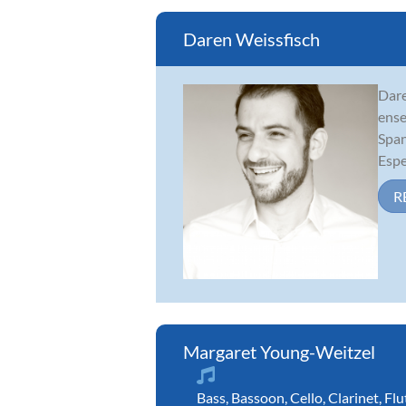
Daren Weissfisch
Dare
ense
Span
Espe
R
Margaret Young-Weitzel
Bass
,
Bassoon
,
Cello
,
Clarinet
,
Flu