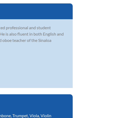
ted professional and student
e is also fluent in both English and
d oboe teacher of the Sinaloa
mbone
,
Trumpet
,
Viola
,
Violin