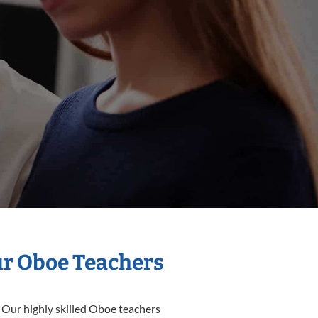
ur Oboe Teachers
 Our highly skilled Oboe teachers