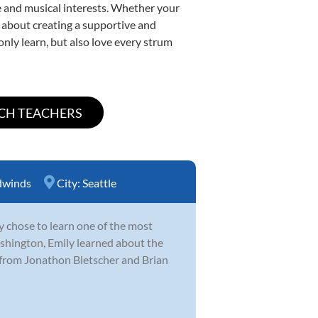
yle and musical interests. Whether your
te about creating a supportive and
only learn, but also love every strum
winds
City:
Seattle
y chose to learn one of the most
hington, Emily learned about the
 from Jonathon Bletscher and Brian