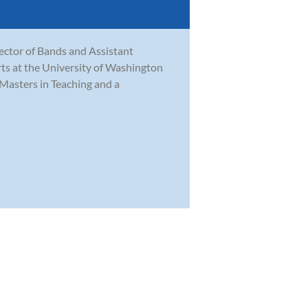
rector of Bands and Assistant
ts at the University of Washington
Masters in Teaching and a