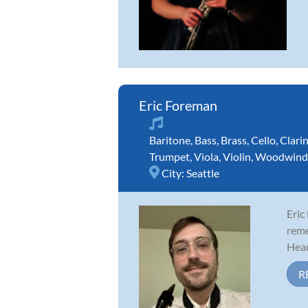
Eric Foreman
Baritone
,
Bass
,
Brass
,
Cello
,
Clari
Trumpet
,
Viola
,
Violin
,
Woodwind
City:
Seattle
Eric
reme
Hear
R