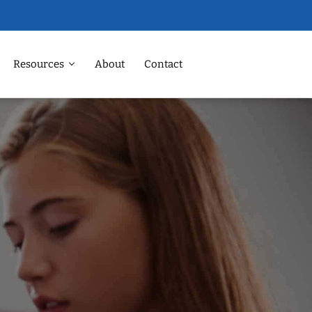
Resources
About
Contact