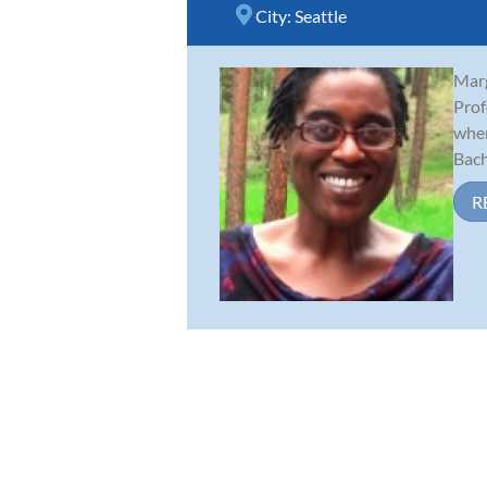
City:
Seattle
Marg
Prof
wher
Bache
R