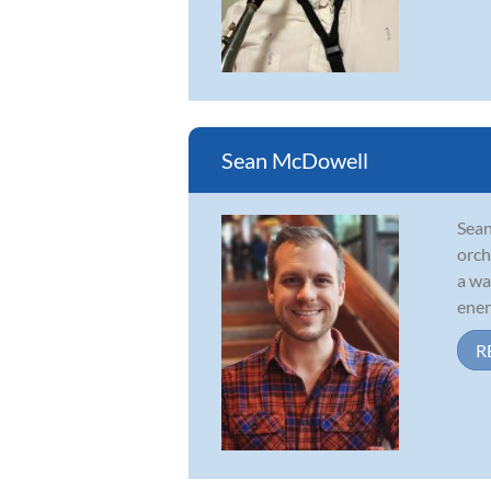
Sean McDowell
Sean
orch
a wa
energ
R