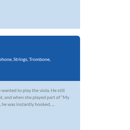
phone
,
Strings
,
Trombone
,
wanted to play the viola. He still
t, and when she played part of “My
 he was instantly hooked. ...