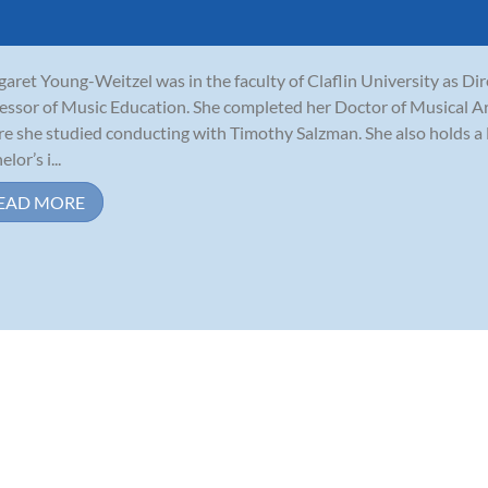
aret Young-Weitzel was in the faculty of Claflin University as Di
essor of Music Education. She completed her Doctor of Musical Ar
e she studied conducting with Timothy Salzman. She also holds a 
lor’s i...
EAD MORE