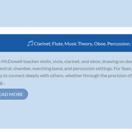
Clarinet
,
Flute
,
Music Theory
,
Oboe
,
Percussion
,
 McDowell teaches violin, viola, clarinet, and oboe, drawing on de
estral, chamber, marching band, and percussion settings. For Sean, m
y to connect deeply with others, whether through the precision o
...
EAD MORE