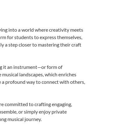
ing into a world where creativity meets
orm for students to express themselves,
ly a step closer to mastering their craft
ng it an instrument—or form of
e musical landscapes, which enriches
e a profound way to connect with others,
re committed to crafting engaging,
nsemble, or simply enjoy private
ong musical journey.