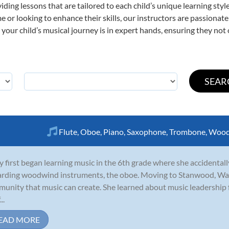
viding lessons that are tailored to each child’s unique learning st
ime or looking to enhance their skills, our instructors are passiona
our child’s musical journey is in expert hands, ensuring they not 
Flute
,
Oboe
,
Piano
,
Saxophone
,
Trombone
,
Wood
y first began learning music in the 6th grade where she accidentall
rding woodwind instruments, the oboe. Moving to Stanwood, Was
unity that music can create. She learned about music leadership
..
EAD MORE