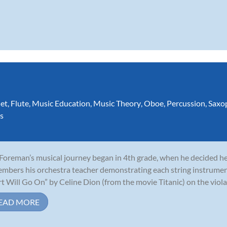
net
,
Flute
,
Music Education
,
Music Theory
,
Oboe
,
Percussion
,
Saxo
s
 Foreman’s musical journey began in 4th grade, when he decided he 
mbers his orchestra teacher demonstrating each string instrumen
t Will Go On” by Celine Dion (from the movie Titanic) on the viola,
EAD MORE