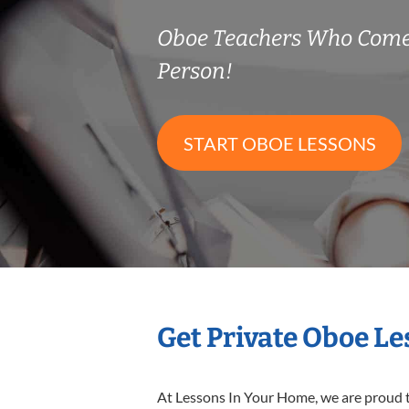
Oboe Teachers Who Come
Person!
START OBOE LESSONS
Get Private Oboe L
At Lessons In Your Home, we are proud t