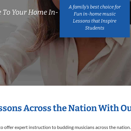
A family’s best choice for
 To Your Home In-
Fun in-home music
Lessons that Inspire
Students
essons Across the Nation With O
o offer expert
instruction to budding musicians across the nation.