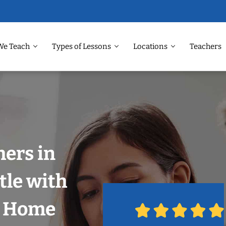
We Teach
Types of Lessons
Locations
Teachers
ers in
tle with
r Home