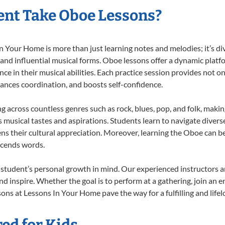
nt Take Oboe Lessons?
Your Home is more than just learning notes and melodies; it’s div
 and influential musical forms. Oboe lessons offer a dynamic platf
nce in their musical abilities. Each practice session provides not on
nhances coordination, and boosts self-confidence.
ng across countless genres such as rock, blues, pop, and folk, maki
musical tastes and aspirations. Students learn to navigate divers
ns their cultural appreciation. Moreover, learning the Oboe can b
scends words.
student’s personal growth in mind. Our experienced instructors a
d inspire. Whether the goal is to perform at a gathering, join an e
ons at Lessons In Your Home pave the way for a fulfilling and lifel