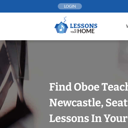
Skip
LOGIN
to
content
Find Oboe Teach
Newcastle, Seat
Lessons In You