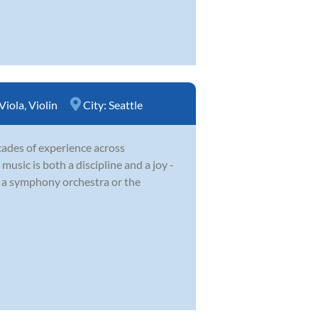
Viola
,
Violin
City:
Seattle
cades of experience across
usic is both a discipline and a joy -
f a symphony orchestra or the