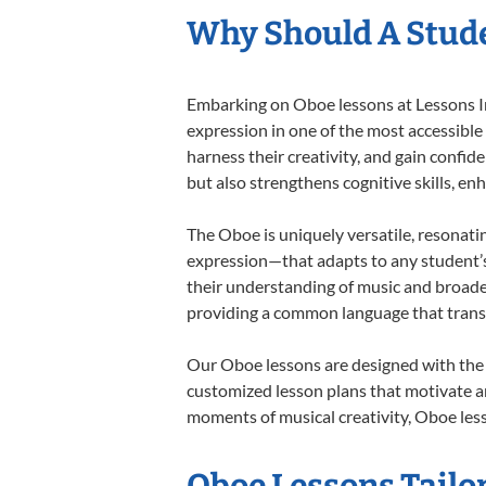
Why Should A Stude
Embarking on Oboe lessons at Lessons In 
expression in one of the most accessible
harness their creativity, and gain confide
but also strengthens cognitive skills, e
The Oboe is uniquely versatile, resonati
expression—that adapts to any student’s 
their understanding of music and broade
providing a common language that tran
Our Oboe lessons are designed with the 
customized lesson plans that motivate an
moments of musical creativity, Oboe less