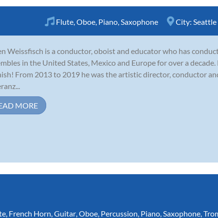
Flute
,
Oboe
,
Piano
,
Saxophone
City:
Seattle
n Weissfisch is a conductor, oboist and educator who has conduc
mbles in the United States, Mexico and Europe for over a decade. H
ish! From 2013 to 2019 he was the artistic director, conductor an
ranz...
EAD MORE
te
,
French Horn
,
Guitar
,
Oboe
,
Percussion
,
Piano
,
Saxophone
,
Tro