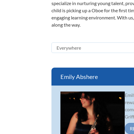
specialize in nurturing young talent, pro
child is picking up a Oboe for the first t
engaging learning environment. With us, y
along the way.
Emily Abshere
Emil
rewa
comm
Griff.
R