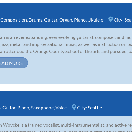
,
Composition
,
Drums
,
Guitar
,
Organ
,
Piano
,
Ukulele
City:
Sea
tan is an ever expanding, ever evolving guitarist, composer, and mus
 jazz, metal, and improvisational music, as well as instruction on pi
tan attended the Orange County School of the arts and pursued jazz 
EAD MORE
s
,
Guitar
,
Piano
,
Saxophone
,
Voice
City:
Seattle
 Woycke is a trained vocalist, multi-instrumentalist, and active rec
hing experience in voice, piano, ukulele, bass, guitar, and drums.