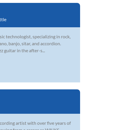
ttle
ic technologist, specializing in rock,
ano, banjo, sitar, and accordion.
guitar in the after-s...
ording artist with over five years of
 Drawing from a career as WAiKS—