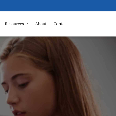
Resources
About
Contact