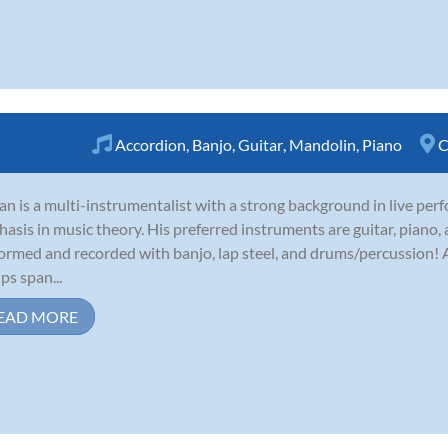
Accordion
,
Banjo
,
Guitar
,
Mandolin
,
Piano
C
an is a multi-instrumentalist with a strong background in live per
asis in music theory. His preferred instruments are guitar, piano,
ormed and recorded with banjo, lap steel, and drums/percussion! A
ps span...
EAD MORE