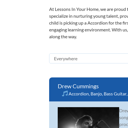
At Lessons In Your Home, we are proud t
specialize in nurturing young talent, pro
child is picking up a Accordion for the fi
engaging learning environment. With us, y
along the way.
Drew Cummings
Accordion
,
Banjo
,
Bass Guitar
Drew
song
proc