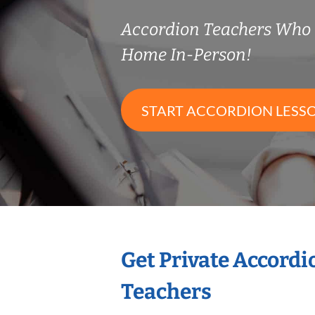
Accordion Teachers Who
Home In-Person!
START ACCORDION LESS
Get Private Accord
Teachers