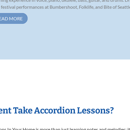
 festival performances at Bumbershoot, Folklife, and Bite of Seattle,
EAD MORE
nt Take Accordion Lessons?
s In Your Home is more than just learning notes and melodies; it’