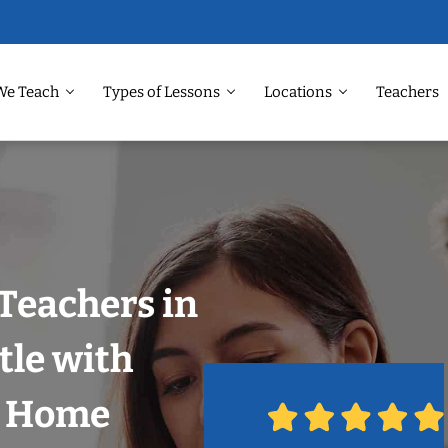
We Teach
Types of Lessons
Locations
Teachers
Teachers in
tle with
r Home