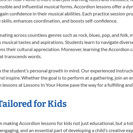
ssible and influential musical forms. Accordion lessons offer a dy
 gain confidence in their musical abilities. Each practice session pr
e skills, enhances coordination, and boosts self-confidence.
onating across countless genres such as rock, blues, pop, and folk,
musical tastes and aspirations. Students learn to navigate divers
ns their cultural appreciation. Moreover, learning the Accordion 
at transcends words.
 the student’s personal growth in mind. Our experienced instructo
d inspire. Whether the goal is to perform at a gathering, join an e
 lessons at Lessons In Your Home pave the way for a fulfilling and 
ailored for Kids
 making Accordion lessons for kids not just educational, but a total
gaging, and an essential part of developing a child’s creative ex