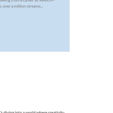
 over a million streams...
s diving into a world where creativity