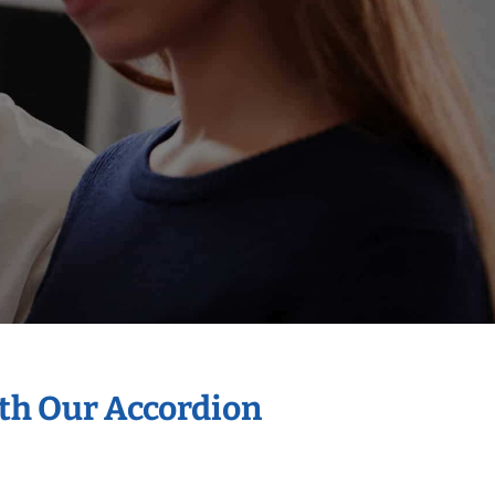
ith Our Accordion