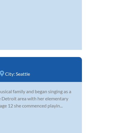
City:
Seattle
sical family and began singing as a
e Detroit area with her elementary
 age 12 she commenced playin...