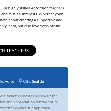
 Our highly skilled Accordion teachers
yle and musical interests. Whether your
sionate about creating a supportive and
only learn, but also love every strum
le
,
Voice
City:
Seattle
es. Whether he has been a singer,
ion and appreciation for the entire
ractices a wholistic approach ...