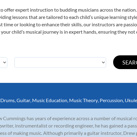
o offer expert
instruction to budding musicians across the nation.
viding lessons that are tailored to each child’s unique learning st
rst time or looking to enhance their skills, our instructors are pas
our child’s musical journey is in expert hands, ensuring they not 
,
Drums
,
Guitar
,
Music Education
,
Music Theory
,
Percussion
,
Ukule
 Cummings has years of experience across a number of musical rol
writer, instrumentalist or recording engineer, he has gained a pass
ess of making music. Although primarily a guitar instructor, Drew p