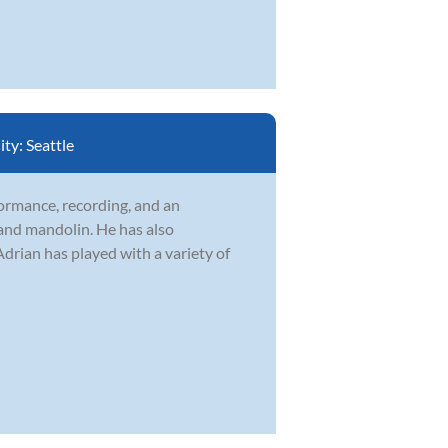
ity:
Seattle
formance, recording, and an
 and mandolin. He has also
drian has played with a variety of