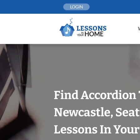
Skip
LOGIN
to
content
Find Accordion 
Newcastle, Seat
Lessons In You