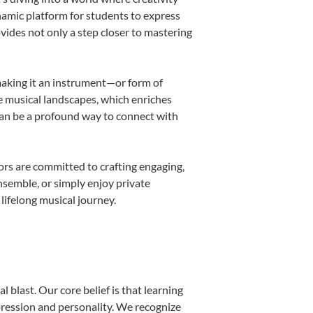
namic platform for students to express
ovides not only a step closer to mastering
 making it an instrument—or form of
e musical landscapes, which enriches
can be a profound way to connect with
rs are committed to crafting engaging,
nsemble, or simply enjoy private
lifelong musical journey.
 blast. Our core belief is that learning
pression and personality. We recognize