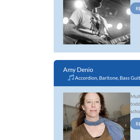
R
Amy Denio
Accordion
,
Baritone
,
Bass Gui
Mult
todd
scho
R