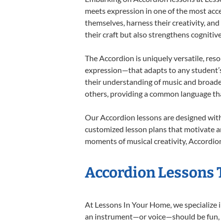
meets expression in one of the most acce
themselves, harness their creativity, and
their craft but also strengthens cognitiv
The Accordion is uniquely versatile, res
expression—that adapts to any student’s 
their understanding of music and broade
others, providing a common language th
Our Accordion lessons are designed with
customized lesson plans that motivate an
moments of musical creativity, Accordion
Accordion Lessons T
At Lessons In Your Home, we specialize in
an instrument—or voice—should be fun, en