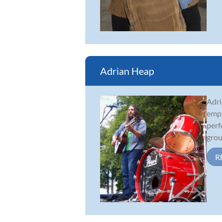
Adrian Heap
Adri
emph
perf
grou
R