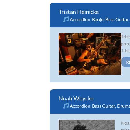
Tristan Heinicke
Accordion
,
Banjo
,
Bass Guitar
Tris
pop,
Tris
R
Noah Woycke
Accordion
,
Bass Guitar
,
Drum
Noah
teac