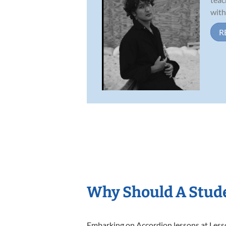
with
R
Why Should A Stude
Embarking on Accordion lessons at Lesson