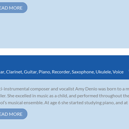
EAD MORE
tar
,
Clarinet
,
Guitar
,
Piano
,
Recorder
,
Saxophone
,
Ukulele
,
Voice
i-instrumental composer and vocalist Amy Denio was born to a mu
ler. She excelled in music as a child, and performed throughout th
ol’s musical ensemble. At age 6 she started studying piano, and at
EAD MORE