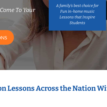
A family’s best choice for
 Come To Your
Fun in-home music
Lessons that Inspire
Students
ONS
ion Lessons Across the Nation W