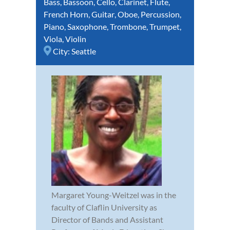
Bass
,
Bassoon
,
Cello
,
Clarinet
,
Flute
,
French Horn
,
Guitar
,
Oboe
,
Percussion
,
Piano
,
Saxophone
,
Trombone
,
Trumpet
,
Viola
,
Violin
City:
Seattle
Margaret Young-Weitzel was in the
faculty of Claflin University as
Director of Bands and Assistant