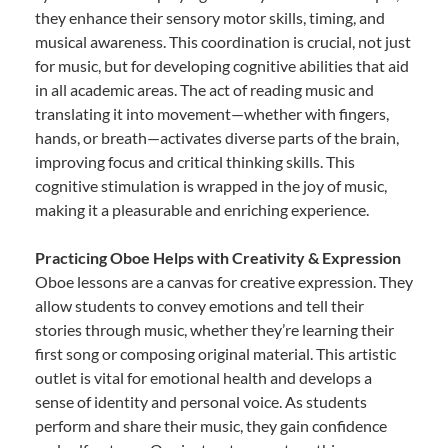
they enhance their sensory motor skills, timing, and
musical awareness. This coordination is crucial, not just
for music, but for developing cognitive abilities that aid
in all academic areas. The act of reading music and
translating it into movement—whether with fingers,
hands, or breath—activates diverse parts of the brain,
improving focus and critical thinking skills. This
cognitive stimulation is wrapped in the joy of music,
making it a pleasurable and enriching experience.
Practicing Oboe Helps with Creativity & Expression
Oboe lessons are a canvas for creative expression. They
allow students to convey emotions and tell their
stories through music, whether they’re learning their
first song or composing original material. This artistic
outlet is vital for emotional health and develops a
sense of identity and personal voice. As students
perform and share their music, they gain confidence