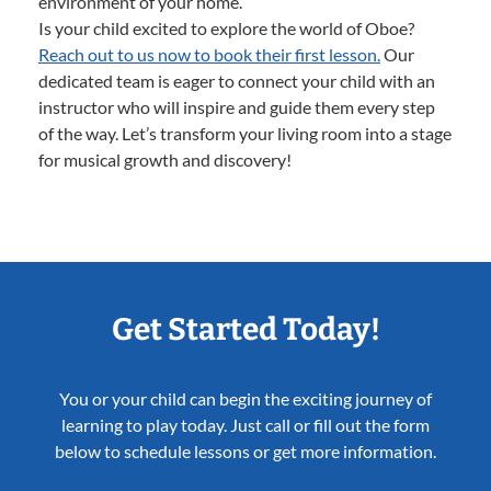
environment of your home.
Is your child excited to explore the world of Oboe?
Reach out to us now to book their first lesson.
Our
dedicated team is eager to connect your child with an
instructor who will inspire and guide them every step
of the way. Let’s transform your living room into a stage
for musical growth and discovery!
Get Started Today!
You or your child can begin the exciting journey of
learning to play today. Just call or fill out the form
below to schedule lessons or get more information.