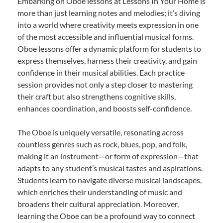
Embarking on Oboe lessons at Lessons In Your Home is
more than just learning notes and melodies; it’s diving
into a world where creativity meets expression in one
of the most accessible and influential musical forms.
Oboe lessons offer a dynamic platform for students to
express themselves, harness their creativity, and gain
confidence in their musical abilities. Each practice
session provides not only a step closer to mastering
their craft but also strengthens cognitive skills,
enhances coordination, and boosts self-confidence.
The Oboe is uniquely versatile, resonating across
countless genres such as rock, blues, pop, and folk,
making it an instrument—or form of expression—that
adapts to any student’s musical tastes and aspirations.
Students learn to navigate diverse musical landscapes,
which enriches their understanding of music and
broadens their cultural appreciation. Moreover,
learning the Oboe can be a profound way to connect