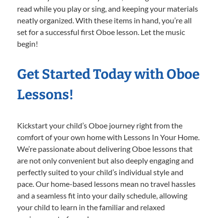
read while you play or sing, and keeping your materials
neatly organized. With these items in hand, you’re all
set for a successful first Oboe lesson. Let the music
begin!
Get Started Today with Oboe
Lessons!
Kickstart your child’s Oboe journey right from the
comfort of your own home with Lessons In Your Home.
We’re passionate about delivering Oboe lessons that
are not only convenient but also deeply engaging and
perfectly suited to your child’s individual style and
pace. Our home-based lessons mean no travel hassles
and a seamless fit into your daily schedule, allowing
your child to learn in the familiar and relaxed