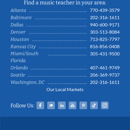
Find a music teacher in your area:
770-439-3579
Atlanta
202-316-1611
Baltimore
940-600-9171
Dallas
303-513-8084
Denver
713-825-7797
Houston
816-856-0408
Kansas City
Miami/South
305-431-9500
Florida
407-461-9749
Orlando
206-369-9737
Seattle
202-316-1611
Washington, DC
Our Local Markets
Facebook
Twitter
Linked In
YouTube
Pinterest
Tiktok
Instag
Follow Us: