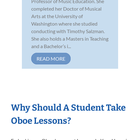
Professor of Music Education. She
completed her Doctor of Musical
Arts at the University of
Washington where she studied
conducting with Timothy Salzman.
She also holds a Masters in Teaching
and a Bachelor’s i...
READ MORE
Why Should A Student Take
Oboe Lessons?