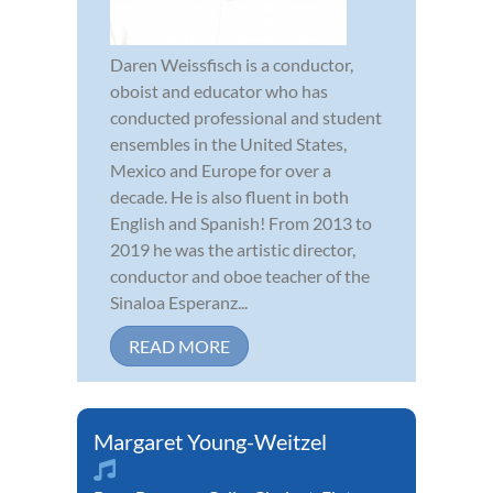
Daren Weissfisch is a conductor,
oboist and educator who has
conducted professional and student
ensembles in the United States,
Mexico and Europe for over a
decade. He is also fluent in both
English and Spanish! From 2013 to
2019 he was the artistic director,
conductor and oboe teacher of the
Sinaloa Esperanz...
READ MORE
Margaret Young-Weitzel