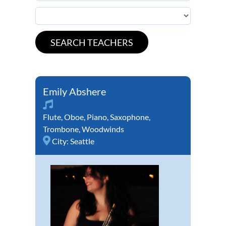
Emily Abshere
Flute
,
Oboe
,
Piano
,
Saxophone
,
Trombone
,
Woodwinds
City:
Seattle