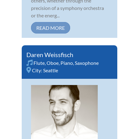
others, whether through the
precision of a symphony orchestra
or the energ...
READ MORE
Daren Weissfisch
Flute
,
Oboe
,
Piano
,
Saxophone
City:
Seattle