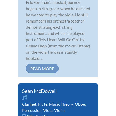
Eric Foreman’s musical journey
began in 4th grade, when he decided
he wanted to play the viola. He still
remembers his orchestra teacher
demonstrating each string
instrument, and when she played
part of “My Heart Will Go On” by
Celine Dion (from the movie Titanic)
on the viola, he was instantly
hooked. ...
READ MORE
Sean McDowell
Clarinet
,
Flute
,
Music Theory
,
Oboe
,
Percussion
,
Viola
,
Violin