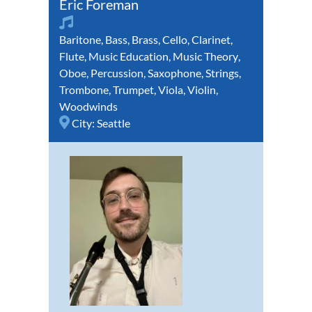
Eric Foreman
Baritone
,
Bass
,
Brass
,
Cello
,
Clarinet
,
Flute
,
Music Education
,
Music Theory
,
Oboe
,
Percussion
,
Saxophone
,
Strings
,
Trombone
,
Trumpet
,
Viola
,
Violin
,
Woodwinds
City:
Seattle