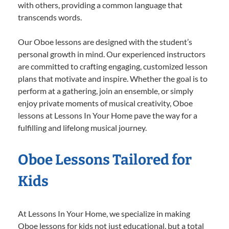
with others, providing a common language that
transcends words.
Our Oboe lessons are designed with the student’s
personal growth in mind. Our experienced instructors
are committed to crafting engaging, customized lesson
plans that motivate and inspire. Whether the goal is to
perform at a gathering, join an ensemble, or simply
enjoy private moments of musical creativity, Oboe
lessons at Lessons In Your Home pave the way for a
fulfilling and lifelong musical journey.
Oboe Lessons Tailored for
Kids
At Lessons In Your Home, we specialize in making
Oboe lessons for kids not just educational, but a total