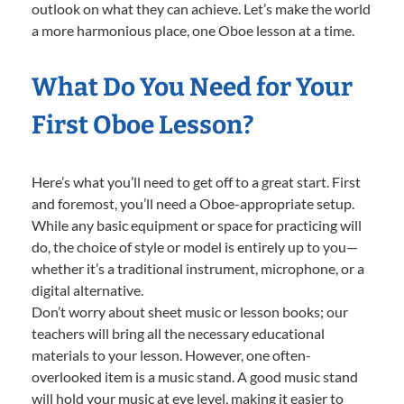
outlook on what they can achieve. Let’s make the world
a more harmonious place, one Oboe lesson at a time.
What Do You Need for Your
First Oboe Lesson?
Here’s what you’ll need to get off to a great start. First
and foremost, you’ll need a Oboe-appropriate setup.
While any basic equipment or space for practicing will
do, the choice of style or model is entirely up to you—
whether it’s a traditional instrument, microphone, or a
digital alternative.
Don’t worry about sheet music or lesson books; our
teachers will bring all the necessary educational
materials to your lesson. However, one often-
overlooked item is a music stand. A good music stand
will hold your music at eye level, making it easier to