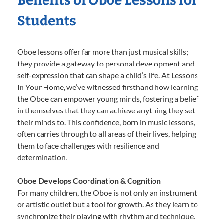
Benefits of Oboe Lessons for
Students
Oboe lessons offer far more than just musical skills;
they provide a gateway to personal development and
self-expression that can shape a child’s life. At Lessons
In Your Home, we’ve witnessed firsthand how learning
the Oboe can empower young minds, fostering a belief
in themselves that they can achieve anything they set
their minds to. This confidence, born in music lessons,
often carries through to all areas of their lives, helping
them to face challenges with resilience and
determination.
Oboe Develops Coordination & Cognition
For many children, the Oboe is not only an instrument
or artistic outlet but a tool for growth. As they learn to
synchronize their playing with rhythm and technique,