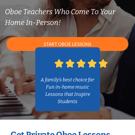
Oboe Teachers Who Come To Your
Home In-Person!
START OBOE LESSONS
A family’s best choice for
Fun in-home music
Lessons that Inspire
Students
Get Private Oboe Lessons