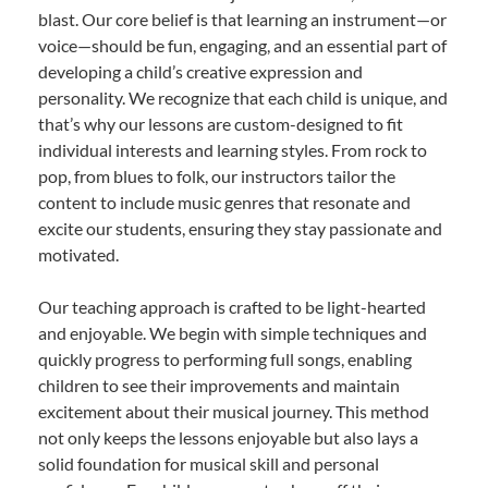
blast. Our core belief is that learning an instrument—or
voice—should be fun, engaging, and an essential part of
developing a child’s creative expression and
personality. We recognize that each child is unique, and
that’s why our lessons are custom-designed to fit
individual interests and learning styles. From rock to
pop, from blues to folk, our instructors tailor the
content to include music genres that resonate and
excite our students, ensuring they stay passionate and
motivated.
Our teaching approach is crafted to be light-hearted
and enjoyable. We begin with simple techniques and
quickly progress to performing full songs, enabling
children to see their improvements and maintain
excitement about their musical journey. This method
not only keeps the lessons enjoyable but also lays a
solid foundation for musical skill and personal