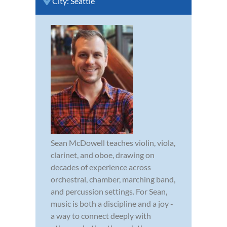
City:
Seattle
Sean McDowell teaches violin, viola,
clarinet, and oboe, drawing on
decades of experience across
orchestral, chamber, marching band,
and percussion settings. For Sean,
music is both a discipline and a joy -
a way to connect deeply with