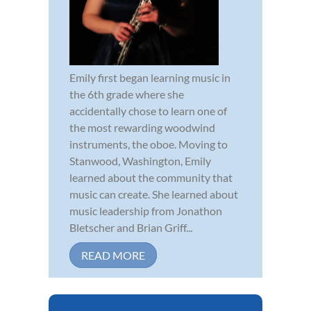
Emily first began learning music in
the 6th grade where she
accidentally chose to learn one of
the most rewarding woodwind
instruments, the oboe. Moving to
Stanwood, Washington, Emily
learned about the community that
music can create. She learned about
music leadership from Jonathon
Bletscher and Brian Griff...
READ MORE