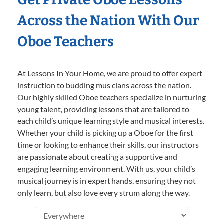
Across the Nation With Our
Oboe Teachers
At Lessons In Your Home, we are proud to offer expert
instruction to budding musicians across the nation.
Our highly skilled Oboe teachers specialize in nurturing
young talent, providing lessons that are tailored to
each child’s unique learning style and musical interests.
Whether your child is picking up a Oboe for the first
time or looking to enhance their skills, our instructors
are passionate about creating a supportive and
engaging learning environment. With us, your child’s
musical journey is in expert hands, ensuring they not
only learn, but also love every strum along the way.