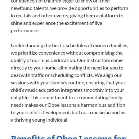
confidence. For children eager to show off their
newfound talents, we provide opportunities to perform
in recitals and other events, giving them a platform to
shine and experience the excitement of live
performance.
Understanding the hectic schedules of modern families,
we prioritize convenience without compromising the
quality of our music education. Our instructors come
directly to your home, eliminating the need for you to
deal with traffic or scheduling conflicts. We align our
sessions with your family’s routine, ensuring that your
child’s music education integrates smoothly into your
daily life. This commitment to accommodating family
needs makes our Oboe lessons a harmonious addition
to your child’s development, both as a musician and as
a thriving young individual.