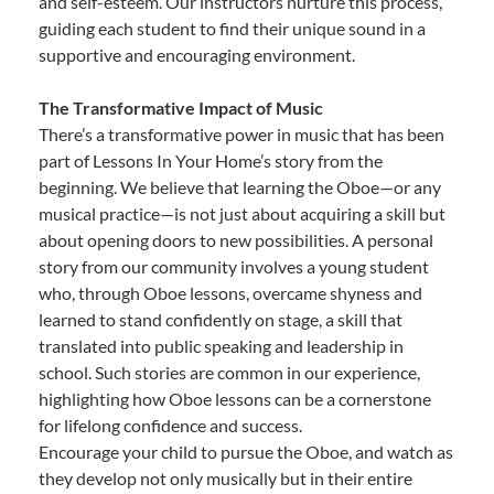
and self-esteem. Our instructors nurture this process,
guiding each student to find their unique sound in a
supportive and encouraging environment.
The Transformative Impact of Music
There’s a transformative power in music that has been
part of Lessons In Your Home’s story from the
beginning. We believe that learning the Oboe—or any
musical practice—is not just about acquiring a skill but
about opening doors to new possibilities. A personal
story from our community involves a young student
who, through Oboe lessons, overcame shyness and
learned to stand confidently on stage, a skill that
translated into public speaking and leadership in
school. Such stories are common in our experience,
highlighting how Oboe lessons can be a cornerstone
for lifelong confidence and success.
Encourage your child to pursue the Oboe, and watch as
they develop not only musically but in their entire