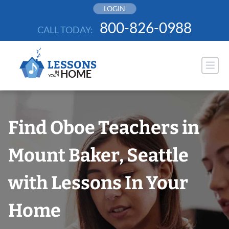
Skip
LOGIN
to
800-826-0988
CALL TODAY:
content
Find Oboe Teachers in
Mount Baker, Seattle
with Lessons In Your
Home