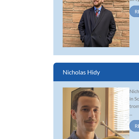
R
Nicholas Hidy
Nich
in S
trom
...
R