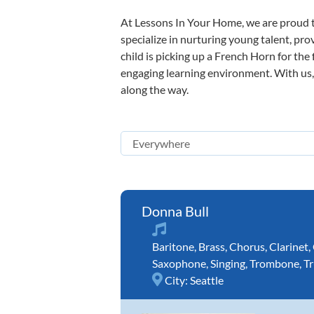
At Lessons In Your Home, we are proud t
specialize in nurturing young talent, pro
child is picking up a French Horn for the 
engaging learning environment. With us, y
along the way.
Donna Bull
Baritone
,
Brass
,
Chorus
,
Clarinet
,
Saxophone
,
Singing
,
Trombone
,
T
City:
Seattle