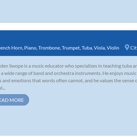
rench Horn
,
Piano
,
Trombone
,
Trumpet
,
Tuba
,
Viola
,
Violin
Cit
den Swope is a music educator who specializes in teaching tuba an
 a wide range of band and orchestra instruments. He enjoys music b
s and emotions that words often cannot, and he values the sense 
...
EAD MORE