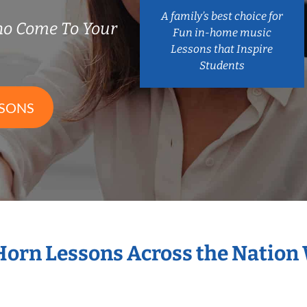
A family’s best choice for
ho Come To Your
Fun in-home music
Lessons that Inspire
Students
SSONS
 Horn Lessons Across the Nation