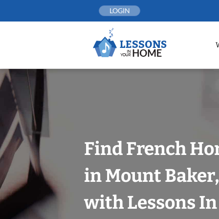
Skip
LOGIN
to
content
Find French Ho
in Mount Baker,
with Lessons I