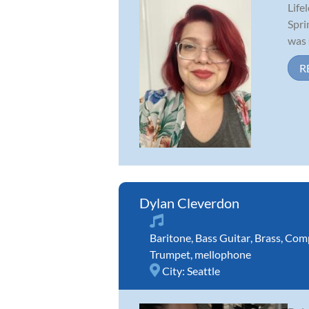
Life
Spri
was 
R
Dylan Cleverdon
Baritone
,
Bass Guitar
,
Brass
,
Comp
Trumpet
,
mellophone
City:
Seattle