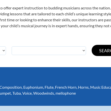
o offer expert
instruction to budding musicians across the nation.
viding lessons that are tailored to each child’s unique learning st
first time or looking to enhance their skills, our instructors are p
our child’s musical journey is in expert hands, ensuring they not 
Composition
,
Euphonium
,
Flute
,
French Horn
,
Horns
,
Music Educ
rumpet
,
Tuba
,
Voice
,
Woodwinds
,
mellophone