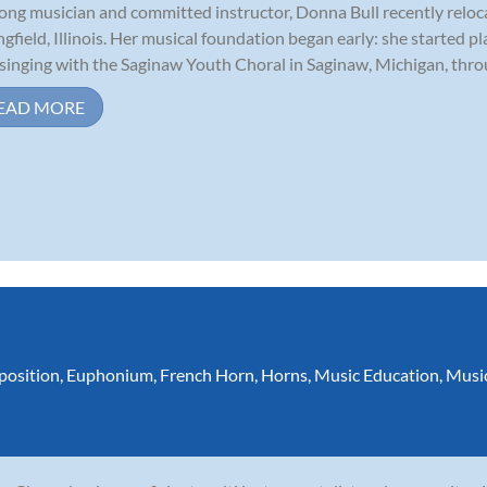
long musician and committed instructor, Donna Bull recently relo
ngfield, Illinois. Her musical foundation began early: she started p
singing with the Saginaw Youth Choral in Saginaw, Michigan, throu
EAD MORE
osition
,
Euphonium
,
French Horn
,
Horns
,
Music Education
,
Musi