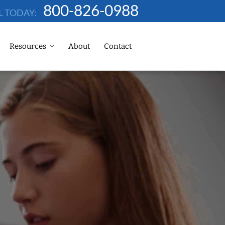
800-826-0988
L TODAY:
Resources
About
Contact