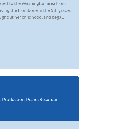
cated to the Washington area from
laying the trombone in the 5th grade,
ghout her childhood, and bega...
c Production
,
Piano
,
Recorder
,