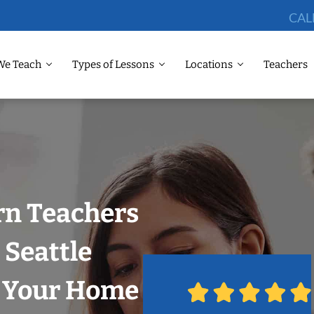
CAL
We Teach
Types of Lessons
Locations
Teachers
rn Teachers
 Seattle
n Your Home