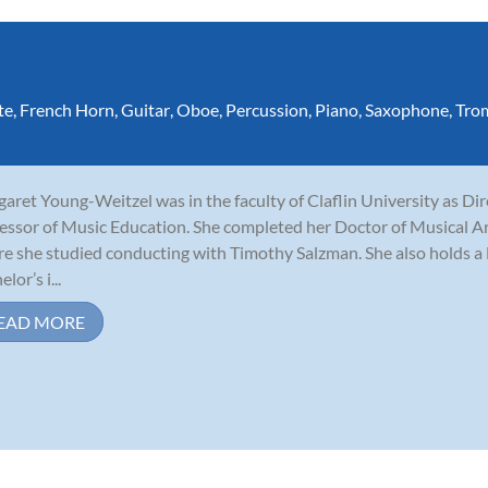
te
,
French Horn
,
Guitar
,
Oboe
,
Percussion
,
Piano
,
Saxophone
,
Tro
aret Young-Weitzel was in the faculty of Claflin University as Di
essor of Music Education. She completed her Doctor of Musical Ar
e she studied conducting with Timothy Salzman. She also holds a 
lor’s i...
EAD MORE