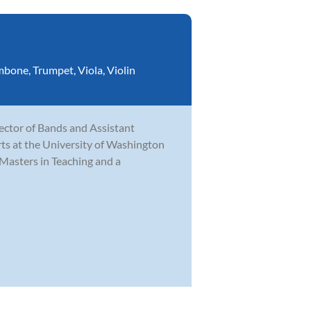
mbone
,
Trumpet
,
Viola
,
Violin
rector of Bands and Assistant
ts at the University of Washington
Masters in Teaching and a