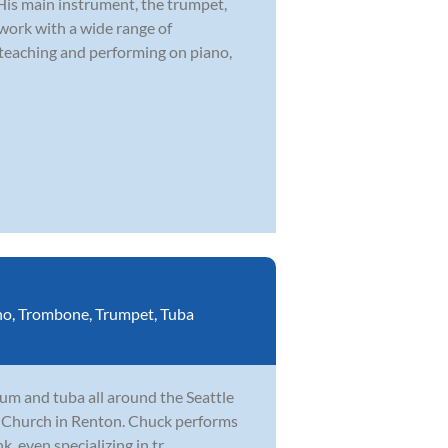
 His main instrument, the trumpet,
 work with a wide range of
 teaching and performing on piano,
no
,
Trombone
,
Trumpet
,
Tuba
um and tuba all around the Seattle
fe Church in Renton. Chuck performs
, even specializing in tr...