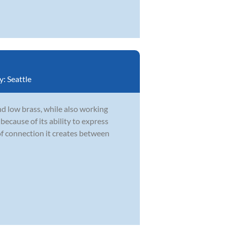
y:
Seattle
d low brass, while also working
ecause of its ability to express
of connection it creates between