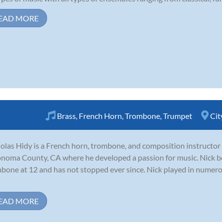
EAD MORE
Brass
,
French Horn
,
Trombone
,
Trumpet
Cit
olas Hidy is a French horn, trombone, and composition instructor
onoma County, CA where he developed a passion for music. Nick b
bone at 12 and has not stopped ever since. Nick played in numer
EAD MORE