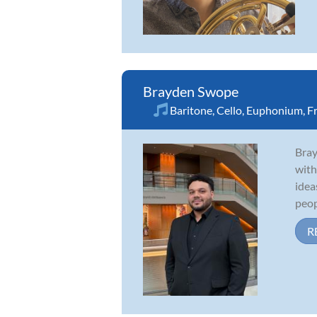
Brayden Swope
Baritone
,
Cello
,
Euphonium
,
F
Bray
with
idea
peopl
R