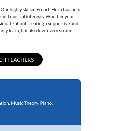
 Our highly skilled French Horn teachers
yle and musical interests. Whether your
assionate about creating a supportive and
only learn, but also love every strum
ation
,
Music Theory
,
Piano
,