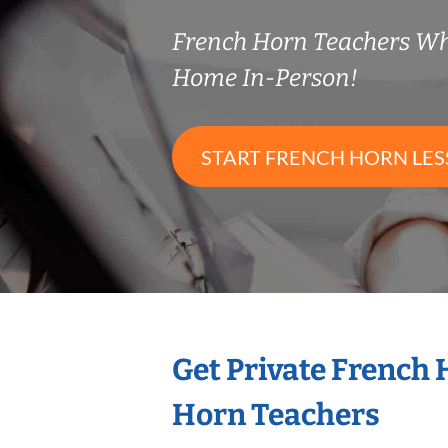
French Horn Teachers W
Home In-Person!
START FRENCH HORN LE
Get Private French
Horn Teachers