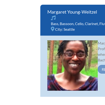
Margaret Young-Weitzel
Bass
,
Bassoon
,
Cello
,
Clarinet
,
Flu
City:
Seattle
Marg
Prof
wher
Bache
R