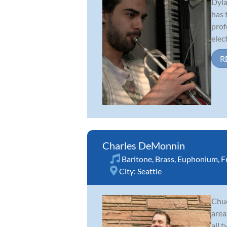
Dyla
has 
prof
elect
R
Charles DeMonnin
Baritone
,
Brass
,
Euphonium
,
F
City:
Seattle
Chuc
area
all 