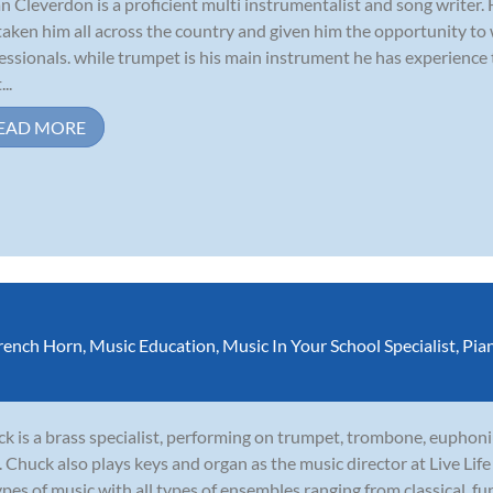
n Cleverdon is a proficient multi instrumentalist and song writer.
taken him all across the country and given him the opportunity to
essionals. while trumpet is his main instrument he has experience
...
EAD MORE
rench Horn
,
Music Education
,
Music In Your School Specialist
,
Pia
k is a brass specialist, performing on trumpet, trombone, euphoni
. Chuck also plays keys and organ as the music director at Live Li
types of music with all types of ensembles ranging from classical, funk