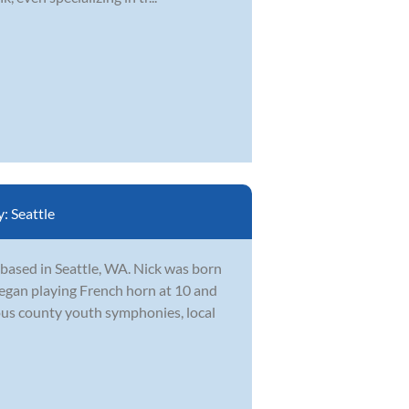
y:
Seattle
 based in Seattle, WA. Nick was born
egan playing French horn at 10 and
ous county youth symphonies, local