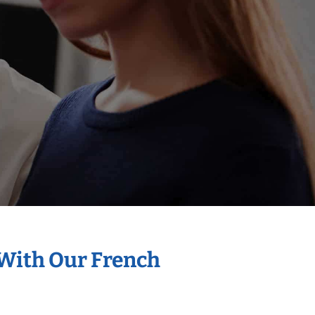
 With Our French