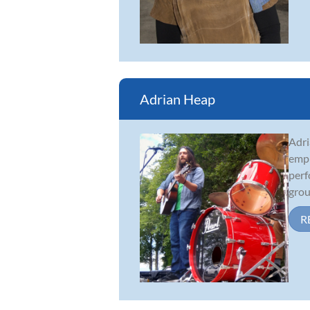
Adrian Heap
Adri
emph
perf
grou
R