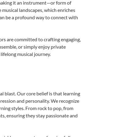
 making it an instrument—or form of
e musical landscapes, which enriches
can be a profound way to connect with
rs are committed to crafting engaging,
nsemble, or simply enjoy private
lifelong musical journey.
 blast. Our core belief is that learning
pression and personality. We recognize
arning styles. From rock to pop, from
nts, ensuring they stay passionate and