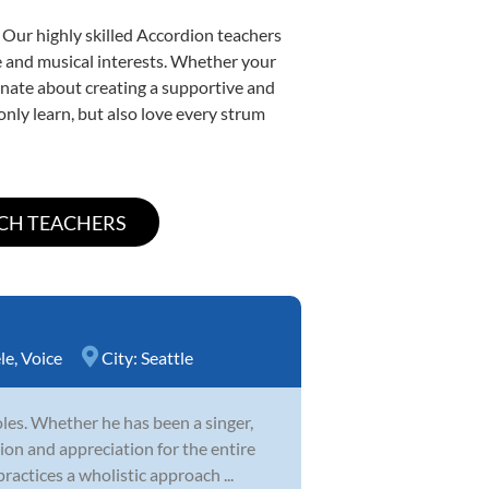
 Our highly skilled Accordion teachers
yle and musical interests. Whether your
sionate about creating a supportive and
only learn, but also love every strum
le
,
Voice
City:
Seattle
es. Whether he has been a singer,
ion and appreciation for the entire
ractices a wholistic approach ...