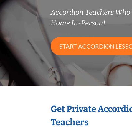
Accordion Teachers Who
Home In-Person!
START ACCORDION LESS
Get Private Accord
Teachers