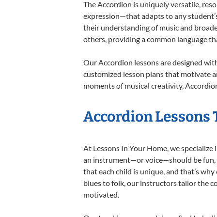
The Accordion is uniquely versatile, res
expression—that adapts to any student’s 
their understanding of music and broade
others, providing a common language th
Our Accordion lessons are designed with
customized lesson plans that motivate an
moments of musical creativity, Accordion
Accordion Lessons T
At Lessons In Your Home, we specialize in
an instrument—or voice—should be fun, en
that each child is unique, and that’s why
blues to folk, our instructors tailor the
motivated.