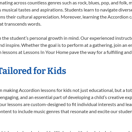
onating across countless genres such as rock, blues, pop, and folk,
musical tastes and aspirations. Students learn to navigate divers
ns their cultural appreciation. Moreover, learning the Accordion 
at transcends words.
 the student’s personal growth in mind. Our experienced instructo
d inspire. Whether the goal is to perform at a gathering, join an e
 lessons at Lessons In Your Home pave the way for a fulfilling and 
ailored for Kids
 making Accordion lessons for kids not just educational, but a total
gaging, and an essential part of developing a child’s creative ex
 our lessons are custom-designed to fit individual interests and le
 content to include music genres that resonate and excite our stude