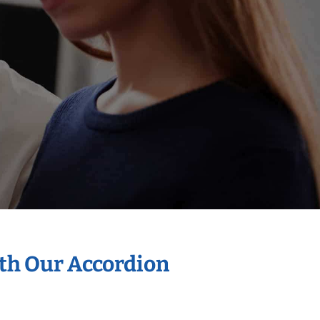
ith Our Accordion