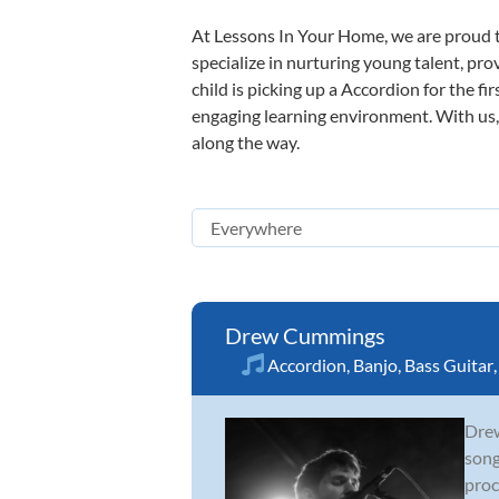
At Lessons In Your Home, we are proud t
specialize in nurturing young talent, pro
child is picking up a Accordion for the fi
engaging learning environment. With us, y
along the way.
Drew Cummings
Accordion
,
Banjo
,
Bass Guitar
Drew
song
proc