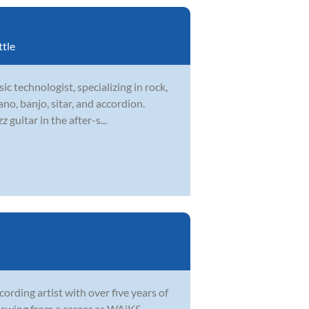
ttle
ic technologist, specializing in rock,
ano, banjo, sitar, and accordion.
guitar in the after-s...
ording artist with over five years of
 Drawing from a career as WAiKS—