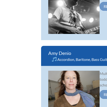
R
Amy Denio
Accordion
,
Baritone
,
Bass Gui
Mult
todd
scho
R