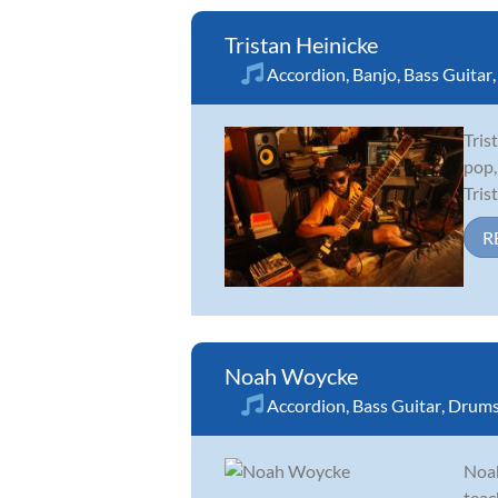
Tristan Heinicke
Accordion
,
Banjo
,
Bass Guitar
Tris
pop,
Tris
R
Noah Woycke
Accordion
,
Bass Guitar
,
Drum
Noah
teac