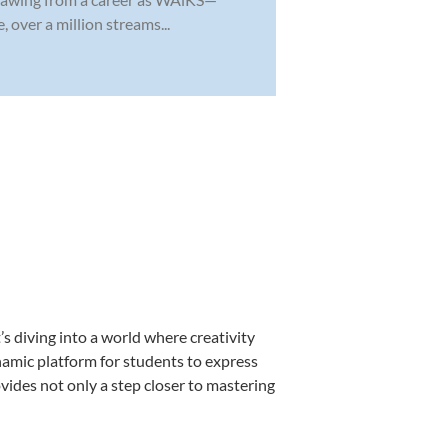
 over a million streams...
s diving into a world where creativity
namic platform for students to express
ovides not only a step closer to mastering