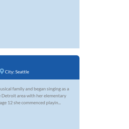
City:
Seattle
sical family and began singing as a
e Detroit area with her elementary
 age 12 she commenced playin...