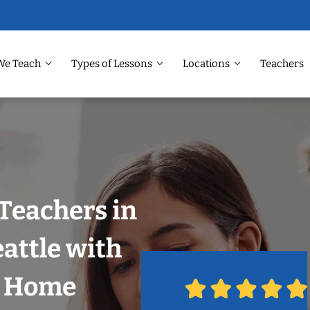
We Teach
Types of Lessons
Locations
Teachers
Teachers in
attle with
r Home