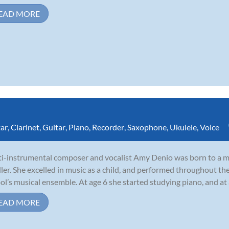
EAD MORE
tar
,
Clarinet
,
Guitar
,
Piano
,
Recorder
,
Saxophone
,
Ukulele
,
Voice
i-instrumental composer and vocalist Amy Denio was born to a mu
ler. She excelled in music as a child, and performed throughout th
ol’s musical ensemble. At age 6 she started studying piano, and at
EAD MORE