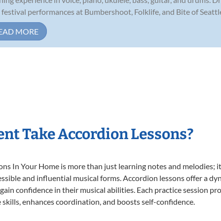
 festival performances at Bumbershoot, Folklife, and Bite of Seattle,
EAD MORE
nt Take Accordion Lessons?
s In Your Home is more than just learning notes and melodies; it’
ssible and influential musical forms. Accordion lessons offer a dy
 gain confidence in their musical abilities. Each practice session pr
e skills, enhances coordination, and boosts self-confidence.