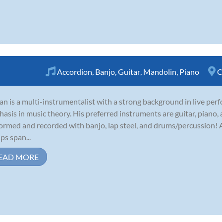
Accordion
,
Banjo
,
Guitar
,
Mandolin
,
Piano
C
an is a multi-instrumentalist with a strong background in live per
asis in music theory. His preferred instruments are guitar, piano,
ormed and recorded with banjo, lap steel, and drums/percussion! A
ps span...
EAD MORE