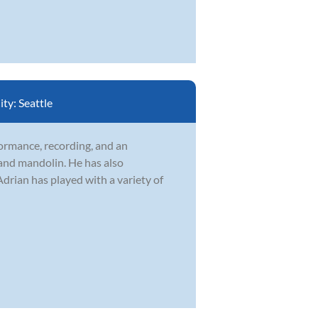
ity:
Seattle
formance, recording, and an
 and mandolin. He has also
drian has played with a variety of