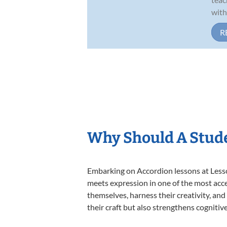
with
R
Why Should A Stude
Embarking on Accordion lessons at Lesson
meets expression in one of the most acce
themselves, harness their creativity, and
their craft but also strengthens cognitiv