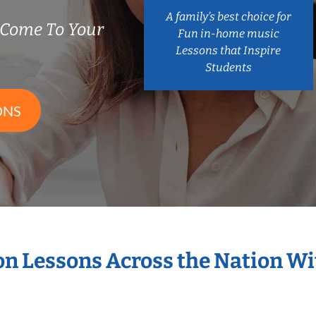
A family’s best choice for
 Come To Your
Fun in-home music
Lessons that Inspire
Students
ONS
ion Lessons Across the Nation W