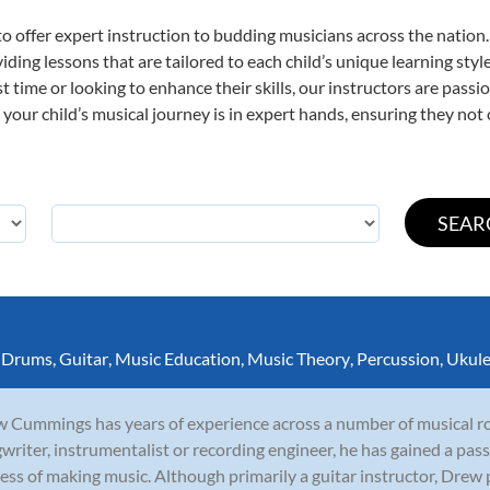
o offer expert
instruction to budding musicians across the nation.
viding lessons that are tailored to each child’s unique learning st
rst time or looking to enhance their skills, our instructors are pas
our child’s musical journey is in expert hands, ensuring they not 
,
Drums
,
Guitar
,
Music Education
,
Music Theory
,
Percussion
,
Ukule
 Cummings has years of experience across a number of musical rol
writer, instrumentalist or recording engineer, he has gained a pass
ess of making music. Although primarily a guitar instructor, Drew p