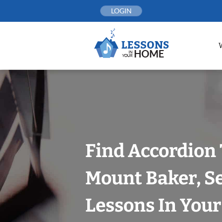
Skip
LOGIN
to
content
Find Accordion 
Mount Baker, Se
Lessons In You