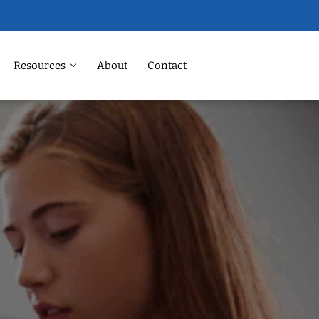
Resources
About
Contact