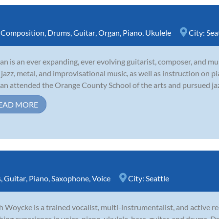
,
Composition
,
Drums
,
Guitar
,
Organ
,
Piano
,
Ukulele
City:
Sea
tan is an ever expanding, ever evolving guitarist, composer, and mus
 jazz, metal, and improvisational music, as well as instruction on pi
tan attended the Orange County School of the arts and pursued jazz 
EAD MORE
s
,
Guitar
,
Piano
,
Saxophone
,
Voice
City:
Seattle
 Woycke is a trained vocalist, multi-instrumentalist, and active rec
hing experience in voice, piano, ukulele, bass, guitar, and drums.