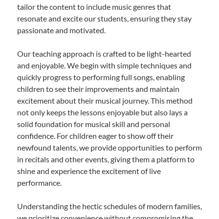
tailor the content to include music genres that
resonate and excite our students, ensuring they stay
passionate and motivated.
Our teaching approach is crafted to be light-hearted
and enjoyable. We begin with simple techniques and
quickly progress to performing full songs, enabling
children to see their improvements and maintain
excitement about their musical journey. This method
not only keeps the lessons enjoyable but also lays a
solid foundation for musical skill and personal
confidence. For children eager to show off their
newfound talents, we provide opportunities to perform
in recitals and other events, giving them a platform to
shine and experience the excitement of live
performance.
Understanding the hectic schedules of modern families,
we prioritize convenience without compromising the