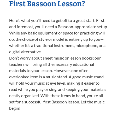
First Bassoon Lesson?
Here’s what you’ll need to get off to a great start. First
and foremost, you’ll need a Bassoon-appropriate setup.
While any basic equipment or space for practicing will
do, the choice of style or model is entirely up to you—
whether it’s a traditional instrument, microphone, or a
digital alternative.
Don’t worry about sheet music or lesson books; our
teachers will bring all the necessary educational
materials to your lesson. However, one often-
overlooked item is a music stand. A good music stand
will hold your music at eye level, making it easier to
read while you play or sing, and keeping your materials
neatly organized. With these items in hand, you’re all
set for a successful first Bassoon lesson. Let the music
begin!