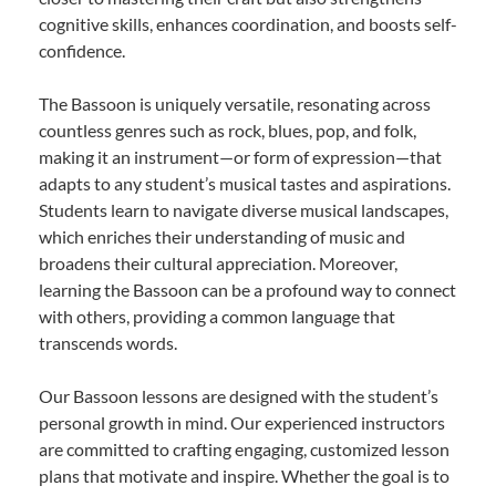
cognitive skills, enhances coordination, and boosts self-
confidence.
The Bassoon is uniquely versatile, resonating across
countless genres such as rock, blues, pop, and folk,
making it an instrument—or form of expression—that
adapts to any student’s musical tastes and aspirations.
Students learn to navigate diverse musical landscapes,
which enriches their understanding of music and
broadens their cultural appreciation. Moreover,
learning the Bassoon can be a profound way to connect
with others, providing a common language that
transcends words.
Our Bassoon lessons are designed with the student’s
personal growth in mind. Our experienced instructors
are committed to crafting engaging, customized lesson
plans that motivate and inspire. Whether the goal is to