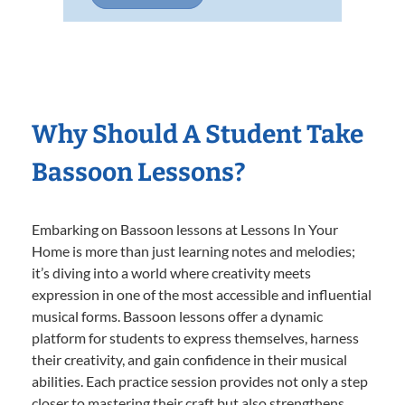
Why Should A Student Take
Bassoon Lessons?
Embarking on Bassoon lessons at Lessons In Your
Home is more than just learning notes and melodies;
it’s diving into a world where creativity meets
expression in one of the most accessible and influential
musical forms. Bassoon lessons offer a dynamic
platform for students to express themselves, harness
their creativity, and gain confidence in their musical
abilities. Each practice session provides not only a step
closer to mastering their craft but also strengthens