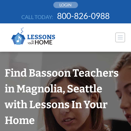
Skip
LOGIN
to
800-826-0988
CALL TODAY:
content
Find Bassoon Teachers
in Magnolia, Seattle
with Lessons In Your
Home