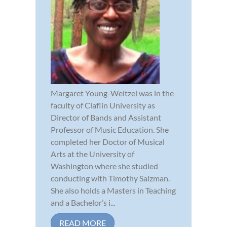
Margaret Young-Weitzel was in the
faculty of Claflin University as
Director of Bands and Assistant
Professor of Music Education. She
completed her Doctor of Musical
Arts at the University of
Washington where she studied
conducting with Timothy Salzman.
She also holds a Masters in Teaching
and a Bachelor’s i...
READ MORE