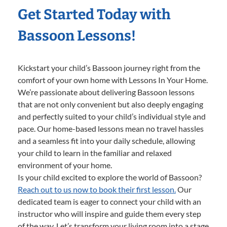
Get Started Today with
Bassoon Lessons!
Kickstart your child’s Bassoon journey right from the
comfort of your own home with Lessons In Your Home.
We’re passionate about delivering Bassoon lessons
that are not only convenient but also deeply engaging
and perfectly suited to your child’s individual style and
pace. Our home-based lessons mean no travel hassles
and a seamless fit into your daily schedule, allowing
your child to learn in the familiar and relaxed
environment of your home.
Is your child excited to explore the world of Bassoon?
Reach out to us now to book their first lesson.
Our
dedicated team is eager to connect your child with an
instructor who will inspire and guide them every step
of the way. Let’s transform your living room into a stage