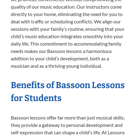
quality of our music education. Our instructors come
directly to your home, eliminating the need for you to
deal with traffic or scheduling conflicts. We align our
sessions with your family’s routine, ensuring that your
child’s music education integrates smoothly into your
daily life. This commitment to accommodating family
needs makes our Bassoon lessons a harmonious
addition to your child’s development, both as a
musician and as a thriving young individual.
Benefits of Bassoon Lessons
for Students
Bassoon lessons offer far more than just musical skills;
they provide a gateway to personal development and
self-expression that can shape a child’s life. At Lessons