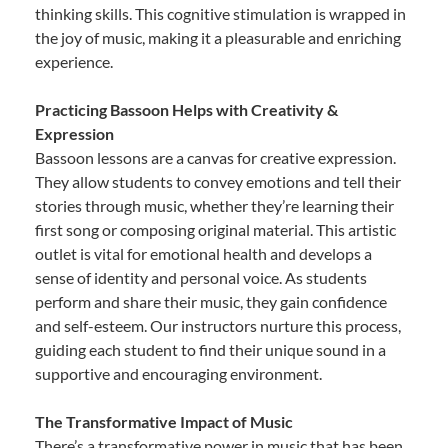
thinking skills. This cognitive stimulation is wrapped in
the joy of music, making it a pleasurable and enriching
experience.
Practicing Bassoon Helps with Creativity &
Expression
Bassoon lessons are a canvas for creative expression.
They allow students to convey emotions and tell their
stories through music, whether they’re learning their
first song or composing original material. This artistic
outlet is vital for emotional health and develops a
sense of identity and personal voice. As students
perform and share their music, they gain confidence
and self-esteem. Our instructors nurture this process,
guiding each student to find their unique sound in a
supportive and encouraging environment.
The Transformative Impact of Music
There’s a transformative power in music that has been