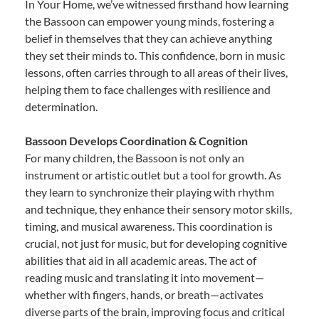
In Your Home, we’ve witnessed firsthand how learning
the Bassoon can empower young minds, fostering a
belief in themselves that they can achieve anything
they set their minds to. This confidence, born in music
lessons, often carries through to all areas of their lives,
helping them to face challenges with resilience and
determination.
Bassoon Develops Coordination & Cognition
For many children, the Bassoon is not only an
instrument or artistic outlet but a tool for growth. As
they learn to synchronize their playing with rhythm
and technique, they enhance their sensory motor skills,
timing, and musical awareness. This coordination is
crucial, not just for music, but for developing cognitive
abilities that aid in all academic areas. The act of
reading music and translating it into movement—
whether with fingers, hands, or breath—activates
diverse parts of the brain, improving focus and critical