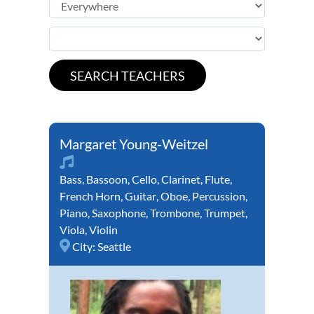
Margaret Young-Weitzel
Bass
,
Bassoon
,
Cello
,
Clarinet
,
Flute
,
French Horn
,
Guitar
,
Oboe
,
Percussion
,
Piano
,
Saxophone
,
Trombone
,
Trumpet
,
Viola
,
Violin
City:
Seattle