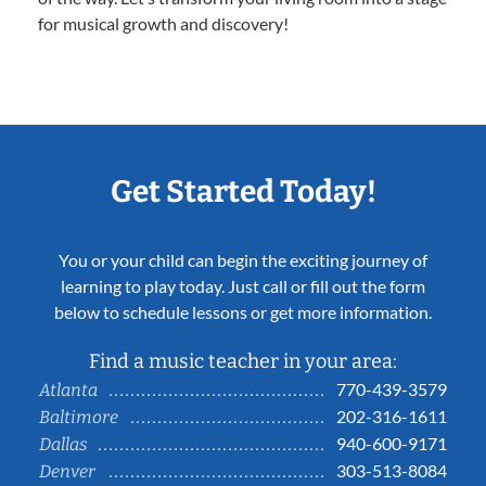
for musical growth and discovery!
Get Started Today!
You or your child can begin the exciting journey of
learning to play today. Just call or fill out the form
below to schedule lessons or get more information.
Find a music teacher in your area:
770-439-3579
Atlanta
202-316-1611
Baltimore
940-600-9171
Dallas
303-513-8084
Denver