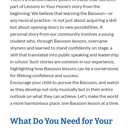
part of Lessons In Your Home’s story from the
beginning. We believe that learning the Bassoon—or
any musical practice—is not just about acquiring a skill
but about opening doors to new possibilities. A
personal story from our community involves a young
student who, through Bassoon lessons, overcame
shyness and learned to stand confidently on stage, a
skill that translated into public speaking and leadership
in school. Such stories are common in our experience,
highlighting how Bassoon lessons can be a cornerstone
for lifelong confidence and success.
Encourage your child to pursue the Bassoon, and watch
as they develop not only musically but in their entire
outlook on what they can achieve. Let’s make the world
a more harmonious place, one Bassoon lesson at a time.
What Do You Need for Your