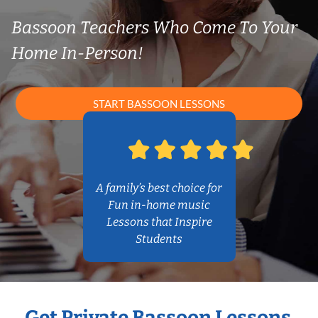
Bassoon Teachers Who Come To Your
Home In-Person!
START BASSOON LESSONS
A family’s best choice for
Fun in-home music
Lessons that Inspire
Students
Get Private Bassoon Lessons