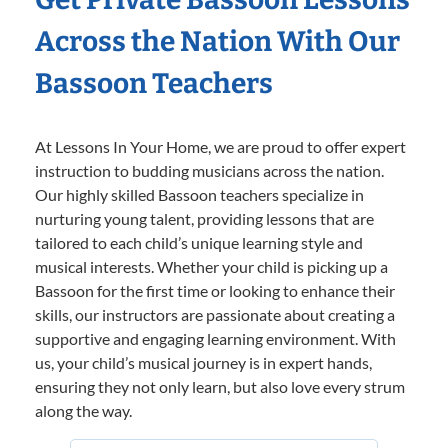
Across the Nation With Our
Bassoon Teachers
At Lessons In Your Home, we are proud to offer expert
instruction to budding musicians across the nation.
Our highly skilled Bassoon teachers specialize in
nurturing young talent, providing lessons that are
tailored to each child’s unique learning style and
musical interests. Whether your child is picking up a
Bassoon for the first time or looking to enhance their
skills, our instructors are passionate about creating a
supportive and engaging learning environment. With
us, your child’s musical journey is in expert hands,
ensuring they not only learn, but also love every strum
along the way.