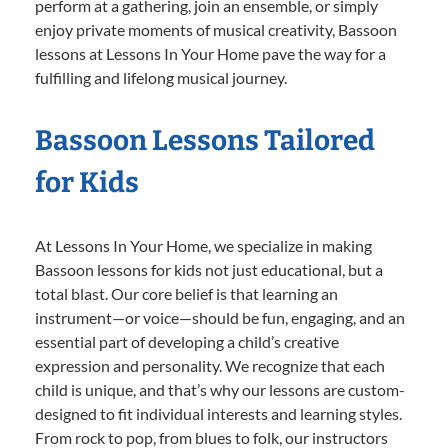
perform at a gathering, join an ensemble, or simply
enjoy private moments of musical creativity, Bassoon
lessons at Lessons In Your Home pave the way for a
fulfilling and lifelong musical journey.
Bassoon Lessons Tailored
for Kids
At Lessons In Your Home, we specialize in making
Bassoon lessons for kids not just educational, but a
total blast. Our core belief is that learning an
instrument—or voice—should be fun, engaging, and an
essential part of developing a child’s creative
expression and personality. We recognize that each
child is unique, and that’s why our lessons are custom-
designed to fit individual interests and learning styles.
From rock to pop, from blues to folk, our instructors