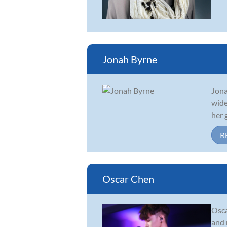
Jonah Byrne
Jona
wide
her 
R
Oscar Chen
Osca
and 