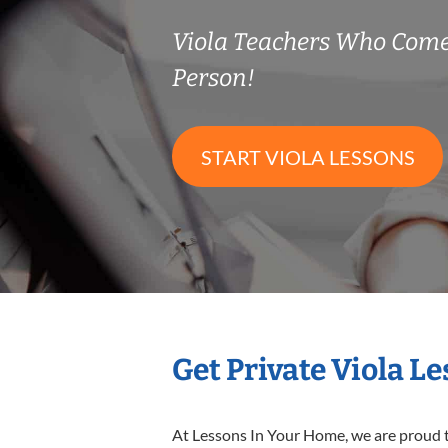
Viola Teachers Who Come
Person!
START VIOLA LESSONS
Get Private Viola L
At Lessons In Your Home, we are proud t