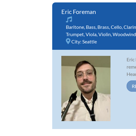
Eric Foreman
Baritone
,
Bass
,
Brass
,
Cello
,
Clari
Trumpet
,
Viola
,
Violin
,
Woodwind
City:
Seattle
Eric
reme
Hear
R