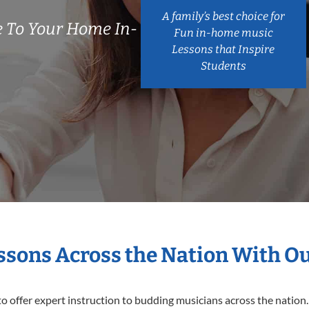
A family’s best choice for
 To Your Home In-
Fun in-home music
Lessons that Inspire
Students
essons Across the Nation With O
o offer expert
instruction to budding musicians across the nation.