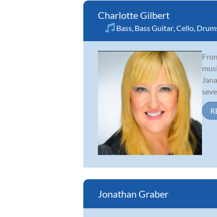
Charlotte Gilbert
Bass
,
Bass Guitar
,
Cello
,
Drum
From
musi
Jana
sever
R
Jonathan Graber