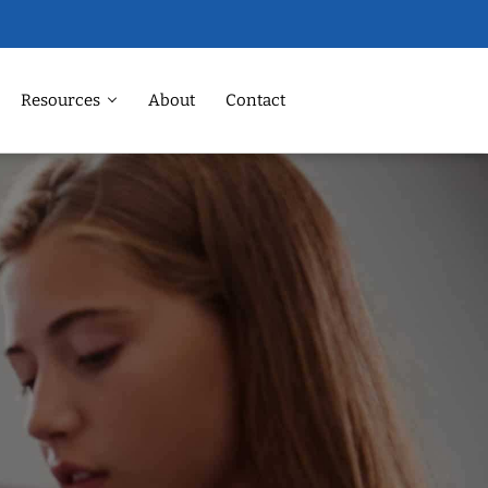
Resources
About
Contact