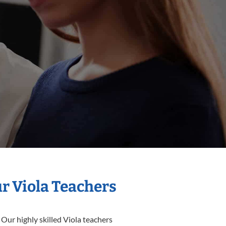
ur Viola Teachers
 Our highly skilled Viola teachers