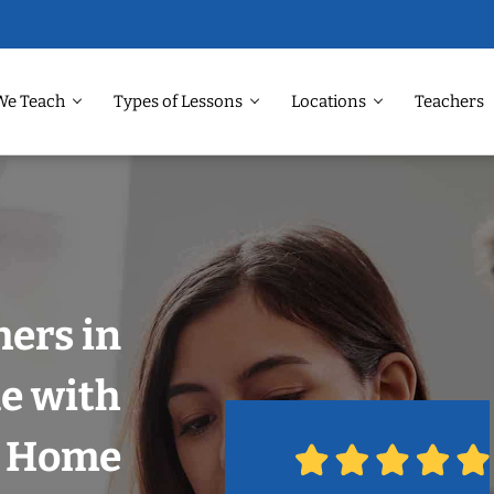
We Teach
Types of Lessons
Locations
Teachers
hers in
e with
r Home