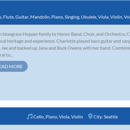
s
,
Flute
,
Guitar
,
Mandolin
,
Piano
,
Singing
,
Ukulele
,
Viola
,
Violin
,
Vo
 bluegrass Hopper family to Honor Band, Choir, and Orchestra, C
cal heritage and experience. Charlotte played bass guitar and sang
 Jae and backed up Jana and Buck Owens with her band. Combining
al to...
EAD MORE
Cello
,
Piano
,
Viola
,
Violin
City:
Seattle