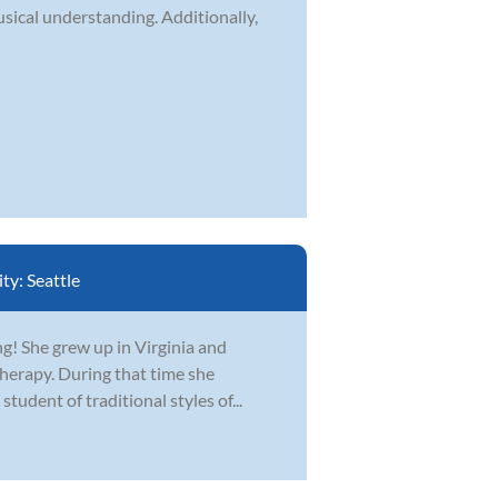
usical understanding. Additionally,
ity:
Seattle
ing! She grew up in Virginia and
erapy. During that time she
student of traditional styles of...