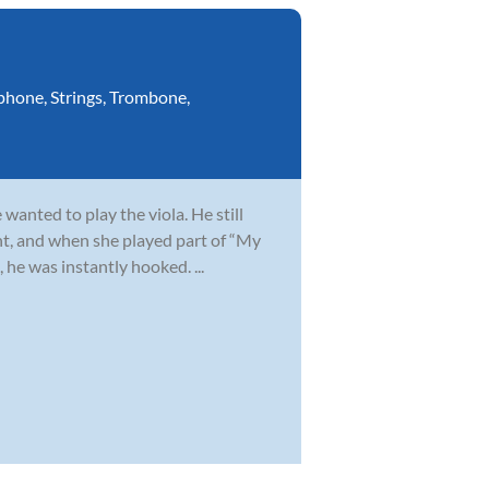
phone
,
Strings
,
Trombone
,
wanted to play the viola. He still
t, and when she played part of “My
 he was instantly hooked. ...