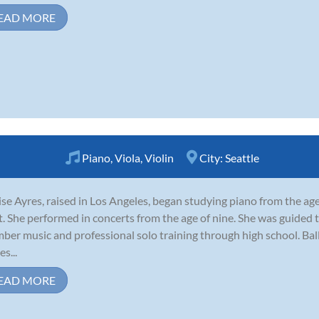
EAD MORE
Piano
,
Viola
,
Violin
City:
Seattle
se Ayres, raised in Los Angeles, began studying piano from the age
t. She performed in concerts from the age of nine. She was guided 
ber music and professional solo training through high school. Ba
s...
EAD MORE