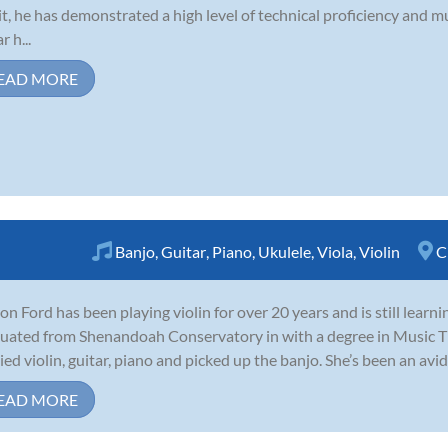
t, he has demonstrated a high level of technical proficiency and m
 h...
EAD MORE
Banjo
,
Guitar
,
Piano
,
Ukulele
,
Viola
,
Violin
C
on Ford has been playing violin for over 20 years and is still learn
uated from Shenandoah Conservatory in with a degree in Music Th
ied violin, guitar, piano and picked up the banjo. She’s been an avid 
EAD MORE