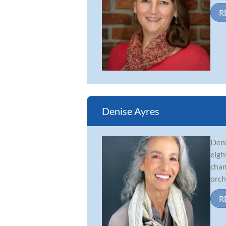
R
Denise Ayres
Deni
eigh
cham
orche
R