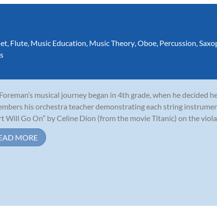
net
,
Flute
,
Music Education
,
Music Theory
,
Oboe
,
Percussion
,
Saxo
s
 Foreman’s musical journey began in 4th grade, when he decided he 
mbers his orchestra teacher demonstrating each string instrumen
t Will Go On” by Celine Dion (from the movie Titanic) on the viola,
EAD MORE