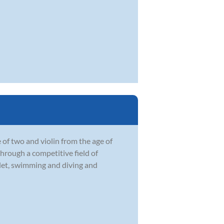
 of two and violin from the age of
through a competitive field of
llet, swimming and diving and