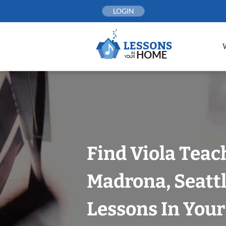
Skip
LOGIN
to
content
Find Viola Teac
Madrona, Seattl
Lessons In You