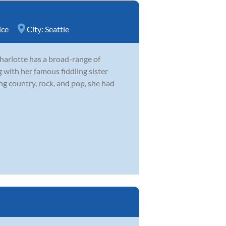
ice
City:
Seattle
harlotte has a broad-range of
 with her famous fiddling sister
 country, rock, and pop, she had