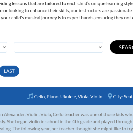
viding lessons that are tailored to each child’s unique learning st
time or looking to enhance their skills, our instructors are passiona
our child’s musical journey is in expert hands, ensuring they not 
LAST
Cello
,
Piano
,
Ukulele
,
Viola
,
Violin
City:
Seat
n Alexander, Violin, Viola, Cello teacher was one of those kids who 
kly. She began violin in school in the 4th grade and played through
aling. The following year, her teacher thought she might like to try 