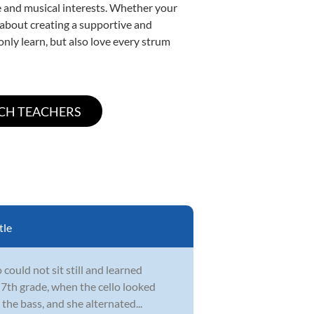
yle and musical interests. Whether your
te about creating a supportive and
only learn, but also love every strum
tle
could not sit still and learned
 7th grade, when the cello looked
the bass, and she alternated...