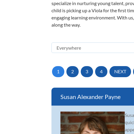
specialize in nurturing young talent, pro
child is picking up a Viola for the first 
engaging learning environment. With us, y
along the way.
1
2
3
4
NEXT
Susan Alexander Payne
Susa
quic
appe