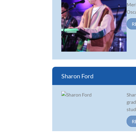
Meri
Oscar
R
Sharon Ford
Shar
grad
stud
R