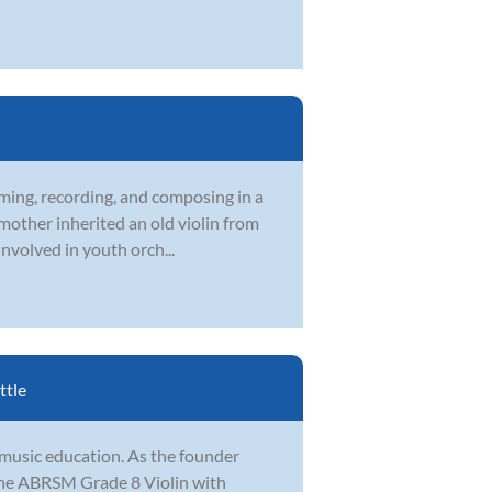
rming, recording, and composing in a
 mother inherited an old violin from
nvolved in youth orch...
ttle
 music education. As the founder
the ABRSM Grade 8 Violin with