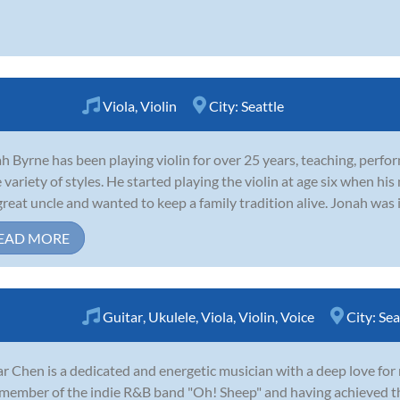
Viola
,
Violin
City:
Seattle
h Byrne has been playing violin for over 25 years, teaching, perfo
 variety of styles. He started playing the violin at age six when his
great uncle and wanted to keep a family tradition alive. Jonah was i
EAD MORE
Guitar
,
Ukulele
,
Viola
,
Violin
,
Voice
City:
Sea
r Chen is a dedicated and energetic musician with a deep love for
member of the indie R&B band "Oh! Sheep" and having achieved 