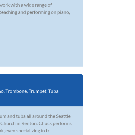
 work with a wide range of
 teaching and performing on piano,
no
,
Trombone
,
Trumpet
,
Tuba
um and tuba all around the Seattle
fe Church in Renton. Chuck performs
, even specializing in tr...