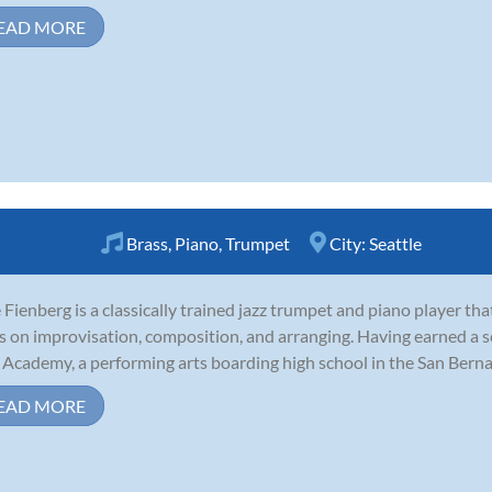
EAD MORE
Brass
,
Piano
,
Trumpet
City:
Seattle
Fienberg is a classically trained jazz trumpet and piano player th
s on improvisation, composition, and arranging. Having earned a s
 Academy, a performing arts boarding high school in the San Bernard
EAD MORE