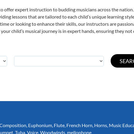
o offer expert
instruction to budding musicians across the nation.
viding lessons that are tailored to each child’s unique learning st
t time or looking to enhance their skills, our instructors are passi
our child’s musical journey is in expert hands, ensuring they not 
Composition
,
Euphonium
,
Flute
,
French Horn
,
Horns
,
Music Educ
rumpet
,
Tuba
,
Voice
,
Woodwinds
,
mellophone