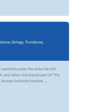
phone
,
Strings
,
Trombone
,
wanted to play the viola. He still
t, and when she played part of “My
 he was instantly hooked. ...