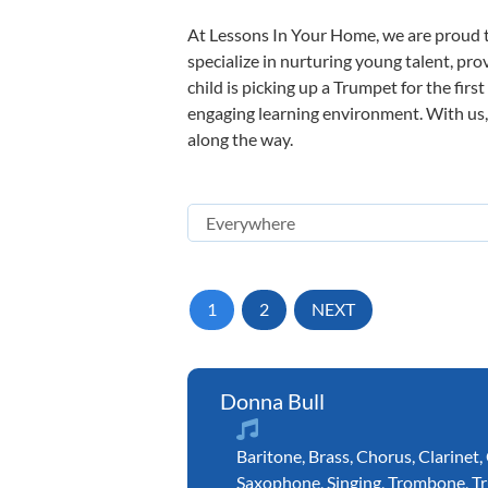
At Lessons In Your Home, we are proud t
specialize in nurturing young talent, pro
child is picking up a Trumpet for the firs
engaging learning environment. With us, y
along the way.
1
2
NEXT
Donna Bull
Baritone
,
Brass
,
Chorus
,
Clarinet
,
Saxophone
,
Singing
,
Trombone
,
T