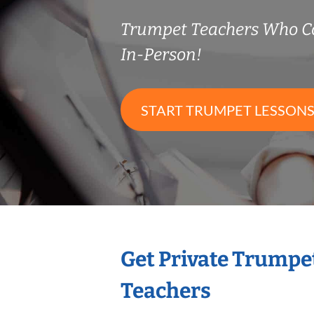
Trumpet Teachers Who C
In-Person!
START TRUMPET LESSON
Get Private Trumpe
Teachers