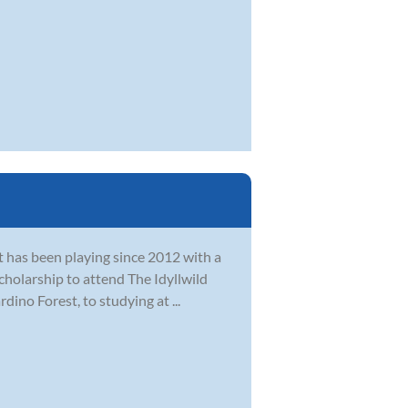
at has been playing since 2012 with a
cholarship to attend The Idyllwild
ino Forest, to studying at ...