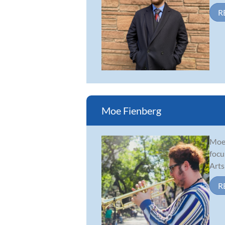
R
Moe Fienberg
Moe 
focu
Arts
R