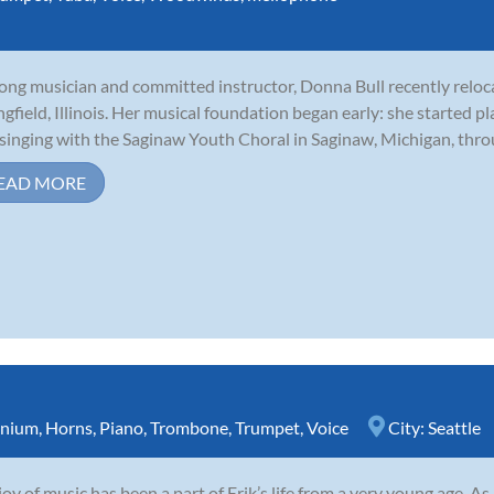
long musician and committed instructor, Donna Bull recently relo
ngfield, Illinois. Her musical foundation began early: she started p
singing with the Saginaw Youth Choral in Saginaw, Michigan, throu
EAD MORE
nium
,
Horns
,
Piano
,
Trombone
,
Trumpet
,
Voice
City:
Seattle
joy of music has been a part of Erik’s life from a very young age. A