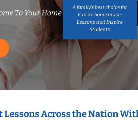
A family’s best choice for
ome To Your Home
Fun in-home music
Lessons that Inspire
Students
S
t Lessons Across the Nation Wi