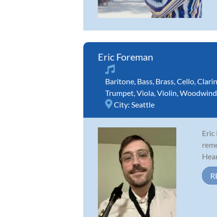
Eric Foreman
Baritone
,
Bass
,
Brass
,
Cello
,
Clari
Trumpet
,
Viola
,
Violin
,
Woodwind
City:
Seattle
Eric
reme
Hear
R