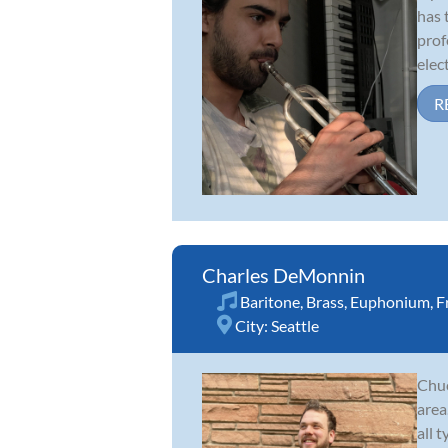
has 
prof
elect
R
Charles DeMonnin
Baritone
,
Brass
,
Euphonium
,
F
City:
Seattle
Chuc
area
all 