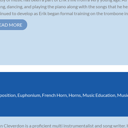
ing, dancing, and playing the piano along with the songs that he he
inued to develop as Erik began formal training on the trombone in 
EAD MORE
osition
,
Euphonium
,
French Horn
,
Horns
,
Music Education
,
Musi
n Cleverdon is a proficient multi instrumentalist and song writer.