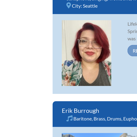
City:
Seattle
Life
Spri
was 
R
Erik Burrough
Baritone
,
Brass
,
Drums
,
Eupho
The 