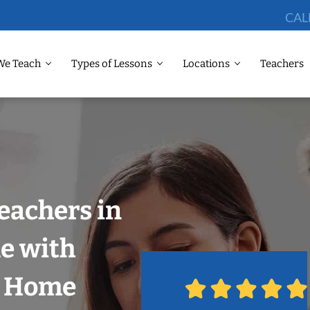
CAL
We Teach
Types of Lessons
Locations
Teachers
eachers in
e with
r Home