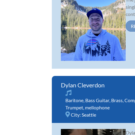
sing
cont
R
Dylan Cleverdon
Baritone
,
Bass Guitar
,
Brass
,
Comp
Trumpet
,
mellophone
City:
Seattle
Dyla