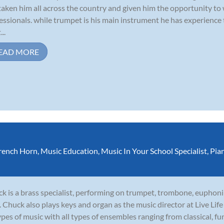
taken him all across the country and given him the opportunity to
essionals. while trumpet is his main instrument he has experience
...
EAD MORE
rench Horn
,
Music Education
,
Music In Your School Specialist
,
Pia
k is a brass specialist, performing on trumpet, trombone, euphoni
. Chuck also plays keys and organ as the music director at Live Li
types of music with all types of ensembles ranging from classical, funk