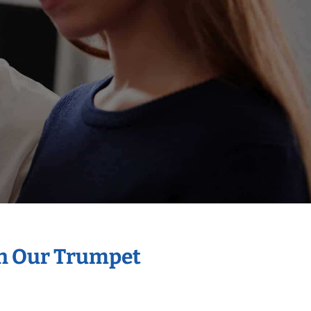
th Our Trumpet