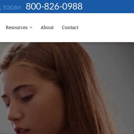
800-826-0988
L TODAY:
Resources
About
Contact