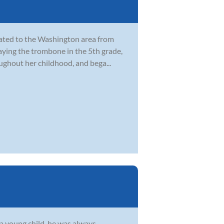
cated to the Washington area from
laying the trombone in the 5th grade,
ghout her childhood, and bega...
s a young child, he was always