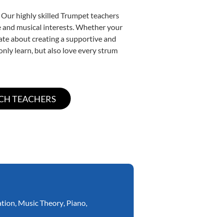
 Our highly skilled Trumpet teachers
yle and musical interests. Whether your
onate about creating a supportive and
only learn, but also love every strum
ation
,
Music Theory
,
Piano
,