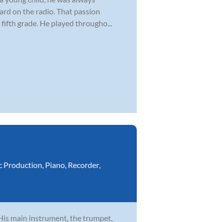
ard on the radio. That passion
fifth grade. He played througho...
c Production
,
Piano
,
Recorder
,
 His main instrument, the trumpet,