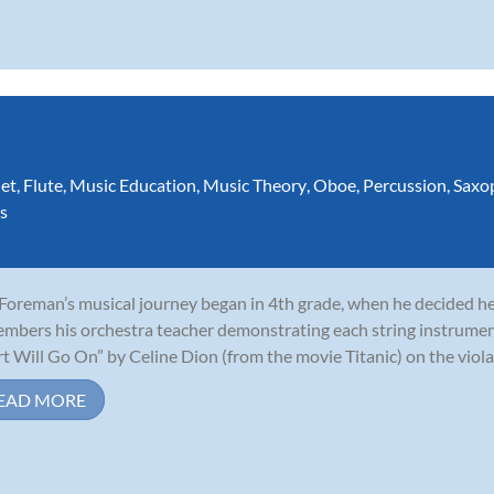
net
,
Flute
,
Music Education
,
Music Theory
,
Oboe
,
Percussion
,
Saxo
s
 Foreman’s musical journey began in 4th grade, when he decided he 
mbers his orchestra teacher demonstrating each string instrumen
t Will Go On” by Celine Dion (from the movie Titanic) on the viola,
EAD MORE