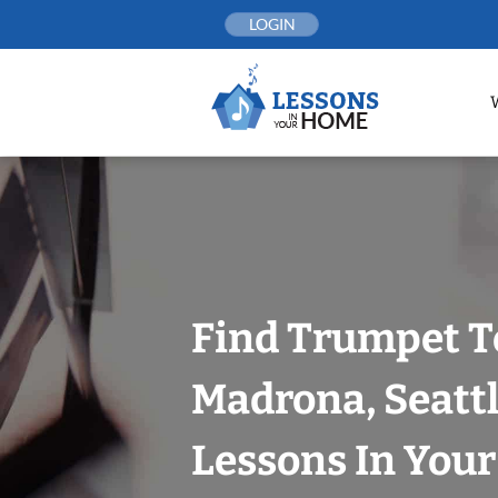
Skip
LOGIN
to
content
Find Trumpet T
Madrona, Seattl
Lessons In You