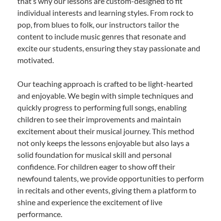
that’s why our lessons are custom-designed to fit
individual interests and learning styles. From rock to
pop, from blues to folk, our instructors tailor the
content to include music genres that resonate and
excite our students, ensuring they stay passionate and
motivated.
Our teaching approach is crafted to be light-hearted
and enjoyable. We begin with simple techniques and
quickly progress to performing full songs, enabling
children to see their improvements and maintain
excitement about their musical journey. This method
not only keeps the lessons enjoyable but also lays a
solid foundation for musical skill and personal
confidence. For children eager to show off their
newfound talents, we provide opportunities to perform
in recitals and other events, giving them a platform to
shine and experience the excitement of live
performance.