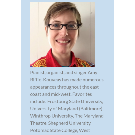
Pianist, organist, and singer Amy
Riffle-Kouyeas has made numerous
appearances throughout the east
coast and mid-west. Favorites
include: Frostburg State University,
University of Maryland (Baltimore),
Winthrop University, The Maryland
Theatre, Shepherd University,
Potomac State College, West