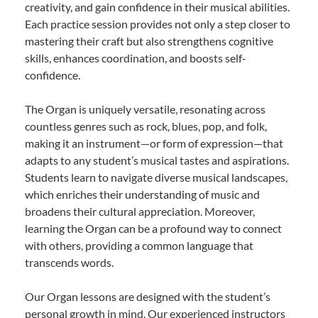
creativity, and gain confidence in their musical abilities.
Each practice session provides not only a step closer to
mastering their craft but also strengthens cognitive
skills, enhances coordination, and boosts self-
confidence.
The Organ is uniquely versatile, resonating across
countless genres such as rock, blues, pop, and folk,
making it an instrument—or form of expression—that
adapts to any student’s musical tastes and aspirations.
Students learn to navigate diverse musical landscapes,
which enriches their understanding of music and
broadens their cultural appreciation. Moreover,
learning the Organ can be a profound way to connect
with others, providing a common language that
transcends words.
Our Organ lessons are designed with the student’s
personal growth in mind. Our experienced instructors