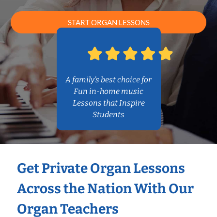
START ORGAN LESSONS
A family’s best choice for
Fun in-home music
Lessons that Inspire
Students
Get Private Organ Lessons
Across the Nation With Our
Organ Teachers