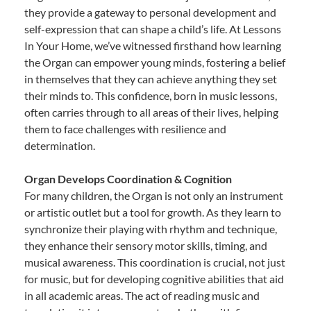
they provide a gateway to personal development and
self-expression that can shape a child’s life. At Lessons
In Your Home, we’ve witnessed firsthand how learning
the Organ can empower young minds, fostering a belief
in themselves that they can achieve anything they set
their minds to. This confidence, born in music lessons,
often carries through to all areas of their lives, helping
them to face challenges with resilience and
determination.
Organ Develops Coordination & Cognition
For many children, the Organ is not only an instrument
or artistic outlet but a tool for growth. As they learn to
synchronize their playing with rhythm and technique,
they enhance their sensory motor skills, timing, and
musical awareness. This coordination is crucial, not just
for music, but for developing cognitive abilities that aid
in all academic areas. The act of reading music and