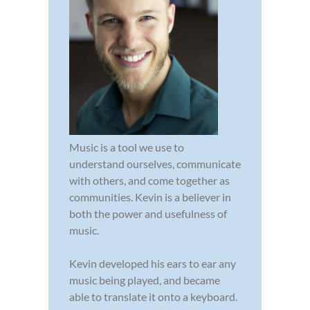
Music is a tool we use to
understand ourselves, communicate
with others, and come together as
communities. Kevin is a believer in
both the power and usefulness of
music.
Kevin developed his ears to ear any
music being played, and became
able to translate it onto a keyboard.