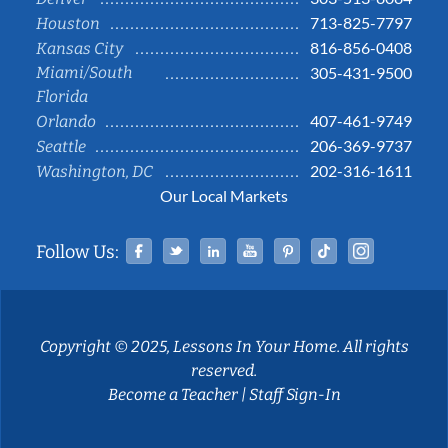
713-825-7797
Houston
816-856-0408
Kansas City
Miami/South
305-431-9500
Florida
407-461-9749
Orlando
206-369-9737
Seattle
202-316-1611
Washington, DC
Our Local Markets
Facebook
Twitter
Linked In
YouTube
Pinterest
Tiktok
Instag
Follow Us:
Copyright © 2025, Lessons In Your Home. All rights
reserved.
Become a Teacher
|
Staff Sign-In