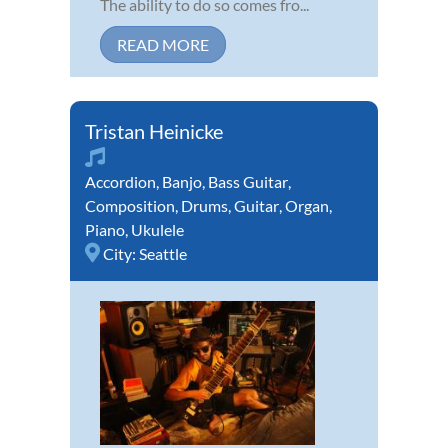
The ability to do so comes fro...
READ MORE
Tristan Heinicke
Accordion
,
Banjo
,
Bass Guitar
,
Composition
,
Drums
,
Guitar
,
Organ
,
Piano
,
Ukulele
City:
Seattle