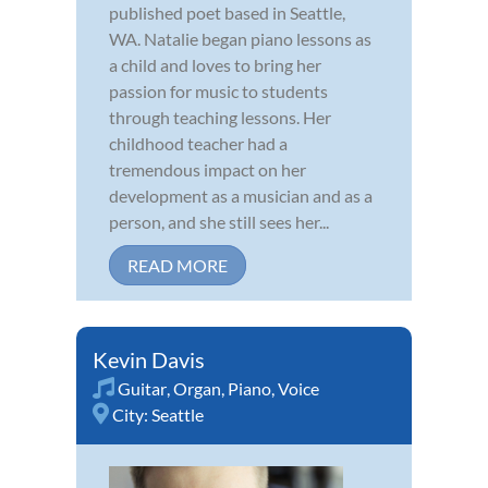
published poet based in Seattle,
WA. Natalie began piano lessons as
a child and loves to bring her
passion for music to students
through teaching lessons. Her
childhood teacher had a
tremendous impact on her
development as a musician and as a
person, and she still sees her...
READ MORE
Kevin Davis
Guitar
,
Organ
,
Piano
,
Voice
City:
Seattle