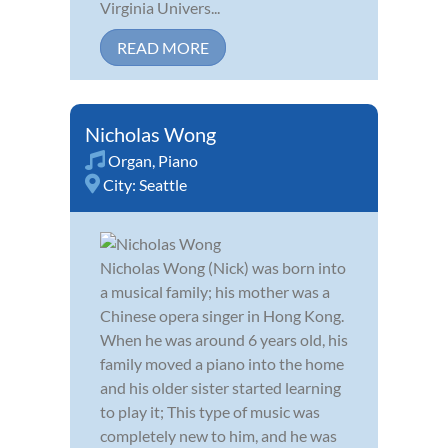
Virginia Univers...
READ MORE
Nicholas Wong
Organ
,
Piano
City:
Seattle
Nicholas Wong (Nick) was born into
a musical family; his mother was a
Chinese opera singer in Hong Kong.
When he was around 6 years old, his
family moved a piano into the home
and his older sister started learning
to play it; This type of music was
completely new to him, and he was