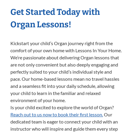
Get Started Today with
Organ Lessons!
Kickstart your child’s Organ journey right from the
comfort of your own home with Lessons In Your Home.
We’re passionate about delivering Organ lessons that
are not only convenient but also deeply engaging and
perfectly suited to your child’s individual style and
pace. Our home-based lessons mean no travel hassles
and a seamless fit into your daily schedule, allowing
your child to learn in the familiar and relaxed
environment of your home.
Is your child excited to explore the world of Organ?
Reach out to us now to book their first lesson.
Our
dedicated team is eager to connect your child with an
instructor who will inspire and guide them every step