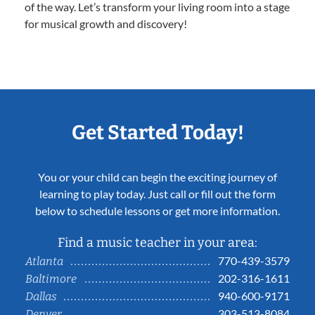
of the way. Let’s transform your living room into a stage
for musical growth and discovery!
Get Started Today!
You or your child can begin the exciting journey of
learning to play today. Just call or fill out the form
below to schedule lessons or get more information.
Find a music teacher in your area:
770-439-3579
Atlanta
202-316-1611
Baltimore
940-600-9171
Dallas
303-513-8084
Denver