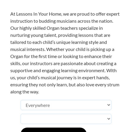
At Lessons In Your Home, we are proud to offer expert
instruction to budding musicians across the nation.
Our highly skilled Organ teachers specialize in
nurturing young talent, providing lessons that are
tailored to each child’s unique learning style and
musical interests. Whether your child is picking up a
Organ for the first time or looking to enhance their
skills, our instructors are passionate about creating a
supportive and engaging learning environment. With
us, your child’s musical journey is in expert hands,
ensuring they not only learn, but also love every strum
along the way.