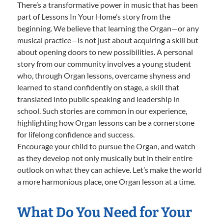
There’s a transformative power in music that has been
part of Lessons In Your Home’s story from the
beginning. We believe that learning the Organ—or any
musical practice—is not just about acquiring a skill but
about opening doors to new possibilities. A personal
story from our community involves a young student
who, through Organ lessons, overcame shyness and
learned to stand confidently on stage, a skill that
translated into public speaking and leadership in
school. Such stories are common in our experience,
highlighting how Organ lessons can be a cornerstone
for lifelong confidence and success.
Encourage your child to pursue the Organ, and watch
as they develop not only musically but in their entire
outlook on what they can achieve. Let’s make the world
a more harmonious place, one Organ lesson at a time.
What Do You Need for Your