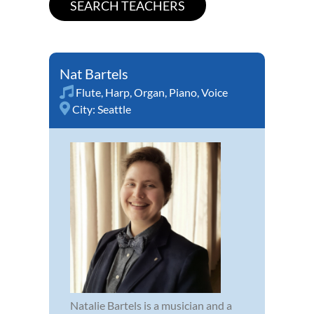
Nat Bartels
Flute
,
Harp
,
Organ
,
Piano
,
Voice
City:
Seattle
Natalie Bartels is a musician and a