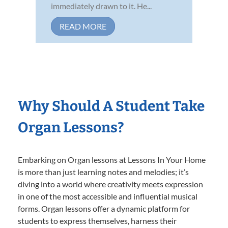
immediately drawn to it. He...
READ MORE
Why Should A Student Take
Organ Lessons?
Embarking on Organ lessons at Lessons In Your Home
is more than just learning notes and melodies; it’s
diving into a world where creativity meets expression
in one of the most accessible and influential musical
forms. Organ lessons offer a dynamic platform for
students to express themselves, harness their