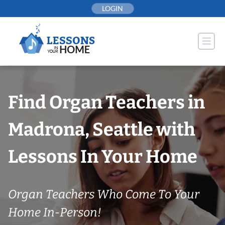
Skip
LOGIN
to
content
Find Organ Teachers in
Madrona, Seattle with
Lessons In Your Home
Organ Teachers Who Come To Your
Home In-Person!