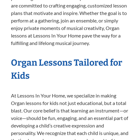
are committed to crafting engaging, customized lesson
plans that motivate and inspire. Whether the goal is to
perform at a gathering, join an ensemble, or simply
enjoy private moments of musical creativity, Organ
lessons at Lessons In Your Home pave the way for a
fulfilling and lifelong musical journey.
Organ Lessons Tailored for
Kids
At Lessons In Your Home, we specialize in making
Organ lessons for kids not just educational, but a total
blast. Our core belief is that learning an instrument—or
voice—should be fun, engaging, and an essential part of
developing a child’s creative expression and
personality. We recognize that each child is unique, and