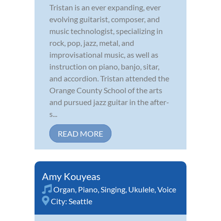
Tristan is an ever expanding, ever
evolving guitarist, composer, and
music technologist, specializing in
rock, pop, jazz, metal, and
improvisational music, as well as
instruction on piano, banjo, sitar,
and accordion. Tristan attended the
Orange County School of the arts
and pursued jazz guitar in the after-
s...
READ MORE
Amy Kouyeas
Organ
,
Piano
,
Singing
,
Ukulele
,
Voice
City:
Seattle