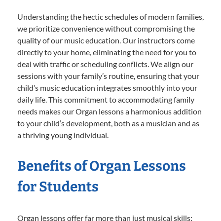
Understanding the hectic schedules of modern families,
we prioritize convenience without compromising the
quality of our music education. Our instructors come
directly to your home, eliminating the need for you to
deal with traffic or scheduling conflicts. We align our
sessions with your family’s routine, ensuring that your
child’s music education integrates smoothly into your
daily life. This commitment to accommodating family
needs makes our Organ lessons a harmonious addition
to your child’s development, both as a musician and as
a thriving young individual.
Benefits of Organ Lessons
for Students
Organ lessons offer far more than just musical skills;