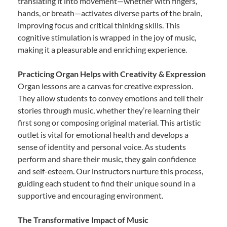
translating it into movement—whether with fingers,
hands, or breath—activates diverse parts of the brain,
improving focus and critical thinking skills. This
cognitive stimulation is wrapped in the joy of music,
making it a pleasurable and enriching experience.
Practicing Organ Helps with Creativity & Expression
Organ lessons are a canvas for creative expression.
They allow students to convey emotions and tell their
stories through music, whether they’re learning their
first song or composing original material. This artistic
outlet is vital for emotional health and develops a
sense of identity and personal voice. As students
perform and share their music, they gain confidence
and self-esteem. Our instructors nurture this process,
guiding each student to find their unique sound in a
supportive and encouraging environment.
The Transformative Impact of Music