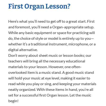
First Organ Lesson?
Here’s what you’ll need to get off to a great start. First
and foremost, you’ll need a Organ-appropriate setup.
While any basic equipment or space for practicing will
do, the choice of style or model is entirely up to you—
whether it’s a traditional instrument, microphone, or a
digital alternative.
Don’t worry about sheet music or lesson books; our
teachers will bring all the necessary educational
materials to your lesson. However, one often-
overlooked item is a music stand. A good music stand
will hold your music at eye level, making it easier to
read while you play or sing, and keeping your materials
neatly organized. With these items in hand, you’re all
set for a successful first Organ lesson. Let the music
begin!