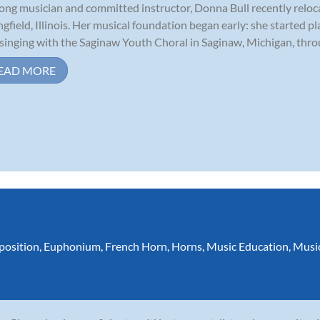
long musician and committed instructor, Donna Bull recently relo
ngfield, Illinois. Her musical foundation began early: she started p
singing with the Saginaw Youth Choral in Saginaw, Michigan, throu
EAD MORE
osition
,
Euphonium
,
French Horn
,
Horns
,
Music Education
,
Musi