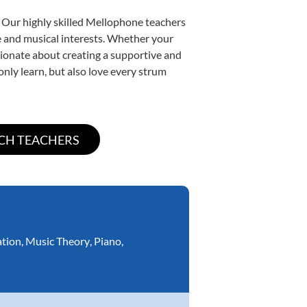
. Our highly skilled Mellophone teachers
yle and musical interests. Whether your
assionate about creating a supportive and
only learn, but also love every strum
ation
,
Music Theory
,
Piano
,