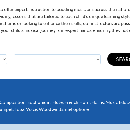
o offer expert
instruction to budding musicians across the nation
viding lessons that are tailored to each child’s unique learning st
first time or looking to enhance their skills, our instructors are p
our child’s musical journey is in expert hands, ensuring they not 
Composition
,
Euphonium
,
Flute
,
French Horn
,
Horns
,
Music Educ
rumpet
,
Tuba
,
Voice
,
Woodwinds
,
mellophone