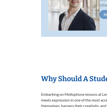
other
R
Why Should A Stud
Embarking on Mellophone lessons at Lesso
meets expression in one of the most acce
themselves, harness their creativity, and