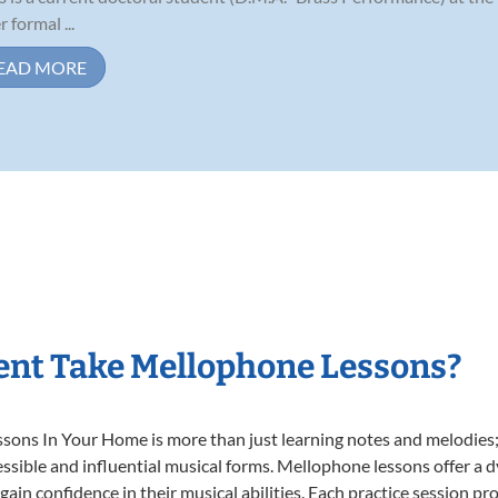
 formal ...
EAD MORE
ent Take Mellophone Lessons?
ns In Your Home is more than just learning notes and melodies; it
ssible and influential musical forms. Mellophone lessons offer a 
 gain confidence in their musical abilities. Each practice session pr