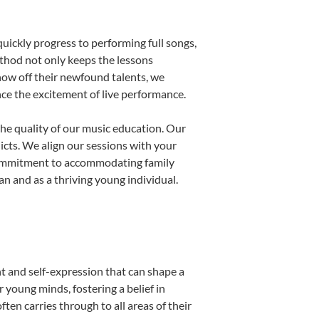
uickly progress to performing full songs,
thod not only keeps the lessons
show off their newfound talents, we
nce the excitement of live performance.
he quality of our music education. Our
licts. We align our sessions with your
s commitment to accommodating family
 and as a thriving young individual.
t and self-expression that can shape a
young minds, fostering a belief in
ten carries through to all areas of their