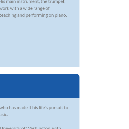
 His main instrument, the trumpet,
 work with a wide range of
 teaching and performing on piano,
who has made it his life's pursuit to
usic.
 University of Washington, with