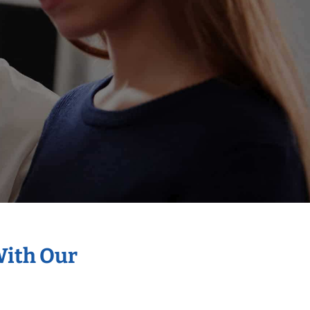
With Our