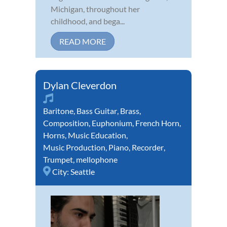
Michigan, throughout her
childhood, and bega...
READ MORE
Dylan Cleverdon
Baritone
,
Bass Guitar
,
Brass
,
Composition
,
Euphonium
,
French Horn
,
Horns
,
Music Education
,
Music Production
,
Piano
,
Recorder
,
Trumpet
,
mellophone
City:
Seattle