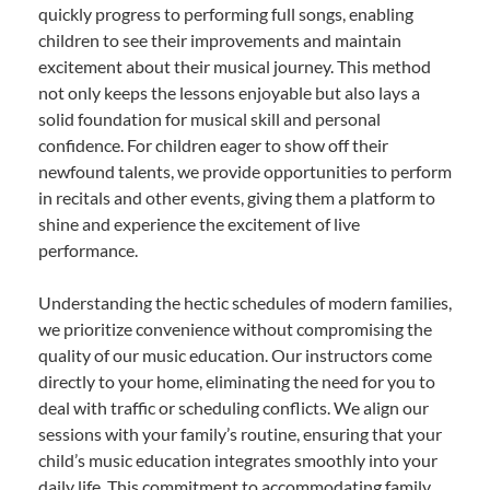
quickly progress to performing full songs, enabling
children to see their improvements and maintain
excitement about their musical journey. This method
not only keeps the lessons enjoyable but also lays a
solid foundation for musical skill and personal
confidence. For children eager to show off their
newfound talents, we provide opportunities to perform
in recitals and other events, giving them a platform to
shine and experience the excitement of live
performance.
Understanding the hectic schedules of modern families,
we prioritize convenience without compromising the
quality of our music education. Our instructors come
directly to your home, eliminating the need for you to
deal with traffic or scheduling conflicts. We align our
sessions with your family’s routine, ensuring that your
child’s music education integrates smoothly into your
daily life. This commitment to accommodating family