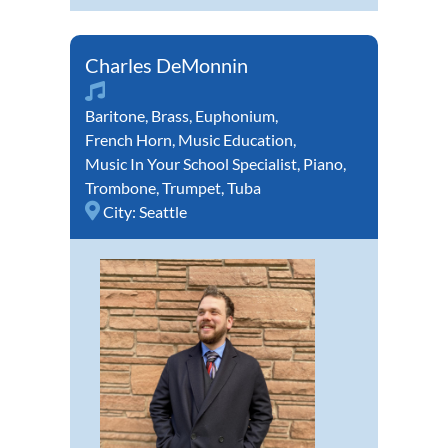
Charles DeMonnin
Baritone
,
Brass
,
Euphonium
,
French Horn
,
Music Education
,
Music In Your School Specialist
,
Piano
,
Trombone
,
Trumpet
,
Tuba
City:
Seattle