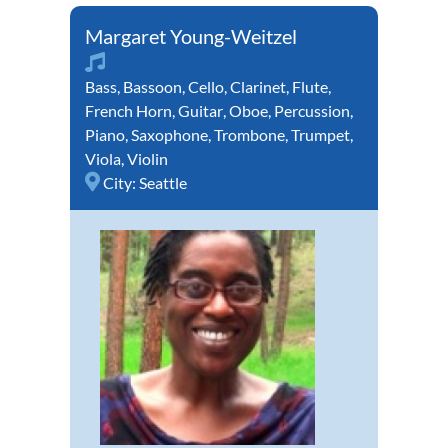
Margaret Young-Weitzel
Bass
,
Bassoon
,
Cello
,
Clarinet
,
Flute
,
French Horn
,
Guitar
,
Oboe
,
Percussion
,
Piano
,
Saxophone
,
Trombone
,
Trumpet
,
Viola
,
Violin
City:
Seattle