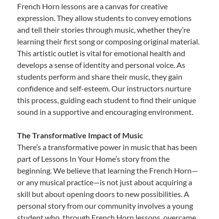
French Horn lessons are a canvas for creative
expression. They allow students to convey emotions
and tell their stories through music, whether they’re
learning their first song or composing original material.
This artistic outlet is vital for emotional health and
develops a sense of identity and personal voice. As
students perform and share their music, they gain
confidence and self-esteem. Our instructors nurture
this process, guiding each student to find their unique
sound in a supportive and encouraging environment.
The Transformative Impact of Music
There’s a transformative power in music that has been
part of Lessons In Your Home’s story from the
beginning. We believe that learning the French Horn—
or any musical practice—is not just about acquiring a
skill but about opening doors to new possibilities. A
personal story from our community involves a young
student who, through French Horn lessons, overcame