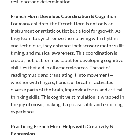
resilience and determination.
French Horn Develops Coordination & Cognition
For many children, the French Horn is not only an
instrument or artistic outlet but a tool for growth. As
they learn to synchronize their playing with rhythm
and technique, they enhance their sensory motor skills,
timing, and musical awareness. This coordination is
crucial, not just for music, but for developing cognitive
abilities that aid in all academic areas. The act of
reading music and translating it into movement—
whether with fingers, hands, or breath—activates
diverse parts of the brain, improving focus and critical
thinking skills. This cognitive stimulation is wrapped in
the joy of music, making it a pleasurable and enriching
experience.
Practicing French Horn Helps with Creativity &
Expression