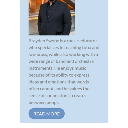
Brayden Swope is a music educator
who specializes in teaching tuba and
low brass, while also working with a
wide range of band and orchestra
instruments. He enjoys music
because of its ability to express
ideas and emotions that words
often cannot, and he values the
sense of connection it creates
between peopl...
READ MORE