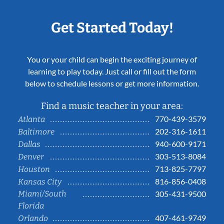
Get Started Today!
You or your child can begin the exciting journey of
learning to play today. Just call or fill out the form
below to schedule lessons or get more information.
Find a music teacher in your area:
770-439-3579
Atlanta
202-316-1611
Baltimore
940-600-9171
Dallas
303-513-8084
Denver
713-825-7797
Houston
816-856-0408
Kansas City
Miami/South
305-431-9500
Florida
407-461-9749
Orlando