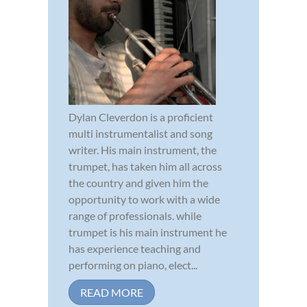
Dylan Cleverdon is a proficient
multi instrumentalist and song
writer. His main instrument, the
trumpet, has taken him all across
the country and given him the
opportunity to work with a wide
range of professionals. while
trumpet is his main instrument he
has experience teaching and
performing on piano, elect...
READ MORE