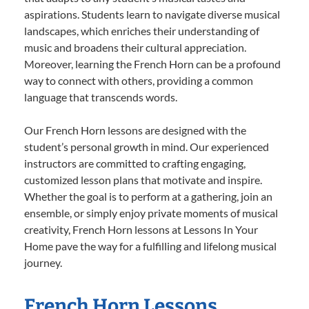
aspirations. Students learn to navigate diverse musical
landscapes, which enriches their understanding of
music and broadens their cultural appreciation.
Moreover, learning the French Horn can be a profound
way to connect with others, providing a common
language that transcends words.
Our French Horn lessons are designed with the
student’s personal growth in mind. Our experienced
instructors are committed to crafting engaging,
customized lesson plans that motivate and inspire.
Whether the goal is to perform at a gathering, join an
ensemble, or simply enjoy private moments of musical
creativity, French Horn lessons at Lessons In Your
Home pave the way for a fulfilling and lifelong musical
journey.
French Horn Lessons