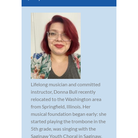
Lifelong musician and committed
instructor, Donna Bull recently
relocated to the Washington area
from Springfield, Illinois. Her
musical foundation began early: she
started playing the trombone in the
5th grade, was singing with the
Saginaw Youth Choral in Saginaw,