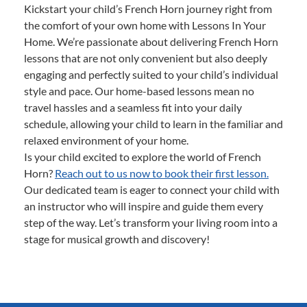
Kickstart your child’s French Horn journey right from
the comfort of your own home with Lessons In Your
Home. We’re passionate about delivering French Horn
lessons that are not only convenient but also deeply
engaging and perfectly suited to your child’s individual
style and pace. Our home-based lessons mean no
travel hassles and a seamless fit into your daily
schedule, allowing your child to learn in the familiar and
relaxed environment of your home.
Is your child excited to explore the world of French
Horn?
Reach out to us now to book their first lesson.
Our dedicated team is eager to connect your child with
an instructor who will inspire and guide them every
step of the way. Let’s transform your living room into a
stage for musical growth and discovery!