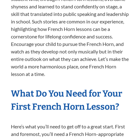
shyness and learned to stand confidently on stage, a
skill that translated into public speaking and leadership
in school. Such stories are common in our experience,
highlighting how French Horn lessons can be a
cornerstone for lifelong confidence and success.
Encourage your child to pursue the French Horn, and
watch as they develop not only musically but in their
entire outlook on what they can achieve. Let’s make the
world a more harmonious place, one French Horn
lesson at a time.
What Do You Need for Your
First French Horn Lesson?
Here’s what you’ll need to get off to a great start. First
and foremost, you’ll need a French Horn-appropriate