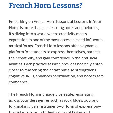
French Horn Lessons?
Embarking on French Horn lessons at Lessons In Your
Home is more than just learning notes and melodies;
it’s diving into a world where creativity meets
expression in one of the most accessible and influential
musical forms. French Horn lessons offer a dynamic
platform for students to express themselves, harness
their creativity, and gain confidence in their musical
abilities. Each practice session provides not only a step
closer to mastering their craft but also strengthens
cognitive skills, enhances coordination, and boosts self-
confidence.
The French Horn is uniquely versatile, resonating
across countless genres such as rock, blues, pop, and
folk, making it an instrument—or form of expression—
that adapts to any student’s musical tastes and