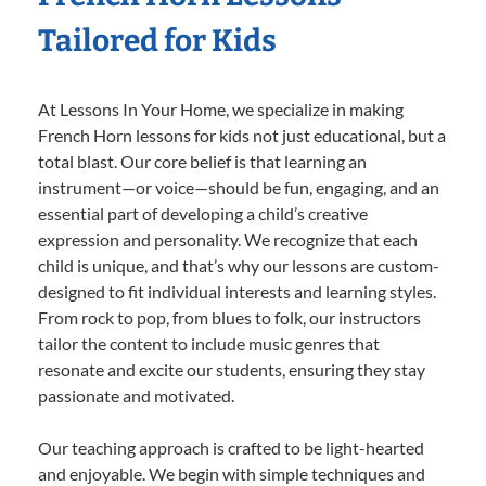
Tailored for Kids
At Lessons In Your Home, we specialize in making
French Horn lessons for kids not just educational, but a
total blast. Our core belief is that learning an
instrument—or voice—should be fun, engaging, and an
essential part of developing a child’s creative
expression and personality. We recognize that each
child is unique, and that’s why our lessons are custom-
designed to fit individual interests and learning styles.
From rock to pop, from blues to folk, our instructors
tailor the content to include music genres that
resonate and excite our students, ensuring they stay
passionate and motivated.
Our teaching approach is crafted to be light-hearted
and enjoyable. We begin with simple techniques and