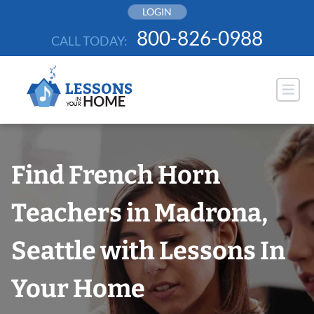
Skip
LOGIN
to
800-826-0988
CALL TODAY:
content
Find French Horn
Teachers in Madrona,
Seattle with Lessons In
Your Home