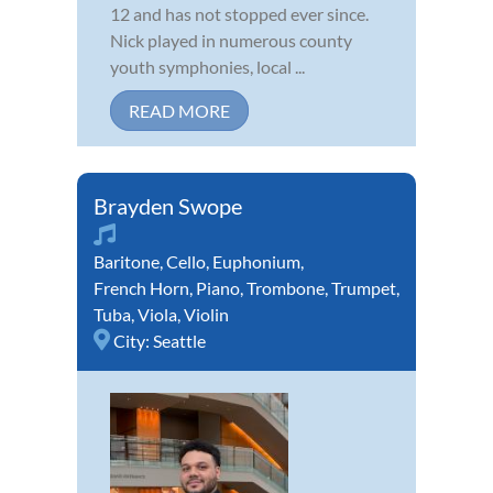
12 and has not stopped ever since.
Nick played in numerous county
youth symphonies, local ...
READ MORE
Brayden Swope
Baritone
,
Cello
,
Euphonium
,
French Horn
,
Piano
,
Trombone
,
Trumpet
,
Tuba
,
Viola
,
Violin
City:
Seattle