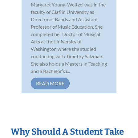
Margaret Young-Weitzel was in the
faculty of Claflin University as
Director of Bands and Assistant
Professor of Music Education. She
completed her Doctor of Musical
Arts at the University of
Washington where she studied
conducting with Timothy Salzman.
She also holds a Masters in Teaching
and a Bachelor’s i...
READ MORE
Why Should A Student Take