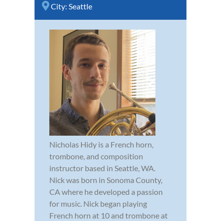
City:
Seattle
Nicholas Hidy is a French horn,
trombone, and composition
instructor based in Seattle, WA.
Nick was born in Sonoma County,
CA where he developed a passion
for music. Nick began playing
French horn at 10 and trombone at