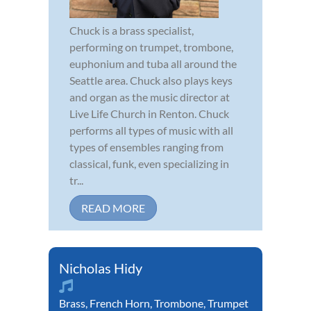
Chuck is a brass specialist,
performing on trumpet, trombone,
euphonium and tuba all around the
Seattle area. Chuck also plays keys
and organ as the music director at
Live Life Church in Renton. Chuck
performs all types of music with all
types of ensembles ranging from
classical, funk, even specializing in
tr...
READ MORE
Nicholas Hidy
Brass
,
French Horn
,
Trombone
,
Trumpet