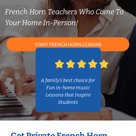
French Horn Teachers Who Come To
Your Home In-Person!
START FRENCH HORN LESSONS
A family’s best choice for
Fun in-home music
Lessons that Inspire
Students
Get Private French Horn