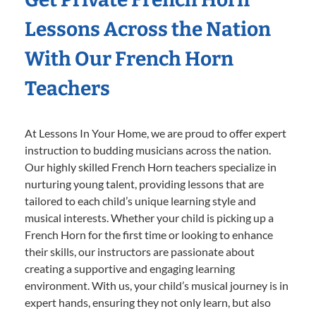
Lessons Across the Nation
With Our French Horn
Teachers
At Lessons In Your Home, we are proud to offer expert
instruction to budding musicians across the nation.
Our highly skilled French Horn teachers specialize in
nurturing young talent, providing lessons that are
tailored to each child’s unique learning style and
musical interests. Whether your child is picking up a
French Horn for the first time or looking to enhance
their skills, our instructors are passionate about
creating a supportive and engaging learning
environment. With us, your child’s musical journey is in
expert hands, ensuring they not only learn, but also