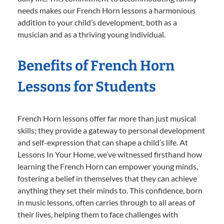
needs makes our French Horn lessons a harmonious
addition to your child’s development, both as a
musician and as a thriving young individual.
Benefits of French Horn
Lessons for Students
French Horn lessons offer far more than just musical
skills; they provide a gateway to personal development
and self-expression that can shape a child’s life. At
Lessons In Your Home, we’ve witnessed firsthand how
learning the French Horn can empower young minds,
fostering a belief in themselves that they can achieve
anything they set their minds to. This confidence, born
in music lessons, often carries through to all areas of
their lives, helping them to face challenges with