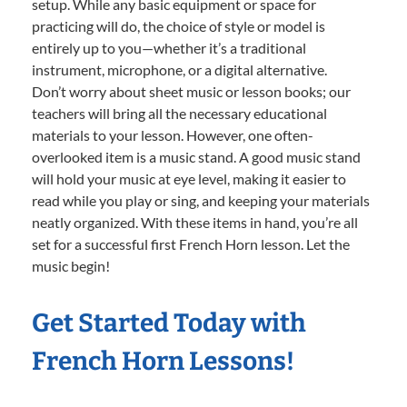
setup. While any basic equipment or space for
practicing will do, the choice of style or model is
entirely up to you—whether it’s a traditional
instrument, microphone, or a digital alternative.
Don’t worry about sheet music or lesson books; our
teachers will bring all the necessary educational
materials to your lesson. However, one often-
overlooked item is a music stand. A good music stand
will hold your music at eye level, making it easier to
read while you play or sing, and keeping your materials
neatly organized. With these items in hand, you’re all
set for a successful first French Horn lesson. Let the
music begin!
Get Started Today with
French Horn Lessons!