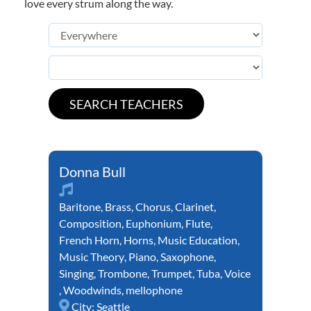
love every strum along the way.
Donna Bull
Baritone
,
Brass
,
Chorus
,
Clarinet
,
Composition
,
Euphonium
,
Flute
,
French Horn
,
Horns
,
Music Education
,
Music Theory
,
Piano
,
Saxophone
,
Singing
,
Trombone
,
Trumpet
,
Tuba
,
Voice
,
Woodwinds
,
mellophone
City:
Seattle