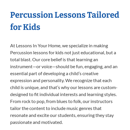
Percussion Lessons Tailored
for Kids
At Lessons In Your Home, we specialize in making
Percussion lessons for kids not just educational, but a
total blast. Our core belief is that learning an
instrument—or voice—should be fun, engaging, and an
essential part of developing a child’s creative
expression and personality. We recognize that each
child is unique, and that’s why our lessons are custom-
designed to fit individual interests and learning styles.
From rock to pop, from blues to folk, our instructors
tailor the content to include music genres that
resonate and excite our students, ensuring they stay
passionate and motivated.