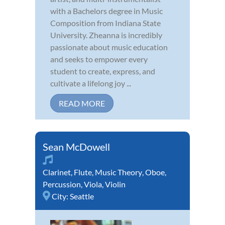
with a Bachelors degree in Music
Composition from Indiana State
University. Zheanna is incredibly
passionate about music education
and seeks to empower every
student to create, express, and
cultivate a lifelong joy ...
READ MORE
Sean McDowell
Clarinet
,
Flute
,
Music Theory
,
Oboe
,
Percussion
,
Viola
,
Violin
City:
Seattle