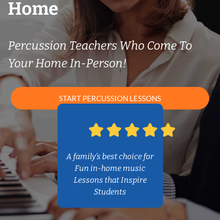
Home
Percussion Teachers Who Come To
Your Home In-Person!
START PERCUSSION LESSONS
A family’s best choice for
Fun in-home music
Lessons that Inspire
Students