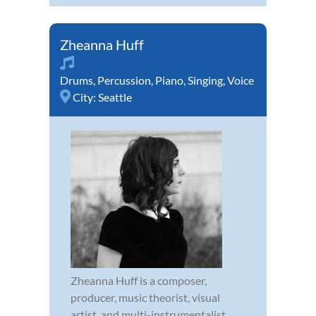
Zheanna Huff
Drums
,
Percussion
,
Piano
,
Singing
,
Voice
City:
Seattle
Zheanna Huff is a composer,
producer, music theorist, visual
artist, and multi-instrumentalist