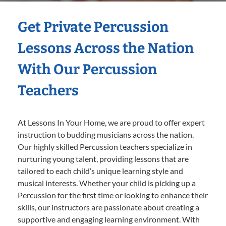
Get Private Percussion
Lessons Across the Nation
With Our Percussion
Teachers
At Lessons In Your Home, we are proud to offer expert
instruction to budding musicians across the nation.
Our highly skilled Percussion teachers specialize in
nurturing young talent, providing lessons that are
tailored to each child’s unique learning style and
musical interests. Whether your child is picking up a
Percussion for the first time or looking to enhance their
skills, our instructors are passionate about creating a
supportive and engaging learning environment. With