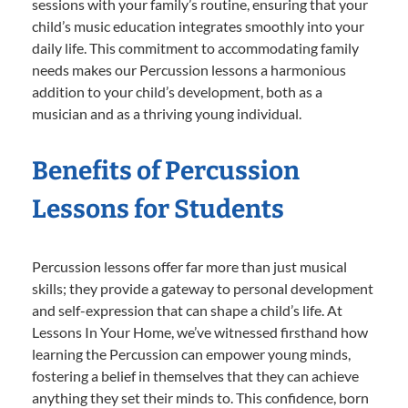
sessions with your family’s routine, ensuring that your
child’s music education integrates smoothly into your
daily life. This commitment to accommodating family
needs makes our Percussion lessons a harmonious
addition to your child’s development, both as a
musician and as a thriving young individual.
Benefits of Percussion
Lessons for Students
Percussion lessons offer far more than just musical
skills; they provide a gateway to personal development
and self-expression that can shape a child’s life. At
Lessons In Your Home, we’ve witnessed firsthand how
learning the Percussion can empower young minds,
fostering a belief in themselves that they can achieve
anything they set their minds to. This confidence, born