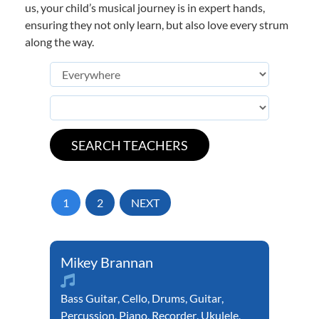
us, your child’s musical journey is in expert hands,
ensuring they not only learn, but also love every strum
along the way.
1
2
NEXT
Mikey Brannan
Bass Guitar
,
Cello
,
Drums
,
Guitar
,
Percussion
,
Piano
,
Recorder
,
Ukulele
,