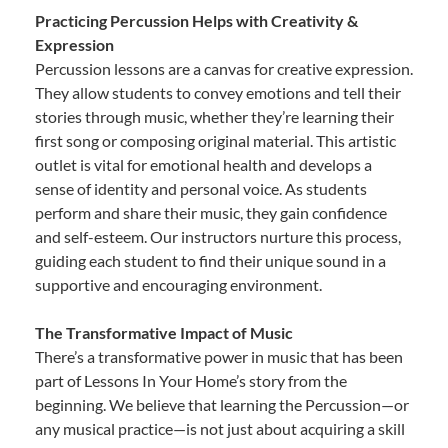
Practicing Percussion Helps with Creativity &
Expression
Percussion lessons are a canvas for creative expression.
They allow students to convey emotions and tell their
stories through music, whether they’re learning their
first song or composing original material. This artistic
outlet is vital for emotional health and develops a
sense of identity and personal voice. As students
perform and share their music, they gain confidence
and self-esteem. Our instructors nurture this process,
guiding each student to find their unique sound in a
supportive and encouraging environment.
The Transformative Impact of Music
There’s a transformative power in music that has been
part of Lessons In Your Home’s story from the
beginning. We believe that learning the Percussion—or
any musical practice—is not just about acquiring a skill