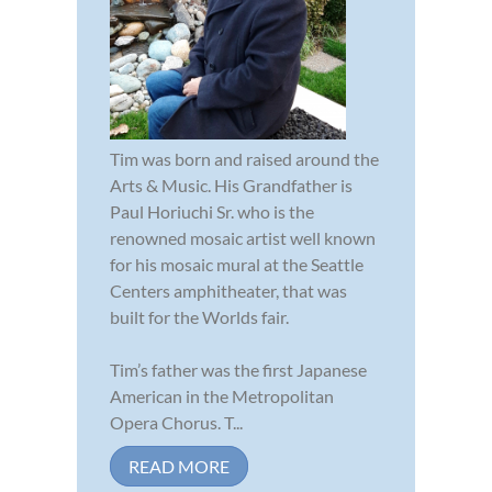
Tim was born and raised around the
Arts & Music. His Grandfather is
Paul Horiuchi Sr. who is the
renowned mosaic artist well known
for his mosaic mural at the Seattle
Centers amphitheater, that was
built for the Worlds fair.
Tim’s father was the first Japanese
American in the Metropolitan
Opera Chorus. T...
READ MORE