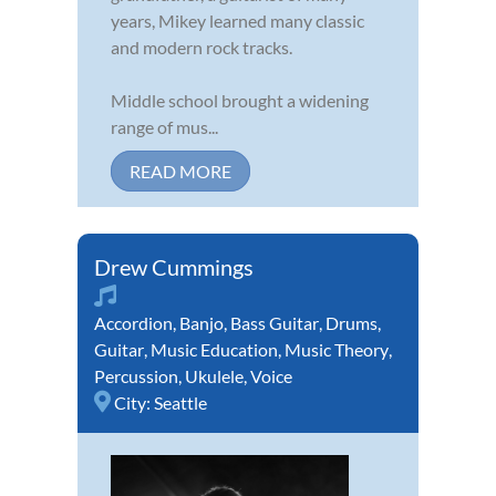
years, Mikey learned many classic
and modern rock tracks.
Middle school brought a widening
range of mus...
READ MORE
Drew Cummings
Accordion
,
Banjo
,
Bass Guitar
,
Drums
,
Guitar
,
Music Education
,
Music Theory
,
Percussion
,
Ukulele
,
Voice
City:
Seattle