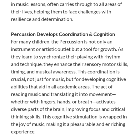
in music lessons, often carries through to all areas of
their lives, helping them to face challenges with
resilience and determination.
Percussion Develops Coordination & Cognition
For many children, the Percussion is not only an
instrument or artistic outlet but a tool for growth. As
they learn to synchronize their playing with rhythm
and technique, they enhance their sensory motor skills,
timing, and musical awareness. This coordination is
crucial, not just for music, but for developing cognitive
abilities that aid in all academic areas. The act of
reading music and translating it into movement—
whether with fingers, hands, or breath—activates
diverse parts of the brain, improving focus and critical
thinking skills. This cognitive stimulation is wrapped in
the joy of music, making it a pleasurable and enriching
experience.