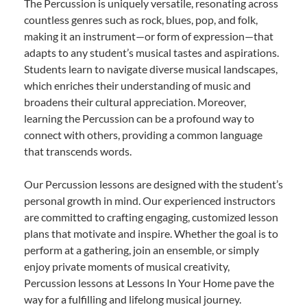
The Percussion is uniquely versatile, resonating across
countless genres such as rock, blues, pop, and folk,
making it an instrument—or form of expression—that
adapts to any student’s musical tastes and aspirations.
Students learn to navigate diverse musical landscapes,
which enriches their understanding of music and
broadens their cultural appreciation. Moreover,
learning the Percussion can be a profound way to
connect with others, providing a common language
that transcends words.
Our Percussion lessons are designed with the student’s
personal growth in mind. Our experienced instructors
are committed to crafting engaging, customized lesson
plans that motivate and inspire. Whether the goal is to
perform at a gathering, join an ensemble, or simply
enjoy private moments of musical creativity,
Percussion lessons at Lessons In Your Home pave the
way for a fulfilling and lifelong musical journey.