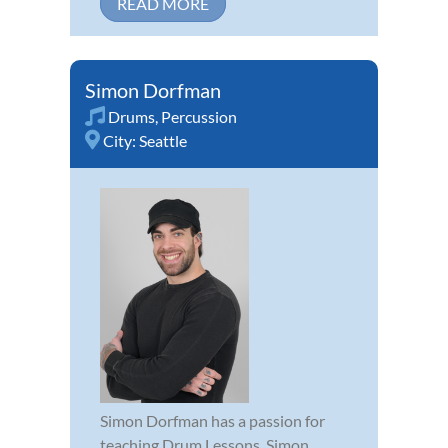
READ MORE
Simon Dorfman
Drums
,
Percussion
City:
Seattle
Simon Dorfman has a passion for
teaching Drum Lessons. Simon