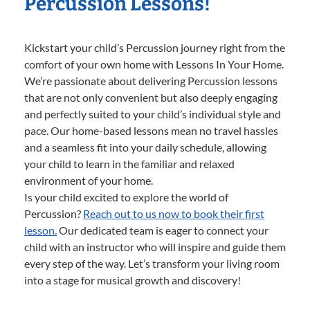
Percussion Lessons!
Kickstart your child’s Percussion journey right from the
comfort of your own home with Lessons In Your Home.
We’re passionate about delivering Percussion lessons
that are not only convenient but also deeply engaging
and perfectly suited to your child’s individual style and
pace. Our home-based lessons mean no travel hassles
and a seamless fit into your daily schedule, allowing
your child to learn in the familiar and relaxed
environment of your home.
Is your child excited to explore the world of
Percussion?
Reach out to us now to book their first
lesson.
Our dedicated team is eager to connect your
child with an instructor who will inspire and guide them
every step of the way. Let’s transform your living room
into a stage for musical growth and discovery!