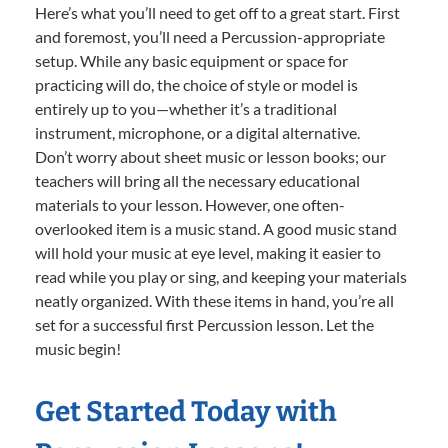
Here’s what you’ll need to get off to a great start. First
and foremost, you’ll need a Percussion-appropriate
setup. While any basic equipment or space for
practicing will do, the choice of style or model is
entirely up to you—whether it’s a traditional
instrument, microphone, or a digital alternative.
Don’t worry about sheet music or lesson books; our
teachers will bring all the necessary educational
materials to your lesson. However, one often-
overlooked item is a music stand. A good music stand
will hold your music at eye level, making it easier to
read while you play or sing, and keeping your materials
neatly organized. With these items in hand, you’re all
set for a successful first Percussion lesson. Let the
music begin!
Get Started Today with