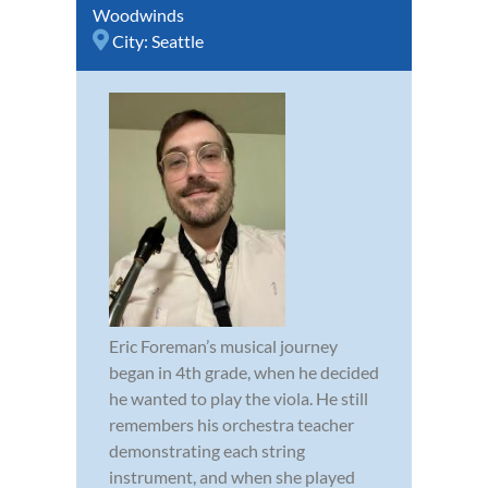
Woodwinds
City:
Seattle
Eric Foreman’s musical journey
began in 4th grade, when he decided
he wanted to play the viola. He still
remembers his orchestra teacher
demonstrating each string
instrument, and when she played