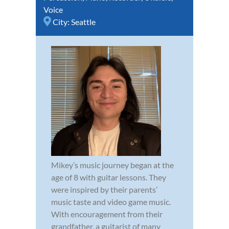
Voice
City:
Seattle
Mikey’s music journey began at the
age of 8 with guitar lessons. They
were inspired by their parents’
music taste and video game music.
With encouragement from their
grandfather, a guitarist of many