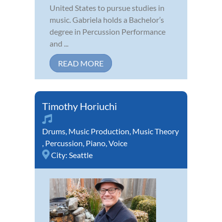
United States to pursue studies in
music. Gabriela holds a Bachelor’s
degree in Percussion Performance
and ...
READ MORE
Timothy Horiuchi
Drums
,
Music Production
,
Music Theory
,
Percussion
,
Piano
,
Voice
City:
Seattle