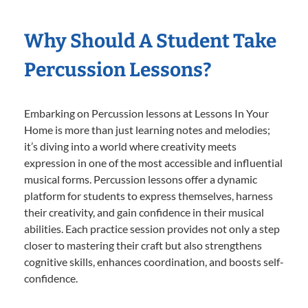
Why Should A Student Take
Percussion Lessons?
Embarking on Percussion lessons at Lessons In Your
Home is more than just learning notes and melodies;
it’s diving into a world where creativity meets
expression in one of the most accessible and influential
musical forms. Percussion lessons offer a dynamic
platform for students to express themselves, harness
their creativity, and gain confidence in their musical
abilities. Each practice session provides not only a step
closer to mastering their craft but also strengthens
cognitive skills, enhances coordination, and boosts self-
confidence.