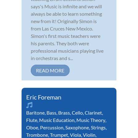
says's Music is infinite and we will
always be able to learn something
new from it! Originally Simon is
from Las Cruces New Mexico.
Simon's first music teachers were
his parents. They both were
professional musicians playing live
in orchestras and s...
READ MORE
Eric Foreman
Baritone
,
Bass
,
Brass
,
Cello
,
Clarinet
,
Flute
,
Music Education
,
Music Theory
,
Oboe
,
Percussion
,
Saxophone
,
Strings
,
Trombone
,
Trumpet
,
Viola
,
Violin
,