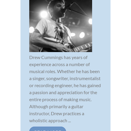
Drew Cummings has years of
experience across a number of
musical roles. Whether he has been
a singer, songwriter, instrumentalist
or recording engineer, he has gained
a passion and appreciation for the
entire process of making music.
Although primarily a guitar
instructor, Drew practices a
wholistic approach ...