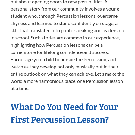
but about opening doors to new possibilities. A
personal story from our community involves a young
student who, through Percussion lessons, overcame
shyness and learned to stand confidently on stage, a
skill that translated into public speaking and leadership
in school. Such stories are common in our experience,
highlighting how Percussion lessons can be a
cornerstone for lifelong confidence and success.
Encourage your child to pursue the Percussion, and
watch as they develop not only musically but in their
entire outlook on what they can achieve. Let’s make the
world a more harmonious place, one Percussion lesson
at a time.
What Do You Need for Your
First Percussion Lesson?