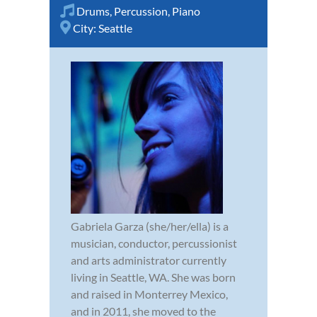
Drums
,
Percussion
,
Piano
City:
Seattle
Gabriela Garza (she/her/ella) is a
musician, conductor, percussionist
and arts administrator currently
living in Seattle, WA. She was born
and raised in Monterrey Mexico,
and in 2011, she moved to the