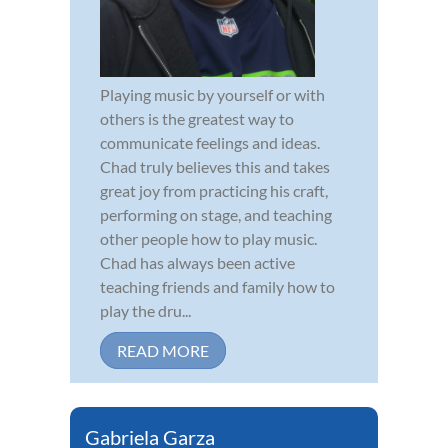
Playing music by yourself or with
others is the greatest way to
communicate feelings and ideas.
Chad truly believes this and takes
great joy from practicing his craft,
performing on stage, and teaching
other people how to play music.
Chad has always been active
teaching friends and family how to
play the dru...
READ MORE
Gabriela Garza