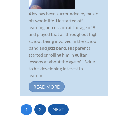
Alex has been surrounded by music
his whole life. He started off
learning percussion at the age of 9
and played that all throughout high
school, being involved in the school
band and jazz band. His parents
started enrolling him in guitar
lessons at about the age of 13 due
to his developing interest in
learnin...
READ MORE
1
2
NEXT