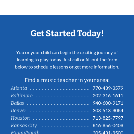
Get Started Today!
You or your child can begin the exciting journey of
learning to play today. Just call or fill out the form
below to schedule lessons or get more information.
Find a music teacher in your area:
770-439-3579
Atlanta
202-316-1611
Baltimore
940-600-9171
Dallas
303-513-8084
Denver
713-825-7797
Houston
816-856-0408
Kansas City
Miami/South
305-431-9500