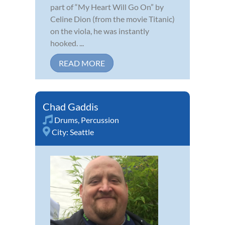
part of “My Heart Will Go On” by
Celine Dion (from the movie Titanic)
on the viola, he was instantly
hooked. ...
READ MORE
Chad Gaddis
Drums
,
Percussion
City:
Seattle