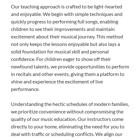
Our teaching approach is crafted to be light-hearted
and enjoyable. We begin with simple techniques and
quickly progress to performing full songs, enabling
children to see their improvements and maintain
excitement about their musical journey. This method
not only keeps the lessons enjoyable but also lays a
solid foundation for musical skill and personal
confidence. For children eager to show off their
newfound talents, we provide opportunities to perform
in recitals and other events, giving them a platform to
shine and experience the excitement of live
performance.
Understanding the hectic schedules of modern families,
we prioritize convenience without compromising the
quality of our music education. Our instructors come
directly to your home, eliminating the need for you to
deal with traffic or scheduling conflicts. We align our