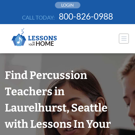
Skip
LOGIN
to
800-826-0988
CALL TODAY:
content
Find Percussion
Teachers in
Laurelhurst, Seattle
with Lessons In Your