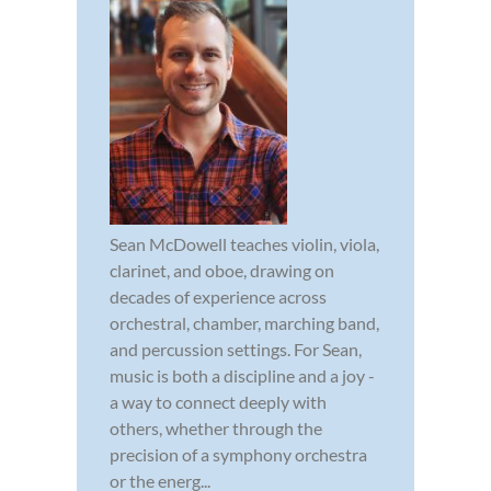
Sean McDowell teaches violin, viola,
clarinet, and oboe, drawing on
decades of experience across
orchestral, chamber, marching band,
and percussion settings. For Sean,
music is both a discipline and a joy -
a way to connect deeply with
others, whether through the
precision of a symphony orchestra
or the energ...