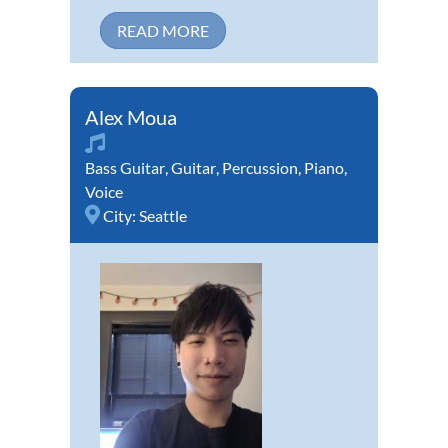
READ MORE
Alex Moua
Bass Guitar
,
Guitar
,
Percussion
,
Piano
,
Voice
City:
Seattle