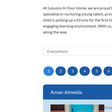
At Lessons In Your Home, we are proud t
specialize in nurturing young talent, pro
child is picking up a Drums for the first 
engaging learning environment. With us, y
along the way.
1
2
3
4
5
6
Aman Almeida
Aman