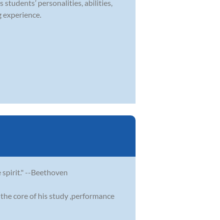
 students’ personalities, abilities,
g experience.
e spirit." --Beethoven
the core of his study ,performance