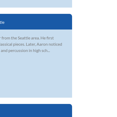
tle
from the Seattle area. He first
lassical pieces. Later, Aaron noticed
and percussion in high sch...