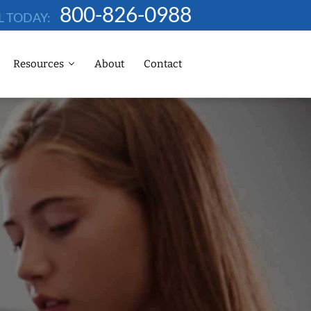
800-826-0988
L TODAY:
Resources
About
Contact