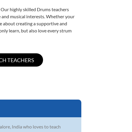
. Our highly skilled Drums teachers
yle and musical interests. Whether your
ate about creating a supportive and
only learn, but also love every strum
lore, India who loves to teach