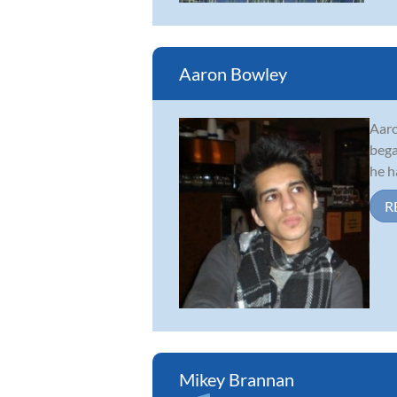
Aaron Bowley
Aaro
bega
he h
R
Mikey Brannan