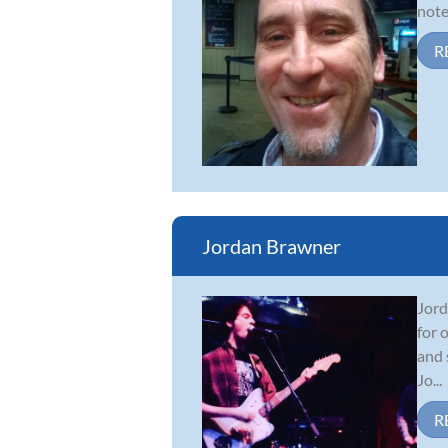
note
R
Jordan Brawner
Jord
for 
and 
Jo...
R