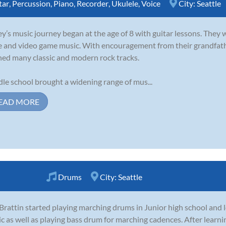
tar
,
Percussion
,
Piano
,
Recorder
,
Ukulele
,
Voice
City:
Seattle
y’s music journey began at the age of 8 with guitar lessons. They 
e and video game music. With encouragement from their grandfathe
ned many classic and modern rock tracks.
le school brought a widening range of mus...
EAD MORE
Drums
City:
Seattle
 Brattin started playing marching drums in Junior high school and 
c as well as playing bass drum for marching cadences. After learn