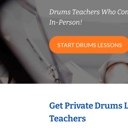
Drums Teachers Who Co
In-Person!
START DRUMS LESSONS
Get Private Drums 
Teachers