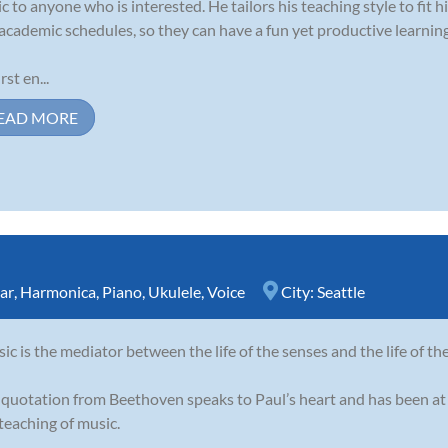
c to anyone who is interested. He tailors his teaching style to fit his
academic schedules, so they can have a fun yet productive learnin
rst en...
EAD MORE
ar
,
Harmonica
,
Piano
,
Ukulele
,
Voice
City:
Seattle
ic is the mediator between the life of the senses and the life of th
 quotation from Beethoven speaks to Paul’s heart and has been at 
teaching of music.