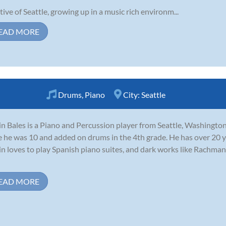
tive of Seattle, growing up in a music rich environm...
EAD MORE
Drums
,
Piano
City:
Seattle
in Bales is a Piano and Percussion player from Seattle, Washington
e he was 10 and added on drums in the 4th grade. He has over 20 y
in loves to play Spanish piano suites, and dark works like Rachma
EAD MORE