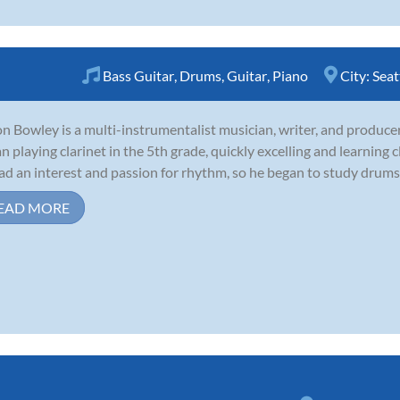
Bass Guitar
,
Drums
,
Guitar
,
Piano
City:
Seat
n Bowley is a multi-instrumentalist musician, writer, and producer 
n playing clarinet in the 5th grade, quickly excelling and learning c
ad an interest and passion for rhythm, so he began to study drums 
EAD MORE