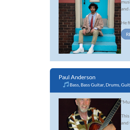
musi
and 
He fi
R
Paul Anderson
Bass
,
Bass Guitar
,
Drums
,
Guit
"Mus
This
and 