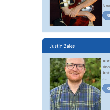
A na
R
Justin Bales
Just
sinc
Just
a...
R