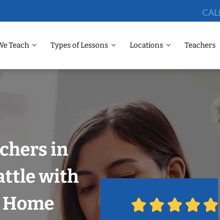
CAL
We Teach
Types of Lessons
Locations
Teachers
chers in
attle with
r Home