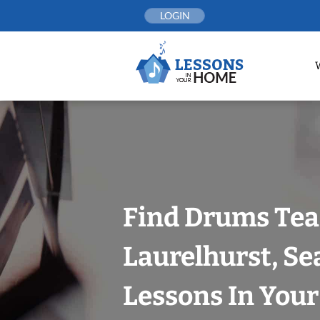
Skip
LOGIN
to
content
Find Drums Tea
Laurelhurst, Se
Lessons In You