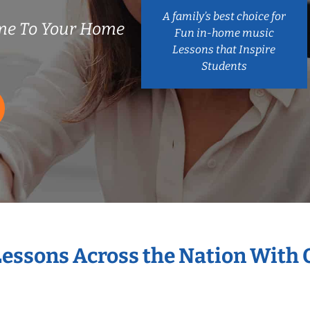
A family’s best choice for
me To Your Home
Fun in-home music
Lessons that Inspire
Students
Lessons Across the Nation With