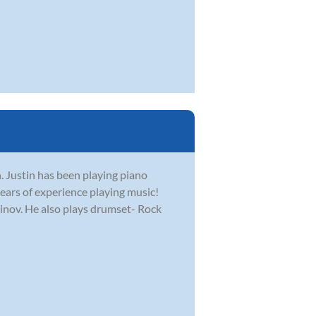
. Justin has been playing piano
ears of experience playing music!
ninov. He also plays drumset- Rock