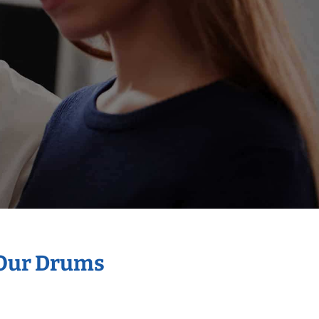
 Our Drums