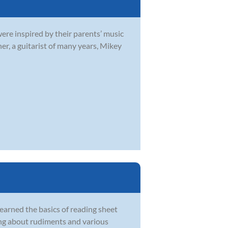
were inspired by their parents’ music
r, a guitarist of many years, Mikey
learned the basics of reading sheet
ing about rudiments and various