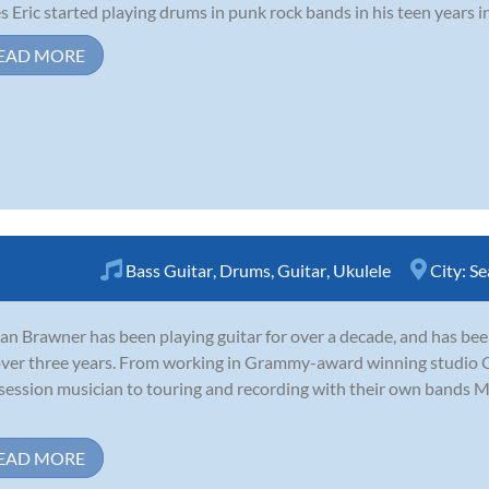
s Eric started playing drums in punk rock bands in his teen years in
EAD MORE
Bass Guitar
,
Drums
,
Guitar
,
Ukulele
City:
Se
an Brawner has been playing guitar for over a decade, and has be
over three years. From working in Grammy-award winning studio O
session musician to touring and recording with their own bands 
EAD MORE