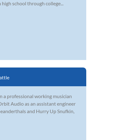
 high school through college...
attle
en a professional working musician
rbit Audio as an assistant engineer
Meanderthals and Hurry Up Snufkin,