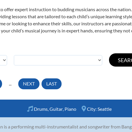
o offer expert
instruction to budding musicians across the nation
viding lessons that are tailored to each child’s unique learning st
time or looking to enhance their skills, our instructors are passion
our child’s musical journey is in expert hands, ensuring they not 
...
NEXT
LAST
Drums
,
Guitar
,
Piano
City:
Seattle
 is a performing multi-instrumentalist and songwriter from Banga