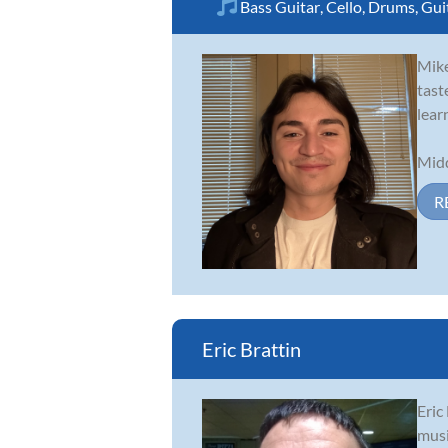
Bass Guitar
,
Cello
,
Drums
,
Gui
Mike
tast
lear
Midd
R
Eric Brattin
Eric
musi