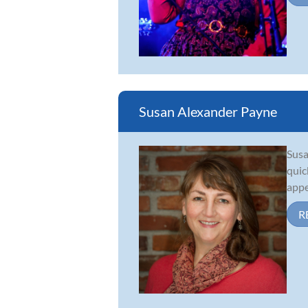
Susan Alexander Payne
Susa
quic
appe
R