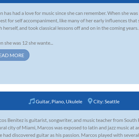
 has had a love for music since she can remember. When she was 6
est for self accompaniment, like many of her early influences that 
h herself, and took classical lessons off and on in the coming years.
 she was 12 she wante...
EAD MORE
Guitar
,
Piano
,
Ukulele
City:
Seattle
os Benitez is guitarist, songwriter, and music teacher from South 
ural city of Miami, Marcos was exposed to latin and jazz music at a
e had discovered guitar as his passion. Marcos played with several 