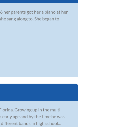
 her parents got her a piano at her
she sang along to. She began to
Florida. Growing up in the multi
n early age and by the time he was
different bands in high school...