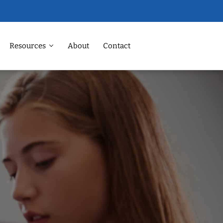
Resources
About
Contact