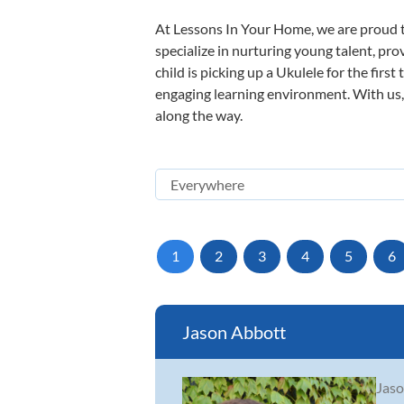
At Lessons In Your Home, we are proud t
specialize in nurturing young talent, pro
child is picking up a Ukulele for the firs
engaging learning environment. With us, y
along the way.
1
2
3
4
5
6
Jason Abbott
Jaso