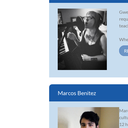
Gwen
requ
teac
When
R
Marcos Benitez
Marc
cult
12 h