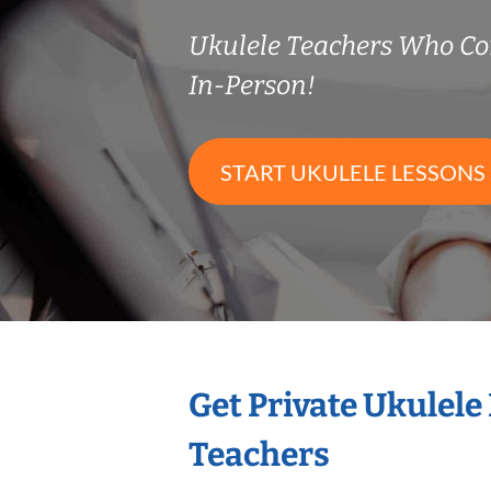
Ukulele Teachers Who C
In-Person!
START UKULELE LESSONS
Get Private Ukulele
Teachers