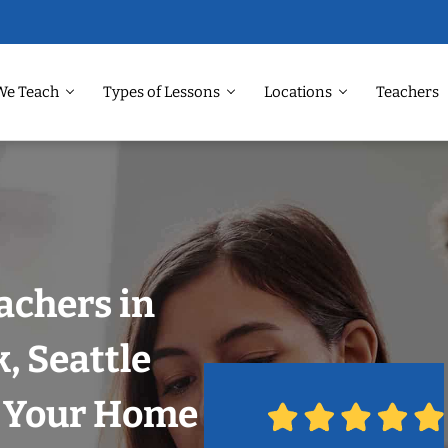
We Teach
Types of Lessons
Locations
Teachers
achers in
, Seattle
n Your Home