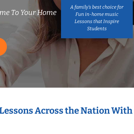
A family’s best choice for
ome To Your Home
Fun in-home music
Lessons that Inspire
Students
 Lessons Across the Nation With