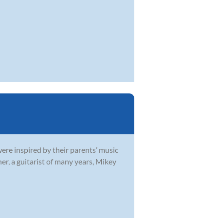
were inspired by their parents’ music
r, a guitarist of many years, Mikey