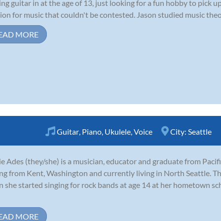
ing guitar in at the age of 13, just looking for a fun hobby to pick
ion for music that couldn't be contested. Jason studied music theor
EAD MORE
Guitar
,
Piano
,
Ukulele
,
Voice
City:
Seattle
e Ades (they/she) is a musician, educator and graduate from Pacifi
ing from Kent, Washington and currently living in North Seattle. Th
 she started singing for rock bands at age 14 at her hometown sc
EAD MORE