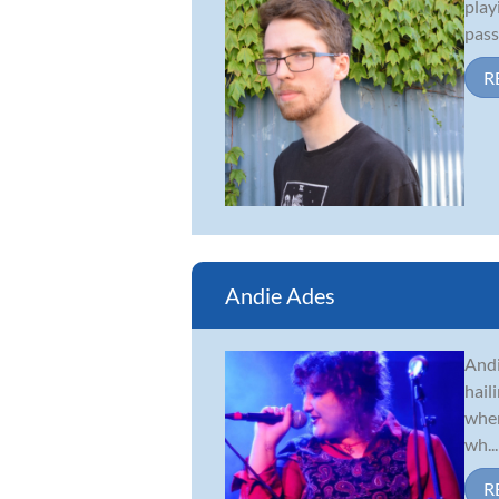
play
pass
R
Andie Ades
Andi
hail
when
wh...
R