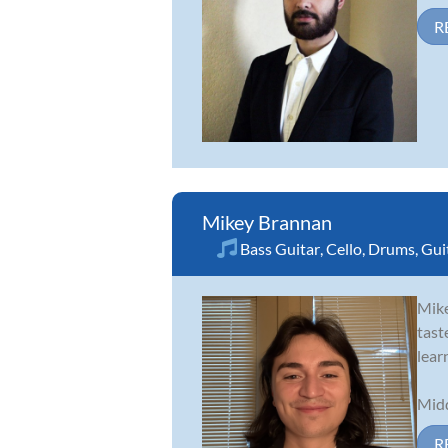
R
Mikey Brannan
Bass Guitar
,
Cello
,
Drums
,
Gui
Mike
tast
lear
Midd
R