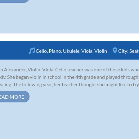
Cello
,
Piano
,
Ukulele
,
Viola
,
Violin
City:
Seat
n Alexander, Violin, Viola, Cello teacher was one of those kids who 
kly. She began violin in school in the 4th grade and played through
aling. The following year, her teacher thought she might like to try 
EAD MORE