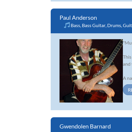
Paul Anderson
Bass
,
Bass Guitar
,
Drums
,
Guit
"Mus
This
and 
A na
R
Gwendolen Barnard