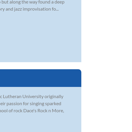
 up but along the way found a deep
y and jazz improvisation fo...
c Lutheran University originally
eir passion for singing sparked
hool of rock Dace's Rock n More,