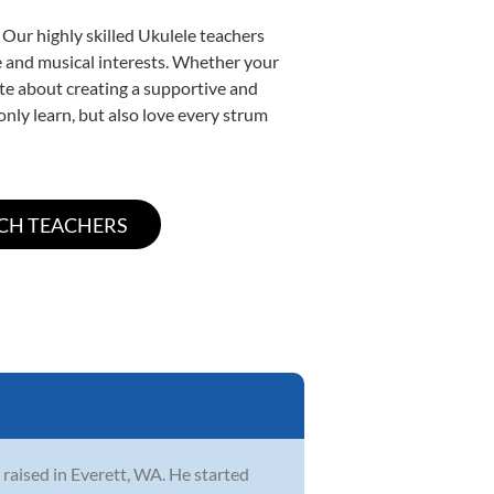
 Our highly skilled Ukulele teachers
yle and musical interests. Whether your
nate about creating a supportive and
only learn, but also love every strum
 raised in Everett, WA. He started