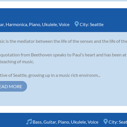
ar
,
Harmonica
,
Piano
,
Ukulele
,
Voice
City:
Seattle
ic is the mediator between the life of the senses and the life of th
 quotation from Beethoven speaks to Paul’s heart and has been at 
teaching of music.
tive of Seattle, growing up in a music rich environm...
EAD MORE
Bass
,
Guitar
,
Piano
,
Ukulele
,
Voice
City:
Seat