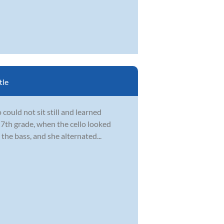
tle
could not sit still and learned
 7th grade, when the cello looked
the bass, and she alternated...