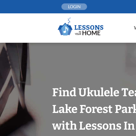
Skip
LOGIN
to
content
Find Ukulele Te
Lake Forest Park
with Lessons I