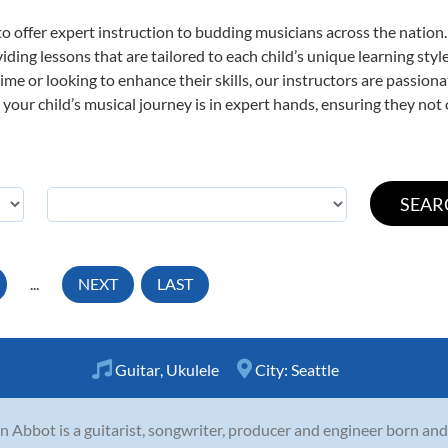
o offer expert
instruction to budding musicians across the nation.
viding lessons that are tailored to each child’s unique learning st
t time or looking to enhance their skills, our instructors are passio
our child’s musical journey is in expert hands, ensuring they not 
...
NEXT
LAST
Guitar
,
Ukulele
City:
Seattle
n Abbot is a guitarist, songwriter, producer and engineer born and