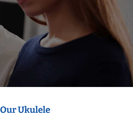
 Our Ukulele