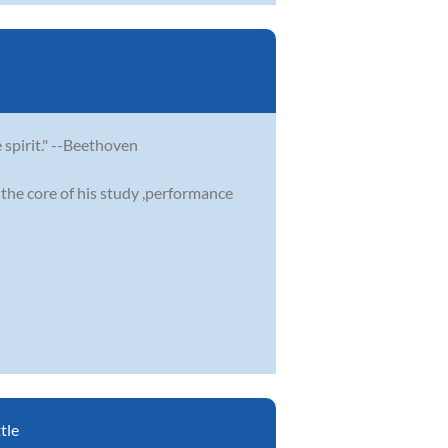
e spirit." --Beethoven
the core of his study ,performance
tle