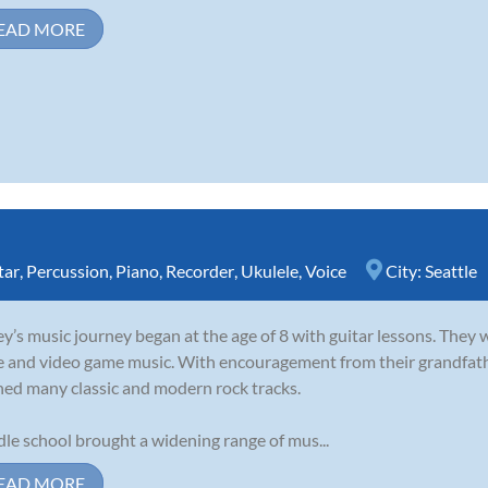
EAD MORE
tar
,
Percussion
,
Piano
,
Recorder
,
Ukulele
,
Voice
City:
Seattle
y’s music journey began at the age of 8 with guitar lessons. They 
e and video game music. With encouragement from their grandfathe
ned many classic and modern rock tracks.
le school brought a widening range of mus...
EAD MORE