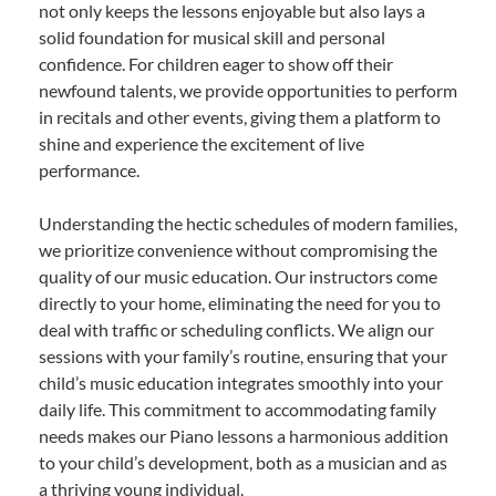
not only keeps the lessons enjoyable but also lays a
solid foundation for musical skill and personal
confidence. For children eager to show off their
newfound talents, we provide opportunities to perform
in recitals and other events, giving them a platform to
shine and experience the excitement of live
performance.
Understanding the hectic schedules of modern families,
we prioritize convenience without compromising the
quality of our music education. Our instructors come
directly to your home, eliminating the need for you to
deal with traffic or scheduling conflicts. We align our
sessions with your family’s routine, ensuring that your
child’s music education integrates smoothly into your
daily life. This commitment to accommodating family
needs makes our Piano lessons a harmonious addition
to your child’s development, both as a musician and as
a thriving young individual.