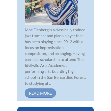
Moe Fienberg is a classically trained
jazz trumpet and piano player that
has been playing since 2012 with a
focus on improvisation,
composition, and arranging. Having
earned a scholarship to attend The
Idyllwild Arts Academy, a
performing arts boarding high
school in the San Bernardino Forest,
to studying at ...
READ MORE