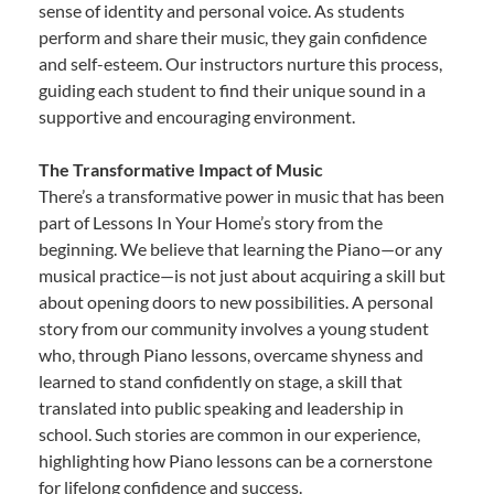
sense of identity and personal voice. As students
perform and share their music, they gain confidence
and self-esteem. Our instructors nurture this process,
guiding each student to find their unique sound in a
supportive and encouraging environment.
The Transformative Impact of Music
There’s a transformative power in music that has been
part of Lessons In Your Home’s story from the
beginning. We believe that learning the Piano—or any
musical practice—is not just about acquiring a skill but
about opening doors to new possibilities. A personal
story from our community involves a young student
who, through Piano lessons, overcame shyness and
learned to stand confidently on stage, a skill that
translated into public speaking and leadership in
school. Such stories are common in our experience,
highlighting how Piano lessons can be a cornerstone
for lifelong confidence and success.