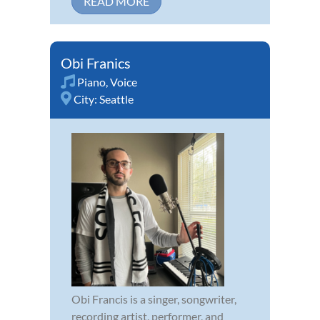
READ MORE
Obi Franics
Piano
,
Voice
City:
Seattle
Obi Francis is a singer, songwriter,
recording artist, performer, and