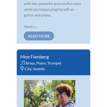
with her powerful and soulful voice
while accompanying herself on
guitar and piano.
Sandi s...
READ MORE
Moe Fienberg
Brass
,
Piano
,
Trumpet
City:
Seattle