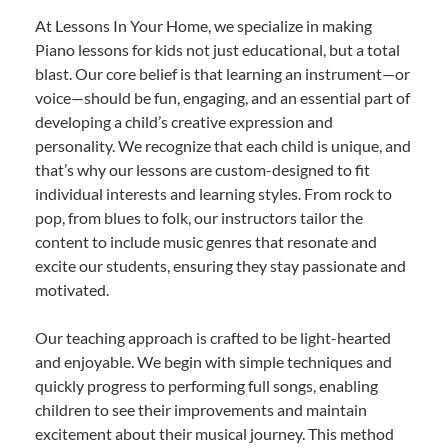
At Lessons In Your Home, we specialize in making
Piano lessons for kids not just educational, but a total
blast. Our core belief is that learning an instrument—or
voice—should be fun, engaging, and an essential part of
developing a child’s creative expression and
personality. We recognize that each child is unique, and
that’s why our lessons are custom-designed to fit
individual interests and learning styles. From rock to
pop, from blues to folk, our instructors tailor the
content to include music genres that resonate and
excite our students, ensuring they stay passionate and
motivated.
Our teaching approach is crafted to be light-hearted
and enjoyable. We begin with simple techniques and
quickly progress to performing full songs, enabling
children to see their improvements and maintain
excitement about their musical journey. This method