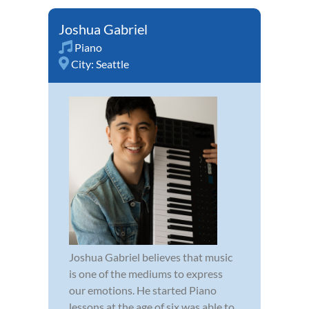
Joshua Gabriel
Piano
City:
Seattle
Joshua Gabriel believes that music
is one of the mediums to express
our emotions. He started Piano
lessons at the age of six was able to