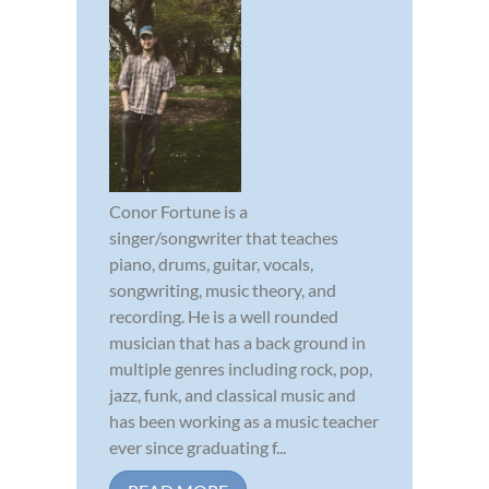
Conor Fortune is a
singer/songwriter that teaches
piano, drums, guitar, vocals,
songwriting, music theory, and
recording. He is a well rounded
musician that has a back ground in
multiple genres including rock, pop,
jazz, funk, and classical music and
has been working as a music teacher
ever since graduating f...