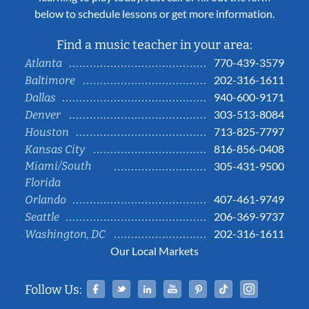
below to schedule lessons or get more information.
Find a music teacher in your area:
770-439-3579
Atlanta
202-316-1611
Baltimore
940-600-9171
Dallas
303-513-8084
Denver
713-825-7797
Houston
816-856-0408
Kansas City
Miami/South
305-431-9500
Florida
407-461-9749
Orlando
206-369-9737
Seattle
202-316-1611
Washington, DC
Our Local Markets
Facebook
Twitter
Linked In
YouTube
Pinterest
Tiktok
Instag
Follow Us: