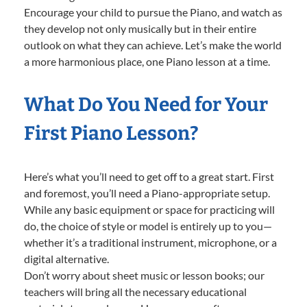
Encourage your child to pursue the Piano, and watch as
they develop not only musically but in their entire
outlook on what they can achieve. Let’s make the world
a more harmonious place, one Piano lesson at a time.
What Do You Need for Your
First Piano Lesson?
Here’s what you’ll need to get off to a great start. First
and foremost, you’ll need a Piano-appropriate setup.
While any basic equipment or space for practicing will
do, the choice of style or model is entirely up to you—
whether it’s a traditional instrument, microphone, or a
digital alternative.
Don’t worry about sheet music or lesson books; our
teachers will bring all the necessary educational