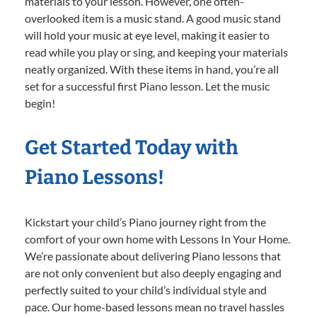
materials to your lesson. However, one often-
overlooked item is a music stand. A good music stand
will hold your music at eye level, making it easier to
read while you play or sing, and keeping your materials
neatly organized. With these items in hand, you’re all
set for a successful first Piano lesson. Let the music
begin!
Get Started Today with
Piano Lessons!
Kickstart your child’s Piano journey right from the
comfort of your own home with Lessons In Your Home.
We’re passionate about delivering Piano lessons that
are not only convenient but also deeply engaging and
perfectly suited to your child’s individual style and
pace. Our home-based lessons mean no travel hassles