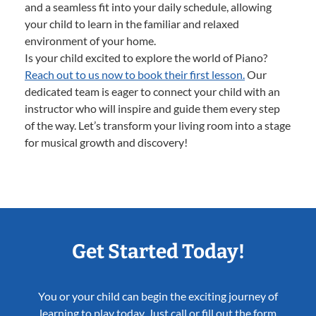
and a seamless fit into your daily schedule, allowing
your child to learn in the familiar and relaxed
environment of your home.
Is your child excited to explore the world of Piano?
Reach out to us now to book their first lesson.
Our
dedicated team is eager to connect your child with an
instructor who will inspire and guide them every step
of the way. Let’s transform your living room into a stage
for musical growth and discovery!
Get Started Today!
You or your child can begin the exciting journey of
learning to play today. Just call or fill out the form