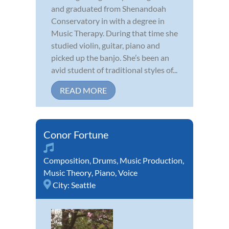
and graduated from Shenandoah
Conservatory in with a degree in
Music Therapy. During that time she
studied violin, guitar, piano and
picked up the banjo. She’s been an
avid student of traditional styles of...
READ MORE
Conor Fortune
Composition
,
Drums
,
Music Production
,
Music Theory
,
Piano
,
Voice
City:
Seattle