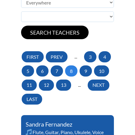
FIRST
PREV
...
3
4
5
6
7
8
9
10
11
12
13
...
NEXT
LAST
Sandra Fernandez
Flute
,
Guitar
,
Piano
,
Ukulele
,
Voice