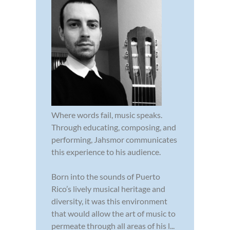
Where words fail, music speaks.
Through educating, composing, and
performing, Jahsmor communicates
this experience to his audience.
Born into the sounds of Puerto
Rico’s lively musical heritage and
diversity, it was this environment
that would allow the art of music to
permeate through all areas of his l...