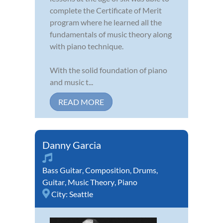
complete the Certificate of Merit
program where he learned all the
fundamentals of music theory along
with piano technique.
With the solid foundation of piano
and music t...
READ MORE
Danny Garcia
Bass Guitar
,
Composition
,
Drums
,
Guitar
,
Music Theory
,
Piano
City:
Seattle