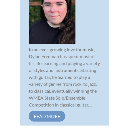
In an ever-growing love for music,
Dylan Freeman has spent most of
his life learning and playing a variety
of styles and instruments. Starting
with guitar, he learned to play a
variety of genres from rock, to jazz,
to classical, eventually winning the
WMEA State Solo/Ensemble
Competition in classical guitar. ...
READ MORE