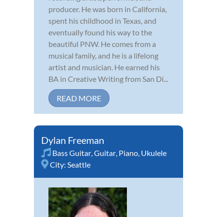
producer. He was born in California,
spent his childhood in Texas, and
eventually found his way to the
beautiful PNW. He comes from a
musical family, and he is a lifelong
artist and musician. He earned his
BA in Creative Writing from San Di...
READ MORE
Dylan Freeman
Bass Guitar
,
Guitar
,
Piano
,
Ukulele
City:
Seattle