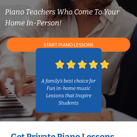
Piano Teachers Who Come To Your
Home In-Person!
START PIANO LESSONS
A family’s best choice for
Fun in-home music
Lessons that Inspire
Students
Get Private Piano Lessons