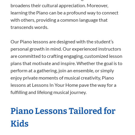
broadens their cultural appreciation. Moreover,
learning the Piano can be a profound way to connect
with others, providing a common language that
transcends words.
Our Piano lessons are designed with the student’s
personal growth in mind. Our experienced instructors
are committed to crafting engaging, customized lesson
plans that motivate and inspire. Whether the goal is to
perform at a gathering, join an ensemble, or simply
enjoy private moments of musical creativity, Piano
lessons at Lessons In Your Home pave the way for a
fulfilling and lifelong musical journey.
Piano Lessons Tailored for
Kids