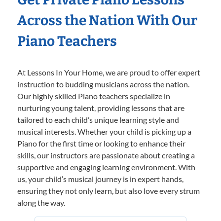
Across the Nation With Our
Piano Teachers
At Lessons In Your Home, we are proud to offer expert
instruction to budding musicians across the nation.
Our highly skilled Piano teachers specialize in
nurturing young talent, providing lessons that are
tailored to each child’s unique learning style and
musical interests. Whether your child is picking up a
Piano for the first time or looking to enhance their
skills, our instructors are passionate about creating a
supportive and engaging learning environment. With
us, your child’s musical journey is in expert hands,
ensuring they not only learn, but also love every strum
along the way.