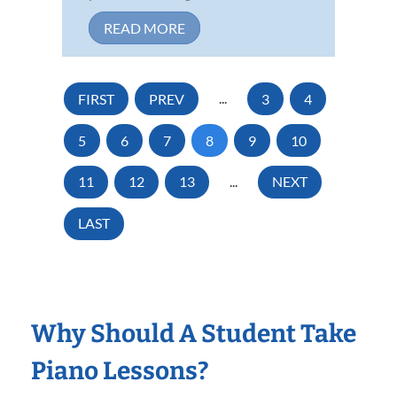
READ MORE
FIRST
PREV
...
3
4
5
6
7
8
9
10
11
12
13
...
NEXT
LAST
Why Should A Student Take
Piano Lessons?