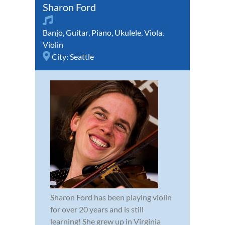
Sharon Ford
Banjo
,
Guitar
,
Piano
,
Ukulele
,
Viola
,
Violin
City:
Seattle
Sharon Ford has been playing violin
for over 20 years and is still
learning! She grew up in Virginia