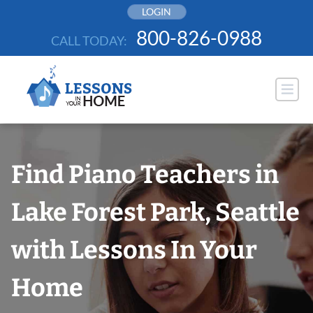
Skip
LOGIN
to
800-826-0988
CALL TODAY:
content
Find Piano Teachers in
Lake Forest Park, Seattle
with Lessons In Your
Home