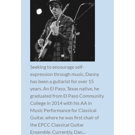
Seeking to encourage self-
expression through music, Danny
has been a guitarist for over 15
years. An El Paso, Texas native, he
graduated from El Paso Community
College in 2014 with his AA in
Music Performance for Classical
Guitar, where he was first chair of
the EPCC Classical Guitar
Ensemble. Currently, Dan...