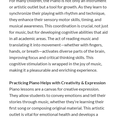
For many children, the Piano is not only an instrument
or artistic outlet but a tool for growth. As they learn to
synchronize their playing with rhythm and technique,
they enhance their sensory motor skills, timing, and
musical awareness. This coordination is crucial, not just
for music, but for developing cognitive abilities that aid
in all academic areas. The act of reading music and
translating it into movement—whether with fingers,
hands, or breath—activates diverse parts of the brain,
improving focus and critical thinking skills. This
cognitive stimulation is wrapped in the joy of music,
making it a pleasurable and enriching experience.
Practicing Piano Helps with Creativity & Expression
Piano lessons are a canvas for creative expression.
They allow students to convey emotions and tell their
stories through music, whether they’re learning their
first song or composing original material. This artistic
outlet is vital for emotional health and develops a