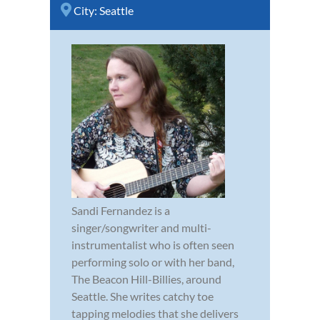
City:
Seattle
Sandi Fernandez is a
singer/songwriter and multi-
instrumentalist who is often seen
performing solo or with her band,
The Beacon Hill-Billies, around
Seattle. She writes catchy toe
tapping melodies that she delivers