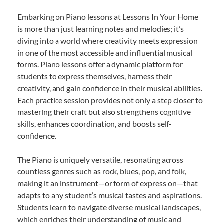
Embarking on Piano lessons at Lessons In Your Home
is more than just learning notes and melodies; it’s
diving into a world where creativity meets expression
in one of the most accessible and influential musical
forms. Piano lessons offer a dynamic platform for
students to express themselves, harness their
creativity, and gain confidence in their musical abilities.
Each practice session provides not only a step closer to
mastering their craft but also strengthens cognitive
skills, enhances coordination, and boosts self-
confidence.
The Piano is uniquely versatile, resonating across
countless genres such as rock, blues, pop, and folk,
making it an instrument—or form of expression—that
adapts to any student’s musical tastes and aspirations.
Students learn to navigate diverse musical landscapes,
which enriches their understanding of music and