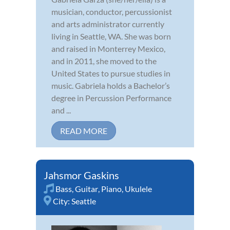
musician, conductor, percussionist
and arts administrator currently
living in Seattle, WA. She was born
and raised in Monterrey Mexico,
and in 2011, she moved to the
United States to pursue studies in
music. Gabriela holds a Bachelor’s
degree in Percussion Performance
and ...
READ MORE
Jahsmor Gaskins
Bass
,
Guitar
,
Piano
,
Ukulele
City:
Seattle