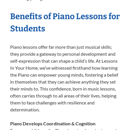
Benefits of Piano Lessons for
Students
Piano lessons offer far more than just musical skills;
they provide a gateway to personal development and
self-expression that can shape a child’s life. At Lessons
In Your Home, we’ve witnessed firsthand how learning
the Piano can empower young minds, fostering a belief
in themselves that they can achieve anything they set
their minds to. This confidence, born in music lessons,
often carries through to all areas of their lives, helping
them to face challenges with resilience and
determination.
Piano Develops Coordination & Cognition