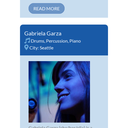
READ MORE
Gabriela Garza
Drums
,
Percussion
,
Piano
City:
Seattle
Gabriela Garza (she/her/ella) is a