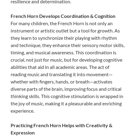
resilience and determination.
French Horn Develops Coordination & Cognition
For many children, the French Horn is not only an
instrument or artistic outlet but a tool for growth. As
they learn to synchronize their playing with rhythm
and technique, they enhance their sensory motor skills,
timing, and musical awareness. This coordination is
crucial, not just for music, but for developing cognitive
abilities that aid in all academic areas. The act of
reading music and translating it into movement—
whether with fingers, hands, or breath—activates
diverse parts of the brain, improving focus and critical
thinking skills. This cognitive stimulation is wrapped in
the joy of music, making it a pleasurable and enriching
experience.
Practicing French Horn Helps with Creativity &
Expression