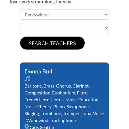
love every strum along the way.
Donna Bull
Baritone
,
Brass
,
Chorus
,
Clarinet
,
Composition
,
Euphonium
,
Flute
,
French Horn
,
Horns
,
Music Education
,
Music Theory
,
Piano
,
Saxophone
,
Singing
,
Trombone
,
Trumpet
,
Tuba
,
Voice
,
Woodwinds
,
mellophone
City:
Seattle