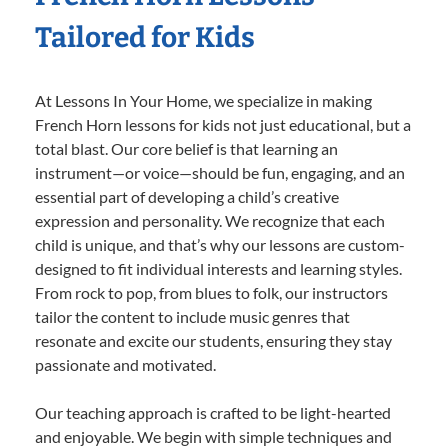
Tailored for Kids
At Lessons In Your Home, we specialize in making
French Horn lessons for kids not just educational, but a
total blast. Our core belief is that learning an
instrument—or voice—should be fun, engaging, and an
essential part of developing a child’s creative
expression and personality. We recognize that each
child is unique, and that’s why our lessons are custom-
designed to fit individual interests and learning styles.
From rock to pop, from blues to folk, our instructors
tailor the content to include music genres that
resonate and excite our students, ensuring they stay
passionate and motivated.
Our teaching approach is crafted to be light-hearted
and enjoyable. We begin with simple techniques and