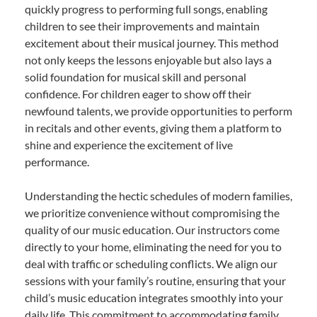
quickly progress to performing full songs, enabling
children to see their improvements and maintain
excitement about their musical journey. This method
not only keeps the lessons enjoyable but also lays a
solid foundation for musical skill and personal
confidence. For children eager to show off their
newfound talents, we provide opportunities to perform
in recitals and other events, giving them a platform to
shine and experience the excitement of live
performance.
Understanding the hectic schedules of modern families,
we prioritize convenience without compromising the
quality of our music education. Our instructors come
directly to your home, eliminating the need for you to
deal with traffic or scheduling conflicts. We align our
sessions with your family’s routine, ensuring that your
child’s music education integrates smoothly into your
daily life. This commitment to accommodating family