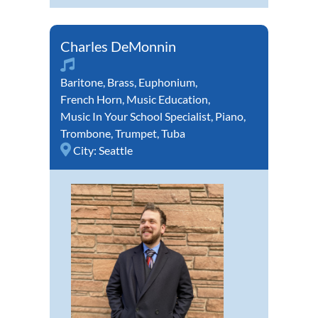
Charles DeMonnin
Baritone
,
Brass
,
Euphonium
,
French Horn
,
Music Education
,
Music In Your School Specialist
,
Piano
,
Trombone
,
Trumpet
,
Tuba
City:
Seattle