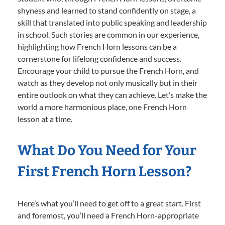
shyness and learned to stand confidently on stage, a
skill that translated into public speaking and leadership
in school. Such stories are common in our experience,
highlighting how French Horn lessons can be a
cornerstone for lifelong confidence and success.
Encourage your child to pursue the French Horn, and
watch as they develop not only musically but in their
entire outlook on what they can achieve. Let’s make the
world a more harmonious place, one French Horn
lesson at a time.
What Do You Need for Your
First French Horn Lesson?
Here’s what you’ll need to get off to a great start. First
and foremost, you’ll need a French Horn-appropriate