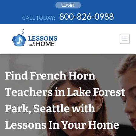
Skip
LOGIN
to
800-826-0988
CALL TODAY:
content
Find French Horn
Teachers in Lake Forest
Park, Seattle with
Lessons In Your Home