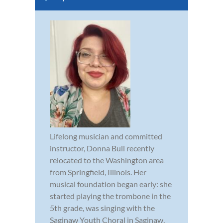
Lifelong musician and committed
instructor, Donna Bull recently
relocated to the Washington area
from Springfield, Illinois. Her
musical foundation began early: she
started playing the trombone in the
5th grade, was singing with the
Saginaw Youth Choral in Saginaw,