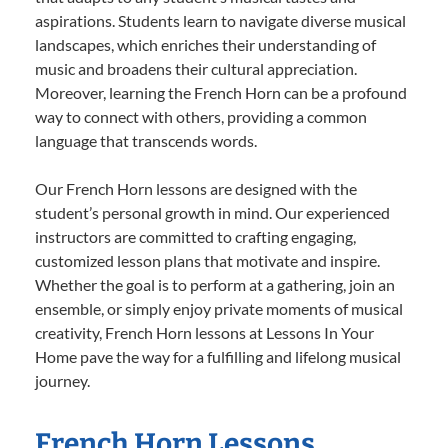
aspirations. Students learn to navigate diverse musical
landscapes, which enriches their understanding of
music and broadens their cultural appreciation.
Moreover, learning the French Horn can be a profound
way to connect with others, providing a common
language that transcends words.
Our French Horn lessons are designed with the
student’s personal growth in mind. Our experienced
instructors are committed to crafting engaging,
customized lesson plans that motivate and inspire.
Whether the goal is to perform at a gathering, join an
ensemble, or simply enjoy private moments of musical
creativity, French Horn lessons at Lessons In Your
Home pave the way for a fulfilling and lifelong musical
journey.
French Horn Lessons