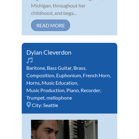
Michigan, throughout her
childhood, and bega...
READ MORE
Dylan Cleverdon
Baritone
,
Bass Guitar
,
Brass
,
Composition
,
Euphonium
,
French Horn
,
Horns
,
Music Education
,
Music Production
,
Piano
,
Recorder
,
Trumpet
,
mellophone
City:
Seattle