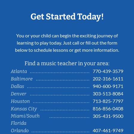
Get Started Today!
You or your child can begin the exciting journey of
learning to play today. Just call or fill out the form
below to schedule lessons or get more information.
Find a music teacher in your area:
770-439-3579
Atlanta
202-316-1611
Baltimore
940-600-9171
Dallas
303-513-8084
Denver
713-825-7797
Houston
816-856-0408
Kansas City
Miami/South
305-431-9500
Florida
407-461-9749
Orlando