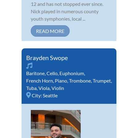
12 and has not stopped ever since.
Nick played in numerous county
youth symphonies, local ...
READ MORE
Brayden Swope
Baritone
,
Cello
,
Euphonium
,
French Horn
,
Piano
,
Trombone
,
Trumpet
,
Tuba
,
Viola
,
Violin
City:
Seattle