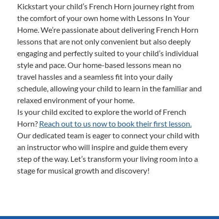
Kickstart your child’s French Horn journey right from
the comfort of your own home with Lessons In Your
Home. We’re passionate about delivering French Horn
lessons that are not only convenient but also deeply
engaging and perfectly suited to your child’s individual
style and pace. Our home-based lessons mean no
travel hassles and a seamless fit into your daily
schedule, allowing your child to learn in the familiar and
relaxed environment of your home.
Is your child excited to explore the world of French
Horn?
Reach out to us now to book their first lesson.
Our dedicated team is eager to connect your child with
an instructor who will inspire and guide them every
step of the way. Let’s transform your living room into a
stage for musical growth and discovery!