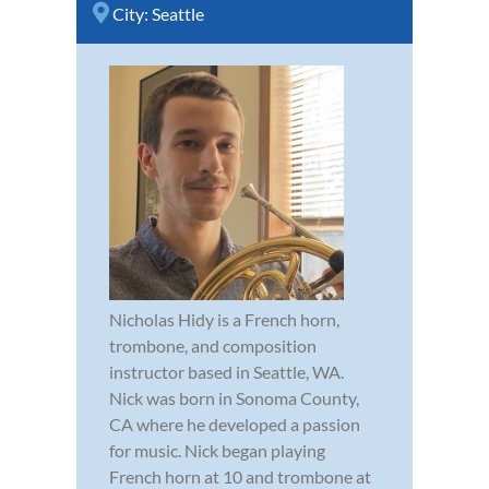
City:
Seattle
Nicholas Hidy is a French horn,
trombone, and composition
instructor based in Seattle, WA.
Nick was born in Sonoma County,
CA where he developed a passion
for music. Nick began playing
French horn at 10 and trombone at