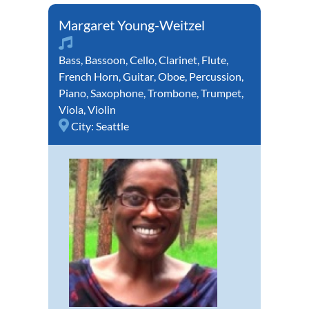
Margaret Young-Weitzel
Bass
,
Bassoon
,
Cello
,
Clarinet
,
Flute
,
French Horn
,
Guitar
,
Oboe
,
Percussion
,
Piano
,
Saxophone
,
Trombone
,
Trumpet
,
Viola
,
Violin
City:
Seattle