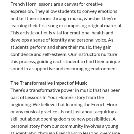
French Horn lessons are a canvas for creative
expression. They allow students to convey emotions
and tell their stories through music, whether they’re
learning their first song or composing original material.
This artistic outlet is vital for emotional health and
develops a sense of identity and personal voice. As
students perform and share their music, they gain
confidence and self-esteem. Our instructors nurture
this process, guiding each student to find their unique
sound in a supportive and encouraging environment.
The Transformative Impact of Music
There’s a transformative power in music that has been
part of Lessons In Your Home’s story from the
beginning. We believe that learning the French Horn—
or any musical practice—is not just about acquiring a
skill but about opening doors to new possibilities. A
personal story from our community involves a young
student who, through French Horn lessons, overcame