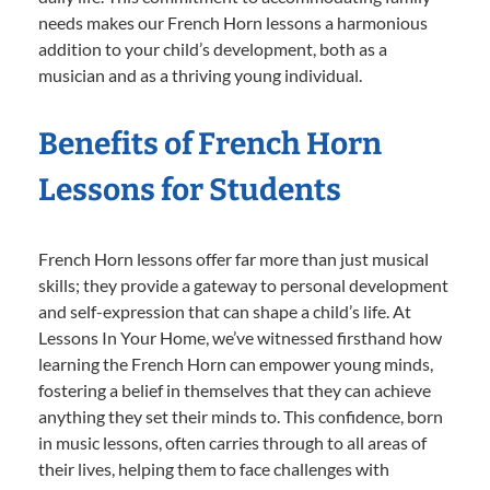
needs makes our French Horn lessons a harmonious
addition to your child’s development, both as a
musician and as a thriving young individual.
Benefits of French Horn
Lessons for Students
French Horn lessons offer far more than just musical
skills; they provide a gateway to personal development
and self-expression that can shape a child’s life. At
Lessons In Your Home, we’ve witnessed firsthand how
learning the French Horn can empower young minds,
fostering a belief in themselves that they can achieve
anything they set their minds to. This confidence, born
in music lessons, often carries through to all areas of
their lives, helping them to face challenges with