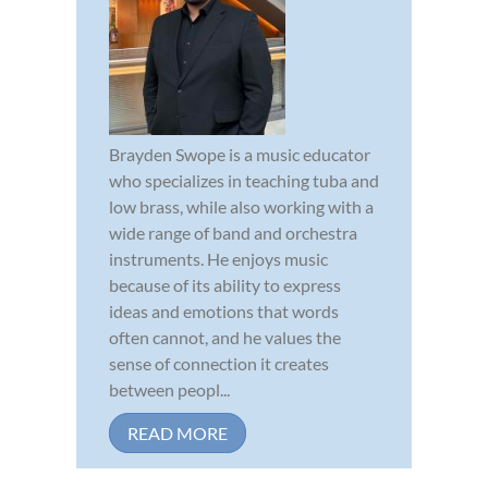
Brayden Swope is a music educator
who specializes in teaching tuba and
low brass, while also working with a
wide range of band and orchestra
instruments. He enjoys music
because of its ability to express
ideas and emotions that words
often cannot, and he values the
sense of connection it creates
between peopl...
READ MORE