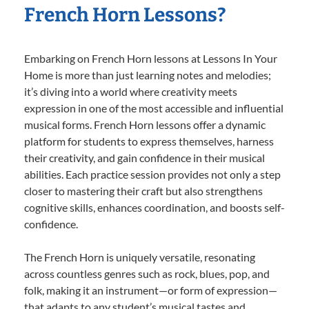
French Horn Lessons?
Embarking on French Horn lessons at Lessons In Your
Home is more than just learning notes and melodies;
it’s diving into a world where creativity meets
expression in one of the most accessible and influential
musical forms. French Horn lessons offer a dynamic
platform for students to express themselves, harness
their creativity, and gain confidence in their musical
abilities. Each practice session provides not only a step
closer to mastering their craft but also strengthens
cognitive skills, enhances coordination, and boosts self-
confidence.
The French Horn is uniquely versatile, resonating
across countless genres such as rock, blues, pop, and
folk, making it an instrument—or form of expression—
that adapts to any student’s musical tastes and