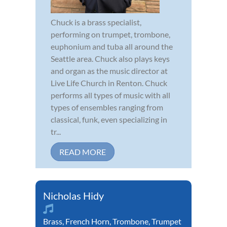
Chuck is a brass specialist,
performing on trumpet, trombone,
euphonium and tuba all around the
Seattle area. Chuck also plays keys
and organ as the music director at
Live Life Church in Renton. Chuck
performs all types of music with all
types of ensembles ranging from
classical, funk, even specializing in
tr...
READ MORE
Nicholas Hidy
Brass
,
French Horn
,
Trombone
,
Trumpet