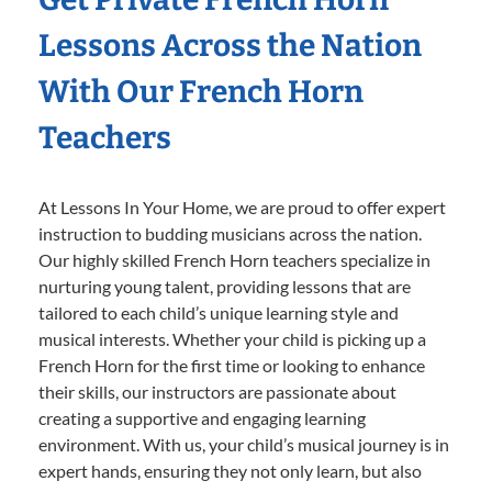
Lessons Across the Nation
With Our French Horn
Teachers
At Lessons In Your Home, we are proud to offer expert
instruction to budding musicians across the nation.
Our highly skilled French Horn teachers specialize in
nurturing young talent, providing lessons that are
tailored to each child’s unique learning style and
musical interests. Whether your child is picking up a
French Horn for the first time or looking to enhance
their skills, our instructors are passionate about
creating a supportive and engaging learning
environment. With us, your child’s musical journey is in
expert hands, ensuring they not only learn, but also