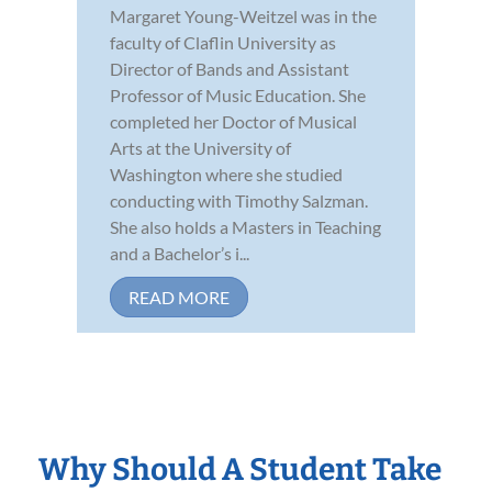
Margaret Young-Weitzel was in the
faculty of Claflin University as
Director of Bands and Assistant
Professor of Music Education. She
completed her Doctor of Musical
Arts at the University of
Washington where she studied
conducting with Timothy Salzman.
She also holds a Masters in Teaching
and a Bachelor’s i...
READ MORE
Why Should A Student Take