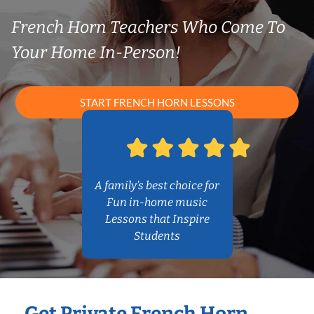
French Horn Teachers Who Come To
Your Home In-Person!
START FRENCH HORN LESSONS
A family’s best choice for
Fun in-home music
Lessons that Inspire
Students
Get Private French Horn