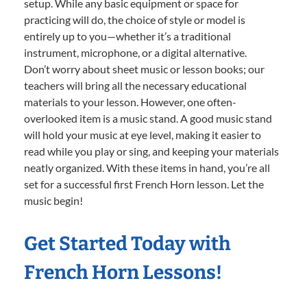
setup. While any basic equipment or space for
practicing will do, the choice of style or model is
entirely up to you—whether it’s a traditional
instrument, microphone, or a digital alternative.
Don’t worry about sheet music or lesson books; our
teachers will bring all the necessary educational
materials to your lesson. However, one often-
overlooked item is a music stand. A good music stand
will hold your music at eye level, making it easier to
read while you play or sing, and keeping your materials
neatly organized. With these items in hand, you’re all
set for a successful first French Horn lesson. Let the
music begin!
Get Started Today with
French Horn Lessons!