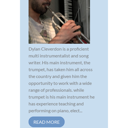
Dylan Cleverdon is a proficient
multi instrumentalist and song
writer. His main instrument, the
trumpet, has taken him all across
the country and given him the
opportunity to work with a wide
range of professionals. while
trumpet is his main instrument he
has experience teaching and
performing on piano, elect...
READ MORE