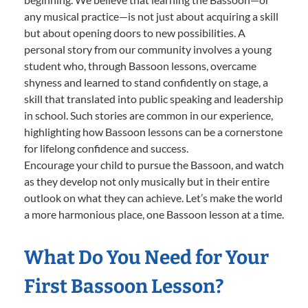
any musical practice—is not just about acquiring a skill
but about opening doors to new possibilities. A
personal story from our community involves a young
student who, through Bassoon lessons, overcame
shyness and learned to stand confidently on stage, a
skill that translated into public speaking and leadership
in school. Such stories are common in our experience,
highlighting how Bassoon lessons can be a cornerstone
for lifelong confidence and success.
Encourage your child to pursue the Bassoon, and watch
as they develop not only musically but in their entire
outlook on what they can achieve. Let’s make the world
a more harmonious place, one Bassoon lesson at a time.
What Do You Need for Your
First Bassoon Lesson?