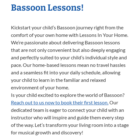
Bassoon Lessons!
Kickstart your child’s Bassoon journey right from the
comfort of your own home with Lessons In Your Home.
We’re passionate about delivering Bassoon lessons
that are not only convenient but also deeply engaging
and perfectly suited to your child’s individual style and
pace. Our home-based lessons mean no travel hassles
and a seamless fit into your daily schedule, allowing
your child to learn in the familiar and relaxed
environment of your home.
Is your child excited to explore the world of Bassoon?
Reach out to us now to book their first lesson.
Our
dedicated team is eager to connect your child with an
instructor who will inspire and guide them every step
of the way. Let’s transform your living room into a stage
for musical growth and discovery!