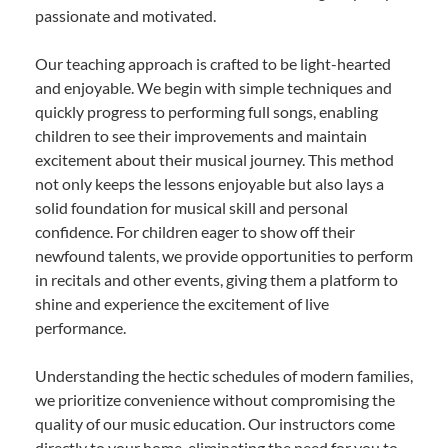
passionate and motivated.
Our teaching approach is crafted to be light-hearted
and enjoyable. We begin with simple techniques and
quickly progress to performing full songs, enabling
children to see their improvements and maintain
excitement about their musical journey. This method
not only keeps the lessons enjoyable but also lays a
solid foundation for musical skill and personal
confidence. For children eager to show off their
newfound talents, we provide opportunities to perform
in recitals and other events, giving them a platform to
shine and experience the excitement of live
performance.
Understanding the hectic schedules of modern families,
we prioritize convenience without compromising the
quality of our music education. Our instructors come
directly to your home, eliminating the need for you to