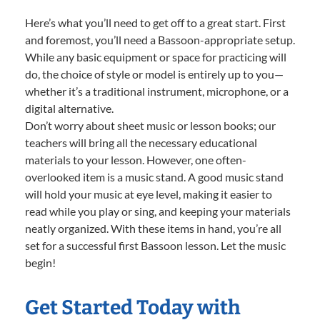
Here’s what you’ll need to get off to a great start. First
and foremost, you’ll need a Bassoon-appropriate setup.
While any basic equipment or space for practicing will
do, the choice of style or model is entirely up to you—
whether it’s a traditional instrument, microphone, or a
digital alternative.
Don’t worry about sheet music or lesson books; our
teachers will bring all the necessary educational
materials to your lesson. However, one often-
overlooked item is a music stand. A good music stand
will hold your music at eye level, making it easier to
read while you play or sing, and keeping your materials
neatly organized. With these items in hand, you’re all
set for a successful first Bassoon lesson. Let the music
begin!
Get Started Today with