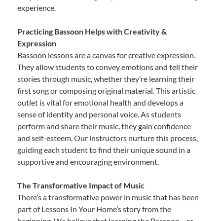
experience.
Practicing Bassoon Helps with Creativity &
Expression
Bassoon lessons are a canvas for creative expression.
They allow students to convey emotions and tell their
stories through music, whether they’re learning their
first song or composing original material. This artistic
outlet is vital for emotional health and develops a
sense of identity and personal voice. As students
perform and share their music, they gain confidence
and self-esteem. Our instructors nurture this process,
guiding each student to find their unique sound in a
supportive and encouraging environment.
The Transformative Impact of Music
There’s a transformative power in music that has been
part of Lessons In Your Home’s story from the
beginning. We believe that learning the Bassoon—or