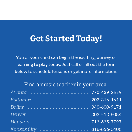
Get Started Today!
You or your child can begin the exciting journey of
learning to play today. Just call or fill out the form
below to schedule lessons or get more information.
Find a music teacher in your area:
770-439-3579
Atlanta
202-316-1611
Baltimore
940-600-9171
Dallas
303-513-8084
Denver
713-825-7797
Houston
816-856-0408
Kansas City