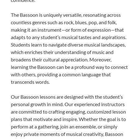
The Bassoon is uniquely versatile, resonating across
countless genres such as rock, blues, pop, and folk,
making it an instrument—or form of expression—that
adapts to any student’s musical tastes and aspirations.
Students learn to navigate diverse musical landscapes,
which enriches their understanding of music and
broadens their cultural appreciation. Moreover,
learning the Bassoon can be a profound way to connect
with others, providing a common language that
transcends words.
Our Bassoon lessons are designed with the student’s
personal growth in mind. Our experienced instructors
are committed to crafting engaging, customized lesson
plans that motivate and inspire. Whether the goal is to
perform at a gathering, join an ensemble, or simply
enjoy private moments of musical creativity, Bassoon