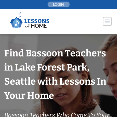
Skip
LOGIN
to
content
Find Bassoon Teachers
in Lake Forest Park,
Seattle with Lessons In
Your Home
Bassoon Teachers Who Come To Your