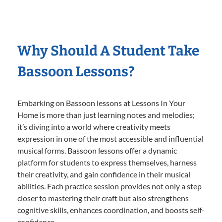
Why Should A Student Take
Bassoon Lessons?
Embarking on Bassoon lessons at Lessons In Your
Home is more than just learning notes and melodies;
it’s diving into a world where creativity meets
expression in one of the most accessible and influential
musical forms. Bassoon lessons offer a dynamic
platform for students to express themselves, harness
their creativity, and gain confidence in their musical
abilities. Each practice session provides not only a step
closer to mastering their craft but also strengthens
cognitive skills, enhances coordination, and boosts self-
confidence.