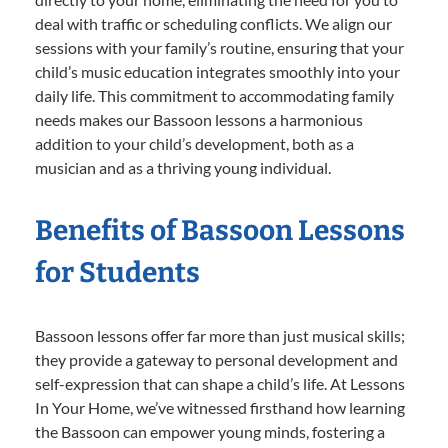
deal with traffic or scheduling conflicts. We align our
sessions with your family’s routine, ensuring that your
child’s music education integrates smoothly into your
daily life. This commitment to accommodating family
needs makes our Bassoon lessons a harmonious
addition to your child’s development, both as a
musician and as a thriving young individual.
Benefits of Bassoon Lessons
for Students
Bassoon lessons offer far more than just musical skills;
they provide a gateway to personal development and
self-expression that can shape a child’s life. At Lessons
In Your Home, we’ve witnessed firsthand how learning
the Bassoon can empower young minds, fostering a