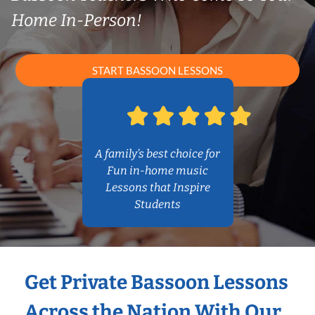
Home In-Person!
START BASSOON LESSONS
A family’s best choice for
Fun in-home music
Lessons that Inspire
Students
Get Private Bassoon Lessons
Across the Nation With Our