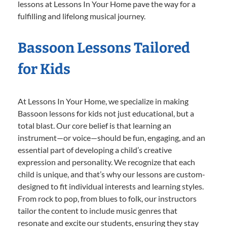
lessons at Lessons In Your Home pave the way for a
fulfilling and lifelong musical journey.
Bassoon Lessons Tailored
for Kids
At Lessons In Your Home, we specialize in making
Bassoon lessons for kids not just educational, but a
total blast. Our core belief is that learning an
instrument—or voice—should be fun, engaging, and an
essential part of developing a child’s creative
expression and personality. We recognize that each
child is unique, and that’s why our lessons are custom-
designed to fit individual interests and learning styles.
From rock to pop, from blues to folk, our instructors
tailor the content to include music genres that
resonate and excite our students, ensuring they stay