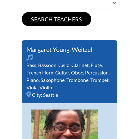
Margaret Young-Weitzel
Bass
,
Bassoon
,
Cello
,
Clarinet
,
Flute
,
French Horn
,
Guitar
,
Oboe
,
Percussion
,
Piano
,
Saxophone
,
Trombone
,
Trumpet
,
Viola
,
Violin
City:
Seattle