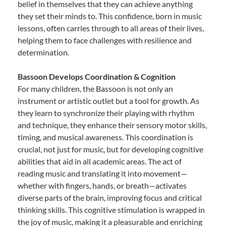
belief in themselves that they can achieve anything
they set their minds to. This confidence, born in music
lessons, often carries through to all areas of their lives,
helping them to face challenges with resilience and
determination.
Bassoon Develops Coordination & Cognition
For many children, the Bassoon is not only an
instrument or artistic outlet but a tool for growth. As
they learn to synchronize their playing with rhythm
and technique, they enhance their sensory motor skills,
timing, and musical awareness. This coordination is
crucial, not just for music, but for developing cognitive
abilities that aid in all academic areas. The act of
reading music and translating it into movement—
whether with fingers, hands, or breath—activates
diverse parts of the brain, improving focus and critical
thinking skills. This cognitive stimulation is wrapped in
the joy of music, making it a pleasurable and enriching