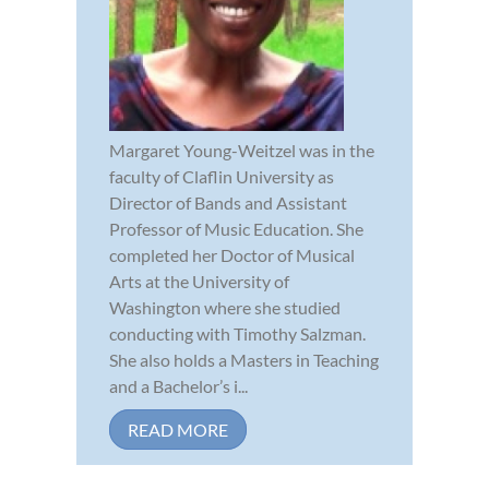
Margaret Young-Weitzel was in the
faculty of Claflin University as
Director of Bands and Assistant
Professor of Music Education. She
completed her Doctor of Musical
Arts at the University of
Washington where she studied
conducting with Timothy Salzman.
She also holds a Masters in Teaching
and a Bachelor’s i...
READ MORE