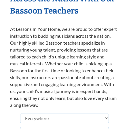
Bassoon Teachers
At Lessons In Your Home, we are proud to offer expert
instruction to budding musicians across the nation.
Our highly skilled Bassoon teachers specialize in
nurturing young talent, providing lessons that are
tailored to each child’s unique learning style and
musical interests. Whether your child is picking up a
Bassoon for the first time or looking to enhance their
skills, our instructors are passionate about creating a
supportive and engaging learning environment. With
us, your child’s musical journey is in expert hands,
ensuring they not only learn, but also love every strum
along the way.