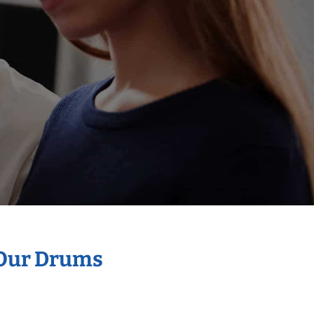
 Our Drums