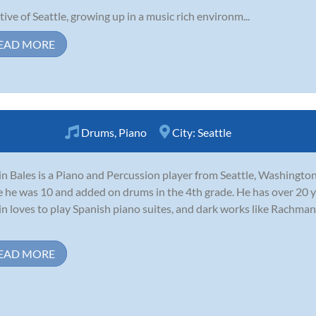
tive of Seattle, growing up in a music rich environm...
EAD MORE
Drums
,
Piano
City:
Seattle
in Bales is a Piano and Percussion player from Seattle, Washington
e he was 10 and added on drums in the 4th grade. He has over 20 y
in loves to play Spanish piano suites, and dark works like Rachma
EAD MORE