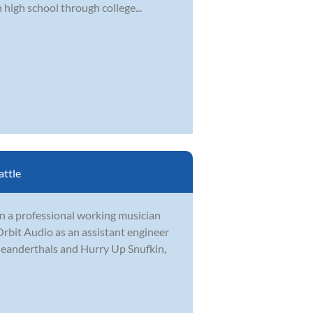
 high school through college...
attle
en a professional working musician
rbit Audio as an assistant engineer
Meanderthals and Hurry Up Snufkin,