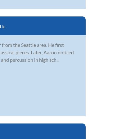
tle
from the Seattle area. He first
lassical pieces. Later, Aaron noticed
and percussion in high sch...