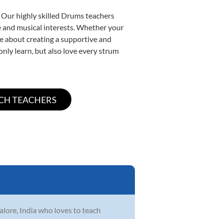
. Our highly skilled Drums teachers
yle and musical interests. Whether your
ate about creating a supportive and
only learn, but also love every strum
lore, India who loves to teach