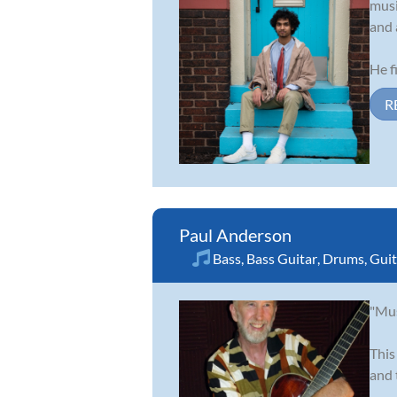
musi
and 
He fi
R
Paul Anderson
Bass
,
Bass Guitar
,
Drums
,
Guit
"Mus
This
and 