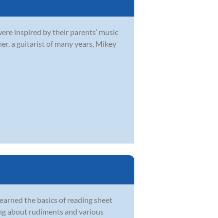
were inspired by their parents’ music
r, a guitarist of many years, Mikey
learned the basics of reading sheet
ing about rudiments and various