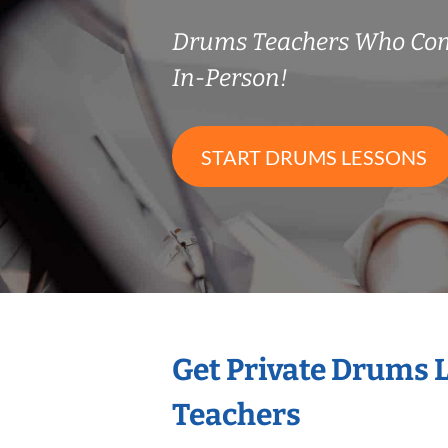
Drums Teachers Who Co
In-Person!
START DRUMS LESSONS
Get Private Drums 
Teachers