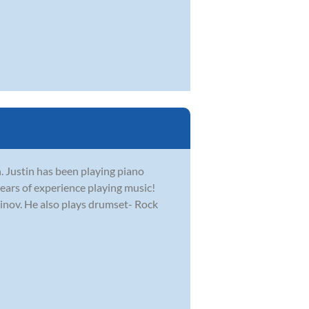
. Justin has been playing piano
ears of experience playing music!
ninov. He also plays drumset- Rock