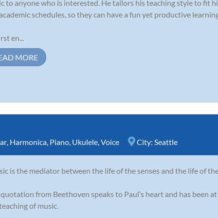
c to anyone who is interested. He tailors his teaching style to fit his
academic schedules, so they can have a fun yet productive learnin
rst en...
EAD MORE
ar
,
Harmonica
,
Piano
,
Ukulele
,
Voice
City:
Seattle
ic is the mediator between the life of the senses and the life of th
 quotation from Beethoven speaks to Paul’s heart and has been at 
teaching of music.