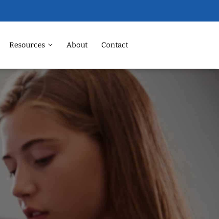
Resources
About
Contact