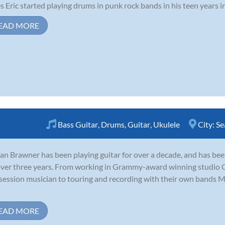
s Eric started playing drums in punk rock bands in his teen years in
EAD MORE
Bass Guitar
,
Drums
,
Guitar
,
Ukulele
City:
Se
an Brawner has been playing guitar for over a decade, and has be
over three years. From working in Grammy-award winning studio O
session musician to touring and recording with their own bands 
EAD MORE