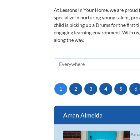
At Lessons In Your Home, we are proud t
specialize in nurturing young talent, pro
child is picking up a Drums for the first 
engaging learning environment. With us, y
along the way.
1
2
3
4
5
6
Aman Almeida
Aman