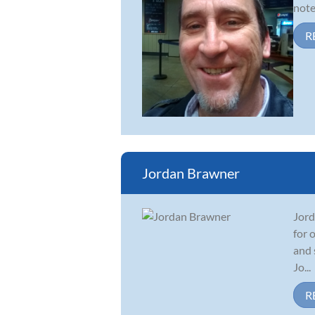
note
R
Jordan Brawner
Jord
for 
and 
Jo...
R