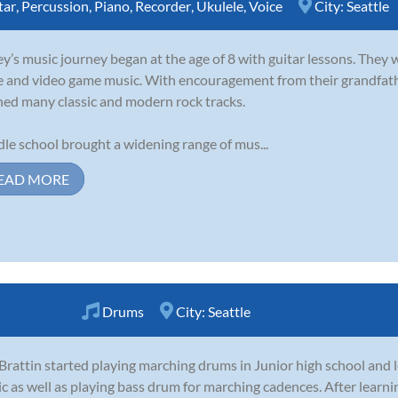
tar
,
Percussion
,
Piano
,
Recorder
,
Ukulele
,
Voice
City:
Seattle
y’s music journey began at the age of 8 with guitar lessons. They 
e and video game music. With encouragement from their grandfathe
ned many classic and modern rock tracks.
le school brought a widening range of mus...
EAD MORE
Drums
City:
Seattle
 Brattin started playing marching drums in Junior high school and 
c as well as playing bass drum for marching cadences. After learn