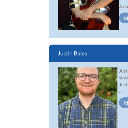
A na
R
Justin Bales
Just
sinc
Just
a...
R