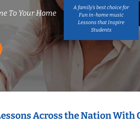
A family’s best choice for
me To Your Home
Fun in-home music
Lessons that Inspire
Students
Lessons Across the Nation With