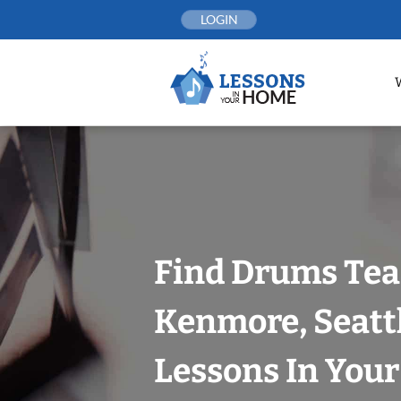
Skip
LOGIN
to
content
Find Drums Tea
Kenmore, Seatt
Lessons In You