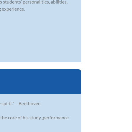
 students’ personalities, abilities,
g experience.
e spirit." --Beethoven
the core of his study ,performance