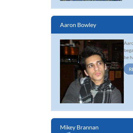
Aaron Bowley
Aaro
bega
he h
R
Mikey Brannan