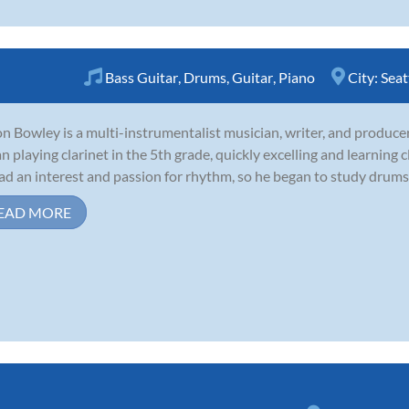
Bass Guitar
,
Drums
,
Guitar
,
Piano
City:
Seat
n Bowley is a multi-instrumentalist musician, writer, and producer 
n playing clarinet in the 5th grade, quickly excelling and learning c
ad an interest and passion for rhythm, so he began to study drums 
EAD MORE