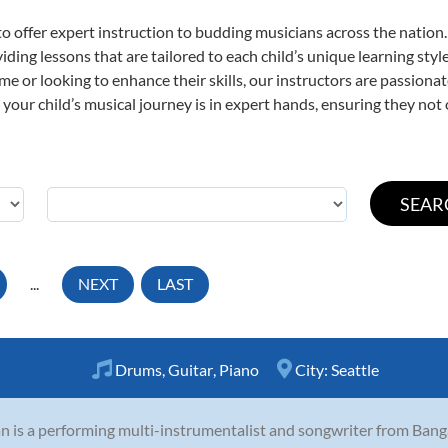
o offer expert
instruction to budding musicians across the nation
viding lessons that are tailored to each child’s unique learning st
time or looking to enhance their skills, our instructors are passion
our child’s musical journey is in expert hands, ensuring they not 
...
NEXT
LAST
Drums
,
Guitar
,
Piano
City:
Seattle
 is a performing multi-instrumentalist and songwriter from Banga