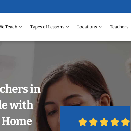
We Teach
Types of Lessons
Locations
Teachers
chers in
le with
r Home