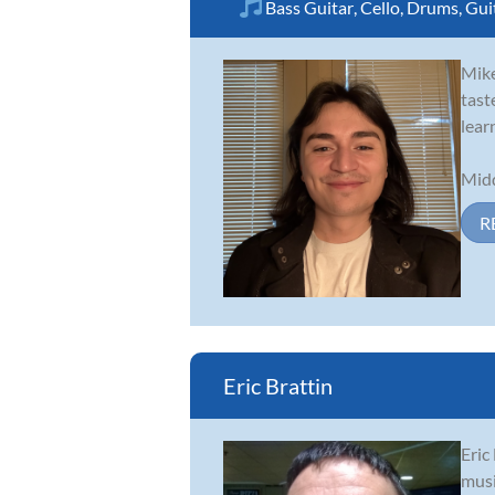
Bass Guitar
,
Cello
,
Drums
,
Gui
Mike
tast
lear
Midd
R
Eric Brattin
Eric
musi