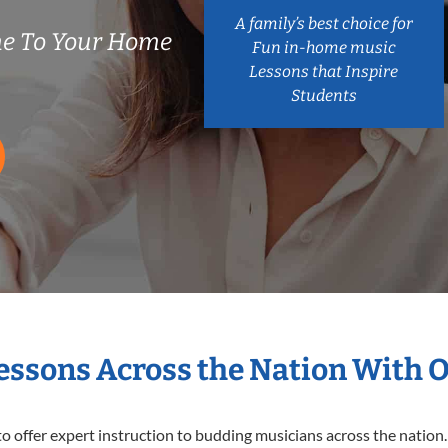
A family’s best choice for
e To Your Home
Fun in-home music
Lessons that Inspire
Students
Lessons Across the Nation With 
o offer expert
instruction to budding musicians across the nation.