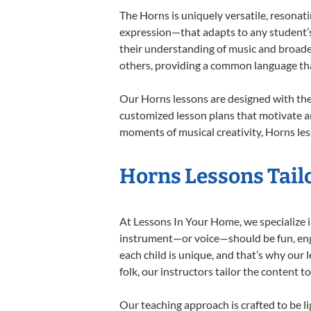
The Horns is uniquely versatile, resonat
expression—that adapts to any student’s 
their understanding of music and broade
others, providing a common language th
Our Horns lessons are designed with the
customized lesson plans that motivate an
moments of musical creativity, Horns les
Horns Lessons Tailo
At Lessons In Your Home, we specialize in
instrument—or voice—should be fun, engag
each child is unique, and that’s why our 
folk, our instructors tailor the content
Our teaching approach is crafted to be l