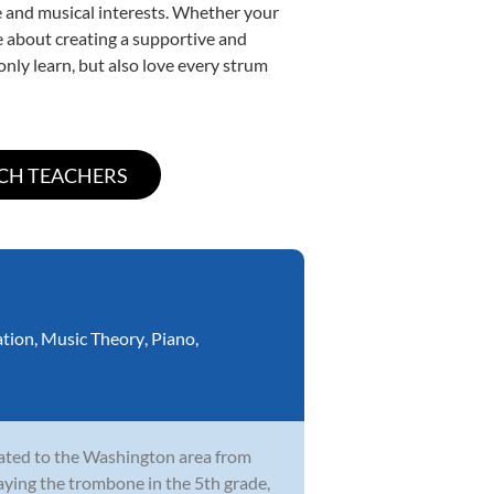
yle and musical interests. Whether your
ate about creating a supportive and
only learn, but also love every strum
ation
,
Music Theory
,
Piano
,
cated to the Washington area from
laying the trombone in the 5th grade,