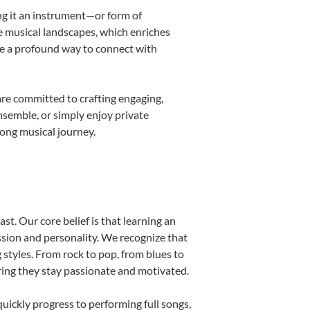
ing it an instrument—or form of
e musical landscapes, which enriches
be a profound way to connect with
re committed to crafting engaging,
nsemble, or simply enjoy private
long musical journey.
st. Our core belief is that learning an
ssion and personality. We recognize that
g styles. From rock to pop, from blues to
uring they stay passionate and motivated.
uickly progress to performing full songs,