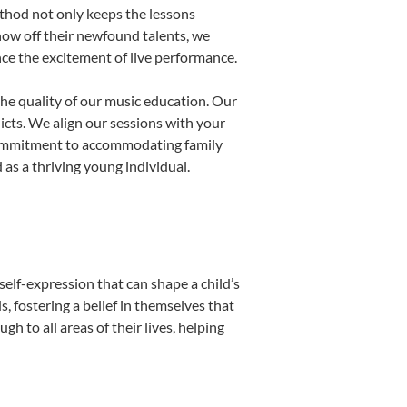
thod not only keeps the lessons
show off their newfound talents, we
nce the excitement of live performance.
he quality of our music education. Our
licts. We align our sessions with your
s commitment to accommodating family
as a thriving young individual.
self-expression that can shape a child’s
 fostering a belief in themselves that
h to all areas of their lives, helping