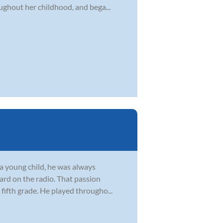
ghout her childhood, and bega...
s a young child, he was always
ard on the radio. That passion
fifth grade. He played througho...