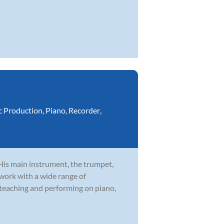
c Production
,
Piano
,
Recorder
,
 His main instrument, the trumpet,
 work with a wide range of
 teaching and performing on piano,