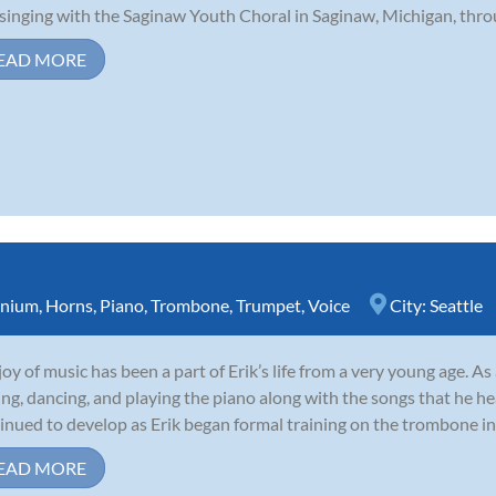
singing with the Saginaw Youth Choral in Saginaw, Michigan, throu
EAD MORE
nium
,
Horns
,
Piano
,
Trombone
,
Trumpet
,
Voice
City:
Seattle
joy of music has been a part of Erik’s life from a very young age. A
ing, dancing, and playing the piano along with the songs that he he
inued to develop as Erik began formal training on the trombone in 
EAD MORE