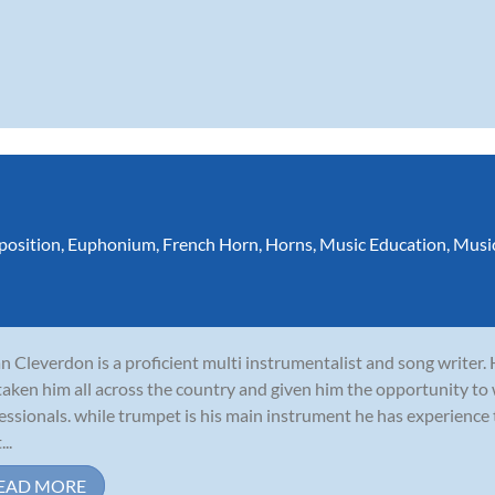
osition
,
Euphonium
,
French Horn
,
Horns
,
Music Education
,
Musi
n Cleverdon is a proficient multi instrumentalist and song writer.
taken him all across the country and given him the opportunity to
essionals. while trumpet is his main instrument he has experience
...
EAD MORE