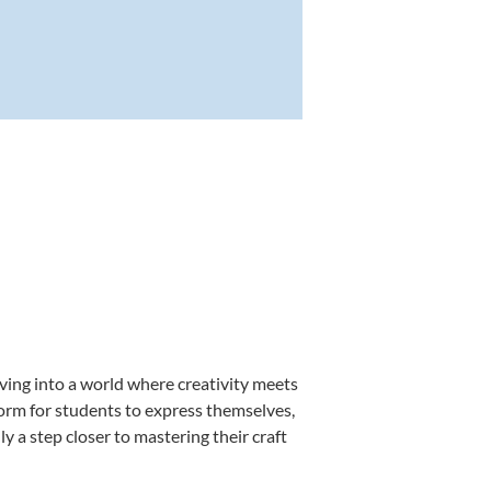
ving into a world where creativity meets
form for students to express themselves,
ly a step closer to mastering their craft