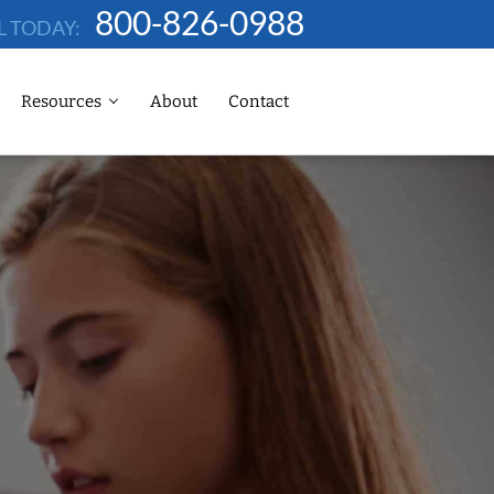
800-826-0988
L TODAY:
Resources
About
Contact