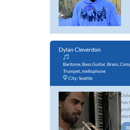
Dylan Cleverdon
Baritone
,
Bass Guitar
,
Brass
,
Comp
Trumpet
,
mellophone
City:
Seattle
Dyla
has 
prof
elect
R