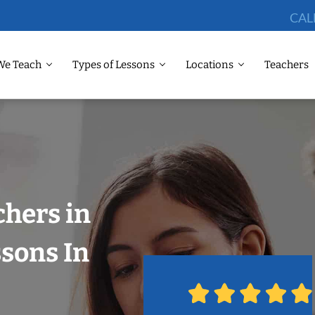
CAL
We Teach
Types of Lessons
Locations
Teachers
chers in
ssons In