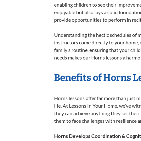
enabling children to see their improvem
enjoyable but also lays a solid foundatio
provide opportunities to perform in reci
Understanding the hectic schedules of m
instructors come directly to your home, e
family’s routine, ensuring that your chi
needs makes our Horns lessons a harmoni
Benefits of Horns L
Horns lessons offer far more than just m
life. At Lessons In Your Home, we’ve wi
they can achieve anything they set their m
them to face challenges with resilience 
Horns Develops Coordination & Cognit