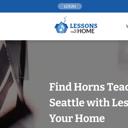
Skip
LOGIN
to
content
Find Horns Tea
Seattle with Le
Your Home