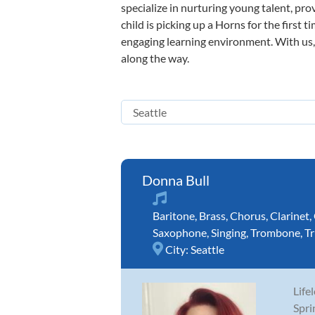
specialize in nurturing young talent, pro
child is picking up a Horns for the first 
engaging learning environment. With us, y
along the way.
Donna Bull
Baritone
,
Brass
,
Chorus
,
Clarinet
,
Saxophone
,
Singing
,
Trombone
,
T
City:
Seattle
Life
Spri