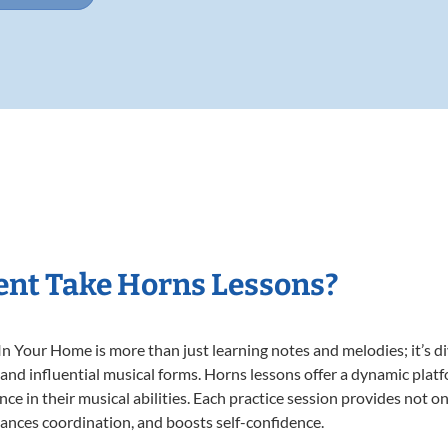
ent Take Horns Lessons?
 Your Home is more than just learning notes and melodies; it’s di
 and influential musical forms. Horns lessons offer a dynamic plat
nce in their musical abilities. Each practice session provides not on
nhances coordination, and boosts self-confidence.