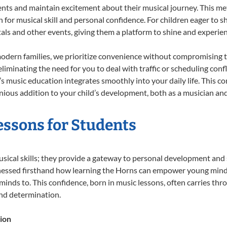
ents and maintain excitement about their musical journey. This me
n for musical skill and personal confidence. For children eager to 
tals and other events, giving them a platform to shine and experie
odern families, we prioritize convenience without compromising t
liminating the need for you to deal with traffic or scheduling conf
ld’s music education integrates smoothly into your daily life. Thi
ous addition to your child’s development, both as a musician and 
essons for Students
usical skills; they provide a gateway to personal development and 
tnessed firsthand how learning the Horns can empower young minds,
inds to. This confidence, born in music lessons, often carries throug
and determination.
ion