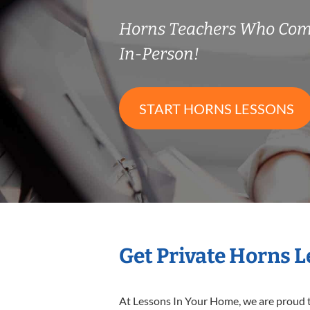
Horns Teachers Who Com
In-Person!
START HORNS LESSONS
Get Private Horns 
At Lessons In Your Home, we are proud t