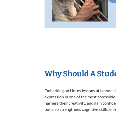
Why Should A Stud
Embarking on Horns lessons at Lessons In
expression in one of the most accessible
harness their creativity, and gain confide
but also strengthens cognitive skills, e