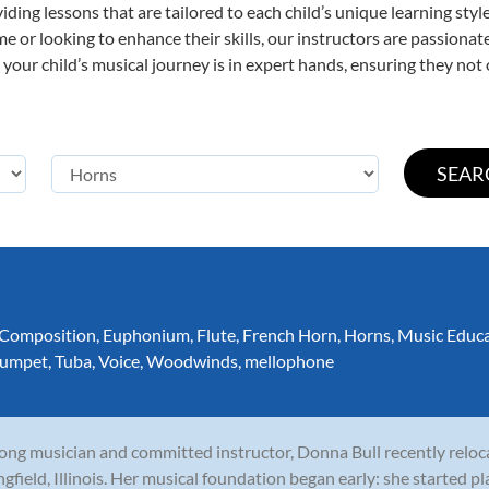
viding lessons that are tailored to each child’s unique learning st
time or looking to enhance their skills, our instructors are passion
our child’s musical journey is in expert hands, ensuring they not 
Composition
,
Euphonium
,
Flute
,
French Horn
,
Horns
,
Music Educ
rumpet
,
Tuba
,
Voice
,
Woodwinds
,
mellophone
long musician and committed instructor, Donna Bull recently relo
ngfield, Illinois. Her musical foundation began early: she started p