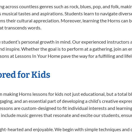
ing across countless genres such as rock, blues, pop, and folk, mak
musical tastes and aspirations. Students learn to navigate divers
ns their cultural appreciation. Moreover, learning the Horns can 
at transcends words.
 student’s personal growth in mind. Our experienced instructors a
d inspire. Whether the goal is to perform at a gathering, join an e
sons at Lessons In Your Home pave the way for a fulfilling and life
red for Kids
 making Horns lessons for kids not just educational, but a total bla
ing, and an essential part of developing a child’s creative expre
lessons are custom-designed to fit individual interests and learnin
 to include music genres that resonate and excite our students, ens
ight-hearted and enjoyable. We begin with simple techniques and q