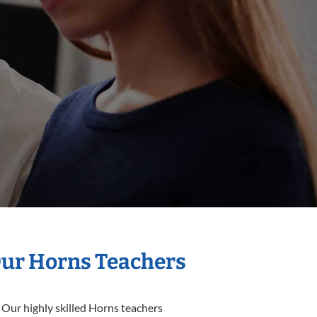
Our Horns Teachers
 Our highly skilled Horns teachers