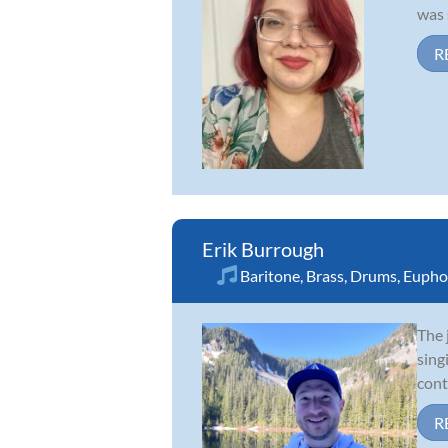
was 
R
Erik Burrough
Baritone
,
Brass
,
Drums
,
Eupho
The 
sing
cont
R