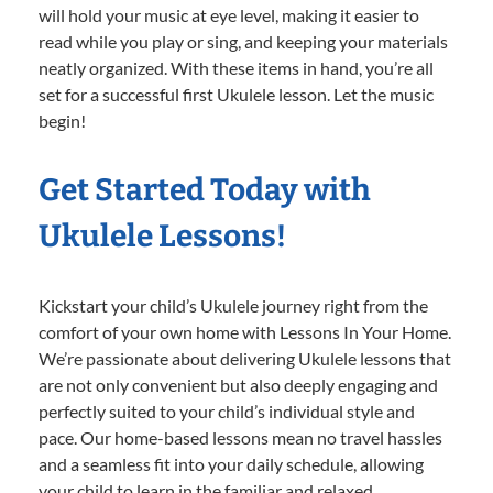
will hold your music at eye level, making it easier to
read while you play or sing, and keeping your materials
neatly organized. With these items in hand, you’re all
set for a successful first Ukulele lesson. Let the music
begin!
Get Started Today with
Ukulele Lessons!
Kickstart your child’s Ukulele journey right from the
comfort of your own home with Lessons In Your Home.
We’re passionate about delivering Ukulele lessons that
are not only convenient but also deeply engaging and
perfectly suited to your child’s individual style and
pace. Our home-based lessons mean no travel hassles
and a seamless fit into your daily schedule, allowing
your child to learn in the familiar and relaxed