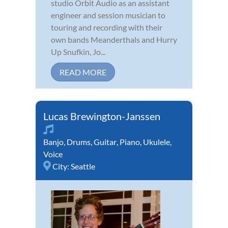
studio Orbit Audio as an assistant
engineer and session musician to
touring and recording with their
own bands Meanderthals and Hurry
Up Snufkin, Jo...
READ MORE
Lucas Brewington-Janssen
Banjo
,
Drums
,
Guitar
,
Piano
,
Ukulele
,
Voice
City:
Seattle