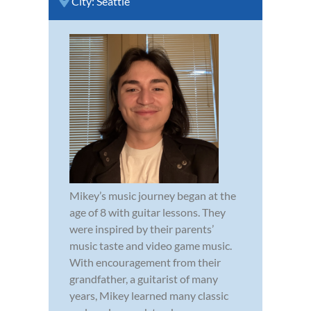
City:
Seattle
Mikey’s music journey began at the
age of 8 with guitar lessons. They
were inspired by their parents’
music taste and video game music.
With encouragement from their
grandfather, a guitarist of many
years, Mikey learned many classic