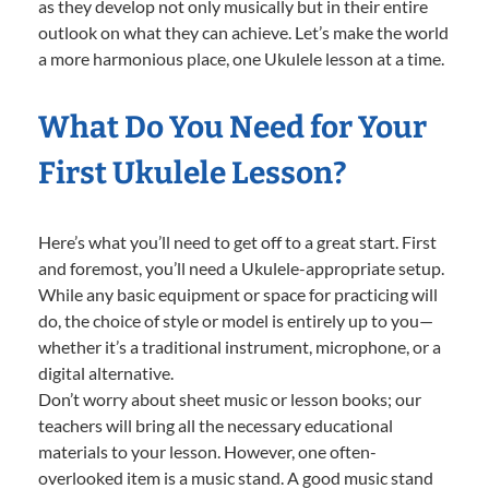
as they develop not only musically but in their entire
outlook on what they can achieve. Let’s make the world
a more harmonious place, one Ukulele lesson at a time.
What Do You Need for Your
First Ukulele Lesson?
Here’s what you’ll need to get off to a great start. First
and foremost, you’ll need a Ukulele-appropriate setup.
While any basic equipment or space for practicing will
do, the choice of style or model is entirely up to you—
whether it’s a traditional instrument, microphone, or a
digital alternative.
Don’t worry about sheet music or lesson books; our
teachers will bring all the necessary educational
materials to your lesson. However, one often-
overlooked item is a music stand. A good music stand