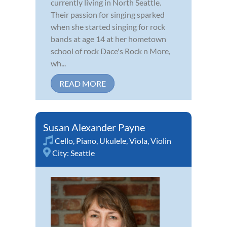
currently living in North Seattle.
Their passion for singing sparked
when she started singing for rock
bands at age 14 at her hometown
school of rock Dace's Rock n More,
wh...
READ MORE
Susan Alexander Payne
Cello
,
Piano
,
Ukulele
,
Viola
,
Violin
City:
Seattle