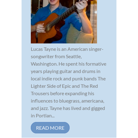
Lucas Tayne is an American singer-
songwriter from Seattle,
Washington. He spent his formative
years playing guitar and drums in
local indie rock and punk bands The
Lighter Side of Epic and The Red
Trousers before expanding his
influences to bluegrass, americana,
and jazz. Tayne has lived and gigged
in Portlan...
READ MORE