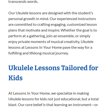
transcends words.
Our Ukulele lessons are designed with the student’s
personal growth in mind. Our experienced instructors
are committed to crafting engaging, customized lesson
plans that motivate and inspire. Whether the goal is to
perform at a gathering, join an ensemble, or simply
enjoy private moments of musical creativity, Ukulele
lessons at Lessons In Your Home pave the way for a
fulfilling and lifelong musical journey.
Ukulele Lessons Tailored for
Kids
At Lessons In Your Home, we specialize in making
Ukulele lessons for kids not just educational, but a total
blast. Our core belief is that learning an instrument—or