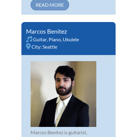
READ MORE
Marcos Benitez
Guitar
,
Piano
,
Ukulele
City:
Seattle
Marcos Benitez is guitarist,