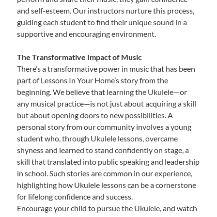
and self-esteem. Our instructors nurture this process,
guiding each student to find their unique sound in a
supportive and encouraging environment.
The Transformative Impact of Music
There’s a transformative power in music that has been
part of Lessons In Your Home’s story from the
beginning. We believe that learning the Ukulele—or
any musical practice—is not just about acquiring a skill
but about opening doors to new possibilities. A
personal story from our community involves a young
student who, through Ukulele lessons, overcame
shyness and learned to stand confidently on stage, a
skill that translated into public speaking and leadership
in school. Such stories are common in our experience,
highlighting how Ukulele lessons can be a cornerstone
for lifelong confidence and success.
Encourage your child to pursue the Ukulele, and watch