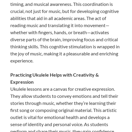
timing, and musical awareness. This coordination is
crucial, not just for music, but for developing cognitive
abilities that aid in all academic areas. The act of
reading music and translating it into movement—
whether with fingers, hands, or breath—activates
diverse parts of the brain, improving focus and critical
thinking skills. This cognitive stimulation is wrapped in
the joy of music, making it a pleasurable and enriching
experience.
Practicing Ukulele Helps with Creativity &
Expression
Ukulele lessons are a canvas for creative expression.
They allow students to convey emotions and tell their
stories through music, whether they’re learning their
first song or composing original material. This artistic
outlet is vital for emotional health and develops a
sense of identity and personal voice. As students
perform and share their music, they gain confidence