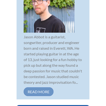
Jason Abbot is a guitarist,
songwriter, producer and engineer
born and raised in Everett, WA. He
started playing guitar in at the age
of 13, just looking for a fun hobby to
pick up but along the way found a
deep passion for music that couldn't
be contested. Jason studied music
theory and jazz improvisation fo...
READ MORE