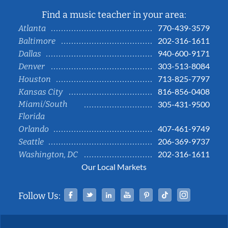
Find a music teacher in your area:
770-439-3579
Atlanta
202-316-1611
Baltimore
940-600-9171
Dallas
303-513-8084
Denver
713-825-7797
Houston
816-856-0408
Kansas City
Miami/South
305-431-9500
Florida
407-461-9749
Orlando
206-369-9737
Seattle
202-316-1611
Washington, DC
Our Local Markets
Facebook
Twitter
Linked In
YouTube
Pinterest
Tiktok
Instag
Follow Us: