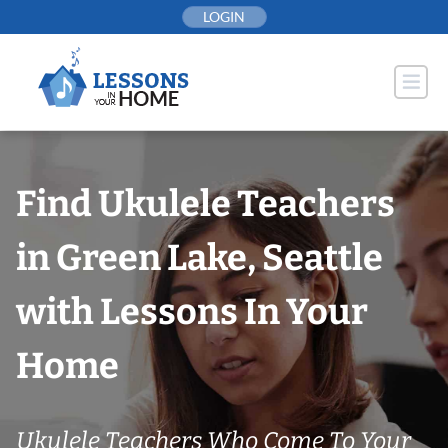
Skip
LOGIN
to
content
Find Ukulele Teachers
in Green Lake, Seattle
with Lessons In Your
Home
Ukulele Teachers Who Come To Your