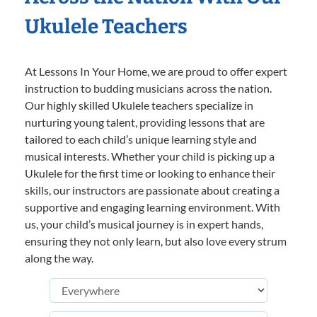
Ukulele Teachers
At Lessons In Your Home, we are proud to offer expert
instruction to budding musicians across the nation.
Our highly skilled Ukulele teachers specialize in
nurturing young talent, providing lessons that are
tailored to each child’s unique learning style and
musical interests. Whether your child is picking up a
Ukulele for the first time or looking to enhance their
skills, our instructors are passionate about creating a
supportive and engaging learning environment. With
us, your child’s musical journey is in expert hands,
ensuring they not only learn, but also love every strum
along the way.