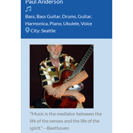
Paul Anderson
Bass
,
Bass Guitar
,
Drums
,
Guitar
,
Harmonica
,
Piano
,
Ukulele
,
Voice
City:
Seattle
"Music is the mediator between the
life of the senses and the life of the
spirit." --Beethoven