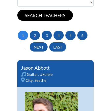
1
2
3
4
5
6
...
NEXT
LAST
Jason Abbott
Guitar
,
Ukulele
City:
Seattle