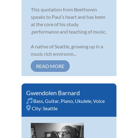
This quotation from Beethoven
speaks to Paul’s heart and has been
at the core of his study
,performance and teaching of music.
A native of Seattle, growing up in a
music rich environm...
READ MORE
Gwendolen Barnard
Bass
,
Guitar
,
Piano
,
Ukulele
,
Voice
City:
Seattle