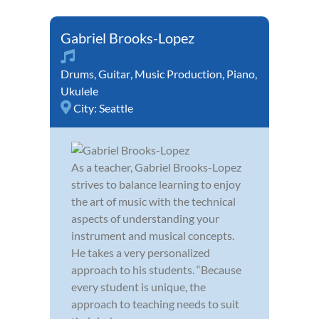
Gabriel Brooks-Lopez
Drums
,
Guitar
,
Music Production
,
Piano
,
Ukulele
City:
Seattle
As a teacher, Gabriel Brooks-Lopez
strives to balance learning to enjoy
the art of music with the technical
aspects of understanding your
instrument and musical concepts.
He takes a very personalized
approach to his students. “Because
every student is unique, the
approach to teaching needs to suit