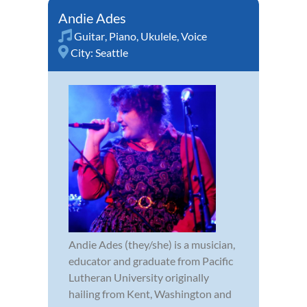
Andie Ades
Guitar
,
Piano
,
Ukulele
,
Voice
City:
Seattle
Andie Ades (they/she) is a musician,
educator and graduate from Pacific
Lutheran University originally
hailing from Kent, Washington and