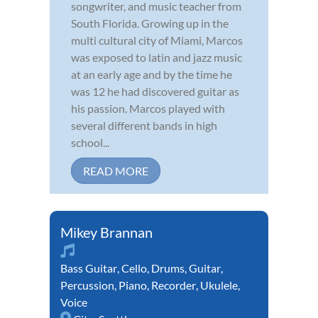
songwriter, and music teacher from
South Florida. Growing up in the
multi cultural city of Miami, Marcos
was exposed to latin and jazz music
at an early age and by the time he
was 12 he had discovered guitar as
his passion. Marcos played with
several different bands in high
school...
READ MORE
Mikey Brannan
Bass Guitar
,
Cello
,
Drums
,
Guitar
,
Percussion
,
Piano
,
Recorder
,
Ukulele
,
Voice