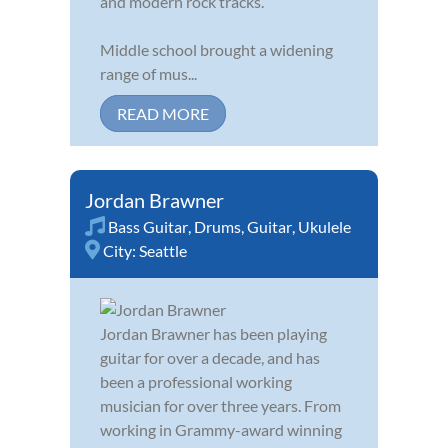
and modern rock tracks.
Middle school brought a widening
range of mus...
READ MORE
Jordan Brawner
Bass Guitar
,
Drums
,
Guitar
,
Ukulele
City:
Seattle
Jordan Brawner has been playing
guitar for over a decade, and has
been a professional working
musician for over three years. From
working in Grammy-award winning