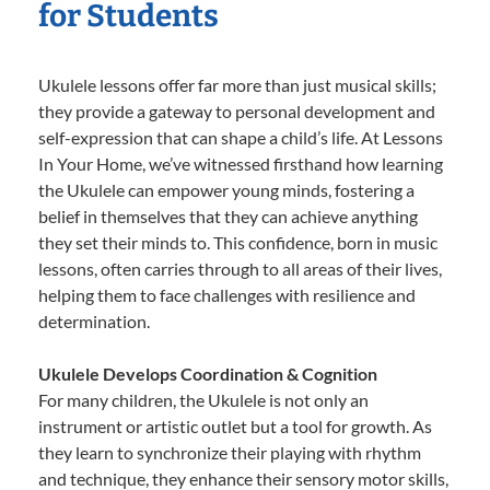
for Students
Ukulele lessons offer far more than just musical skills;
they provide a gateway to personal development and
self-expression that can shape a child’s life. At Lessons
In Your Home, we’ve witnessed firsthand how learning
the Ukulele can empower young minds, fostering a
belief in themselves that they can achieve anything
they set their minds to. This confidence, born in music
lessons, often carries through to all areas of their lives,
helping them to face challenges with resilience and
determination.
Ukulele Develops Coordination & Cognition
For many children, the Ukulele is not only an
instrument or artistic outlet but a tool for growth. As
they learn to synchronize their playing with rhythm
and technique, they enhance their sensory motor skills,