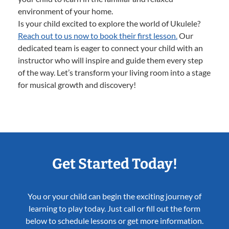
environment of your home.
Is your child excited to explore the world of Ukulele?
Reach out to us now to book their first lesson.
Our
dedicated team is eager to connect your child with an
instructor who will inspire and guide them every step
of the way. Let’s transform your living room into a stage
for musical growth and discovery!
Get Started Today!
You or your child can begin the exciting journey of
learning to play today. Just call or fill out the form
below to schedule lessons or get more information.