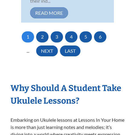
their ind...
READ MORE
1
2
3
4
5
6
...
NEXT
LAST
Why Should A Student Take
Ukulele Lessons?
Embarking on Ukulele lessons at Lessons In Your Home
is more than just learning notes and melodies; it’s
diving into a world where creativity meets expression