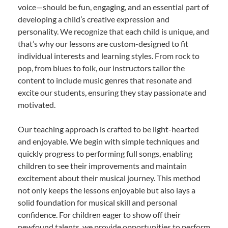
voice—should be fun, engaging, and an essential part of
developing a child’s creative expression and
personality. We recognize that each child is unique, and
that’s why our lessons are custom-designed to fit
individual interests and learning styles. From rock to
pop, from blues to folk, our instructors tailor the
content to include music genres that resonate and
excite our students, ensuring they stay passionate and
motivated.
Our teaching approach is crafted to be light-hearted
and enjoyable. We begin with simple techniques and
quickly progress to performing full songs, enabling
children to see their improvements and maintain
excitement about their musical journey. This method
not only keeps the lessons enjoyable but also lays a
solid foundation for musical skill and personal
confidence. For children eager to show off their
newfound talents, we provide opportunities to perform