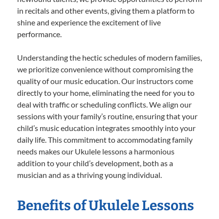
in recitals and other events, giving them a platform to
shine and experience the excitement of live
performance.
Understanding the hectic schedules of modern families,
we prioritize convenience without compromising the
quality of our music education. Our instructors come
directly to your home, eliminating the need for you to
deal with traffic or scheduling conflicts. We align our
sessions with your family’s routine, ensuring that your
child’s music education integrates smoothly into your
daily life. This commitment to accommodating family
needs makes our Ukulele lessons a harmonious
addition to your child’s development, both as a
musician and as a thriving young individual.
Benefits of Ukulele Lessons