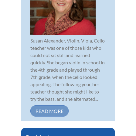
Susan Alexander, Violin, Viola, Cello
teacher was one of those kids who
could not sit still and learned
quickly. She began violin in school in
the 4th grade and played through
7th grade, when the cello looked
appealing. The following year, her
teacher thought she might like to
try the bass, and she alternated...
READ MORE