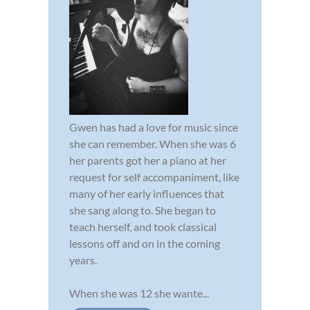
Gwen has had a love for music since
she can remember. When she was 6
her parents got her a piano at her
request for self accompaniment, like
many of her early influences that
she sang along to. She began to
teach herself, and took classical
lessons off and on in the coming
years.
When she was 12 she wante...