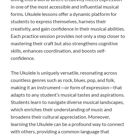
in one of the most accessible and influential musical
forms. Ukulele lessons offer a dynamic platform for
students to express themselves, harness their
creativity, and gain confidence in their musical abilities.
Each practice session provides not only a step closer to
mastering their craft but also strengthens cognitive
skills, enhances coordination, and boosts self-
confidence.
The Ukulele is uniquely versatile, resonating across
countless genres such as rock, blues, pop, and folk,
making it an instrument—or form of expression—that
adapts to any student’s musical tastes and aspirations.
Students learn to navigate diverse musical landscapes,
which enriches their understanding of music and
broadens their cultural appreciation. Moreover,
learning the Ukulele can be a profound way to connect
with others, providing a common language that