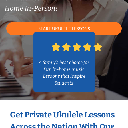
Home In-Person!
START UKULELE LESSONS
A family’s best choice for
Fun in-home music
Lessons that Inspire
Students
Get Private Ukulele Lessons
Across the Nation With Our