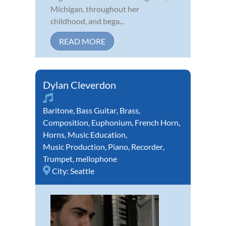
Michigan, throughout her
childhood, and bega...
READ MORE
Dylan Cleverdon
Baritone
,
Bass Guitar
,
Brass
,
Composition
,
Euphonium
,
French Horn
,
Horns
,
Music Education
,
Music Production
,
Piano
,
Recorder
,
Trumpet
,
mellophone
City:
Seattle