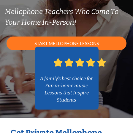
Mellophone Teachers Who Come To
Your Home In-Person!
START MELLOPHONE LESSONS
A family’s best choice for
Fun in-home music
Lessons that Inspire
Students
Get Private Mellophone