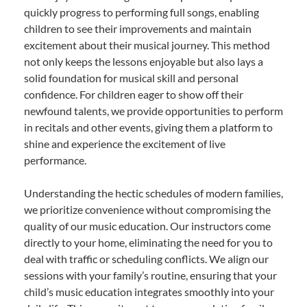
quickly progress to performing full songs, enabling
children to see their improvements and maintain
excitement about their musical journey. This method
not only keeps the lessons enjoyable but also lays a
solid foundation for musical skill and personal
confidence. For children eager to show off their
newfound talents, we provide opportunities to perform
in recitals and other events, giving them a platform to
shine and experience the excitement of live
performance.
Understanding the hectic schedules of modern families,
we prioritize convenience without compromising the
quality of our music education. Our instructors come
directly to your home, eliminating the need for you to
deal with traffic or scheduling conflicts. We align our
sessions with your family’s routine, ensuring that your
child’s music education integrates smoothly into your