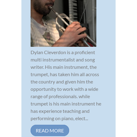
Dylan Cleverdon is a proficient
multi instrumentalist and song
writer. His main instrument, the
trumpet, has taken him all across
the country and given him the
opportunity to work with a wide
range of professionals. while
trumpet is his main instrument he
has experience teaching and
performing on piano, elect...
READ MORE