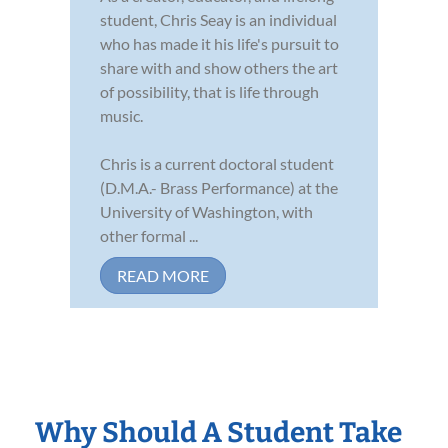
student, Chris Seay is an individual
who has made it his life's pursuit to
share with and show others the art
of possibility, that is life through
music.
Chris is a current doctoral student
(D.M.A.- Brass Performance) at the
University of Washington, with
other formal ...
READ MORE
Why Should A Student Take