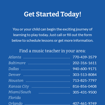
Get Started Today!
You or your child can begin the exciting journey of
learning to play today. Just call or fill out the form
below to schedule lessons or get more information.
Find a music teacher in your area:
770-439-3579
Atlanta
202-316-1611
Baltimore
940-600-9171
Dallas
303-513-8084
Denver
713-825-7797
Houston
816-856-0408
Kansas City
Miami/South
305-431-9500
Florida
407-461-9749
Orlando