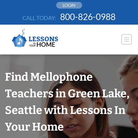
Skip
LOGIN
to
800-826-0988
CALL TODAY:
content
Find Mellophone
Teachers in Green Lake,
Seattle with Lessons In
Your Home