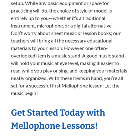
setup. While any basic equipment or space for
practicing will do, the choice of style or model is
entirely up to you—whether it’s a traditional
instrument, microphone, or a digital alternative.
Don’t worry about sheet music or lesson books; our
teachers will bring all the necessary educational
materials to your lesson. However, one often-
overlooked item is a music stand. A good music stand
will hold your music at eye level, making it easier to
read while you play or sing, and keeping your materials
neatly organized. With these items in hand, you’re all
set for a successful first Mellophone lesson. Let the
music begin!
Get Started Today with
Mellophone Lessons!