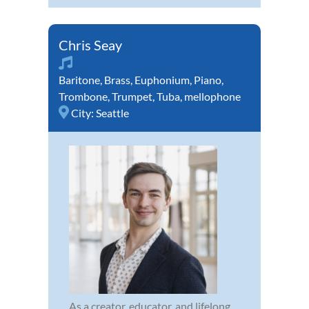
Chris Seay
Baritone
,
Brass
,
Euphonium
,
Piano
,
Trombone
,
Trumpet
,
Tuba
,
mellophone
City:
Seattle
As a creator, educator, and lifelong