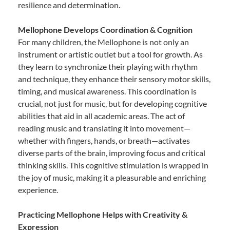
resilience and determination.
Mellophone Develops Coordination & Cognition
For many children, the Mellophone is not only an
instrument or artistic outlet but a tool for growth. As
they learn to synchronize their playing with rhythm
and technique, they enhance their sensory motor skills,
timing, and musical awareness. This coordination is
crucial, not just for music, but for developing cognitive
abilities that aid in all academic areas. The act of
reading music and translating it into movement—
whether with fingers, hands, or breath—activates
diverse parts of the brain, improving focus and critical
thinking skills. This cognitive stimulation is wrapped in
the joy of music, making it a pleasurable and enriching
experience.
Practicing Mellophone Helps with Creativity &
Expression