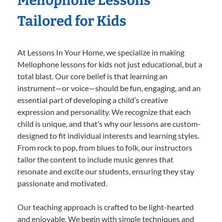
Mellophone Lessons
Tailored for Kids
At Lessons In Your Home, we specialize in making
Mellophone lessons for kids not just educational, but a
total blast. Our core belief is that learning an
instrument—or voice—should be fun, engaging, and an
essential part of developing a child’s creative
expression and personality. We recognize that each
child is unique, and that’s why our lessons are custom-
designed to fit individual interests and learning styles.
From rock to pop, from blues to folk, our instructors
tailor the content to include music genres that
resonate and excite our students, ensuring they stay
passionate and motivated.
Our teaching approach is crafted to be light-hearted
and enjoyable. We begin with simple techniques and