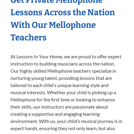
Lessons Across the Nation
With Our Mellophone
Teachers
At Lessons In Your Home, we are proud to offer expert
instruction to budding musicians across the nation.
Our highly skilled Mellophone teachers specialize in
nurturing young talent, providing lessons that are
tailored to each child’s unique learning style and
musical interests. Whether your child is picking up a
Mellophone for the first time or looking to enhance
their skills, our instructors are passionate about
creating a supportive and engaging learning
environment. With us, your child’s musical journey is in
expert hands, ensuring they not only learn, but also