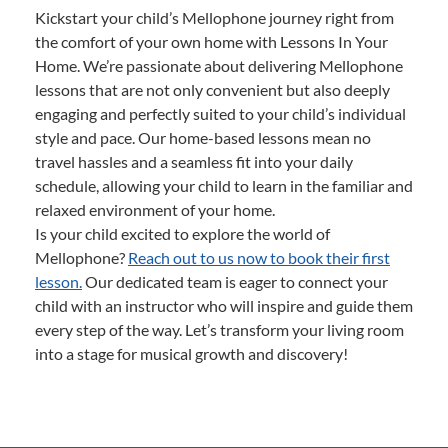
Kickstart your child’s Mellophone journey right from
the comfort of your own home with Lessons In Your
Home. We’re passionate about delivering Mellophone
lessons that are not only convenient but also deeply
engaging and perfectly suited to your child’s individual
style and pace. Our home-based lessons mean no
travel hassles and a seamless fit into your daily
schedule, allowing your child to learn in the familiar and
relaxed environment of your home.
Is your child excited to explore the world of
Mellophone?
Reach out to us now to book their first
lesson.
Our dedicated team is eager to connect your
child with an instructor who will inspire and guide them
every step of the way. Let’s transform your living room
into a stage for musical growth and discovery!