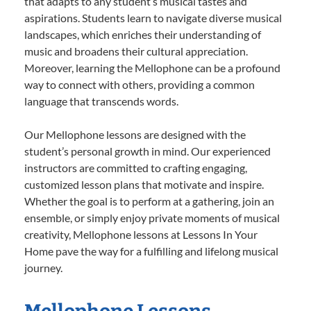
that adapts to any student’s musical tastes and
aspirations. Students learn to navigate diverse musical
landscapes, which enriches their understanding of
music and broadens their cultural appreciation.
Moreover, learning the Mellophone can be a profound
way to connect with others, providing a common
language that transcends words.
Our Mellophone lessons are designed with the
student’s personal growth in mind. Our experienced
instructors are committed to crafting engaging,
customized lesson plans that motivate and inspire.
Whether the goal is to perform at a gathering, join an
ensemble, or simply enjoy private moments of musical
creativity, Mellophone lessons at Lessons In Your
Home pave the way for a fulfilling and lifelong musical
journey.