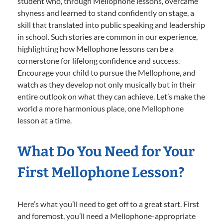
student who, through Mellophone lessons, overcame
shyness and learned to stand confidently on stage, a
skill that translated into public speaking and leadership
in school. Such stories are common in our experience,
highlighting how Mellophone lessons can be a
cornerstone for lifelong confidence and success.
Encourage your child to pursue the Mellophone, and
watch as they develop not only musically but in their
entire outlook on what they can achieve. Let’s make the
world a more harmonious place, one Mellophone
lesson at a time.
What Do You Need for Your
First Mellophone Lesson?
Here’s what you’ll need to get off to a great start. First
and foremost, you’ll need a Mellophone-appropriate