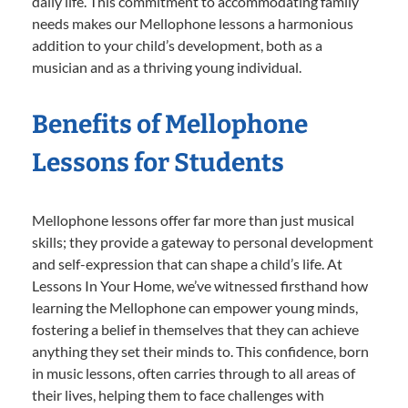
daily life. This commitment to accommodating family
needs makes our Mellophone lessons a harmonious
addition to your child’s development, both as a
musician and as a thriving young individual.
Benefits of Mellophone
Lessons for Students
Mellophone lessons offer far more than just musical
skills; they provide a gateway to personal development
and self-expression that can shape a child’s life. At
Lessons In Your Home, we’ve witnessed firsthand how
learning the Mellophone can empower young minds,
fostering a belief in themselves that they can achieve
anything they set their minds to. This confidence, born
in music lessons, often carries through to all areas of
their lives, helping them to face challenges with