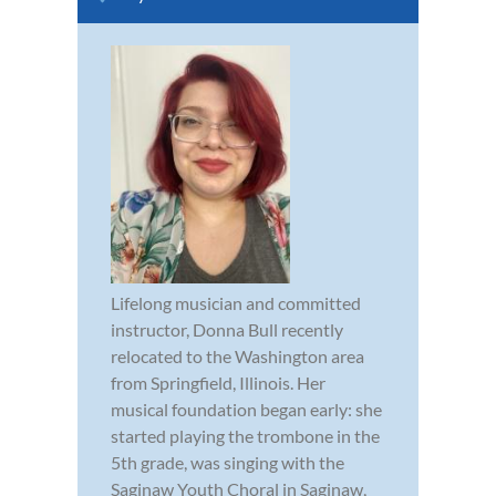
Lifelong musician and committed
instructor, Donna Bull recently
relocated to the Washington area
from Springfield, Illinois. Her
musical foundation began early: she
started playing the trombone in the
5th grade, was singing with the
Saginaw Youth Choral in Saginaw,