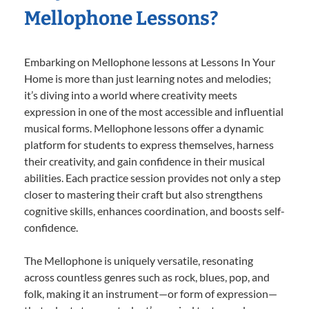
Mellophone Lessons?
Embarking on Mellophone lessons at Lessons In Your
Home is more than just learning notes and melodies;
it’s diving into a world where creativity meets
expression in one of the most accessible and influential
musical forms. Mellophone lessons offer a dynamic
platform for students to express themselves, harness
their creativity, and gain confidence in their musical
abilities. Each practice session provides not only a step
closer to mastering their craft but also strengthens
cognitive skills, enhances coordination, and boosts self-
confidence.
The Mellophone is uniquely versatile, resonating
across countless genres such as rock, blues, pop, and
folk, making it an instrument—or form of expression—