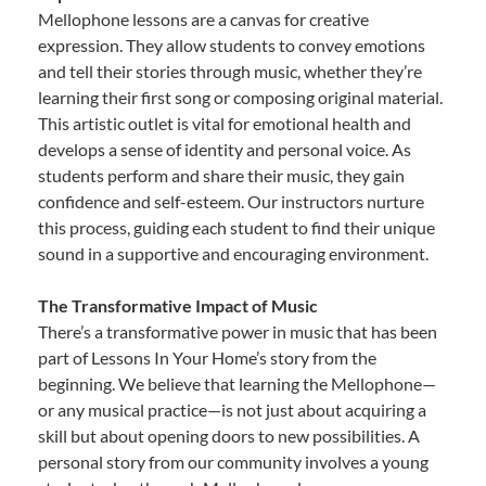
Mellophone lessons are a canvas for creative
expression. They allow students to convey emotions
and tell their stories through music, whether they’re
learning their first song or composing original material.
This artistic outlet is vital for emotional health and
develops a sense of identity and personal voice. As
students perform and share their music, they gain
confidence and self-esteem. Our instructors nurture
this process, guiding each student to find their unique
sound in a supportive and encouraging environment.
The Transformative Impact of Music
There’s a transformative power in music that has been
part of Lessons In Your Home’s story from the
beginning. We believe that learning the Mellophone—
or any musical practice—is not just about acquiring a
skill but about opening doors to new possibilities. A
personal story from our community involves a young