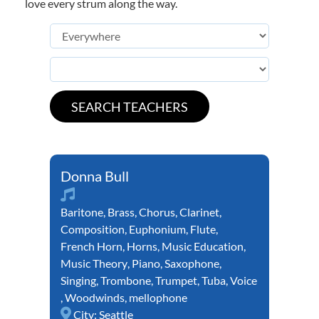
love every strum along the way.
Donna Bull
Baritone
,
Brass
,
Chorus
,
Clarinet
,
Composition
,
Euphonium
,
Flute
,
French Horn
,
Horns
,
Music Education
,
Music Theory
,
Piano
,
Saxophone
,
Singing
,
Trombone
,
Trumpet
,
Tuba
,
Voice
,
Woodwinds
,
mellophone
City:
Seattle