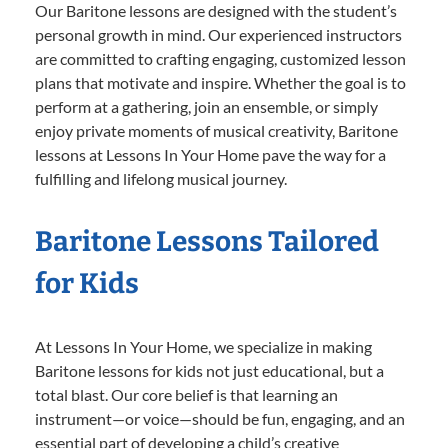
Our Baritone lessons are designed with the student’s
personal growth in mind. Our experienced instructors
are committed to crafting engaging, customized lesson
plans that motivate and inspire. Whether the goal is to
perform at a gathering, join an ensemble, or simply
enjoy private moments of musical creativity, Baritone
lessons at Lessons In Your Home pave the way for a
fulfilling and lifelong musical journey.
Baritone Lessons Tailored
for Kids
At Lessons In Your Home, we specialize in making
Baritone lessons for kids not just educational, but a
total blast. Our core belief is that learning an
instrument—or voice—should be fun, engaging, and an
essential part of developing a child’s creative