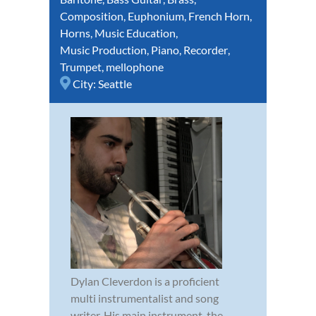
Composition
,
Euphonium
,
French Horn
,
Horns
,
Music Education
,
Music Production
,
Piano
,
Recorder
,
Trumpet
,
mellophone
City:
Seattle
Dylan Cleverdon is a proficient
multi instrumentalist and song
writer. His main instrument, the