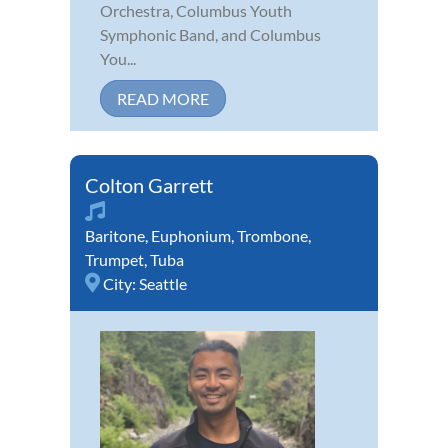
Orchestra, Columbus Youth
Symphonic Band, and Columbus
You...
READ MORE
Colton Garrett
Baritone
,
Euphonium
,
Trombone
,
Trumpet
,
Tuba
City:
Seattle