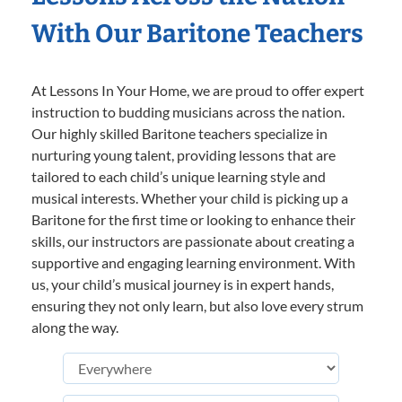
With Our Baritone Teachers
At Lessons In Your Home, we are proud to offer expert
instruction to budding musicians across the nation.
Our highly skilled Baritone teachers specialize in
nurturing young talent, providing lessons that are
tailored to each child’s unique learning style and
musical interests. Whether your child is picking up a
Baritone for the first time or looking to enhance their
skills, our instructors are passionate about creating a
supportive and engaging learning environment. With
us, your child’s musical journey is in expert hands,
ensuring they not only learn, but also love every strum
along the way.