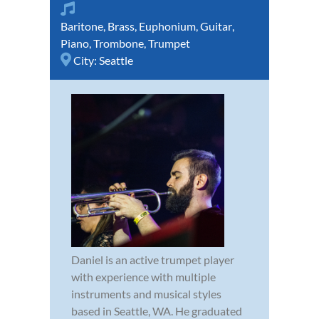
Baritone
,
Brass
,
Euphonium
,
Guitar
,
Piano
,
Trombone
,
Trumpet
City:
Seattle
Daniel is an active trumpet player
with experience with multiple
instruments and musical styles
based in Seattle, WA. He graduated