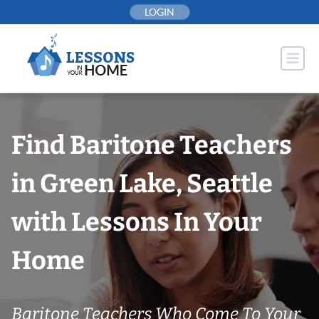
Skip
LOGIN
to
content
Find Baritone Teachers
in Green Lake, Seattle
with Lessons In Your
Home
Baritone Teachers Who Come To Your