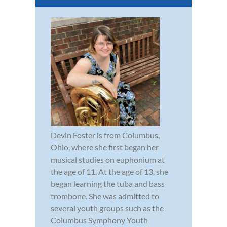
Devin Foster is from Columbus,
Ohio, where she first began her
musical studies on euphonium at
the age of 11. At the age of 13, she
began learning the tuba and bass
trombone. She was admitted to
several youth groups such as the
Columbus Symphony Youth