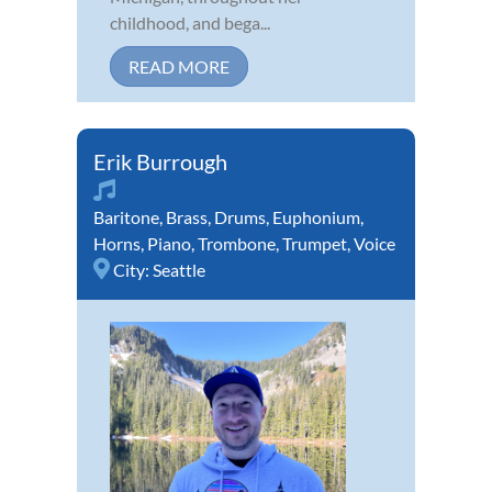
childhood, and bega...
READ MORE
Erik Burrough
Baritone
,
Brass
,
Drums
,
Euphonium
,
Horns
,
Piano
,
Trombone
,
Trumpet
,
Voice
City:
Seattle