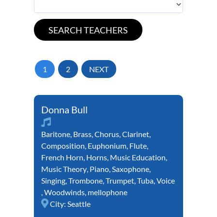
1
2
NEXT
Donna Bull
Baritone
,
Brass
,
Chorus
,
Clarinet
,
Composition
,
Euphonium
,
Flute
,
French Horn
,
Horns
,
Music Education
,
Music Theory
,
Piano
,
Saxophone
,
Singing
,
Trombone
,
Trumpet
,
Tuba
,
Voice
,
Woodwinds
,
mellophone
City:
Seattle