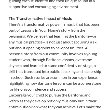
guiding each student to find their unique sound in a
supportive and encouraging environment.
The Transformative Impact of Music
There’s a transformative power in music that has been
part of Lessons In Your Home’s story from the
beginning. We believe that learning the Baritone—or
any musical practice—is not just about acquiring a skill
but about opening doors to new possibilities. A
personal story from our community involves a young
student who, through Baritone lessons, overcame
shyness and learned to stand confidently on stage, a
skill that translated into public speaking and leadership
in school. Such stories are common in our experience,
highlighting how Baritone lessons can be a cornerstone
for lifelong confidence and success.
Encourage your child to pursue the Baritone, and
watch as they develop not only musically but in their
entire outlook on what they can achieve. Let’s make the