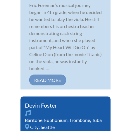
Eric Foreman’s musical journey
began in 4th grade, when he decided
he wanted to play the viola. He still
remembers his orchestra teacher
demonstrating each string
instrument, and when she played
part of “My Heart Will Go On” by
Celine Dion (from the movie Titanic)
on the viola, he was instantly
hooked. ...
READ MORE
Devin Foster
Baritone
,
Euphonium
,
Trombone
,
Tuba
City:
Seattle