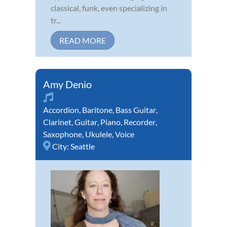
classical, funk, even specializing in
tr...
READ MORE
Amy Denio
Accordion
,
Baritone
,
Bass Guitar
,
Clarinet
,
Guitar
,
Piano
,
Recorder
,
Saxophone
,
Ukulele
,
Voice
City:
Seattle