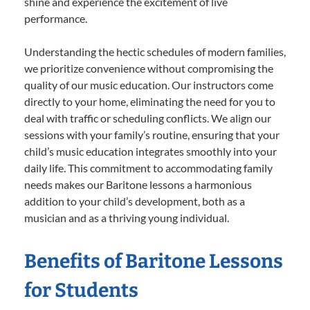
shine and experience the excitement of live
performance.
Understanding the hectic schedules of modern families,
we prioritize convenience without compromising the
quality of our music education. Our instructors come
directly to your home, eliminating the need for you to
deal with traffic or scheduling conflicts. We align our
sessions with your family’s routine, ensuring that your
child’s music education integrates smoothly into your
daily life. This commitment to accommodating family
needs makes our Baritone lessons a harmonious
addition to your child’s development, both as a
musician and as a thriving young individual.
Benefits of Baritone Lessons
for Students