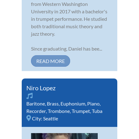
from Western Washington
University in 2017 with a bachelor's
in trumpet performance. He studied
both traditional music theory and
jazz theory.
Since graduating, Daniel has bee...
READ MORE
Niro Lopez
Baritone
,
Brass
,
Euphonium
,
Piano
,
Recorder
,
Trombone
,
Trumpet
,
Tuba
City:
Seattle