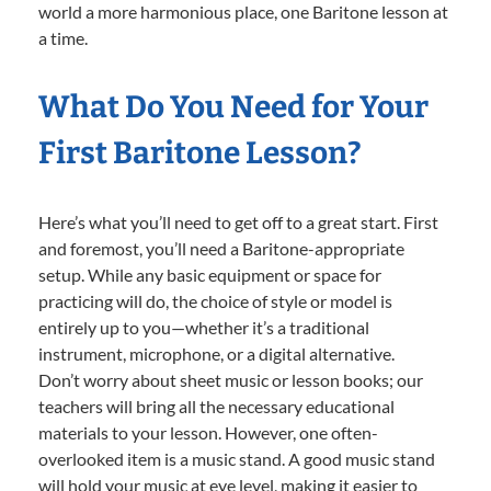
world a more harmonious place, one Baritone lesson at
a time.
What Do You Need for Your
First Baritone Lesson?
Here’s what you’ll need to get off to a great start. First
and foremost, you’ll need a Baritone-appropriate
setup. While any basic equipment or space for
practicing will do, the choice of style or model is
entirely up to you—whether it’s a traditional
instrument, microphone, or a digital alternative.
Don’t worry about sheet music or lesson books; our
teachers will bring all the necessary educational
materials to your lesson. However, one often-
overlooked item is a music stand. A good music stand
will hold your music at eye level, making it easier to