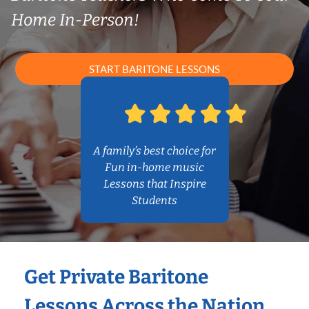
Home In-Person!
START BARITONE LESSONS
A family’s best choice for
Fun in-home music
Lessons that Inspire
Students
Get Private Baritone
Lessons Across the Nation