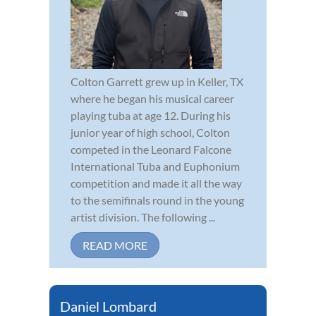
Colton Garrett grew up in Keller, TX
where he began his musical career
playing tuba at age 12. During his
junior year of high school, Colton
competed in the Leonard Falcone
International Tuba and Euphonium
competition and made it all the way
to the semifinals round in the young
artist division. The following ...
READ MORE
Daniel Lombard