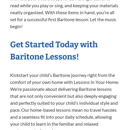
read while you play or sing, and keeping your materials
neatly organized. With these items in hand, you’re all
set for a successful first Baritone lesson. Let the music
begin!
Get Started Today with
Baritone Lessons!
Kickstart your child’s Baritone journey right from the
comfort of your own home with Lessons In Your Home.
We’re passionate about delivering Baritone lessons
that are not only convenient but also deeply engaging
and perfectly suited to your child’s individual style and
pace. Our home-based lessons mean no travel hassles
and a seamless fit into your daily schedule, allowing
your child to learn in the familiar and relaxed