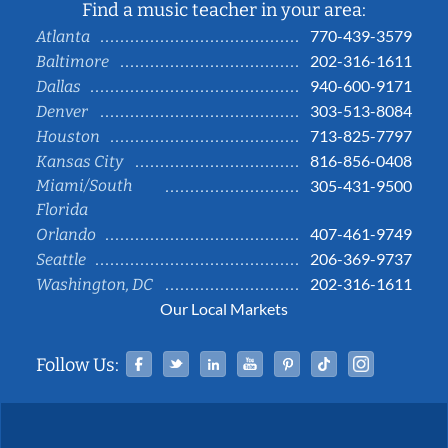
Find a music teacher in your area:
770-439-3579
Atlanta
202-316-1611
Baltimore
940-600-9171
Dallas
303-513-8084
Denver
713-825-7797
Houston
816-856-0408
Kansas City
Miami/South
305-431-9500
Florida
407-461-9749
Orlando
206-369-9737
Seattle
202-316-1611
Washington, DC
Our Local Markets
Facebook
Twitter
Linked In
YouTube
Pinterest
Tiktok
Instag
Follow Us: