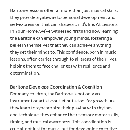
Baritone lessons offer far more than just musical skills;
they provide a gateway to personal development and
self-expression that can shape a child’s life. At Lessons
In Your Home, we’ve witnessed firsthand how learning
the Baritone can empower young minds, fostering a
belief in themselves that they can achieve anything
they set their minds to. This confidence, born in music
lessons, often carries through to all areas of their lives,
helping them to face challenges with resilience and
determination.
Baritone Develops Coordination & Cognition
For many children, the Baritone is not only an
instrument or artistic outlet but a tool for growth. As
they learn to synchronize their playing with rhythm
and technique, they enhance their sensory motor skills,
timing, and musical awareness. This coordination is
crucial, not just for music, but for developing cognitive