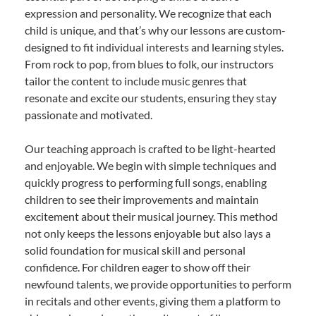
expression and personality. We recognize that each
child is unique, and that’s why our lessons are custom-
designed to fit individual interests and learning styles.
From rock to pop, from blues to folk, our instructors
tailor the content to include music genres that
resonate and excite our students, ensuring they stay
passionate and motivated.
Our teaching approach is crafted to be light-hearted
and enjoyable. We begin with simple techniques and
quickly progress to performing full songs, enabling
children to see their improvements and maintain
excitement about their musical journey. This method
not only keeps the lessons enjoyable but also lays a
solid foundation for musical skill and personal
confidence. For children eager to show off their
newfound talents, we provide opportunities to perform
in recitals and other events, giving them a platform to