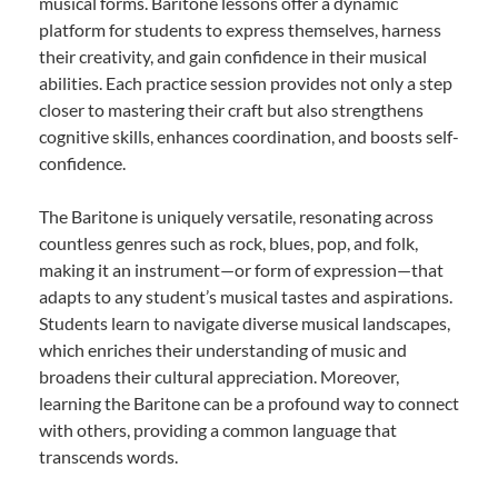
musical forms. Baritone lessons offer a dynamic
platform for students to express themselves, harness
their creativity, and gain confidence in their musical
abilities. Each practice session provides not only a step
closer to mastering their craft but also strengthens
cognitive skills, enhances coordination, and boosts self-
confidence.
The Baritone is uniquely versatile, resonating across
countless genres such as rock, blues, pop, and folk,
making it an instrument—or form of expression—that
adapts to any student’s musical tastes and aspirations.
Students learn to navigate diverse musical landscapes,
which enriches their understanding of music and
broadens their cultural appreciation. Moreover,
learning the Baritone can be a profound way to connect
with others, providing a common language that
transcends words.