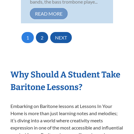
bands, the bass trombone playe...
READ MORE
1
2
NEXT
Why Should A Student Take
Baritone Lessons?
Embarking on Baritone lessons at Lessons In Your
Home is more than just learning notes and melodies;
it’s diving into a world where creativity meets
expression in one of the most accessible and influential