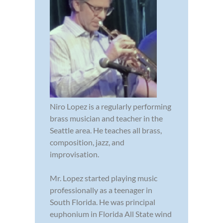
Niro Lopez is a regularly performing
brass musician and teacher in the
Seattle area. He teaches all brass,
composition, jazz, and
improvisation.
Mr. Lopez started playing music
professionally as a teenager in
South Florida. He was principal
euphonium in Florida All State wind