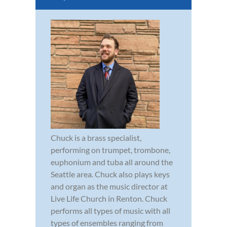
Chuck is a brass specialist,
performing on trumpet, trombone,
euphonium and tuba all around the
Seattle area. Chuck also plays keys
and organ as the music director at
Live Life Church in Renton. Chuck
performs all types of music with all
types of ensembles ranging from