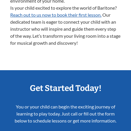
environment of your home.
Is your child excited to explore the world of Baritone?
Reach out to us now to book their first lesson.
Our
dedicated team is eager to connect your child with an
instructor who will inspire and guide them every step
of the way. Let’s transform your living room into a stage
for musical growth and discovery!
Get Started Today!
You or your child can begin the exciting journey of
learning to play today. Just call or fill out the form
below to schedule lessons or get more information.