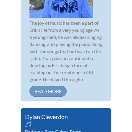
The joy of music has been a part of
Erik’s life from a very young age. As
a young child, he was always singing,
dancing, and playing the piano along
with the songs that he heard on the
radio. That passion continued to
develop as Erik began formal
training on the trombone in fifth
grade. He played througho...
READ MORE
Dylan Cleverdon
Baritone
,
Bass Guitar
,
Brass
,