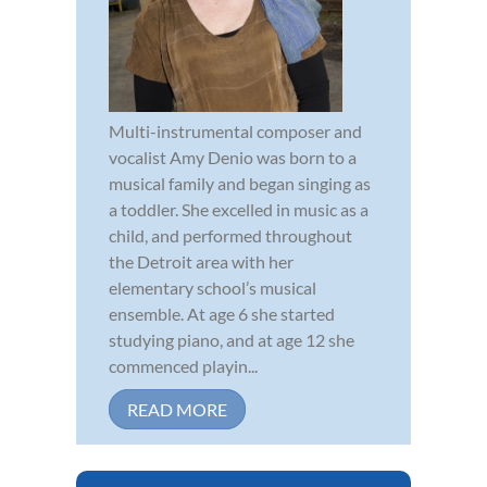
Multi-instrumental composer and
vocalist Amy Denio was born to a
musical family and began singing as
a toddler. She excelled in music as a
child, and performed throughout
the Detroit area with her
elementary school’s musical
ensemble. At age 6 she started
studying piano, and at age 12 she
commenced playin...
READ MORE