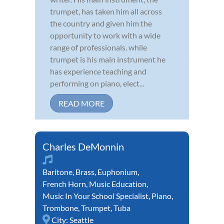
trumpet, has taken him all across
the country and given him the
opportunity to work with a wide
range of professionals. while
trumpet is his main instrument he
has experience teaching and
performing on piano, elect...
READ MORE
Charles DeMonnin
Baritone
,
Brass
,
Euphonium
,
French Horn
,
Music Education
,
Music In Your School Specialist
,
Piano
,
Trombone
,
Trumpet
,
Tuba
City:
Seattle