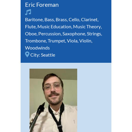
Eric Foreman
Baritone
,
Bass
,
Brass
,
Cello
,
Clarinet
,
Flute
,
Music Education
,
Music Theory
,
Oboe
,
Percussion
,
Saxophone
,
Strings
,
Trombone
,
Trumpet
,
Viola
,
Violin
,
Woodwinds
City:
Seattle