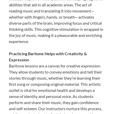
abilities that aid in all academic areas. The act of
reading music and translating it into movement—
whether with fingers, hands, or breath—activates
diverse parts of the brain, improving focus and critical
thinking skills. This cognitive stimulation is wrapped in
the joy of music, making it a pleasurable and enriching
experience.
Practicing Baritone Helps with Creativity &
Expression
Baritone lessons are a canvas for creative expression.
They allow students to convey emotions and tell their
stories through music, whether they’re learning their
first song or composing original material. This artistic
outlet is vital for emotional health and develops a
sense of identity and personal voice. As students
perform and share their music, they gain confidence
and self-esteem. Our instructors nurture this process,