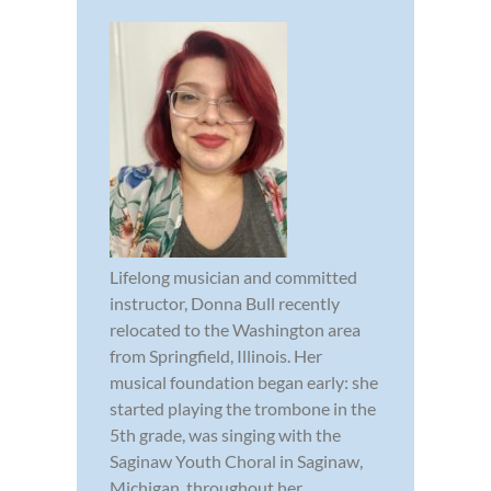
Lifelong musician and committed
instructor, Donna Bull recently
relocated to the Washington area
from Springfield, Illinois. Her
musical foundation began early: she
started playing the trombone in the
5th grade, was singing with the
Saginaw Youth Choral in Saginaw,
Michigan, throughout her