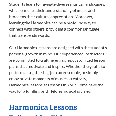
Students learn to navigate diverse musical landscapes,
which enriches their understanding of music and
broadens their cultural appreciation. Moreover,
learning the Harmonica can be a profound way to
connect with others, providing a common language
that transcends words.
Our Harmonica lessons are designed with the student’s
personal growth in mind. Our experienced instructors
are committed to crafting engaging, customized lesson
plans that motivate and inspire. Whether the goal is to
perform at a gathering, join an ensemble, or simply
enjoy private moments of musical creativity,
Harmonica lessons at Lessons In Your Home pave the
way for a fulfilling and lifelong musical journey.
Harmonica Lessons