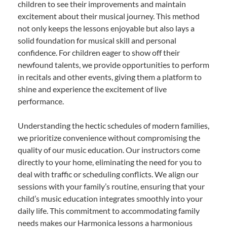
children to see their improvements and maintain
excitement about their musical journey. This method
not only keeps the lessons enjoyable but also lays a
solid foundation for musical skill and personal
confidence. For children eager to show off their
newfound talents, we provide opportunities to perform
in recitals and other events, giving them a platform to
shine and experience the excitement of live
performance.
Understanding the hectic schedules of modern families,
we prioritize convenience without compromising the
quality of our music education. Our instructors come
directly to your home, eliminating the need for you to
deal with traffic or scheduling conflicts. We align our
sessions with your family’s routine, ensuring that your
child’s music education integrates smoothly into your
daily life. This commitment to accommodating family
needs makes our Harmonica lessons a harmonious