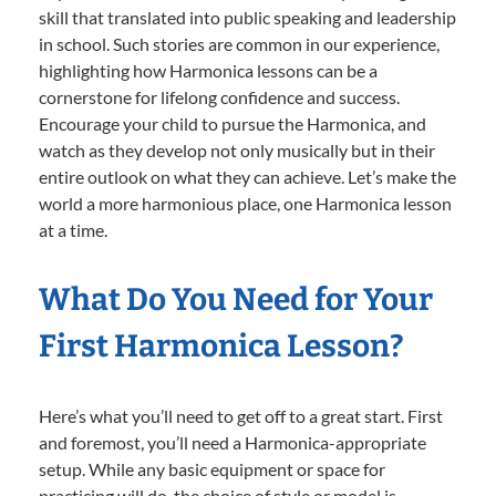
skill that translated into public speaking and leadership
in school. Such stories are common in our experience,
highlighting how Harmonica lessons can be a
cornerstone for lifelong confidence and success.
Encourage your child to pursue the Harmonica, and
watch as they develop not only musically but in their
entire outlook on what they can achieve. Let’s make the
world a more harmonious place, one Harmonica lesson
at a time.
What Do You Need for Your
First Harmonica Lesson?
Here’s what you’ll need to get off to a great start. First
and foremost, you’ll need a Harmonica-appropriate
setup. While any basic equipment or space for
practicing will do, the choice of style or model is