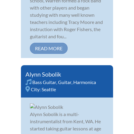
school, Warren formed a rock band
with other players and began
studying with many well known
teachers including Tracy Moore and
instruction with Roger Fishers, the
guitarist and fou...
READ MORE
Alynn Sobolik
Bass Guitar
,
Guitar
,
Harmonica
City:
Seattle
Alynn Sobolik is a multi-
instrumentalist from Kent, WA. He
started taking guitar lessons at age