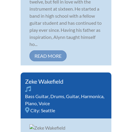
twelve, but fell in love with the
instrument at sixteen. He started a
band in high school with a fellow
guitar student and has continued to
play ever since. Having his father as
inspiration, Alynn taught himself
ho...
READ MORE
Zeke Wakefield
Bass Guitar
,
Drums
,
Guitar
,
Harmonica
,
Piano
,
Voice
City:
Seattle