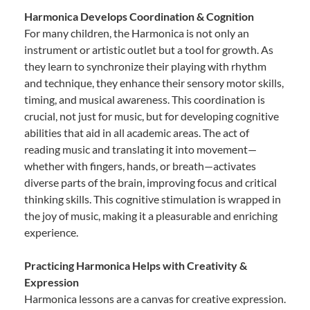
Harmonica Develops Coordination & Cognition
For many children, the Harmonica is not only an
instrument or artistic outlet but a tool for growth. As
they learn to synchronize their playing with rhythm
and technique, they enhance their sensory motor skills,
timing, and musical awareness. This coordination is
crucial, not just for music, but for developing cognitive
abilities that aid in all academic areas. The act of
reading music and translating it into movement—
whether with fingers, hands, or breath—activates
diverse parts of the brain, improving focus and critical
thinking skills. This cognitive stimulation is wrapped in
the joy of music, making it a pleasurable and enriching
experience.
Practicing Harmonica Helps with Creativity &
Expression
Harmonica lessons are a canvas for creative expression.