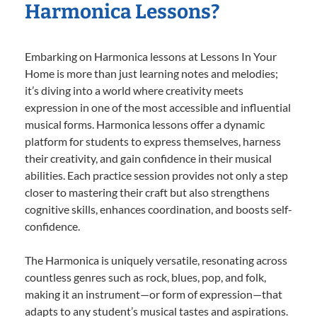
Harmonica Lessons?
Embarking on Harmonica lessons at Lessons In Your
Home is more than just learning notes and melodies;
it’s diving into a world where creativity meets
expression in one of the most accessible and influential
musical forms. Harmonica lessons offer a dynamic
platform for students to express themselves, harness
their creativity, and gain confidence in their musical
abilities. Each practice session provides not only a step
closer to mastering their craft but also strengthens
cognitive skills, enhances coordination, and boosts self-
confidence.
The Harmonica is uniquely versatile, resonating across
countless genres such as rock, blues, pop, and folk,
making it an instrument—or form of expression—that
adapts to any student’s musical tastes and aspirations.