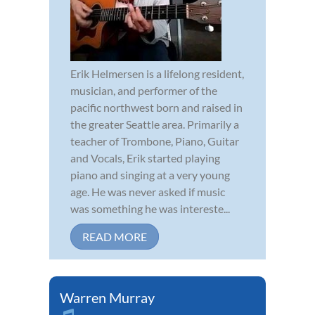
Erik Helmersen is a lifelong resident,
musician, and performer of the
pacific northwest born and raised in
the greater Seattle area. Primarily a
teacher of Trombone, Piano, Guitar
and Vocals, Erik started playing
piano and singing at a very young
age. He was never asked if music
was something he was intereste...
READ MORE
Warren Murray