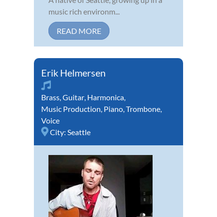
music rich environm...
READ MORE
Erik Helmersen
Brass
,
Guitar
,
Harmonica
,
Music Production
,
Piano
,
Trombone
,
Voice
City:
Seattle