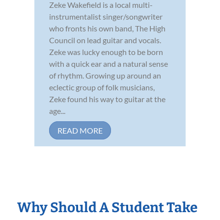
Zeke Wakefield is a local multi-
instrumentalist singer/songwriter
who fronts his own band, The High
Council on lead guitar and vocals.
Zeke was lucky enough to be born
with a quick ear and a natural sense
of rhythm. Growing up around an
eclectic group of folk musicians,
Zeke found his way to guitar at the
age...
READ MORE
Why Should A Student Take