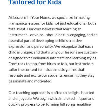
Tailored for Kids
At Lessons In Your Home, we specialize in making
Harmonica lessons for kids not just educational, but a
total blast. Our core belief is that learning an
instrument—or voice—should be fun, engaging, and an
essential part of developing a child’s creative
expression and personality. We recognize that each
child is unique, and that’s why our lessons are custom-
designed to fit individual interests and learning styles.
From rock to pop, from blues to folk, our instructors
tailor the content to include music genres that
resonate and excite our students, ensuring they stay
passionate and motivated.
Our teaching approach is crafted to be light-hearted
and enjoyable. We begin with simple techniques and
quickly progress to performing full songs, enabling