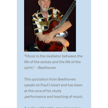
"Music is the mediator between the
life of the senses and the life of the
spirit." --Beethoven
This quotation from Beethoven
speaks to Paul’s heart and has been
at the core of his study
,performance and teaching of music.
A native of Seattle, growing up in a