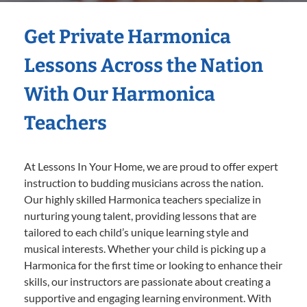
Get Private Harmonica
Lessons Across the Nation
With Our Harmonica
Teachers
At Lessons In Your Home, we are proud to offer expert
instruction to budding musicians across the nation.
Our highly skilled Harmonica teachers specialize in
nurturing young talent, providing lessons that are
tailored to each child’s unique learning style and
musical interests. Whether your child is picking up a
Harmonica for the first time or looking to enhance their
skills, our instructors are passionate about creating a
supportive and engaging learning environment. With