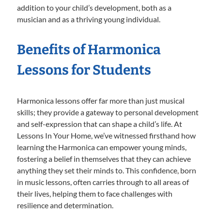
addition to your child’s development, both as a
musician and as a thriving young individual.
Benefits of Harmonica
Lessons for Students
Harmonica lessons offer far more than just musical
skills; they provide a gateway to personal development
and self-expression that can shape a child’s life. At
Lessons In Your Home, we’ve witnessed firsthand how
learning the Harmonica can empower young minds,
fostering a belief in themselves that they can achieve
anything they set their minds to. This confidence, born
in music lessons, often carries through to all areas of
their lives, helping them to face challenges with
resilience and determination.