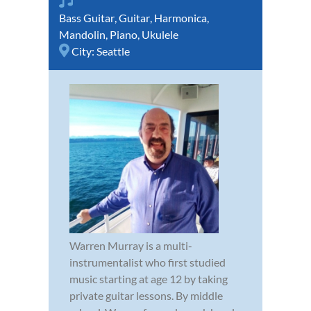
Bass Guitar
,
Guitar
,
Harmonica
,
Mandolin
,
Piano
,
Ukulele
City:
Seattle
Warren Murray is a multi-
instrumentalist who first studied
music starting at age 12 by taking
private guitar lessons. By middle