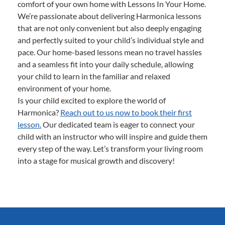
comfort of your own home with Lessons In Your Home.
We’re passionate about delivering Harmonica lessons
that are not only convenient but also deeply engaging
and perfectly suited to your child’s individual style and
pace. Our home-based lessons mean no travel hassles
and a seamless fit into your daily schedule, allowing
your child to learn in the familiar and relaxed
environment of your home.
Is your child excited to explore the world of
Harmonica?
Reach out to us now to book their first
lesson.
Our dedicated team is eager to connect your
child with an instructor who will inspire and guide them
every step of the way. Let’s transform your living room
into a stage for musical growth and discovery!