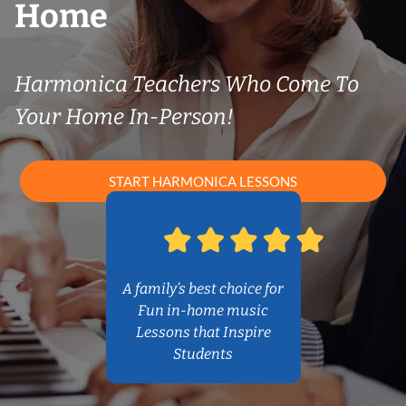
Home
Harmonica Teachers Who Come To
Your Home In-Person!
START HARMONICA LESSONS
A family’s best choice for
Fun in-home music
Lessons that Inspire
Students