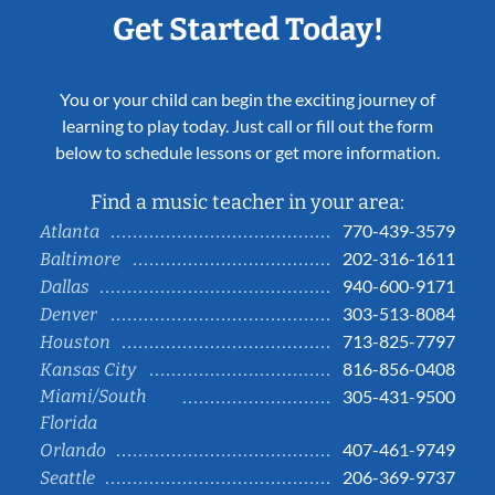
Get Started Today!
You or your child can begin the exciting journey of
learning to play today. Just call or fill out the form
below to schedule lessons or get more information.
Find a music teacher in your area:
770-439-3579
Atlanta
202-316-1611
Baltimore
940-600-9171
Dallas
303-513-8084
Denver
713-825-7797
Houston
816-856-0408
Kansas City
Miami/South
305-431-9500
Florida
407-461-9749
Orlando
206-369-9737
Seattle