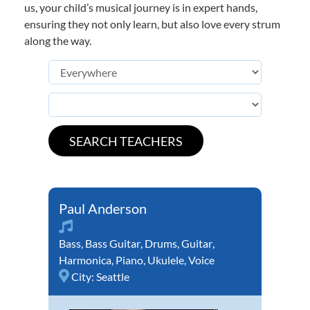
us, your child’s musical journey is in expert hands,
ensuring they not only learn, but also love every strum
along the way.
Paul Anderson
Bass
,
Bass Guitar
,
Drums
,
Guitar
,
Harmonica
,
Piano
,
Ukulele
,
Voice
City:
Seattle