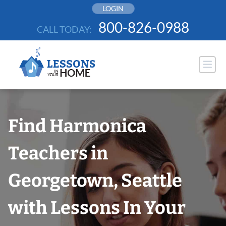
Skip
LOGIN
to
800-826-0988
CALL TODAY:
content
Find Harmonica
Teachers in
Georgetown, Seattle
with Lessons In Your