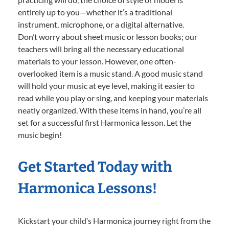
entirely up to you—whether it’s a traditional
instrument, microphone, or a digital alternative.
Don’t worry about sheet music or lesson books; our
teachers will bring all the necessary educational
materials to your lesson. However, one often-
overlooked item is a music stand. A good music stand
will hold your music at eye level, making it easier to
read while you play or sing, and keeping your materials
neatly organized. With these items in hand, you’re all
set for a successful first Harmonica lesson. Let the
music begin!
Get Started Today with
Harmonica Lessons!
Kickstart your child’s Harmonica journey right from the