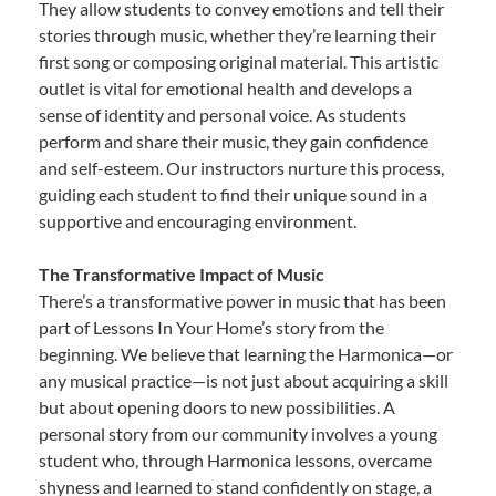
They allow students to convey emotions and tell their
stories through music, whether they’re learning their
first song or composing original material. This artistic
outlet is vital for emotional health and develops a
sense of identity and personal voice. As students
perform and share their music, they gain confidence
and self-esteem. Our instructors nurture this process,
guiding each student to find their unique sound in a
supportive and encouraging environment.
The Transformative Impact of Music
There’s a transformative power in music that has been
part of Lessons In Your Home’s story from the
beginning. We believe that learning the Harmonica—or
any musical practice—is not just about acquiring a skill
but about opening doors to new possibilities. A
personal story from our community involves a young
student who, through Harmonica lessons, overcame
shyness and learned to stand confidently on stage, a