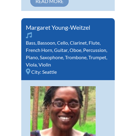
READ MORE
Margaret Young-Weitzel
Bass
,
Bassoon
,
Cello
,
Clarinet
,
Flute
,
French Horn
,
Guitar
,
Oboe
,
Percussion
,
Piano
,
Saxophone
,
Trombone
,
Trumpet
,
Viola
,
Violin
City:
Seattle