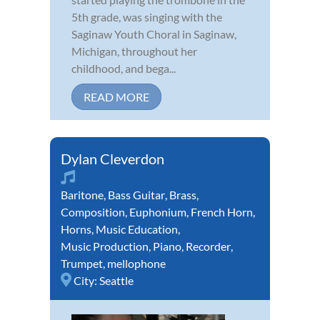
5th grade, was singing with the
Saginaw Youth Choral in Saginaw,
Michigan, throughout her
childhood, and bega...
READ MORE
Dylan Cleverdon
Baritone
,
Bass Guitar
,
Brass
,
Composition
,
Euphonium
,
French Horn
,
Horns
,
Music Education
,
Music Production
,
Piano
,
Recorder
,
Trumpet
,
mellophone
City:
Seattle