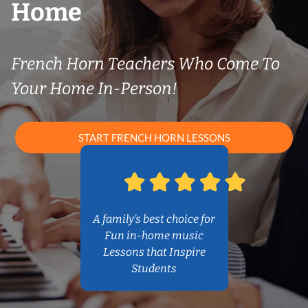
Home
French Horn Teachers Who Come To
Your Home In-Person!
START FRENCH HORN LESSONS
A family’s best choice for
Fun in-home music
Lessons that Inspire
Students