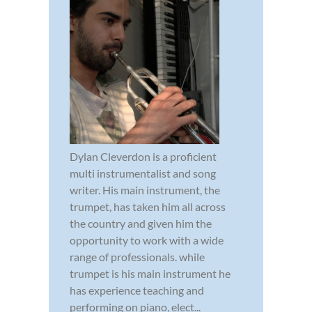
Dylan Cleverdon is a proficient
multi instrumentalist and song
writer. His main instrument, the
trumpet, has taken him all across
the country and given him the
opportunity to work with a wide
range of professionals. while
trumpet is his main instrument he
has experience teaching and
performing on piano, elect...