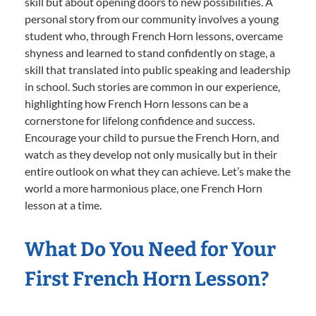
skill but about opening doors to new possibilities. A
personal story from our community involves a young
student who, through French Horn lessons, overcame
shyness and learned to stand confidently on stage, a
skill that translated into public speaking and leadership
in school. Such stories are common in our experience,
highlighting how French Horn lessons can be a
cornerstone for lifelong confidence and success.
Encourage your child to pursue the French Horn, and
watch as they develop not only musically but in their
entire outlook on what they can achieve. Let’s make the
world a more harmonious place, one French Horn
lesson at a time.
What Do You Need for Your
First French Horn Lesson?