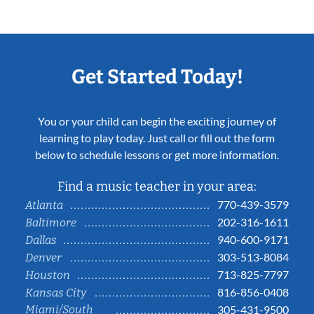
Get Started Today!
You or your child can begin the exciting journey of
learning to play today. Just call or fill out the form
below to schedule lessons or get more information.
Find a music teacher in your area:
770-439-3579
Atlanta
202-316-1611
Baltimore
940-600-9171
Dallas
303-513-8084
Denver
713-825-7797
Houston
816-856-0408
Kansas City
Miami/South
305-431-9500