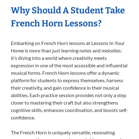
Why Should A Student Take
French Horn Lessons?
Embarking on French Horn lessons at Lessons In Your
Home is more than just learning notes and melodies;
it’s diving into a world where creativity meets
expression in one of the most accessible and influential
musical forms. French Horn lessons offer a dynamic
platform for students to express themselves, harness
their creativity, and gain confidence in their musical
abilities. Each practice session provides not only a step
closer to mastering their craft but also strengthens
cognitive skills, enhances coordination, and boosts self-
confidence.
The French Horn is uniquely versatile, resonating