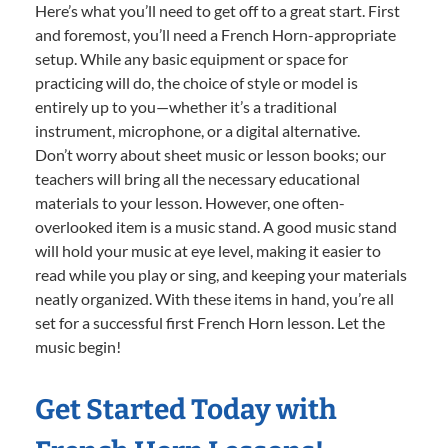
Here’s what you’ll need to get off to a great start. First
and foremost, you’ll need a French Horn-appropriate
setup. While any basic equipment or space for
practicing will do, the choice of style or model is
entirely up to you—whether it’s a traditional
instrument, microphone, or a digital alternative.
Don’t worry about sheet music or lesson books; our
teachers will bring all the necessary educational
materials to your lesson. However, one often-
overlooked item is a music stand. A good music stand
will hold your music at eye level, making it easier to
read while you play or sing, and keeping your materials
neatly organized. With these items in hand, you’re all
set for a successful first French Horn lesson. Let the
music begin!
Get Started Today with