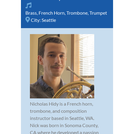
Brass
,
French Horn
,
Trombone
,
Trumpet
City:
Seattle
Nicholas Hidy is a French horn,
trombone, and composition
instructor based in Seattle, WA.
Nick was born in Sonoma County,
CA where he developed a passion