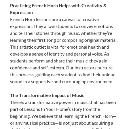
Practicing French Horn Helps with Creativity &
Expression
French Horn lessons are a canvas for creative
expression. They allow students to convey emotions
and tell their stories through music, whether they’re
learning their first song or composing original material.
This artistic outlet is vital for emotional health and
develops a sense of identity and personal voice. As
students perform and share their music, they gain
confidence and self-esteem. Our instructors nurture
this process, guiding each student to find their unique
sound in a supportive and encouraging environment.
The Transformative Impact of Music
There’s a transformative power in music that has been
part of Lessons In Your Home’s story from the
beginning. We believe that learning the French Horn—
or any musical practice—is not just about acquiring a