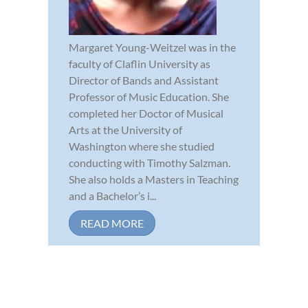
Margaret Young-Weitzel was in the
faculty of Claflin University as
Director of Bands and Assistant
Professor of Music Education. She
completed her Doctor of Musical
Arts at the University of
Washington where she studied
conducting with Timothy Salzman.
She also holds a Masters in Teaching
and a Bachelor’s i...
READ MORE