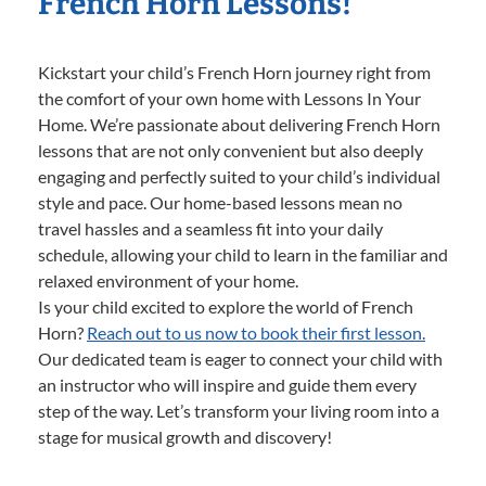
French Horn Lessons!
Kickstart your child’s French Horn journey right from
the comfort of your own home with Lessons In Your
Home. We’re passionate about delivering French Horn
lessons that are not only convenient but also deeply
engaging and perfectly suited to your child’s individual
style and pace. Our home-based lessons mean no
travel hassles and a seamless fit into your daily
schedule, allowing your child to learn in the familiar and
relaxed environment of your home.
Is your child excited to explore the world of French
Horn?
Reach out to us now to book their first lesson.
Our dedicated team is eager to connect your child with
an instructor who will inspire and guide them every
step of the way. Let’s transform your living room into a
stage for musical growth and discovery!