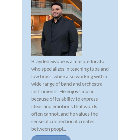
Brayden Swope is a music educator
who specializes in teaching tuba and
low brass, while also working with a
wide range of band and orchestra
instruments. He enjoys music
because of its ability to express
ideas and emotions that words
often cannot, and he values the
sense of connection it creates
between peopl...