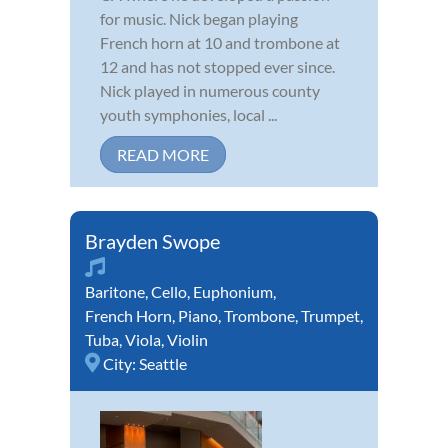
for music. Nick began playing
French horn at 10 and trombone at
12 and has not stopped ever since.
Nick played in numerous county
youth symphonies, local ...
READ MORE
Brayden Swope
Baritone
,
Cello
,
Euphonium
,
French Horn
,
Piano
,
Trombone
,
Trumpet
,
Tuba
,
Viola
,
Violin
City:
Seattle