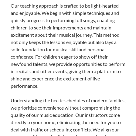
Our teaching approach is crafted to be light-hearted
and enjoyable. We begin with simple techniques and
quickly progress to performing full songs, enabling
children to see their improvements and maintain
excitement about their musical journey. This method
not only keeps the lessons enjoyable but also lays a
solid foundation for musical skill and personal
confidence. For children eager to show off their
newfound talents, we provide opportunities to perform
in recitals and other events, giving them a platform to
shine and experience the excitement of live
performance.
Understanding the hectic schedules of modern families,
we prioritize convenience without compromising the
quality of our music education. Our instructors come
directly to your home, eliminating the need for you to
deal with traffic or scheduling conflicts. We align our