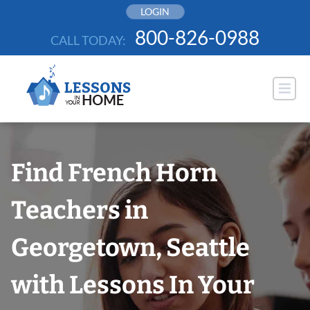
Skip
LOGIN
to
800-826-0988
CALL TODAY:
content
Find French Horn
Teachers in
Georgetown, Seattle
with Lessons In Your