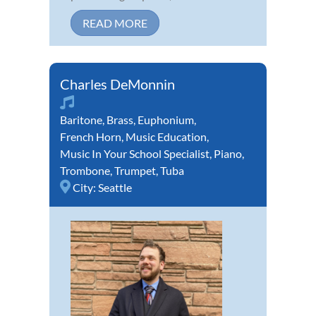
READ MORE
Charles DeMonnin
Baritone
,
Brass
,
Euphonium
,
French Horn
,
Music Education
,
Music In Your School Specialist
,
Piano
,
Trombone
,
Trumpet
,
Tuba
City:
Seattle