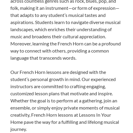
across countless genres such as rock, blues, pop, and
folk, making it an instrument—or form of expression—
that adapts to any student’s musical tastes and
aspirations. Students learn to navigate diverse musical
landscapes, which enriches their understanding of
music and broadens their cultural appreciation.
Moreover, learning the French Horn can be a profound
way to connect with others, providing a common
language that transcends words.
Our French Horn lessons are designed with the
student’s personal growth in mind. Our experienced
instructors are committed to crafting engaging,
customized lesson plans that motivate and inspire.
Whether the goal is to perform at a gathering, join an
ensemble, or simply enjoy private moments of musical
creativity, French Horn lessons at Lessons In Your
Home pave the way for a fulfilling and lifelong musical
journey.