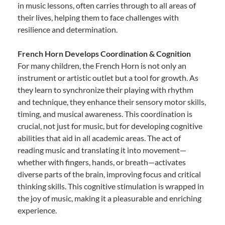
in music lessons, often carries through to all areas of
their lives, helping them to face challenges with
resilience and determination.
French Horn Develops Coordination & Cognition
For many children, the French Horn is not only an
instrument or artistic outlet but a tool for growth. As
they learn to synchronize their playing with rhythm
and technique, they enhance their sensory motor skills,
timing, and musical awareness. This coordination is
crucial, not just for music, but for developing cognitive
abilities that aid in all academic areas. The act of
reading music and translating it into movement—
whether with fingers, hands, or breath—activates
diverse parts of the brain, improving focus and critical
thinking skills. This cognitive stimulation is wrapped in
the joy of music, making it a pleasurable and enriching
experience.