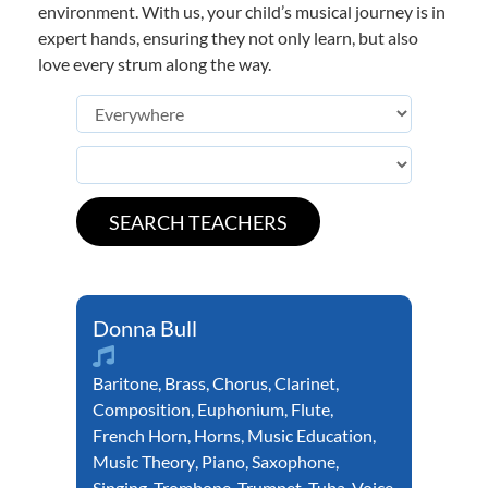
environment. With us, your child’s musical journey is in
expert hands, ensuring they not only learn, but also
love every strum along the way.
Donna Bull
Baritone
,
Brass
,
Chorus
,
Clarinet
,
Composition
,
Euphonium
,
Flute
,
French Horn
,
Horns
,
Music Education
,
Music Theory
,
Piano
,
Saxophone
,
Singing
,
Trombone
,
Trumpet
,
Tuba
,
Voice