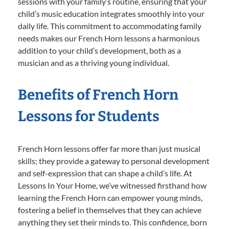
sessions with your family’s routine, ensuring that your
child’s music education integrates smoothly into your
daily life. This commitment to accommodating family
needs makes our French Horn lessons a harmonious
addition to your child’s development, both as a
musician and as a thriving young individual.
Benefits of French Horn
Lessons for Students
French Horn lessons offer far more than just musical
skills; they provide a gateway to personal development
and self-expression that can shape a child’s life. At
Lessons In Your Home, we’ve witnessed firsthand how
learning the French Horn can empower young minds,
fostering a belief in themselves that they can achieve
anything they set their minds to. This confidence, born