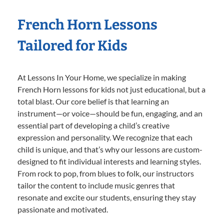
French Horn Lessons
Tailored for Kids
At Lessons In Your Home, we specialize in making
French Horn lessons for kids not just educational, but a
total blast. Our core belief is that learning an
instrument—or voice—should be fun, engaging, and an
essential part of developing a child’s creative
expression and personality. We recognize that each
child is unique, and that’s why our lessons are custom-
designed to fit individual interests and learning styles.
From rock to pop, from blues to folk, our instructors
tailor the content to include music genres that
resonate and excite our students, ensuring they stay
passionate and motivated.