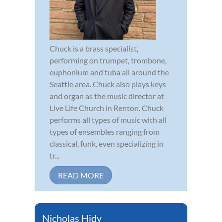
Chuck is a brass specialist,
performing on trumpet, trombone,
euphonium and tuba all around the
Seattle area. Chuck also plays keys
and organ as the music director at
Live Life Church in Renton. Chuck
performs all types of music with all
types of ensembles ranging from
classical, funk, even specializing in
tr...
READ MORE
Nicholas Hidy