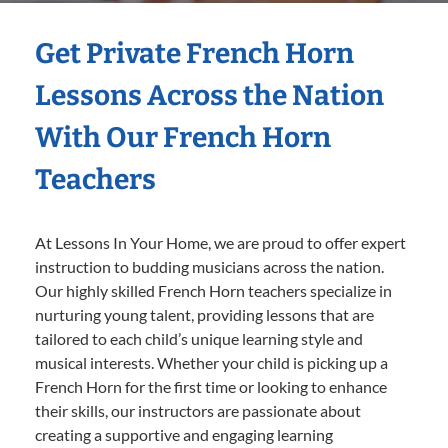
Get Private French Horn
Lessons Across the Nation
With Our French Horn
Teachers
At Lessons In Your Home, we are proud to offer expert
instruction to budding musicians across the nation.
Our highly skilled French Horn teachers specialize in
nurturing young talent, providing lessons that are
tailored to each child’s unique learning style and
musical interests. Whether your child is picking up a
French Horn for the first time or looking to enhance
their skills, our instructors are passionate about
creating a supportive and engaging learning