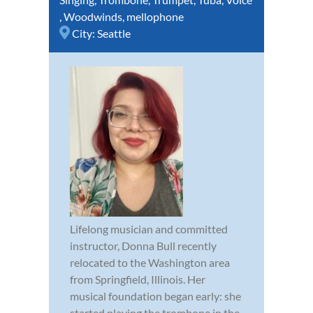
,
Woodwinds
,
mellophone
City:
Seattle
Lifelong musician and committed
instructor, Donna Bull recently
relocated to the Washington area
from Springfield, Illinois. Her
musical foundation began early: she
started playing the trombone in the