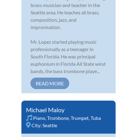
brass musician and teacher in the
Seattle area. He teaches all brass,
composition, jazz, and
improvisation.
Mr. Lopez started playing music
professionally as a teenager in
South Florida. He was principal
euphonium in Florida All State wind
bands, the bass trombone playe...
READ MORE
Michael Maloy
Piano
,
Trombone
,
Trumpet
,
Tuba
City:
Seattle