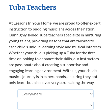
Tuba Teachers
At Lessons In Your Home, we are proud to offer expert
instruction to budding musicians across the nation.
Our highly skilled Tuba teachers specialize in nurturing
young talent, providing lessons that are tailored to
each child’s unique learning style and musical interests.
Whether your child is picking up a Tuba for the first
time or looking to enhance their skills, our instructors
are passionate about creating a supportive and
engaging learning environment. With us, your child’s
musical journey is in expert hands, ensuring they not
only learn, but also love every strum along the way.