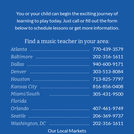
You or your child can begin the exciting journey of
learning to play today. Just call or fill out the form
below to schedule lessons or get more information.
Find a music teacher in your area:
770-439-3579
Atlanta
202-316-1611
Baltimore
940-600-9171
Dallas
303-513-8084
Denver
713-825-7797
Houston
816-856-0408
Kansas City
Miami/South
305-431-9500
Florida
407-461-9749
Orlando
206-369-9737
Seattle
202-316-1611
Washington, DC
Our Local Markets