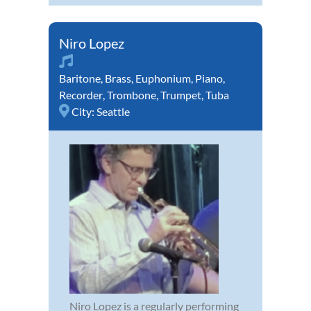
Niro Lopez
Baritone
,
Brass
,
Euphonium
,
Piano
,
Recorder
,
Trombone
,
Trumpet
,
Tuba
City:
Seattle
Niro Lopez is a regularly performing