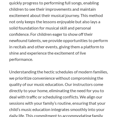
quickly progress to performing full songs, enabling
children to see their improvements and maintain
excitement about their musical journey. This method
not only keeps the lessons enjoyable but also lays a
solid foundation for musical skill and personal
confidence. For children eager to show off their
newfound talents, we provide opportunities to perform
in recitals and other events, giving them a platform to
shine and experience the excitement of live
performance.
Understanding the hectic schedules of modern families,
we prioritize convenience without compromising the
quality of our music education. Our instructors come
directly to your home, eliminating the need for you to
deal with traffic or scheduling conflicts. We align our
sessions with your family’s routine, ensuring that your
child’s music education integrates smoothly into your
daily life. This commitment to accommodating family