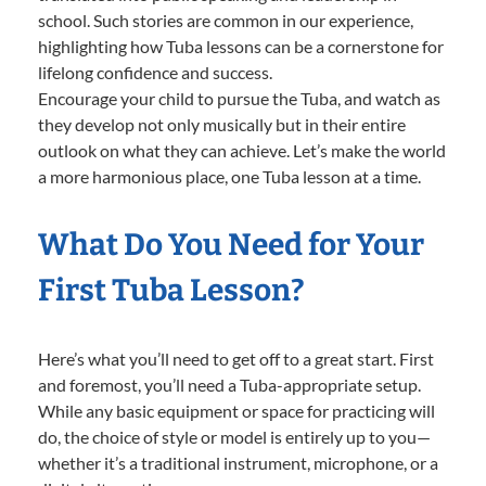
school. Such stories are common in our experience,
highlighting how Tuba lessons can be a cornerstone for
lifelong confidence and success.
Encourage your child to pursue the Tuba, and watch as
they develop not only musically but in their entire
outlook on what they can achieve. Let’s make the world
a more harmonious place, one Tuba lesson at a time.
What Do You Need for Your
First Tuba Lesson?
Here’s what you’ll need to get off to a great start. First
and foremost, you’ll need a Tuba-appropriate setup.
While any basic equipment or space for practicing will
do, the choice of style or model is entirely up to you—
whether it’s a traditional instrument, microphone, or a