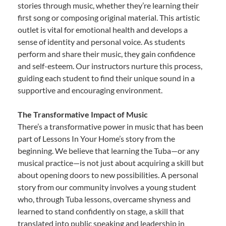
stories through music, whether they’re learning their
first song or composing original material. This artistic
outlet is vital for emotional health and develops a
sense of identity and personal voice. As students
perform and share their music, they gain confidence
and self-esteem. Our instructors nurture this process,
guiding each student to find their unique sound in a
supportive and encouraging environment.
The Transformative Impact of Music
There’s a transformative power in music that has been
part of Lessons In Your Home’s story from the
beginning. We believe that learning the Tuba—or any
musical practice—is not just about acquiring a skill but
about opening doors to new possibilities. A personal
story from our community involves a young student
who, through Tuba lessons, overcame shyness and
learned to stand confidently on stage, a skill that
translated into public speaking and leadership in