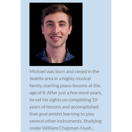
Michael was born and raised in the
Seattle area in a highly musical
family, starting piano lessons at the
age of 8. After just a few more years,
he set his sights on completing 10
years of lessons and accomplished
that goal amidst learning to play
several other instruments. Studying
under William Chapman-Nyah...