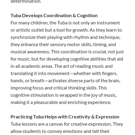
determination.
Tuba Develops Coordination & Cognition
For many children, the Tuba is not only an instrument
or artistic outlet but a tool for growth. As they learn to
synchronize their playing with rhythm and technique,
they enhance their sensory motor skills, timing, and
musical awareness. This coordination is crucial, not just
for music, but for developing cognitive abilities that aid
in all academic areas. The act of reading music and
translating it into movement—whether with fingers,
hands, or breath—activates diverse parts of the brain,
improving focus and critical thinking skills. This
cognitive stimulation is wrapped in the joy of music,
making it a pleasurable and enriching experience.
Practicing Tuba Helps with Creativity & Expression
Tuba lessons are a canvas for creative expression. They
allow students to convey emotions and tell their