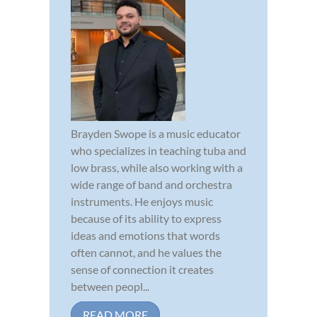
Brayden Swope is a music educator
who specializes in teaching tuba and
low brass, while also working with a
wide range of band and orchestra
instruments. He enjoys music
because of its ability to express
ideas and emotions that words
often cannot, and he values the
sense of connection it creates
between peopl...
READ MORE