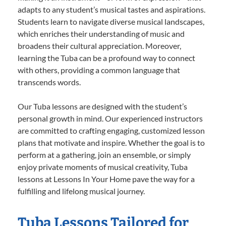
adapts to any student’s musical tastes and aspirations.
Students learn to navigate diverse musical landscapes,
which enriches their understanding of music and
broadens their cultural appreciation. Moreover,
learning the Tuba can be a profound way to connect
with others, providing a common language that
transcends words.
Our Tuba lessons are designed with the student’s
personal growth in mind. Our experienced instructors
are committed to crafting engaging, customized lesson
plans that motivate and inspire. Whether the goal is to
perform at a gathering, join an ensemble, or simply
enjoy private moments of musical creativity, Tuba
lessons at Lessons In Your Home pave the way for a
fulfilling and lifelong musical journey.
Tuba Lessons Tailored for