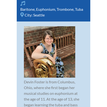
Baritone
,
Euphonium
,
Trombone
,
Tuba
City:
Seattle
Devin Foster is from Columbus,
Ohio, where she first began her
musical studies on euphonium at
the age of 11. At the age of 13, she
began learning the tuba and bass