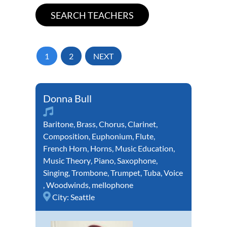
1
2
NEXT
Donna Bull
Baritone
,
Brass
,
Chorus
,
Clarinet
,
Composition
,
Euphonium
,
Flute
,
French Horn
,
Horns
,
Music Education
,
Music Theory
,
Piano
,
Saxophone
,
Singing
,
Trombone
,
Trumpet
,
Tuba
,
Voice
,
Woodwinds
,
mellophone
City:
Seattle