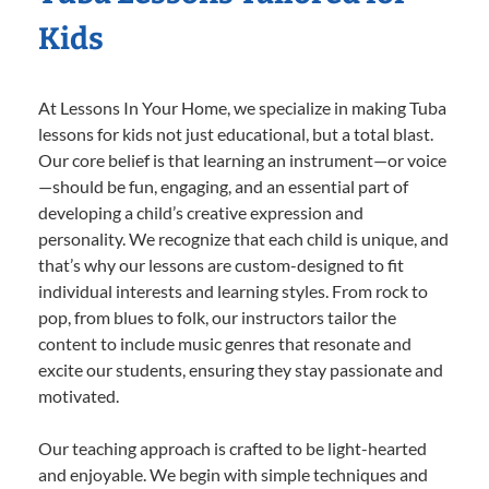
Kids
At Lessons In Your Home, we specialize in making Tuba
lessons for kids not just educational, but a total blast.
Our core belief is that learning an instrument—or voice
—should be fun, engaging, and an essential part of
developing a child’s creative expression and
personality. We recognize that each child is unique, and
that’s why our lessons are custom-designed to fit
individual interests and learning styles. From rock to
pop, from blues to folk, our instructors tailor the
content to include music genres that resonate and
excite our students, ensuring they stay passionate and
motivated.
Our teaching approach is crafted to be light-hearted
and enjoyable. We begin with simple techniques and