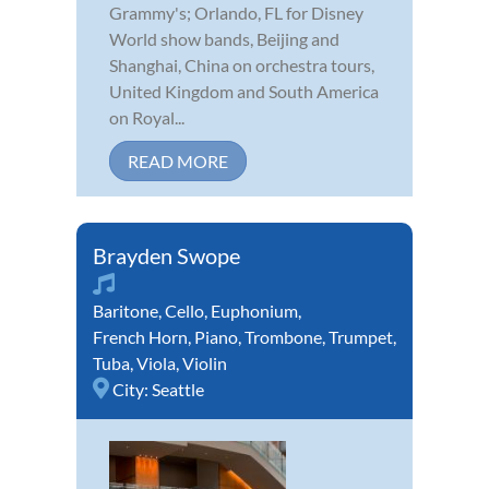
Grammy's; Orlando, FL for Disney
World show bands, Beijing and
Shanghai, China on orchestra tours,
United Kingdom and South America
on Royal...
READ MORE
Brayden Swope
Baritone
,
Cello
,
Euphonium
,
French Horn
,
Piano
,
Trombone
,
Trumpet
,
Tuba
,
Viola
,
Violin
City:
Seattle