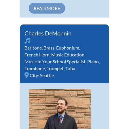
READ MORE
Charles DeMonnin
Baritone
,
Brass
,
Euphonium
,
French Horn
,
Music Education
,
Music In Your School Specialist
,
Piano
,
Trombone
,
Trumpet
,
Tuba
City:
Seattle