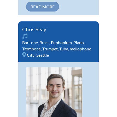
READ MORE
Chris Seay
Baritone
,
Brass
,
Euphonium
,
Piano
,
Trombone
,
Trumpet
,
Tuba
,
mellophone
City:
Seattle