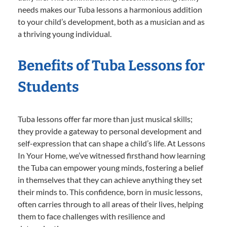
needs makes our Tuba lessons a harmonious addition
to your child’s development, both as a musician and as
a thriving young individual.
Benefits of Tuba Lessons for
Students
Tuba lessons offer far more than just musical skills;
they provide a gateway to personal development and
self-expression that can shape a child’s life. At Lessons
In Your Home, we’ve witnessed firsthand how learning
the Tuba can empower young minds, fostering a belief
in themselves that they can achieve anything they set
their minds to. This confidence, born in music lessons,
often carries through to all areas of their lives, helping
them to face challenges with resilience and