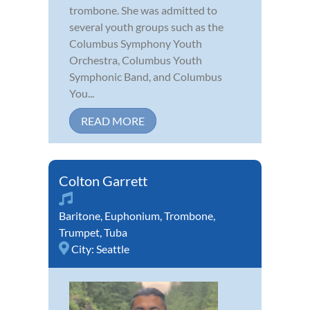
trombone. She was admitted to
several youth groups such as the
Columbus Symphony Youth
Orchestra, Columbus Youth
Symphonic Band, and Columbus
You...
READ MORE
Colton Garrett
Baritone
,
Euphonium
,
Trombone
,
Trumpet
,
Tuba
City:
Seattle