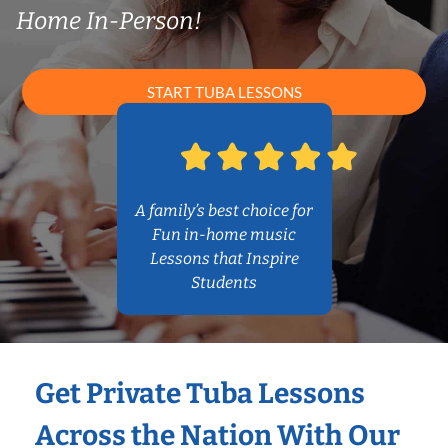
Home In-Person!
START TUBA LESSONS
A family’s best choice for
Fun in-home music
Lessons that Inspire
Students
Get Private Tuba Lessons
Across the Nation With Our