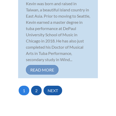
Kevin was born and raised in
Taiwan, a beautiful island country in
East Asia. Prior to moving to Seattle,
Kevin earned a master degree in
tuba performance at DePaul
University School of Music in
Chicago in 2018. He has also just
completed his Doctor of Musical
Arts in Tuba Performance,
secondary study in Wind...
READ MORE
1
2
NEXT