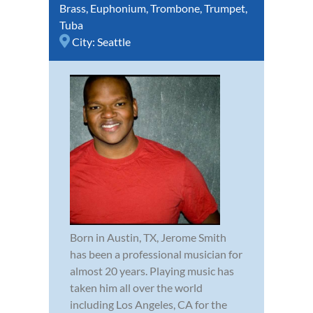
Brass
,
Euphonium
,
Trombone
,
Trumpet
,
Tuba
City:
Seattle
Born in Austin, TX, Jerome Smith
has been a professional musician for
almost 20 years. Playing music has
taken him all over the world
including Los Angeles, CA for the