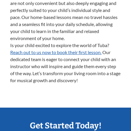
are not only convenient but also deeply engaging and
perfectly suited to your child’s individual style and
pace. Our home-based lessons mean no travel hassles
and a seamless fit into your daily schedule, allowing
your child to learn in the familiar and relaxed
environment of your home.
Is your child excited to explore the world of Tuba?
Reach out to us now to book their first lesson.
Our
dedicated team is eager to connect your child with an
instructor who will inspire and guide them every step
of the way. Let’s transform your living room into a stage
for musical growth and discovery!
Get Started Today!