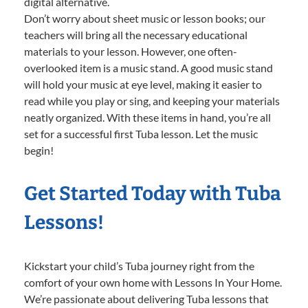
digital alternative.
Don’t worry about sheet music or lesson books; our
teachers will bring all the necessary educational
materials to your lesson. However, one often-
overlooked item is a music stand. A good music stand
will hold your music at eye level, making it easier to
read while you play or sing, and keeping your materials
neatly organized. With these items in hand, you’re all
set for a successful first Tuba lesson. Let the music
begin!
Get Started Today with Tuba
Lessons!
Kickstart your child’s Tuba journey right from the
comfort of your own home with Lessons In Your Home.
We’re passionate about delivering Tuba lessons that