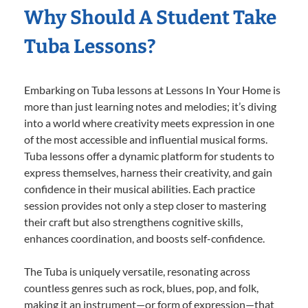
Why Should A Student Take
Tuba Lessons?
Embarking on Tuba lessons at Lessons In Your Home is
more than just learning notes and melodies; it’s diving
into a world where creativity meets expression in one
of the most accessible and influential musical forms.
Tuba lessons offer a dynamic platform for students to
express themselves, harness their creativity, and gain
confidence in their musical abilities. Each practice
session provides not only a step closer to mastering
their craft but also strengthens cognitive skills,
enhances coordination, and boosts self-confidence.
The Tuba is uniquely versatile, resonating across
countless genres such as rock, blues, pop, and folk,
making it an instrument—or form of expression—that