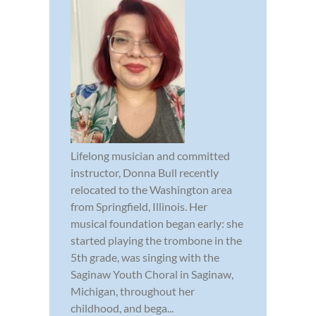
Lifelong musician and committed
instructor, Donna Bull recently
relocated to the Washington area
from Springfield, Illinois. Her
musical foundation began early: she
started playing the trombone in the
5th grade, was singing with the
Saginaw Youth Choral in Saginaw,
Michigan, throughout her
childhood, and bega...