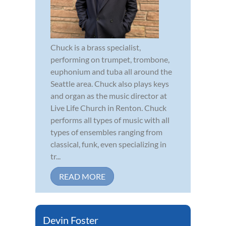
Chuck is a brass specialist,
performing on trumpet, trombone,
euphonium and tuba all around the
Seattle area. Chuck also plays keys
and organ as the music director at
Live Life Church in Renton. Chuck
performs all types of music with all
types of ensembles ranging from
classical, funk, even specializing in
tr...
READ MORE
Devin Foster