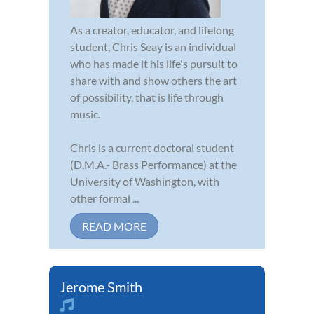
As a creator, educator, and lifelong
student, Chris Seay is an individual
who has made it his life's pursuit to
share with and show others the art
of possibility, that is life through
music.
Chris is a current doctoral student
(D.M.A.- Brass Performance) at the
University of Washington, with
other formal ...
READ MORE
Jerome Smith