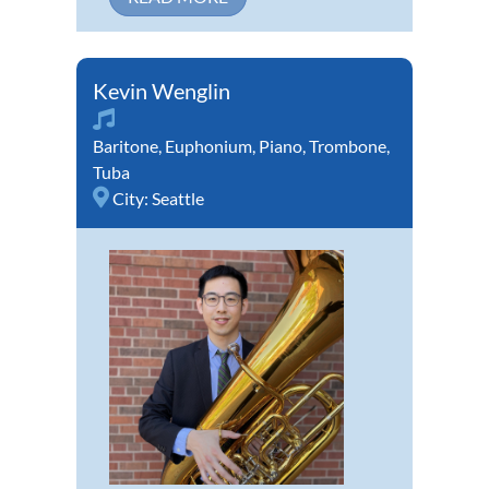
Kevin Wenglin
Baritone
,
Euphonium
,
Piano
,
Trombone
,
Tuba
City:
Seattle