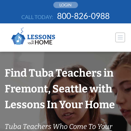
Skip
LOGIN
to
800-826-0988
CALL TODAY:
content
Find Tuba Teachers in
Fremont, Seattle with
Lessons In Your Home
Tuba Teachers Who Come To Your