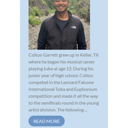
Colton Garrett grew up in Keller, TX
where he began his musical career
playing tuba at age 12. During his
junior year of high school, Colton
competed in the Leonard Falcone
International Tuba and Euphonium
competition and made it all the way
to the semifinals round in the young
artist division. The following ...
READ MORE