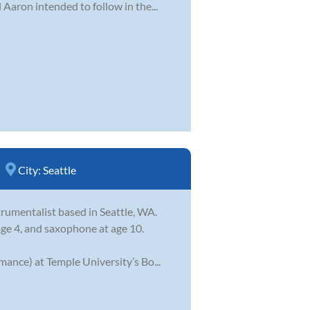
Aaron intended to follow in the...
City:
Seattle
trumentalist based in Seattle, WA.
ge 4, and saxophone at age 10.
ance) at Temple University’s Bo...