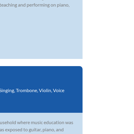
 teaching and performing on piano,
Singing
,
Trombone
,
Violin
,
Voice
household where music education was
as exposed to guitar, piano, and