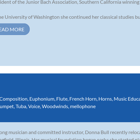
ident of the Junior Bach Association, Southern California winnin
he University of Washington she continued her classical studies but 
EAD MORE
Composition
,
Euphonium
,
Flute
,
French Horn
,
Horns
,
Music Educ
rumpet
,
Tuba
,
Voice
,
Woodwinds
,
mellophone
long musician and committed instructor, Donna Bull recently relo
ngfield, Illinois. Her musical foundation began early: she started p