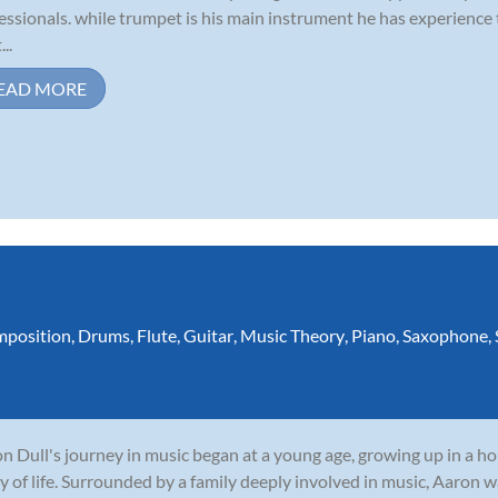
essionals. while trumpet is his main instrument he has experience
...
EAD MORE
position
,
Drums
,
Flute
,
Guitar
,
Music Theory
,
Piano
,
Saxophone
,
n Dull's journey in music began at a young age, growing up in a 
y of life. Surrounded by a family deeply involved in music, Aaron w