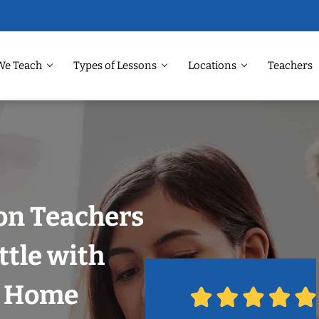
We Teach
Types of Lessons
Locations
Teachers
on Teachers
ttle with
r Home