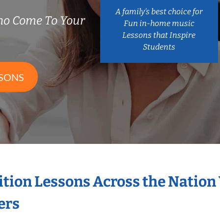
A family’s best choice for
ho Come To Your
Fun in-home music
Lessons that Inspire
Students
SSONS
ition Lessons Across the Nation
ers