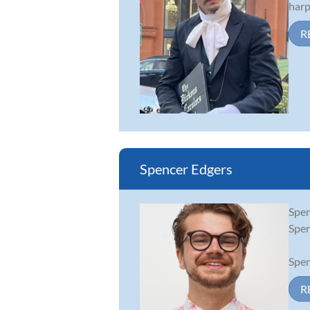
harp
R
Spencer Edgers
Spen
Spen
Spen
R