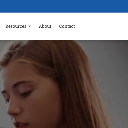
Resources
About
Contact