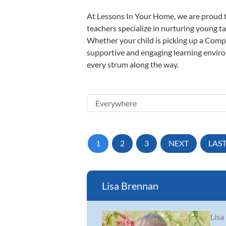
At Lessons In Your Home, we are proud t
teachers specialize in nurturing young tal
Whether your child is picking up a Compos
supportive and engaging learning environm
every strum along the way.
1
2
3
NEXT
LAS
Lisa Brennan
Lisa