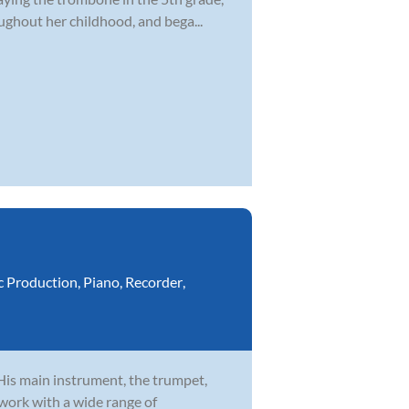
ghout her childhood, and bega...
c Production
,
Piano
,
Recorder
,
 His main instrument, the trumpet,
 work with a wide range of