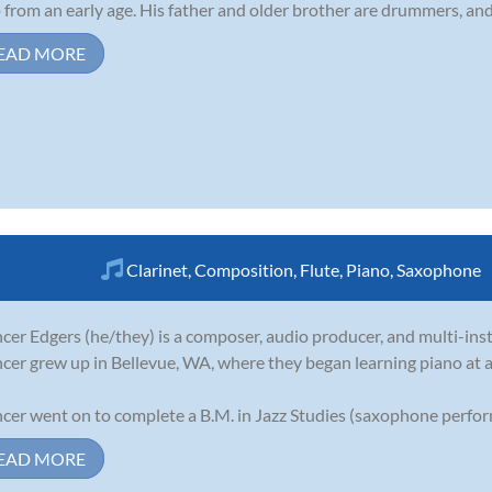
 from an early age. His father and older brother are drummers, and 
EAD MORE
Clarinet
,
Composition
,
Flute
,
Piano
,
Saxophone
cer Edgers (he/they) is a composer, audio producer, and multi-ins
cer grew up in Bellevue, WA, where they began learning piano at a
cer went on to complete a B.M. in Jazz Studies (saxophone perform
EAD MORE