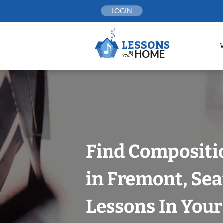
Skip
LOGIN
to
content
Find Compositi
in Fremont, Sea
Lessons In You