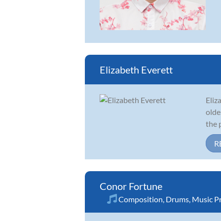
Elizabeth Everett
Eliz
olde
the 
R
Conor Fortune
Composition
,
Drums
,
Music P