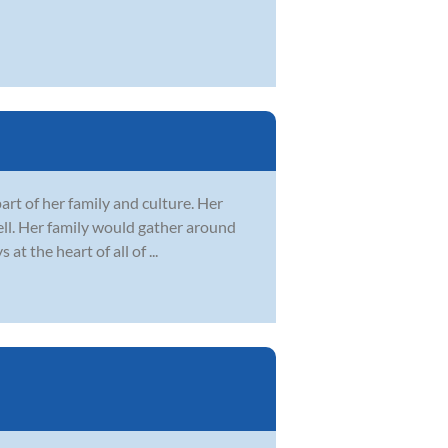
art of her family and culture. Her
well. Her family would gather around
 the heart of all of ...