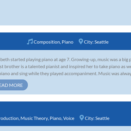
Composition
,
Piano
City:
Seattle
abeth started playing piano at age 7. Growing-up, music was a big p
st brother is a talented pianist and inspired her to take piano as 
piano and sing while they played accompaniment. Music was always at
EAD MORE
roduction
,
Music Theory
,
Piano
,
Voice
City:
Seattle