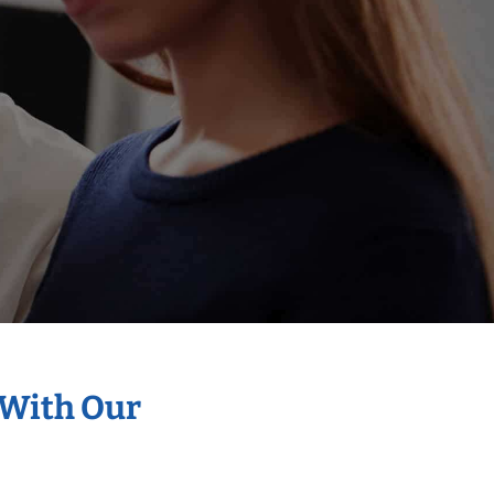
 With Our