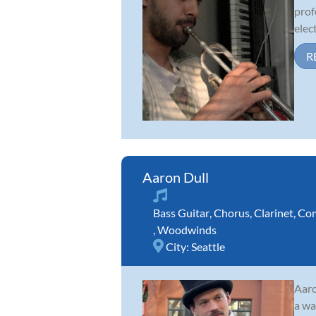
prof
elect
R
Aaron Dull
Bass Guitar
,
Chorus
,
Clarinet
,
Com
,
Woodwinds
City:
Seattle
Aaro
a wa