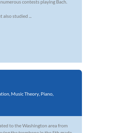
g numerous contests playing Bach.
also studied ...
ation
,
Music Theory
,
Piano
,
cated to the Washington area from
laying the trombone in the 5th grade,