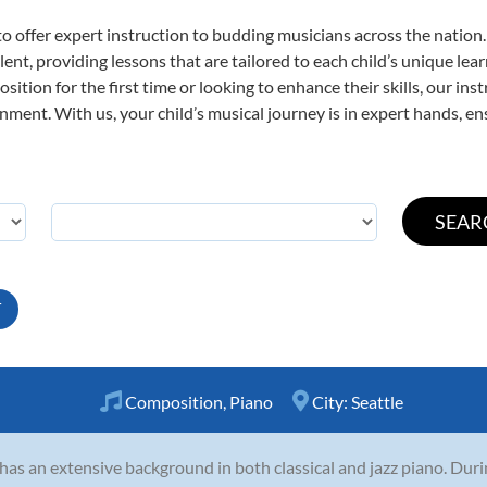
o offer expert
instruction to budding musicians across the nation
ent, providing lessons that are tailored to each child’s unique lear
ition for the first time or looking to enhance their skills, our ins
ent. With us, your child’s musical journey is in expert hands, ens
T
Composition
,
Piano
City:
Seattle
 has an extensive background in both classical and jazz piano. Dur