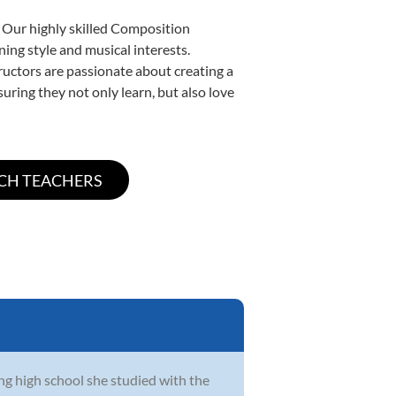
. Our highly skilled Composition
ning style and musical interests.
tructors are passionate about creating a
uring they not only learn, but also love
ing high school she studied with the