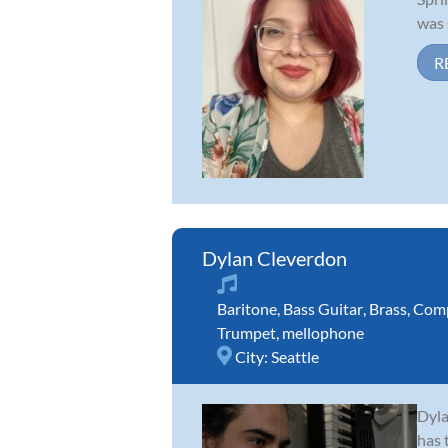
was 
R
Dylan Cleverdon
Baritone
,
Bass Guitar
,
Brass
,
Comp
Trumpet
,
mellophone
City:
Seattle
Dyla
has 