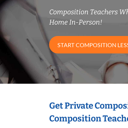
Composition Teachers W
Home In-Person!
START COMPOSITION LE
Get Private Compos
Composition Teach