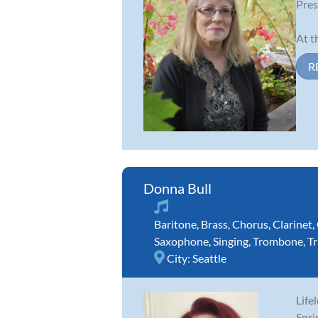
Pres
At t
R
Donna Bull
Baritone
,
Brass
,
Chorus
,
Clarinet
,
Saxophone
,
Singing
,
Trombone
,
T
City:
Seattle
Life
Spri