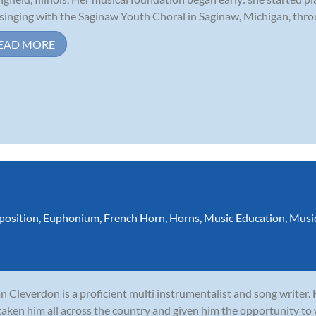
singing with the Saginaw Youth Choral in Saginaw, Michigan, throu
EAD MORE
osition
,
Euphonium
,
French Horn
,
Horns
,
Music Education
,
Musi
n Cleverdon is a proficient multi instrumentalist and song writer.
taken him all across the country and given him the opportunity to