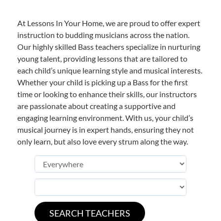
At Lessons In Your Home, we are proud to offer expert
instruction to budding musicians across the nation.
Our highly skilled Bass teachers specialize in nurturing
young talent, providing lessons that are tailored to
each child’s unique learning style and musical interests.
Whether your child is picking up a Bass for the first
time or looking to enhance their skills, our instructors
are passionate about creating a supportive and
engaging learning environment. With us, your child’s
musical journey is in expert hands, ensuring they not
only learn, but also love every strum along the way.