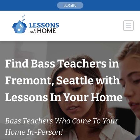
Skip
LOGIN
to
content
Find Bass Teachers in
Fremont, Seattle with
Lessons In Your Home
Bass Teachers Who Come To Your
Home In-Person!