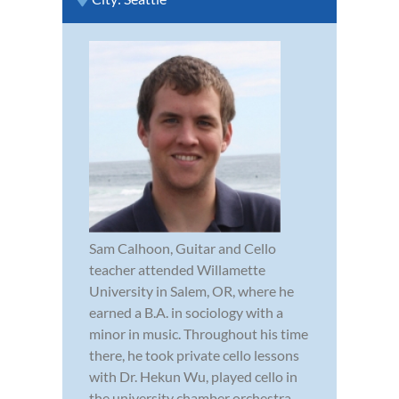
Sam Calhoon, Guitar and Cello
teacher attended Willamette
University in Salem, OR, where he
earned a B.A. in sociology with a
minor in music. Throughout his time
there, he took private cello lessons
with Dr. Hekun Wu, played cello in
the university chamber orchestra,