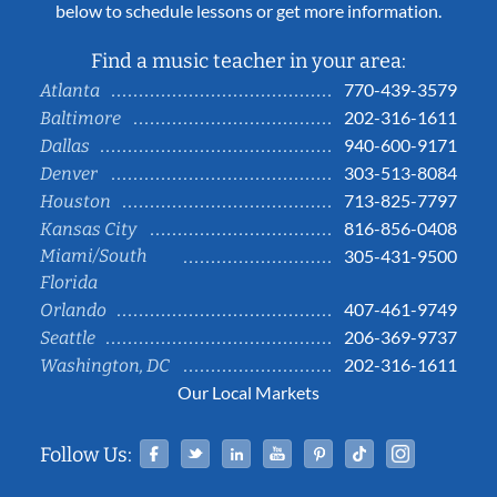
below to schedule lessons or get more information.
Find a music teacher in your area:
770-439-3579
Atlanta
202-316-1611
Baltimore
940-600-9171
Dallas
303-513-8084
Denver
713-825-7797
Houston
816-856-0408
Kansas City
Miami/South
305-431-9500
Florida
407-461-9749
Orlando
206-369-9737
Seattle
202-316-1611
Washington, DC
Our Local Markets
Facebook
Twitter
Linked In
YouTube
Pinterest
Tiktok
Instag
Follow Us: