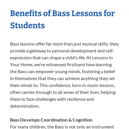
Benefits of Bass Lessons for
Students
Bass lessons offer far more than just musical skills; they
provide a gateway to personal development and self-
expression that can shape a child’s life. At Lessons In
Your Home, we’ve witnessed firsthand how learning
the Bass can empower young minds, fostering a belief
in themselves that they can achieve anything they set
their minds to. This confidence, born in music lessons,
often carries through to all areas of their lives, helping
them to face challenges with resilience and
determination.
Bass Develops Coordination & Cognition
For many children, the Bass is not only an instrument