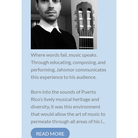
Where words fail, music speaks.
Through educating, composing, and
performing, Jahsmor communicates
this experience to his audience.
Born into the sounds of Puerto
Rico’s lively musical heritage and
diversity, it was this environment
that would allow the art of music to
permeate through all areas of his l...
READ MORE