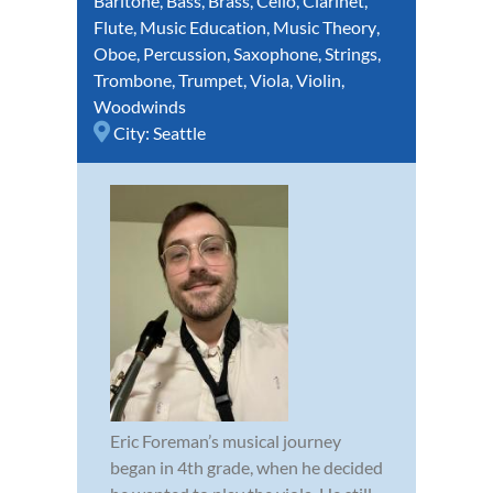
Baritone
,
Bass
,
Brass
,
Cello
,
Clarinet
,
Flute
,
Music Education
,
Music Theory
,
Oboe
,
Percussion
,
Saxophone
,
Strings
,
Trombone
,
Trumpet
,
Viola
,
Violin
,
Woodwinds
City:
Seattle
Eric Foreman’s musical journey
began in 4th grade, when he decided