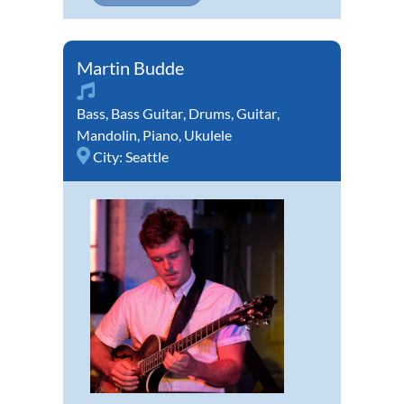
Martin Budde
Bass
,
Bass Guitar
,
Drums
,
Guitar
,
Mandolin
,
Piano
,
Ukulele
City:
Seattle