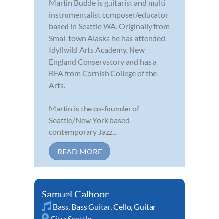
Martin Budde is guitarist and multi
instrumentalist composer/educator
based in Seattle WA. Originally from
Small town Alaska he has attended
Idyllwild Arts Academy, New
England Conservatory and has a
BFA from Cornish College of the
Arts.
Martin is the co-founder of
Seattle/New York based
contemporary Jazz...
READ MORE
Samuel Calhoon
Bass
,
Bass Guitar
,
Cello
,
Guitar
City:
Seattle