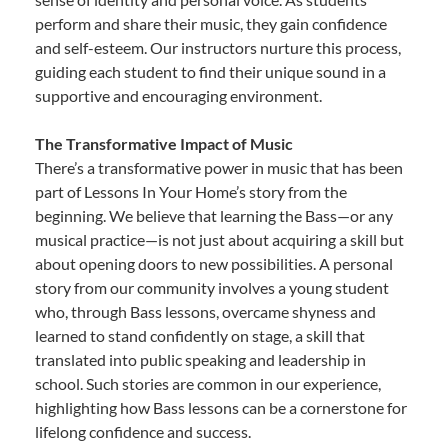
perform and share their music, they gain confidence
and self-esteem. Our instructors nurture this process,
guiding each student to find their unique sound in a
supportive and encouraging environment.
The Transformative Impact of Music
There’s a transformative power in music that has been
part of Lessons In Your Home’s story from the
beginning. We believe that learning the Bass—or any
musical practice—is not just about acquiring a skill but
about opening doors to new possibilities. A personal
story from our community involves a young student
who, through Bass lessons, overcame shyness and
learned to stand confidently on stage, a skill that
translated into public speaking and leadership in
school. Such stories are common in our experience,
highlighting how Bass lessons can be a cornerstone for
lifelong confidence and success.