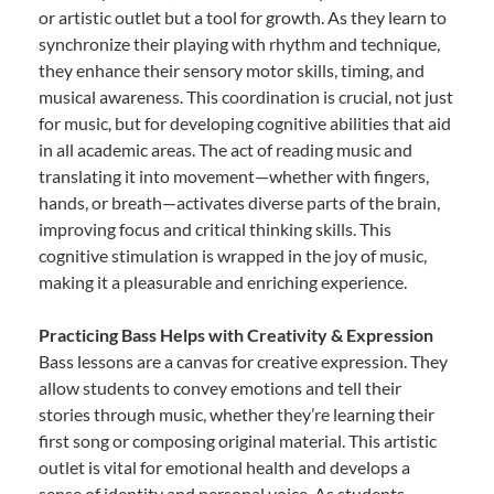
or artistic outlet but a tool for growth. As they learn to
synchronize their playing with rhythm and technique,
they enhance their sensory motor skills, timing, and
musical awareness. This coordination is crucial, not just
for music, but for developing cognitive abilities that aid
in all academic areas. The act of reading music and
translating it into movement—whether with fingers,
hands, or breath—activates diverse parts of the brain,
improving focus and critical thinking skills. This
cognitive stimulation is wrapped in the joy of music,
making it a pleasurable and enriching experience.
Practicing Bass Helps with Creativity & Expression
Bass lessons are a canvas for creative expression. They
allow students to convey emotions and tell their
stories through music, whether they’re learning their
first song or composing original material. This artistic
outlet is vital for emotional health and develops a
sense of identity and personal voice. As students