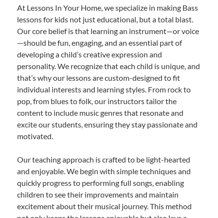
At Lessons In Your Home, we specialize in making Bass
lessons for kids not just educational, but a total blast.
Our core belief is that learning an instrument—or voice
—should be fun, engaging, and an essential part of
developing a child’s creative expression and
personality. We recognize that each child is unique, and
that’s why our lessons are custom-designed to fit
individual interests and learning styles. From rock to
pop, from blues to folk, our instructors tailor the
content to include music genres that resonate and
excite our students, ensuring they stay passionate and
motivated.
Our teaching approach is crafted to be light-hearted
and enjoyable. We begin with simple techniques and
quickly progress to performing full songs, enabling
children to see their improvements and maintain
excitement about their musical journey. This method
not only keeps the lessons enjoyable but also lays a