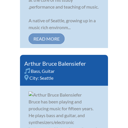
,performance and teaching of music.
A native of Seattle, growing up in a
music rich environm...
READ MORE
Arthur Bruce Balensiefer
Bass
,
Guitar
City:
Seattle
Bruce has been playing and
producing music for fifteen years.
He plays bass and guitar, and
synthesizers/electronic