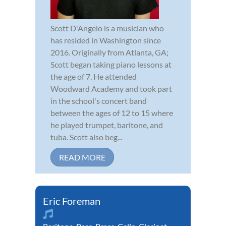
Scott D'Angelo is a musician who
has resided in Washington since
2016. Originally from Atlanta, GA;
Scott began taking piano lessons at
the age of 7. He attended
Woodward Academy and took part
in the school's concert band
between the ages of 12 to 15 where
he played trumpet, baritone, and
tuba. Scott also beg...
READ MORE
Eric Foreman