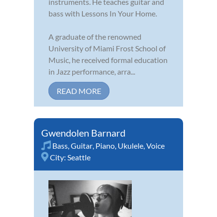
instruments. He teaches guitar and
bass with Lessons In Your Home.
A graduate of the renowned
University of Miami Frost School of
Music, he received formal education
in Jazz performance, arra...
READ MORE
Gwendolen Barnard
Bass
,
Guitar
,
Piano
,
Ukulele
,
Voice
City:
Seattle