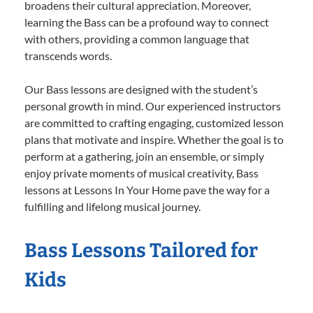
broadens their cultural appreciation. Moreover,
learning the Bass can be a profound way to connect
with others, providing a common language that
transcends words.
Our Bass lessons are designed with the student’s
personal growth in mind. Our experienced instructors
are committed to crafting engaging, customized lesson
plans that motivate and inspire. Whether the goal is to
perform at a gathering, join an ensemble, or simply
enjoy private moments of musical creativity, Bass
lessons at Lessons In Your Home pave the way for a
fulfilling and lifelong musical journey.
Bass Lessons Tailored for
Kids