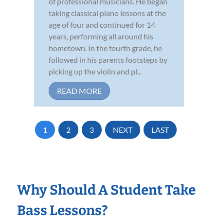
of professional musicians. He began
taking classical piano lessons at the
age of four and continued for 14
years, performing all around his
hometown. In the fourth grade, he
followed in his parents footsteps by
picking up the violin and pl...
READ MORE
1
2
3
NEXT
LAST
Why Should A Student Take
Bass Lessons?