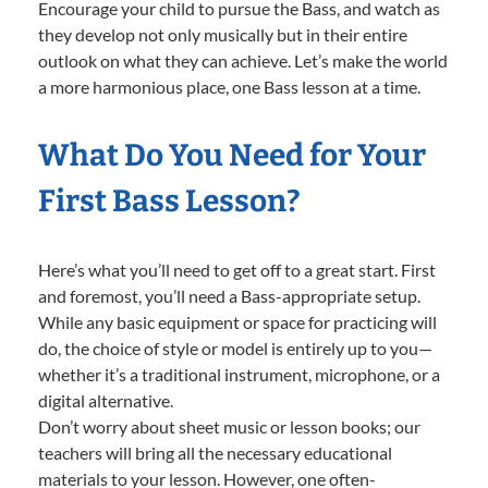
Encourage your child to pursue the Bass, and watch as
they develop not only musically but in their entire
outlook on what they can achieve. Let’s make the world
a more harmonious place, one Bass lesson at a time.
What Do You Need for Your
First Bass Lesson?
Here’s what you’ll need to get off to a great start. First
and foremost, you’ll need a Bass-appropriate setup.
While any basic equipment or space for practicing will
do, the choice of style or model is entirely up to you—
whether it’s a traditional instrument, microphone, or a
digital alternative.
Don’t worry about sheet music or lesson books; our
teachers will bring all the necessary educational
materials to your lesson. However, one often-