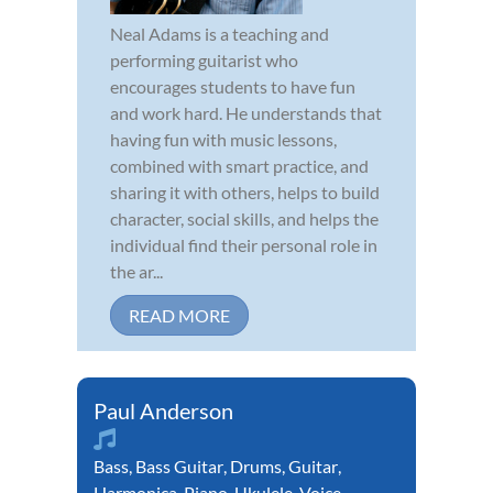
Neal Adams is a teaching and
performing guitarist who
encourages students to have fun
and work hard. He understands that
having fun with music lessons,
combined with smart practice, and
sharing it with others, helps to build
character, social skills, and helps the
individual find their personal role in
the ar...
READ MORE
Paul Anderson
Bass
,
Bass Guitar
,
Drums
,
Guitar
,
Harmonica
,
Piano
,
Ukulele
,
Voice