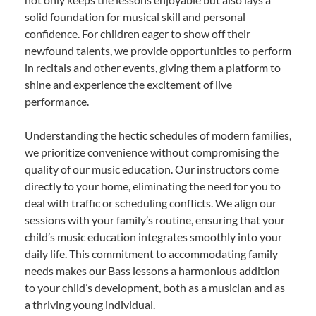
solid foundation for musical skill and personal
confidence. For children eager to show off their
newfound talents, we provide opportunities to perform
in recitals and other events, giving them a platform to
shine and experience the excitement of live
performance.
Understanding the hectic schedules of modern families,
we prioritize convenience without compromising the
quality of our music education. Our instructors come
directly to your home, eliminating the need for you to
deal with traffic or scheduling conflicts. We align our
sessions with your family’s routine, ensuring that your
child’s music education integrates smoothly into your
daily life. This commitment to accommodating family
needs makes our Bass lessons a harmonious addition
to your child’s development, both as a musician and as
a thriving young individual.