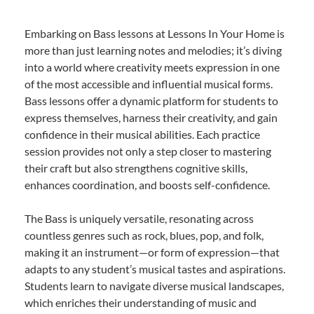
Embarking on Bass lessons at Lessons In Your Home is
more than just learning notes and melodies; it’s diving
into a world where creativity meets expression in one
of the most accessible and influential musical forms.
Bass lessons offer a dynamic platform for students to
express themselves, harness their creativity, and gain
confidence in their musical abilities. Each practice
session provides not only a step closer to mastering
their craft but also strengthens cognitive skills,
enhances coordination, and boosts self-confidence.
The Bass is uniquely versatile, resonating across
countless genres such as rock, blues, pop, and folk,
making it an instrument—or form of expression—that
adapts to any student’s musical tastes and aspirations.
Students learn to navigate diverse musical landscapes,
which enriches their understanding of music and