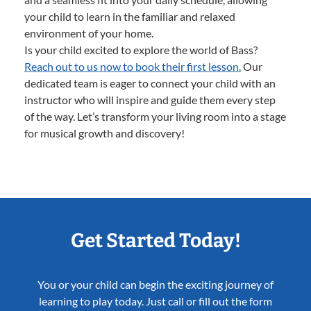
your child to learn in the familiar and relaxed
environment of your home.
Is your child excited to explore the world of Bass?
Reach out to us now to book their first lesson.
Our
dedicated team is eager to connect your child with an
instructor who will inspire and guide them every step
of the way. Let’s transform your living room into a stage
for musical growth and discovery!
Get Started Today!
You or your child can begin the exciting journey of
learning to play today. Just call or fill out the form