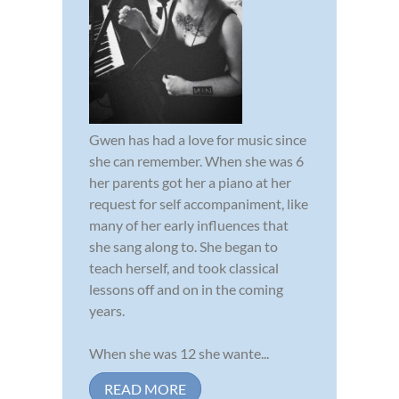
Gwen has had a love for music since
she can remember. When she was 6
her parents got her a piano at her
request for self accompaniment, like
many of her early influences that
she sang along to. She began to
teach herself, and took classical
lessons off and on in the coming
years.
When she was 12 she wante...
READ MORE