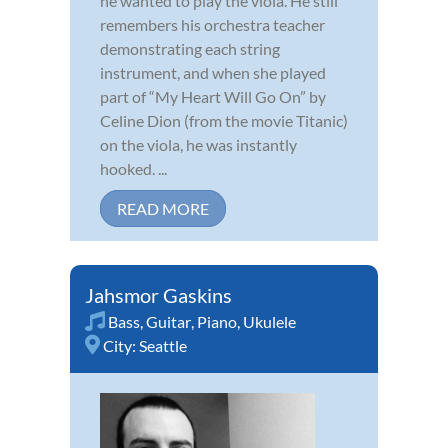
he wanted to play the viola. He still
remembers his orchestra teacher
demonstrating each string
instrument, and when she played
part of “My Heart Will Go On” by
Celine Dion (from the movie Titanic)
on the viola, he was instantly
hooked. ...
READ MORE
Jahsmor Gaskins
Bass
,
Guitar
,
Piano
,
Ukulele
City:
Seattle