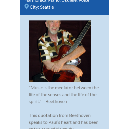
City:
Seattle
"Music is the mediator between the
life of the senses and the life of the
spirit." --Beethoven
This quotation from Beethoven
speaks to Paul’s heart and has been
at the core of his study