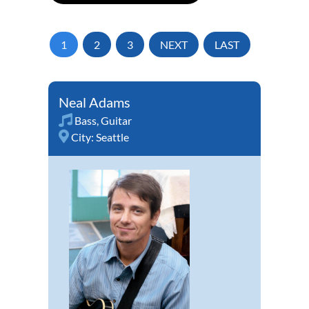
1
2
3
NEXT
LAST
Neal Adams
Bass
,
Guitar
City:
Seattle