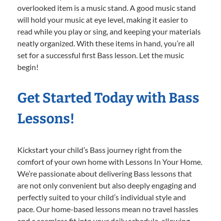
overlooked item is a music stand. A good music stand
will hold your music at eye level, making it easier to
read while you play or sing, and keeping your materials
neatly organized. With these items in hand, you’re all
set for a successful first Bass lesson. Let the music
begin!
Get Started Today with Bass
Lessons!
Kickstart your child’s Bass journey right from the
comfort of your own home with Lessons In Your Home.
We’re passionate about delivering Bass lessons that
are not only convenient but also deeply engaging and
perfectly suited to your child’s individual style and
pace. Our home-based lessons mean no travel hassles
and a seamless fit into your daily schedule, allowing