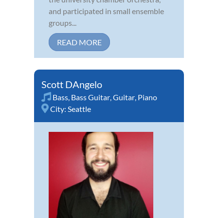
and participated in small ensemble
groups...
READ MORE
Scott DAngelo
Bass
,
Bass Guitar
,
Guitar
,
Piano
City:
Seattle