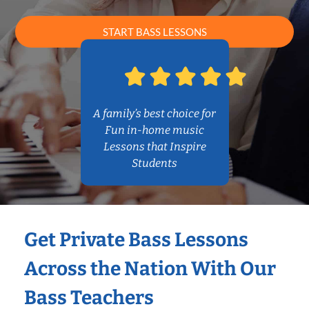
START BASS LESSONS
A family’s best choice for
Fun in-home music
Lessons that Inspire
Students
Get Private Bass Lessons
Across the Nation With Our
Bass Teachers