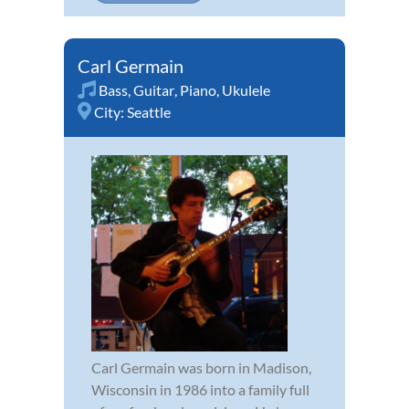
Carl Germain
Bass
,
Guitar
,
Piano
,
Ukulele
City:
Seattle
Carl Germain was born in Madison,
Wisconsin in 1986 into a family full