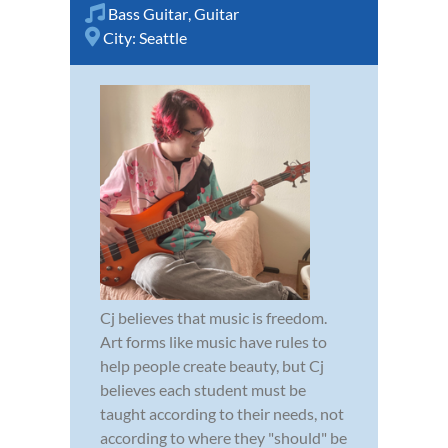
Bass Guitar
,
Guitar
City:
Seattle
Cj believes that music is freedom.
Art forms like music have rules to
help people create beauty, but Cj
believes each student must be
taught according to their needs, not
according to where they "should" be