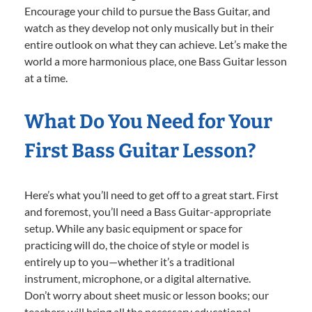
Encourage your child to pursue the Bass Guitar, and
watch as they develop not only musically but in their
entire outlook on what they can achieve. Let’s make the
world a more harmonious place, one Bass Guitar lesson
at a time.
What Do You Need for Your
First Bass Guitar Lesson?
Here’s what you’ll need to get off to a great start. First
and foremost, you’ll need a Bass Guitar-appropriate
setup. While any basic equipment or space for
practicing will do, the choice of style or model is
entirely up to you—whether it’s a traditional
instrument, microphone, or a digital alternative.
Don’t worry about sheet music or lesson books; our
teachers will bring all the necessary educational