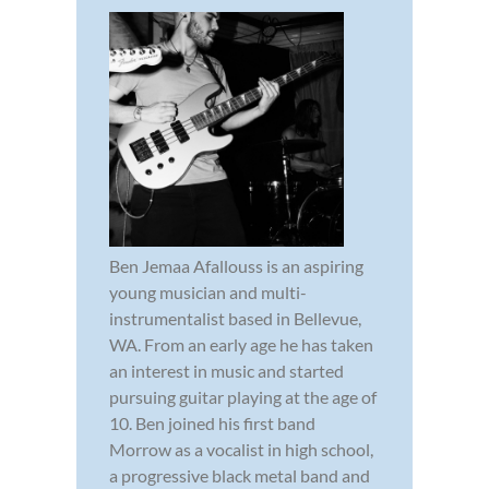
Ben Jemaa Afallouss is an aspiring
young musician and multi-
instrumentalist based in Bellevue,
WA. From an early age he has taken
an interest in music and started
pursuing guitar playing at the age of
10. Ben joined his first band
Morrow as a vocalist in high school,
a progressive black metal band and