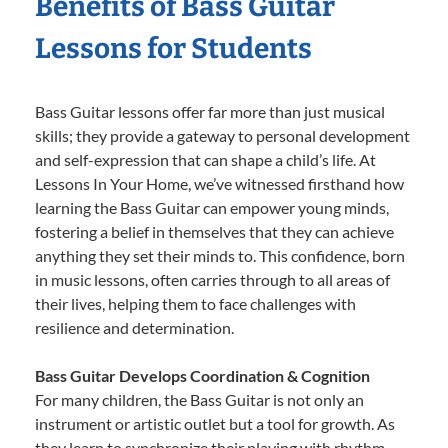
Benefits of Bass Guitar
Lessons for Students
Bass Guitar lessons offer far more than just musical
skills; they provide a gateway to personal development
and self-expression that can shape a child’s life. At
Lessons In Your Home, we’ve witnessed firsthand how
learning the Bass Guitar can empower young minds,
fostering a belief in themselves that they can achieve
anything they set their minds to. This confidence, born
in music lessons, often carries through to all areas of
their lives, helping them to face challenges with
resilience and determination.
Bass Guitar Develops Coordination & Cognition
For many children, the Bass Guitar is not only an
instrument or artistic outlet but a tool for growth. As
they learn to synchronize their playing with rhythm