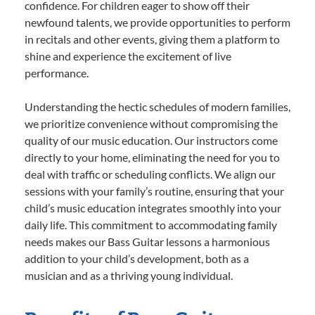
confidence. For children eager to show off their
newfound talents, we provide opportunities to perform
in recitals and other events, giving them a platform to
shine and experience the excitement of live
performance.
Understanding the hectic schedules of modern families,
we prioritize convenience without compromising the
quality of our music education. Our instructors come
directly to your home, eliminating the need for you to
deal with traffic or scheduling conflicts. We align our
sessions with your family’s routine, ensuring that your
child’s music education integrates smoothly into your
daily life. This commitment to accommodating family
needs makes our Bass Guitar lessons a harmonious
addition to your child’s development, both as a
musician and as a thriving young individual.