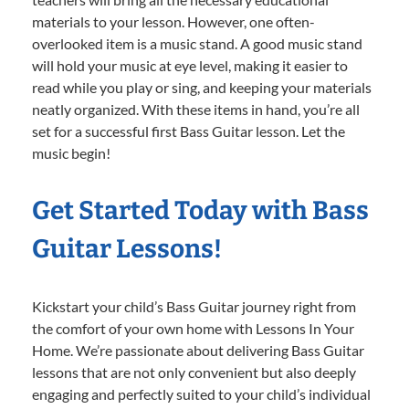
materials to your lesson. However, one often-
overlooked item is a music stand. A good music stand
will hold your music at eye level, making it easier to
read while you play or sing, and keeping your materials
neatly organized. With these items in hand, you’re all
set for a successful first Bass Guitar lesson. Let the
music begin!
Get Started Today with Bass
Guitar Lessons!
Kickstart your child’s Bass Guitar journey right from
the comfort of your own home with Lessons In Your
Home. We’re passionate about delivering Bass Guitar
lessons that are not only convenient but also deeply
engaging and perfectly suited to your child’s individual