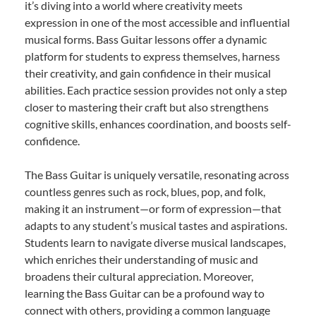
it’s diving into a world where creativity meets
expression in one of the most accessible and influential
musical forms. Bass Guitar lessons offer a dynamic
platform for students to express themselves, harness
their creativity, and gain confidence in their musical
abilities. Each practice session provides not only a step
closer to mastering their craft but also strengthens
cognitive skills, enhances coordination, and boosts self-
confidence.
The Bass Guitar is uniquely versatile, resonating across
countless genres such as rock, blues, pop, and folk,
making it an instrument—or form of expression—that
adapts to any student’s musical tastes and aspirations.
Students learn to navigate diverse musical landscapes,
which enriches their understanding of music and
broadens their cultural appreciation. Moreover,
learning the Bass Guitar can be a profound way to
connect with others, providing a common language