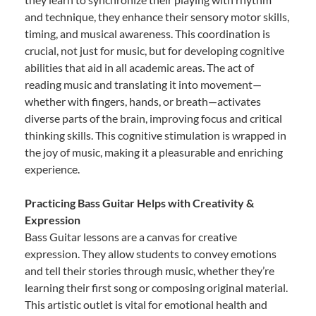
and technique, they enhance their sensory motor skills,
timing, and musical awareness. This coordination is
crucial, not just for music, but for developing cognitive
abilities that aid in all academic areas. The act of
reading music and translating it into movement—
whether with fingers, hands, or breath—activates
diverse parts of the brain, improving focus and critical
thinking skills. This cognitive stimulation is wrapped in
the joy of music, making it a pleasurable and enriching
experience.
Practicing Bass Guitar Helps with Creativity &
Expression
Bass Guitar lessons are a canvas for creative
expression. They allow students to convey emotions
and tell their stories through music, whether they’re
learning their first song or composing original material.
This artistic outlet is vital for emotional health and