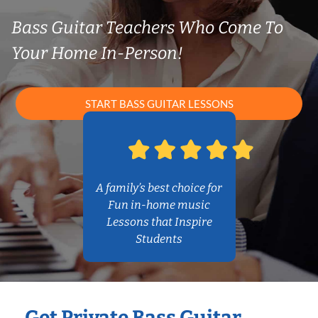
Bass Guitar Teachers Who Come To
Your Home In-Person!
START BASS GUITAR LESSONS
A family’s best choice for
Fun in-home music
Lessons that Inspire
Students
Get Private Bass Guitar