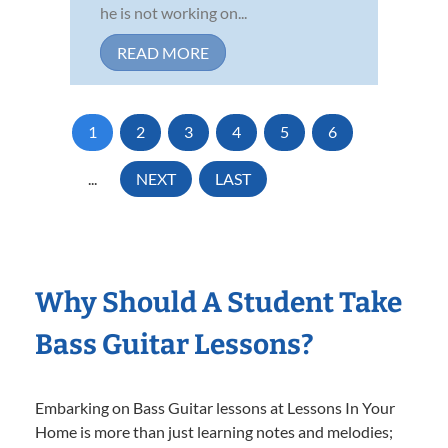
he is not working on...
READ MORE
1
2
3
4
5
6
...
NEXT
LAST
Why Should A Student Take
Bass Guitar Lessons?
Embarking on Bass Guitar lessons at Lessons In Your
Home is more than just learning notes and melodies;