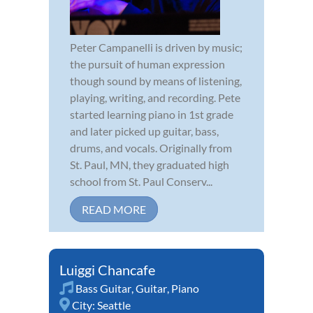
Peter Campanelli is driven by music;
the pursuit of human expression
though sound by means of listening,
playing, writing, and recording. Pete
started learning piano in 1st grade
and later picked up guitar, bass,
drums, and vocals. Originally from
St. Paul, MN, they graduated high
school from St. Paul Conserv...
READ MORE
Luiggi Chancafe
Bass Guitar
,
Guitar
,
Piano
City:
Seattle