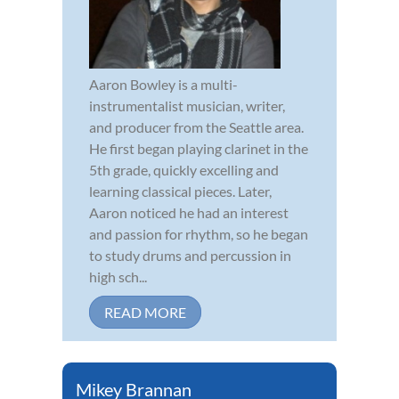
Aaron Bowley is a multi-
instrumentalist musician, writer,
and producer from the Seattle area.
He first began playing clarinet in the
5th grade, quickly excelling and
learning classical pieces. Later,
Aaron noticed he had an interest
and passion for rhythm, so he began
to study drums and percussion in
high sch...
READ MORE
Mikey Brannan