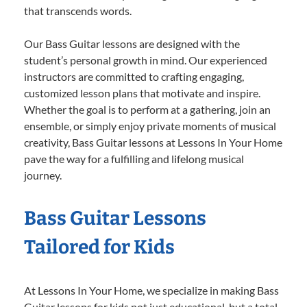
that transcends words.
Our Bass Guitar lessons are designed with the
student’s personal growth in mind. Our experienced
instructors are committed to crafting engaging,
customized lesson plans that motivate and inspire.
Whether the goal is to perform at a gathering, join an
ensemble, or simply enjoy private moments of musical
creativity, Bass Guitar lessons at Lessons In Your Home
pave the way for a fulfilling and lifelong musical
journey.
Bass Guitar Lessons
Tailored for Kids
At Lessons In Your Home, we specialize in making Bass
Guitar lessons for kids not just educational, but a total