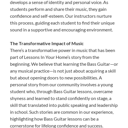
develops a sense of identity and personal voice. As
students perform and share their music, they gain
confidence and self-esteem. Our instructors nurture
this process, guiding each student to find their unique
sound in a supportive and encouraging environment.
The Transformative Impact of Music
There’s a transformative power in music that has been
part of Lessons In Your Home’s story from the
beginning. We believe that learning the Bass Guitar—or
any musical practice—is not just about acquiring a skill
but about opening doors to new possibilities. A
personal story from our community involves a young
student who, through Bass Guitar lessons, overcame
shyness and learned to stand confidently on stage, a
skill that translated into public speaking and leadership
in school. Such stories are common in our experience,
highlighting how Bass Guitar lessons can be a
cornerstone for lifelong confidence and success.