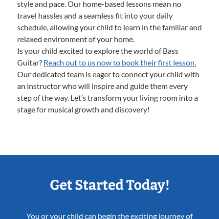
style and pace. Our home-based lessons mean no
travel hassles and a seamless fit into your daily
schedule, allowing your child to learn in the familiar and
relaxed environment of your home.
Is your child excited to explore the world of Bass
Guitar?
Reach out to us now to book their first lesson.
Our dedicated team is eager to connect your child with
an instructor who will inspire and guide them every
step of the way. Let’s transform your living room into a
stage for musical growth and discovery!
Get Started Today!
You or your child can begin the exciting journey of