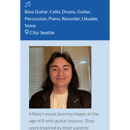
Bass Guitar
,
Cello
,
Drums
,
Guitar
,
Percussion
,
Piano
,
Recorder
,
Ukulele
,
Voice
City:
Seattle
Mikey’s music journey began at the
age of 8 with guitar lessons. They
were inspired by their parents’