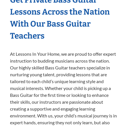
Lessons Across the Nation
With Our Bass Guitar
Teachers
At Lessons In Your Home, we are proud to offer expert
instruction to budding musicians across the nation.
Our highly skilled Bass Guitar teachers specialize in
nurturing young talent, providing lessons that are
tailored to each child’s unique learning style and
musical interests. Whether your child is picking up a
Bass Guitar for the first time or looking to enhance
their skills, our instructors are passionate about
creating a supportive and engaging learning
environment. With us, your child’s musical journey is in
expert hands, ensuring they not only learn, but also