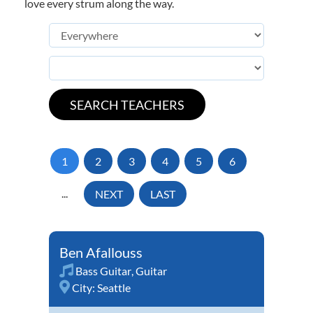
love every strum along the way.
1
2
3
4
5
6
...
NEXT
LAST
Ben Afallouss
Bass Guitar
,
Guitar
City:
Seattle