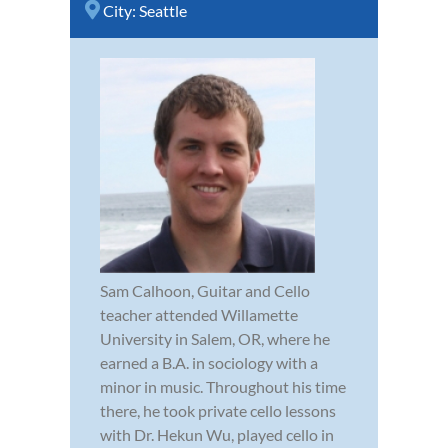
City:
Seattle
Sam Calhoon, Guitar and Cello
teacher attended Willamette
University in Salem, OR, where he
earned a B.A. in sociology with a
minor in music. Throughout his time
there, he took private cello lessons
with Dr. Hekun Wu, played cello in