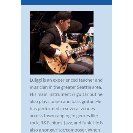
Luiggi is an experienced teacher and
musician in the greater Seattle area.
His main instrument is guitar but he
also plays piano and bass guitar. He
has performed in several venues
across town ranging in genres like
rock, R&B, blues, jazz, and funk. He is
also a songwriter/composer. When