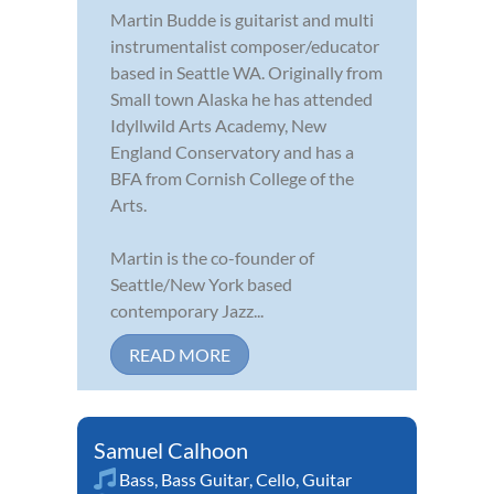
Martin Budde is guitarist and multi
instrumentalist composer/educator
based in Seattle WA. Originally from
Small town Alaska he has attended
Idyllwild Arts Academy, New
England Conservatory and has a
BFA from Cornish College of the
Arts.
Martin is the co-founder of
Seattle/New York based
contemporary Jazz...
READ MORE
Samuel Calhoon
Bass
,
Bass Guitar
,
Cello
,
Guitar