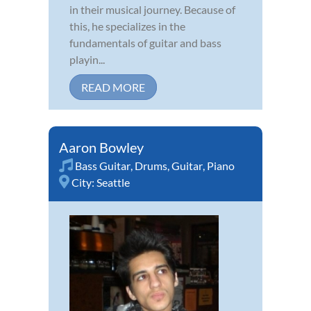
in their musical journey. Because of
this, he specializes in the
fundamentals of guitar and bass
playin...
READ MORE
Aaron Bowley
Bass Guitar
,
Drums
,
Guitar
,
Piano
City:
Seattle