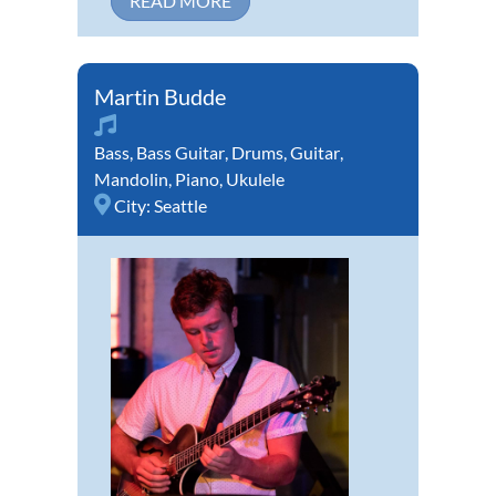
READ MORE
Martin Budde
Bass
,
Bass Guitar
,
Drums
,
Guitar
,
Mandolin
,
Piano
,
Ukulele
City:
Seattle