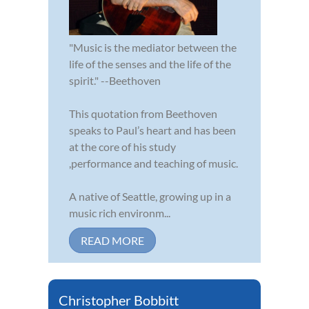
"Music is the mediator between the
life of the senses and the life of the
spirit." --Beethoven
This quotation from Beethoven
speaks to Paul’s heart and has been
at the core of his study
,performance and teaching of music.
A native of Seattle, growing up in a
music rich environm...
READ MORE
Christopher Bobbitt