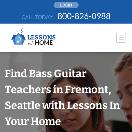
Skip
LOGIN
to
800-826-0988
CALL TODAY:
content
Find Bass Guitar
Teachers in Fremont,
Seattle with Lessons In
Your Home