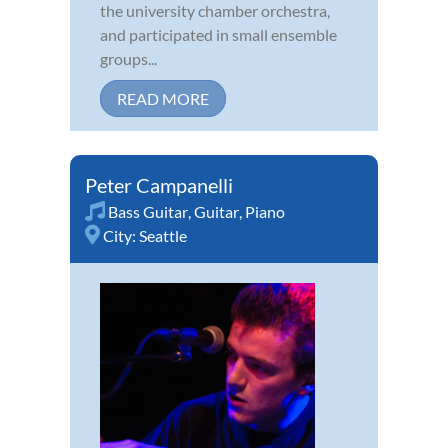
the university chamber orchestra,
and participated in small ensemble
groups...
READ MORE
Peter Campanelli
Bass Guitar
,
Guitar
,
Piano
City:
Seattle