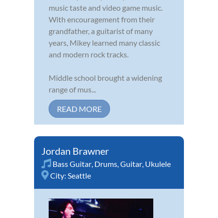
music taste and video game music.
With encouragement from their
grandfather, a guitarist of many
years, Mikey learned many classic
and modern rock tracks.
Middle school brought a widening
range of mus...
READ MORE
Jordan Brawner
Bass Guitar
,
Drums
,
Guitar
,
Ukulele
City:
Seattle