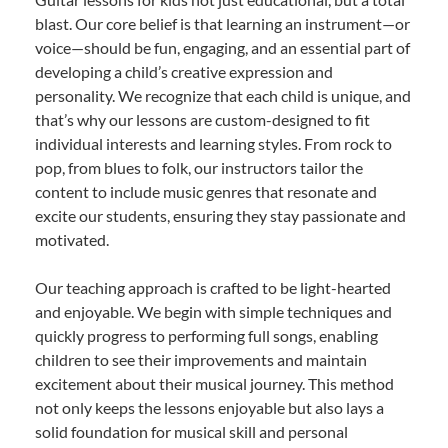
blast. Our core belief is that learning an instrument—or
voice—should be fun, engaging, and an essential part of
developing a child’s creative expression and
personality. We recognize that each child is unique, and
that’s why our lessons are custom-designed to fit
individual interests and learning styles. From rock to
pop, from blues to folk, our instructors tailor the
content to include music genres that resonate and
excite our students, ensuring they stay passionate and
motivated.
Our teaching approach is crafted to be light-hearted
and enjoyable. We begin with simple techniques and
quickly progress to performing full songs, enabling
children to see their improvements and maintain
excitement about their musical journey. This method
not only keeps the lessons enjoyable but also lays a
solid foundation for musical skill and personal