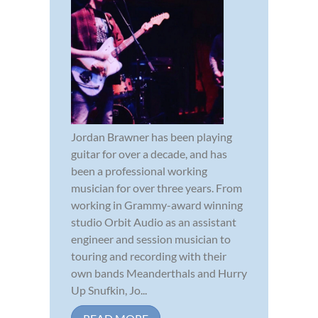
Jordan Brawner has been playing
guitar for over a decade, and has
been a professional working
musician for over three years. From
working in Grammy-award winning
studio Orbit Audio as an assistant
engineer and session musician to
touring and recording with their
own bands Meanderthals and Hurry
Up Snufkin, Jo...