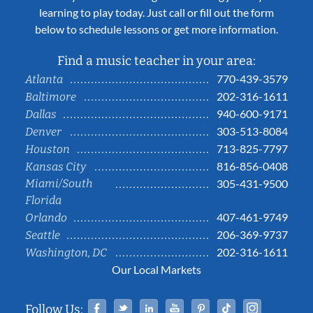
learning to play today. Just call or fill out the form
below to schedule lessons or get more information.
Find a music teacher in your area:
770-439-3579
Atlanta
202-316-1611
Baltimore
940-600-9171
Dallas
303-513-8084
Denver
713-825-7797
Houston
816-856-0408
Kansas City
Miami/South
305-431-9500
Florida
407-461-9749
Orlando
206-369-9737
Seattle
202-316-1611
Washington, DC
Our Local Markets
Facebook
Twitter
Linked In
YouTube
Pinterest
Tiktok
Instag
Follow Us: