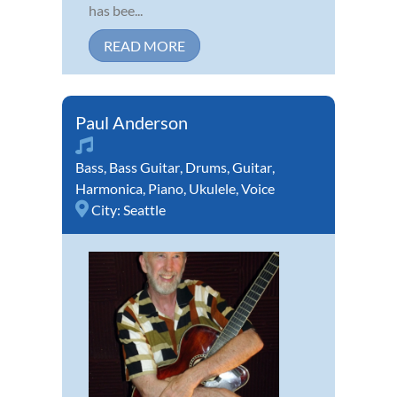
has bee...
READ MORE
Paul Anderson
Bass
,
Bass Guitar
,
Drums
,
Guitar
,
Harmonica
,
Piano
,
Ukulele
,
Voice
City:
Seattle