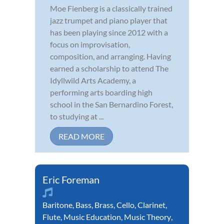
Moe Fienberg is a classically trained
jazz trumpet and piano player that
has been playing since 2012 with a
focus on improvisation,
composition, and arranging. Having
earned a scholarship to attend The
Idyllwild Arts Academy, a
performing arts boarding high
school in the San Bernardino Forest,
to studying at ...
READ MORE
Eric Foreman
Baritone
,
Bass
,
Brass
,
Cello
,
Clarinet
,
Flute
,
Music Education
,
Music Theory
,