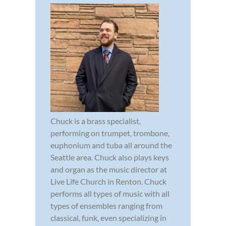
Chuck is a brass specialist,
performing on trumpet, trombone,
euphonium and tuba all around the
Seattle area. Chuck also plays keys
and organ as the music director at
Live Life Church in Renton. Chuck
performs all types of music with all
types of ensembles ranging from
classical, funk, even specializing in