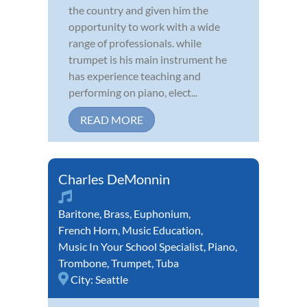
the country and given him the
opportunity to work with a wide
range of professionals. while
trumpet is his main instrument he
has experience teaching and
performing on piano, elect...
READ MORE
Charles DeMonnin
Baritone
,
Brass
,
Euphonium
,
French Horn
,
Music Education
,
Music In Your School Specialist
,
Piano
,
Trombone
,
Trumpet
,
Tuba
City:
Seattle