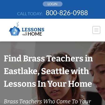
Skip
LOGIN
to
800-826-0988
CALL TODAY:
content
Find Brass Teachers in
Eastlake, Seattle with
Lessons In Your Home
Brass Teachers Who Come To Your