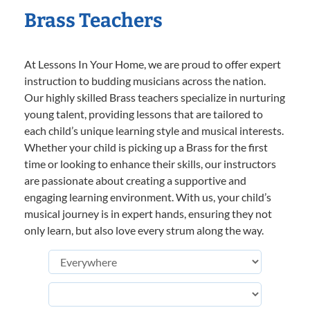
Brass Teachers
At Lessons In Your Home, we are proud to offer expert
instruction to budding musicians across the nation.
Our highly skilled Brass teachers specialize in nurturing
young talent, providing lessons that are tailored to
each child’s unique learning style and musical interests.
Whether your child is picking up a Brass for the first
time or looking to enhance their skills, our instructors
are passionate about creating a supportive and
engaging learning environment. With us, your child’s
musical journey is in expert hands, ensuring they not
only learn, but also love every strum along the way.