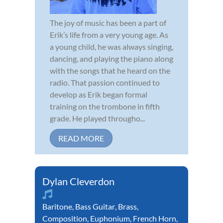
The joy of music has been a part of
Erik’s life from a very young age. As
a young child, he was always singing,
dancing, and playing the piano along
with the songs that he heard on the
radio. That passion continued to
develop as Erik began formal
training on the trombone in fifth
grade. He played througho...
READ MORE
Dylan Cleverdon
Baritone
,
Bass Guitar
,
Brass
,
Composition
,
Euphonium
,
French Horn
,