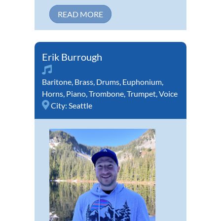
READ MORE
Erik Burrough
Baritone
,
Brass
,
Drums
,
Euphonium
,
Horns
,
Piano
,
Trombone
,
Trumpet
,
Voice
City:
Seattle