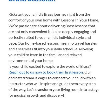
Kickstart your child’s Brass journey right from the
comfort of your own home with Lessons In Your Home.
We’re passionate about delivering Brass lessons that
are not only convenient but also deeply engaging and
perfectly suited to your child’s individual style and
pace. Our home-based lessons mean no travel hassles
and a seamless fit into your daily schedule, allowing
your child to learn in the familiar and relaxed
environment of your home.
Is your child excited to explore the world of Brass?
Reach out to us now to book their first lesson.
Our
dedicated team is eager to connect your child with an
instructor who will inspire and guide them every step
of the way. Let’s transform your living room into a stage
for musical growth and discovery!