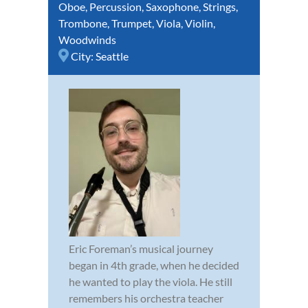
Oboe
,
Percussion
,
Saxophone
,
Strings
,
Trombone
,
Trumpet
,
Viola
,
Violin
,
Woodwinds
City:
Seattle
Eric Foreman’s musical journey
began in 4th grade, when he decided
he wanted to play the viola. He still
remembers his orchestra teacher