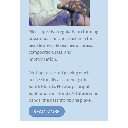
Niro Lopez is a regularly performing
brass musician and teacher in the
Seattle area. He teaches all brass,
composition, jazz, and
improvisation.
Mr. Lopez started playing music
professionally as a teenager in
South Florida. He was principal
euphonium in Florida All State wind
bands, the bass trombone playe...
READ MORE