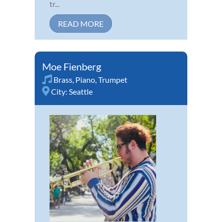
tr...
READ MORE
Moe Fienberg
Brass
,
Piano
,
Trumpet
City:
Seattle