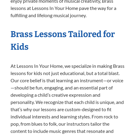
enjoy private moments of musical creativity, Brass
lessons at Lessons In Your Home pave the way for a
fulfilling and lifelong musical journey.
Brass Lessons Tailored for
Kids
At Lessons In Your Home, we specialize in making Brass
lessons for kids not just educational, but a total blast.
Our core belief is that learning an instrument—or voice
—should be fun, engaging, and an essential part of
developing a child’s creative expression and
personality. We recognize that each child is unique, and
that’s why our lessons are custom-designed to fit
individual interests and learning styles. From rock to
pop, from blues to folk, our instructors tailor the
content to include music genres that resonate and