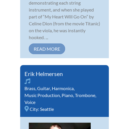
demonstrating each string
instrument, and when she played
part of “My Heart Will Go On” by
Celine Dion (from the movie Titanic)
on the viola, he was instantly
hooked. ...
READ MORE
Erik Helmersen
Brass
,
Guitar
,
Harmonica
,
Music Production
,
Piano
,
Trombone
,
Voice
City:
Seattle