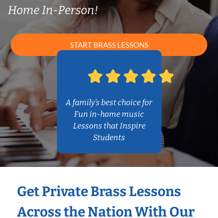
Home In-Person!
START BRASS LESSONS
A family’s best choice for
Fun in-home music
Lessons that Inspire
Students
Get Private Brass Lessons
Across the Nation With Our