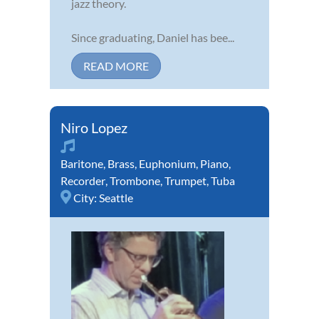
jazz theory.
Since graduating, Daniel has bee...
READ MORE
Niro Lopez
Baritone
,
Brass
,
Euphonium
,
Piano
,
Recorder
,
Trombone
,
Trumpet
,
Tuba
City:
Seattle