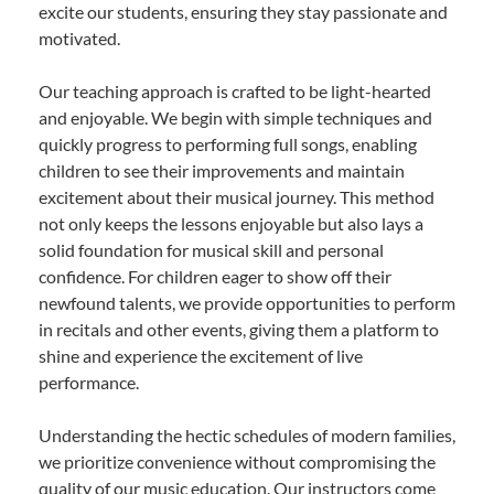
excite our students, ensuring they stay passionate and
motivated.
Our teaching approach is crafted to be light-hearted
and enjoyable. We begin with simple techniques and
quickly progress to performing full songs, enabling
children to see their improvements and maintain
excitement about their musical journey. This method
not only keeps the lessons enjoyable but also lays a
solid foundation for musical skill and personal
confidence. For children eager to show off their
newfound talents, we provide opportunities to perform
in recitals and other events, giving them a platform to
shine and experience the excitement of live
performance.
Understanding the hectic schedules of modern families,
we prioritize convenience without compromising the
quality of our music education. Our instructors come