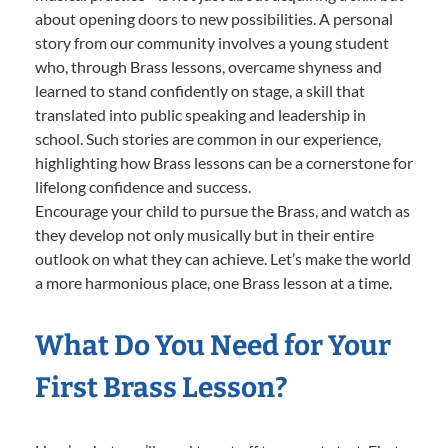
about opening doors to new possibilities. A personal
story from our community involves a young student
who, through Brass lessons, overcame shyness and
learned to stand confidently on stage, a skill that
translated into public speaking and leadership in
school. Such stories are common in our experience,
highlighting how Brass lessons can be a cornerstone for
lifelong confidence and success.
Encourage your child to pursue the Brass, and watch as
they develop not only musically but in their entire
outlook on what they can achieve. Let’s make the world
a more harmonious place, one Brass lesson at a time.
What Do You Need for Your
First Brass Lesson?