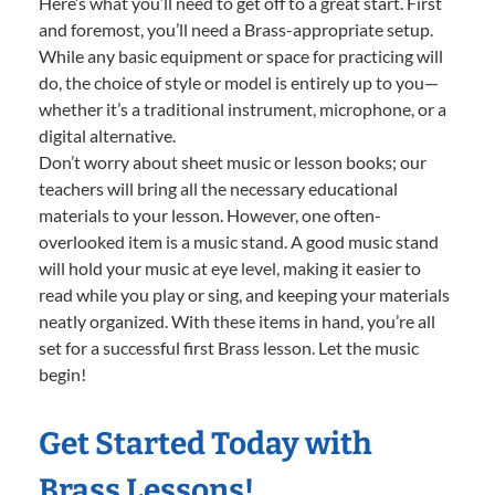
Here’s what you’ll need to get off to a great start. First
and foremost, you’ll need a Brass-appropriate setup.
While any basic equipment or space for practicing will
do, the choice of style or model is entirely up to you—
whether it’s a traditional instrument, microphone, or a
digital alternative.
Don’t worry about sheet music or lesson books; our
teachers will bring all the necessary educational
materials to your lesson. However, one often-
overlooked item is a music stand. A good music stand
will hold your music at eye level, making it easier to
read while you play or sing, and keeping your materials
neatly organized. With these items in hand, you’re all
set for a successful first Brass lesson. Let the music
begin!
Get Started Today with
Brass Lessons!