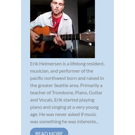
Erik Helmersen is a lifelong resident,
musician, and performer of the
pacific northwest born and raised in
the greater Seattle area. Primarily a
teacher of Trombone, Piano, Guitar
and Vocals, Erik started playing
piano and singing at a very young
age. He was never asked if music
was something he was intereste...
READ MORE