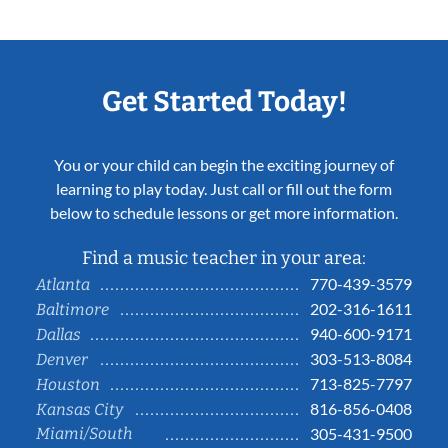
Get Started Today!
You or your child can begin the exciting journey of
learning to play today. Just call or fill out the form
below to schedule lessons or get more information.
Find a music teacher in your area:
770-439-3579
Atlanta
202-316-1611
Baltimore
940-600-9171
Dallas
303-513-8084
Denver
713-825-7797
Houston
816-856-0408
Kansas City
Miami/South
305-431-9500