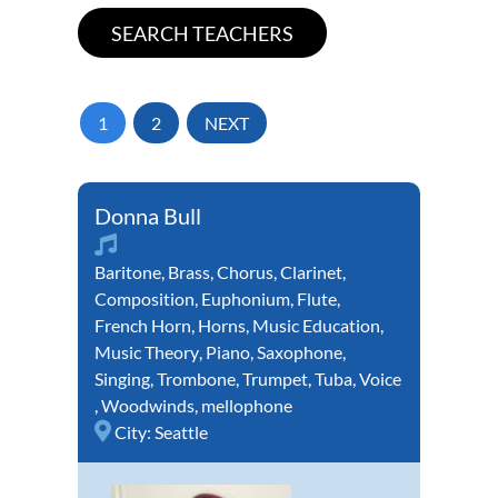
1
2
NEXT
Donna Bull
Baritone
,
Brass
,
Chorus
,
Clarinet
,
Composition
,
Euphonium
,
Flute
,
French Horn
,
Horns
,
Music Education
,
Music Theory
,
Piano
,
Saxophone
,
Singing
,
Trombone
,
Trumpet
,
Tuba
,
Voice
,
Woodwinds
,
mellophone
City:
Seattle