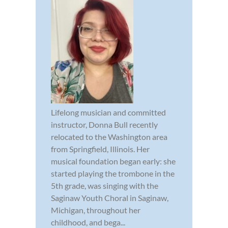
Lifelong musician and committed
instructor, Donna Bull recently
relocated to the Washington area
from Springfield, Illinois. Her
musical foundation began early: she
started playing the trombone in the
5th grade, was singing with the
Saginaw Youth Choral in Saginaw,
Michigan, throughout her
childhood, and bega...