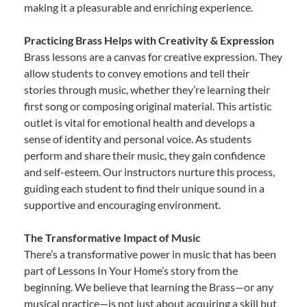
making it a pleasurable and enriching experience.
Practicing Brass Helps with Creativity & Expression
Brass lessons are a canvas for creative expression. They
allow students to convey emotions and tell their
stories through music, whether they’re learning their
first song or composing original material. This artistic
outlet is vital for emotional health and develops a
sense of identity and personal voice. As students
perform and share their music, they gain confidence
and self-esteem. Our instructors nurture this process,
guiding each student to find their unique sound in a
supportive and encouraging environment.
The Transformative Impact of Music
There’s a transformative power in music that has been
part of Lessons In Your Home’s story from the
beginning. We believe that learning the Brass—or any
musical practice—is not just about acquiring a skill but