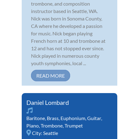
trombone, and composition
instructor based in Seattle, WA.
Nick was born in Sonoma County,
CA where he developed a passion
for music. Nick began playing
French horn at 10 and trombone at
12 and has not stopped ever since.
Nick played in numerous county
youth symphonies, local ...
READ MORE
Daniel Lombard
Baritone
,
Brass
,
Euphonium
,
Guitar
,
Piano
,
Trombone
,
Trumpet
City:
Seattle