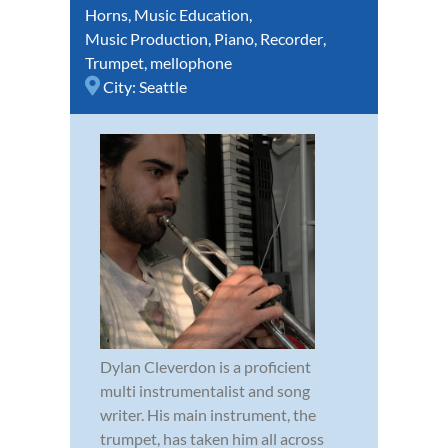
Horns
,
Music Education
,
Music Production
,
Piano
,
Recorder
,
Trumpet
,
mellophone
City:
Seattle
Dylan Cleverdon is a proficient
multi instrumentalist and song
writer. His main instrument, the
trumpet, has taken him all across