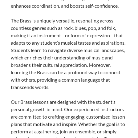
enhances coordination, and boosts self-confidence.
The Brass is uniquely versatile, resonating across
countless genres such as rock, blues, pop, and folk,
making it an instrument—or form of expression—that
adapts to any student’s musical tastes and aspirations.
Students learn to navigate diverse musical landscapes,
which enriches their understanding of music and
broadens their cultural appreciation. Moreover,
learning the Brass can be a profound way to connect
with others, providing a common language that
transcends words.
Our Brass lessons are designed with the student’s
personal growth in mind. Our experienced instructors
are committed to crafting engaging, customized lesson
plans that motivate and inspire. Whether the goal is to
perform at a gathering, join an ensemble, or simply