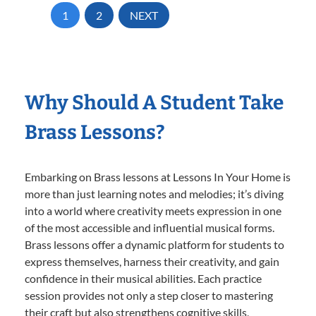
1
2
NEXT
Why Should A Student Take
Brass Lessons?
Embarking on Brass lessons at Lessons In Your Home is
more than just learning notes and melodies; it’s diving
into a world where creativity meets expression in one
of the most accessible and influential musical forms.
Brass lessons offer a dynamic platform for students to
express themselves, harness their creativity, and gain
confidence in their musical abilities. Each practice
session provides not only a step closer to mastering
their craft but also strengthens cognitive skills,