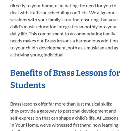
directly to your home, eliminating the need for you to
deal with traffic or scheduling conflicts. We align our
sessions with your family’s routine, ensuring that your
child’s music education integrates smoothly into your
daily life. This commitment to accommodating family
needs makes our Brass lessons a harmonious addition
to your child’s development, both as a musician and as
a thriving young individual.
Benefits of Brass Lessons for
Students
Brass lessons offer far more than just musical skills;
they provide a gateway to personal development and
self-expression that can shape a child’s life. At Lessons
In Your Home, we’ve witnessed firsthand how learning