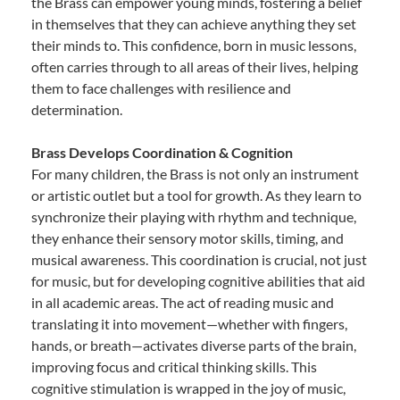
the Brass can empower young minds, fostering a belief
in themselves that they can achieve anything they set
their minds to. This confidence, born in music lessons,
often carries through to all areas of their lives, helping
them to face challenges with resilience and
determination.
Brass Develops Coordination & Cognition
For many children, the Brass is not only an instrument
or artistic outlet but a tool for growth. As they learn to
synchronize their playing with rhythm and technique,
they enhance their sensory motor skills, timing, and
musical awareness. This coordination is crucial, not just
for music, but for developing cognitive abilities that aid
in all academic areas. The act of reading music and
translating it into movement—whether with fingers,
hands, or breath—activates diverse parts of the brain,
improving focus and critical thinking skills. This
cognitive stimulation is wrapped in the joy of music,