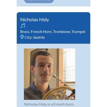
Nicholas Hidy
Brass
,
French Horn
,
Trombone
,
Trumpet
City:
Seattle
Nicholas Hidy is a French horn,