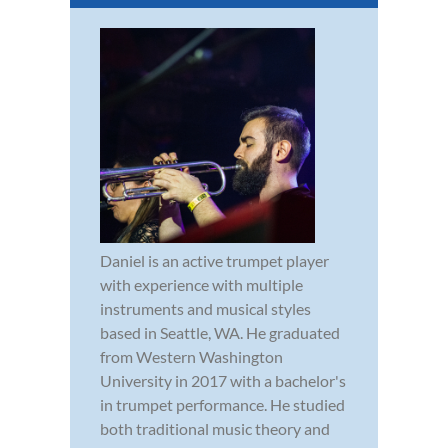
Daniel is an active trumpet player
with experience with multiple
instruments and musical styles
based in Seattle, WA. He graduated
from Western Washington
University in 2017 with a bachelor's
in trumpet performance. He studied
both traditional music theory and