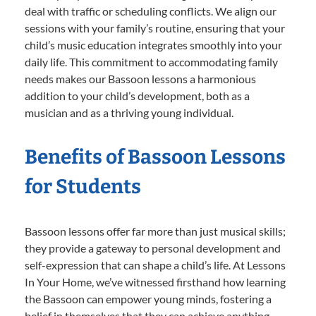
deal with traffic or scheduling conflicts. We align our
sessions with your family’s routine, ensuring that your
child’s music education integrates smoothly into your
daily life. This commitment to accommodating family
needs makes our Bassoon lessons a harmonious
addition to your child’s development, both as a
musician and as a thriving young individual.
Benefits of Bassoon Lessons
for Students
Bassoon lessons offer far more than just musical skills;
they provide a gateway to personal development and
self-expression that can shape a child’s life. At Lessons
In Your Home, we’ve witnessed firsthand how learning
the Bassoon can empower young minds, fostering a
belief in themselves that they can achieve anything