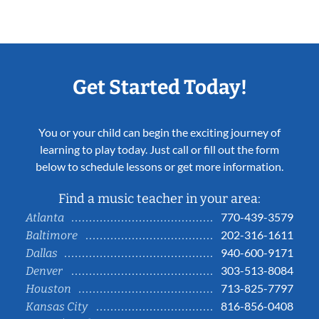
Get Started Today!
You or your child can begin the exciting journey of
learning to play today. Just call or fill out the form
below to schedule lessons or get more information.
Find a music teacher in your area:
770-439-3579
Atlanta
202-316-1611
Baltimore
940-600-9171
Dallas
303-513-8084
Denver
713-825-7797
Houston
816-856-0408
Kansas City