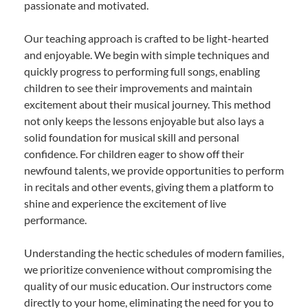
passionate and motivated.
Our teaching approach is crafted to be light-hearted
and enjoyable. We begin with simple techniques and
quickly progress to performing full songs, enabling
children to see their improvements and maintain
excitement about their musical journey. This method
not only keeps the lessons enjoyable but also lays a
solid foundation for musical skill and personal
confidence. For children eager to show off their
newfound talents, we provide opportunities to perform
in recitals and other events, giving them a platform to
shine and experience the excitement of live
performance.
Understanding the hectic schedules of modern families,
we prioritize convenience without compromising the
quality of our music education. Our instructors come
directly to your home, eliminating the need for you to