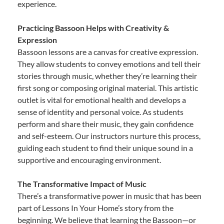
experience.
Practicing Bassoon Helps with Creativity &
Expression
Bassoon lessons are a canvas for creative expression.
They allow students to convey emotions and tell their
stories through music, whether they’re learning their
first song or composing original material. This artistic
outlet is vital for emotional health and develops a
sense of identity and personal voice. As students
perform and share their music, they gain confidence
and self-esteem. Our instructors nurture this process,
guiding each student to find their unique sound in a
supportive and encouraging environment.
The Transformative Impact of Music
There’s a transformative power in music that has been
part of Lessons In Your Home’s story from the
beginning. We believe that learning the Bassoon—or