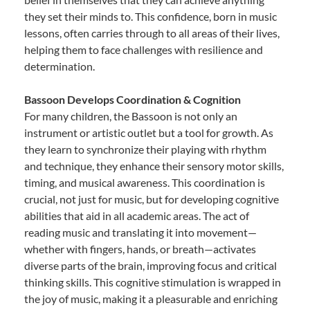
they set their minds to. This confidence, born in music
lessons, often carries through to all areas of their lives,
helping them to face challenges with resilience and
determination.
Bassoon Develops Coordination & Cognition
For many children, the Bassoon is not only an
instrument or artistic outlet but a tool for growth. As
they learn to synchronize their playing with rhythm
and technique, they enhance their sensory motor skills,
timing, and musical awareness. This coordination is
crucial, not just for music, but for developing cognitive
abilities that aid in all academic areas. The act of
reading music and translating it into movement—
whether with fingers, hands, or breath—activates
diverse parts of the brain, improving focus and critical
thinking skills. This cognitive stimulation is wrapped in
the joy of music, making it a pleasurable and enriching