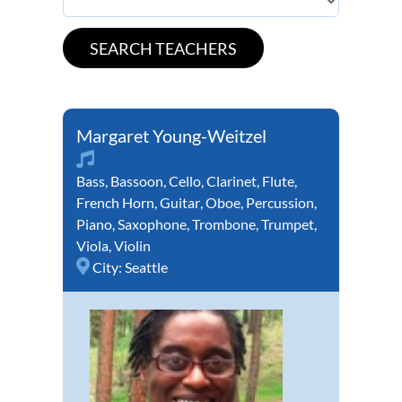
Margaret Young-Weitzel
Bass
,
Bassoon
,
Cello
,
Clarinet
,
Flute
,
French Horn
,
Guitar
,
Oboe
,
Percussion
,
Piano
,
Saxophone
,
Trombone
,
Trumpet
,
Viola
,
Violin
City:
Seattle