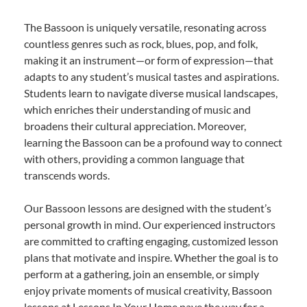
The Bassoon is uniquely versatile, resonating across
countless genres such as rock, blues, pop, and folk,
making it an instrument—or form of expression—that
adapts to any student’s musical tastes and aspirations.
Students learn to navigate diverse musical landscapes,
which enriches their understanding of music and
broadens their cultural appreciation. Moreover,
learning the Bassoon can be a profound way to connect
with others, providing a common language that
transcends words.
Our Bassoon lessons are designed with the student’s
personal growth in mind. Our experienced instructors
are committed to crafting engaging, customized lesson
plans that motivate and inspire. Whether the goal is to
perform at a gathering, join an ensemble, or simply
enjoy private moments of musical creativity, Bassoon
lessons at Lessons In Your Home pave the way for a