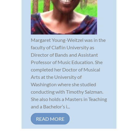
Margaret Young-Weitzel was in the
faculty of Claflin University as
Director of Bands and Assistant
Professor of Music Education. She
completed her Doctor of Musical
Arts at the University of
Washington where she studied
conducting with Timothy Salzman.
She also holds a Masters in Teaching
and a Bachelor’s i...
READ MORE