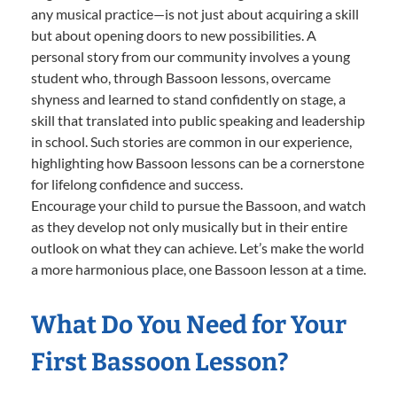
any musical practice—is not just about acquiring a skill
but about opening doors to new possibilities. A
personal story from our community involves a young
student who, through Bassoon lessons, overcame
shyness and learned to stand confidently on stage, a
skill that translated into public speaking and leadership
in school. Such stories are common in our experience,
highlighting how Bassoon lessons can be a cornerstone
for lifelong confidence and success.
Encourage your child to pursue the Bassoon, and watch
as they develop not only musically but in their entire
outlook on what they can achieve. Let’s make the world
a more harmonious place, one Bassoon lesson at a time.
What Do You Need for Your
First Bassoon Lesson?