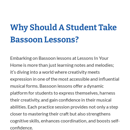
Why Should A Student Take
Bassoon Lessons?
Embarking on Bassoon lessons at Lessons In Your
Home is more than just learning notes and melodies;
it’s diving into a world where creativity meets
expression in one of the most accessible and influential
musical forms. Bassoon lessons offer a dynamic
platform for students to express themselves, harness
their creativity, and gain confidence in their musical
abilities. Each practice session provides not only a step
closer to mastering their craft but also strengthens
cognitive skills, enhances coordination, and boosts self-
confidence.