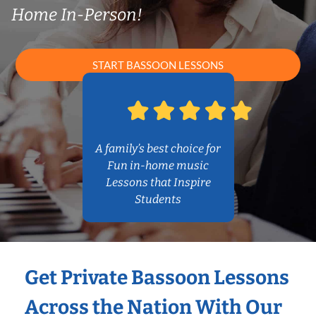
Home In-Person!
START BASSOON LESSONS
A family’s best choice for
Fun in-home music
Lessons that Inspire
Students
Get Private Bassoon Lessons
Across the Nation With Our