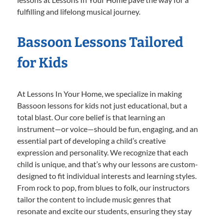
fulfilling and lifelong musical journey.
Bassoon Lessons Tailored
for Kids
At Lessons In Your Home, we specialize in making
Bassoon lessons for kids not just educational, but a
total blast. Our core belief is that learning an
instrument—or voice—should be fun, engaging, and an
essential part of developing a child’s creative
expression and personality. We recognize that each
child is unique, and that’s why our lessons are custom-
designed to fit individual interests and learning styles.
From rock to pop, from blues to folk, our instructors
tailor the content to include music genres that
resonate and excite our students, ensuring they stay