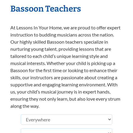
Bassoon Teachers
At Lessons In Your Home, we are proud to offer expert
instruction to budding musicians across the nation.
Our highly skilled Bassoon teachers specialize in
nurturing young talent, providing lessons that are
tailored to each child’s unique learning style and
musical interests. Whether your child is picking up a
Bassoon for the first time or looking to enhance their
skills, our instructors are passionate about creating a
supportive and engaging learning environment. With
us, your child’s musical journey is in expert hands,
ensuring they not only learn, but also love every strum
along the way.