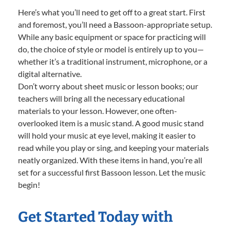
Here’s what you’ll need to get off to a great start. First
and foremost, you’ll need a Bassoon-appropriate setup.
While any basic equipment or space for practicing will
do, the choice of style or model is entirely up to you—
whether it’s a traditional instrument, microphone, or a
digital alternative.
Don’t worry about sheet music or lesson books; our
teachers will bring all the necessary educational
materials to your lesson. However, one often-
overlooked item is a music stand. A good music stand
will hold your music at eye level, making it easier to
read while you play or sing, and keeping your materials
neatly organized. With these items in hand, you’re all
set for a successful first Bassoon lesson. Let the music
begin!
Get Started Today with