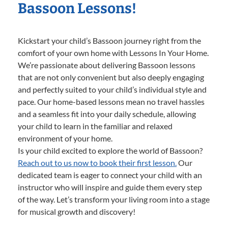
Bassoon Lessons!
Kickstart your child’s Bassoon journey right from the
comfort of your own home with Lessons In Your Home.
We’re passionate about delivering Bassoon lessons
that are not only convenient but also deeply engaging
and perfectly suited to your child’s individual style and
pace. Our home-based lessons mean no travel hassles
and a seamless fit into your daily schedule, allowing
your child to learn in the familiar and relaxed
environment of your home.
Is your child excited to explore the world of Bassoon?
Reach out to us now to book their first lesson.
Our
dedicated team is eager to connect your child with an
instructor who will inspire and guide them every step
of the way. Let’s transform your living room into a stage
for musical growth and discovery!