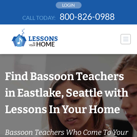
Skip
LOGIN
to
800-826-0988
CALL TODAY:
content
Find Bassoon Teachers
in Eastlake, Seattle with
Lessons In Your Home
Bassoon Teachers Who Come To Your