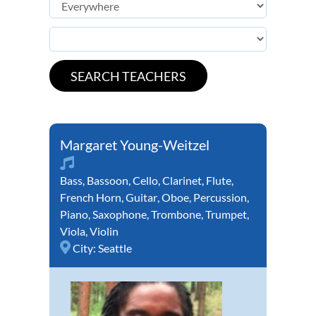
Margaret Young-Weitzel
Bass
,
Bassoon
,
Cello
,
Clarinet
,
Flute
,
French Horn
,
Guitar
,
Oboe
,
Percussion
,
Piano
,
Saxophone
,
Trombone
,
Trumpet
,
Viola
,
Violin
City:
Seattle