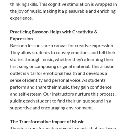
thinking skills. This cognitive stimulation is wrapped in
the joy of music, making it a pleasurable and enriching
experience.
Practicing Bassoon Helps with Creativity &
Expression
Bassoon lessons are a canvas for creative expression.
They allow students to convey emotions and tell their
stories through music, whether they’re learning their
first song or composing original material. This artistic
outlet is vital for emotional health and develops a
sense of identity and personal voice. As students
perform and share their music, they gain confidence
and self-esteem. Our instructors nurture this process,
guiding each student to find their unique sound in a
supportive and encouraging environment.
The Transformative Impact of Music
There’s a transformative power in music that has been