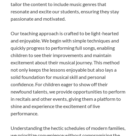
tailor the content to include music genres that
resonate and excite our students, ensuring they stay
passionate and motivated.
Our teaching approach is crafted to be light-hearted
and enjoyable. We begin with simple techniques and
quickly progress to performing full songs, enabling
children to see their improvements and maintain
excitement about their musical journey. This method
not only keeps the lessons enjoyable but also lays a
solid foundation for musical skill and personal
confidence. For children eager to show off their
newfound talents, we provide opportunities to perform
in recitals and other events, giving them a platform to
shine and experience the excitement of live
performance.
Understanding the hectic schedules of modern families,
we prioritize convenience without compromising the