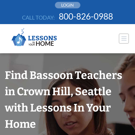
Skip
LOGIN
to
800-826-0988
CALL TODAY:
content
Find Bassoon Teachers
in Crown Hill, Seattle
with Lessons In Your
Home