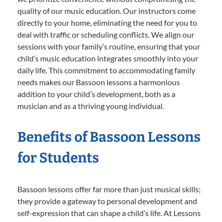
quality of our music education. Our instructors come
directly to your home, eliminating the need for you to
deal with traffic or scheduling conflicts. We align our
sessions with your family’s routine, ensuring that your
child’s music education integrates smoothly into your
daily life. This commitment to accommodating family
needs makes our Bassoon lessons a harmonious
addition to your child’s development, both as a
musician and as a thriving young individual.
Benefits of Bassoon Lessons
for Students
Bassoon lessons offer far more than just musical skills;
they provide a gateway to personal development and
self-expression that can shape a child’s life. At Lessons