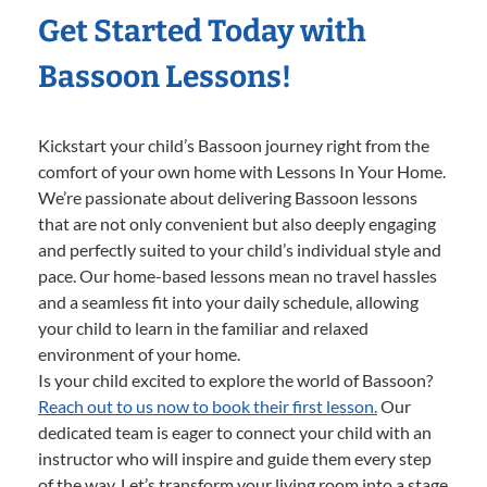
Get Started Today with
Bassoon Lessons!
Kickstart your child’s Bassoon journey right from the
comfort of your own home with Lessons In Your Home.
We’re passionate about delivering Bassoon lessons
that are not only convenient but also deeply engaging
and perfectly suited to your child’s individual style and
pace. Our home-based lessons mean no travel hassles
and a seamless fit into your daily schedule, allowing
your child to learn in the familiar and relaxed
environment of your home.
Is your child excited to explore the world of Bassoon?
Reach out to us now to book their first lesson.
Our
dedicated team is eager to connect your child with an
instructor who will inspire and guide them every step
of the way. Let’s transform your living room into a stage