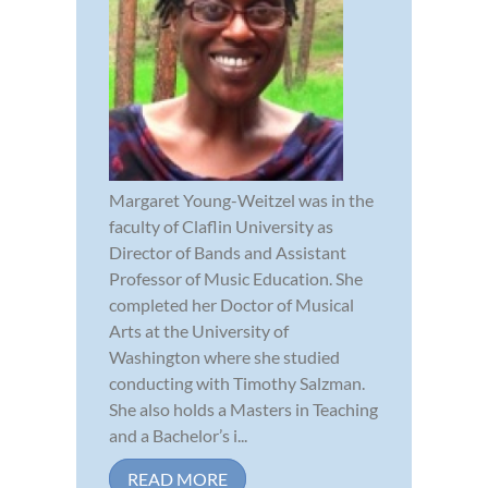
Margaret Young-Weitzel was in the
faculty of Claflin University as
Director of Bands and Assistant
Professor of Music Education. She
completed her Doctor of Musical
Arts at the University of
Washington where she studied
conducting with Timothy Salzman.
She also holds a Masters in Teaching
and a Bachelor’s i...
READ MORE