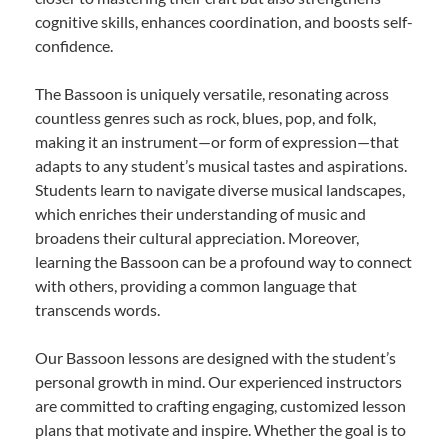
cognitive skills, enhances coordination, and boosts self-
confidence.
The Bassoon is uniquely versatile, resonating across
countless genres such as rock, blues, pop, and folk,
making it an instrument—or form of expression—that
adapts to any student’s musical tastes and aspirations.
Students learn to navigate diverse musical landscapes,
which enriches their understanding of music and
broadens their cultural appreciation. Moreover,
learning the Bassoon can be a profound way to connect
with others, providing a common language that
transcends words.
Our Bassoon lessons are designed with the student’s
personal growth in mind. Our experienced instructors
are committed to crafting engaging, customized lesson
plans that motivate and inspire. Whether the goal is to