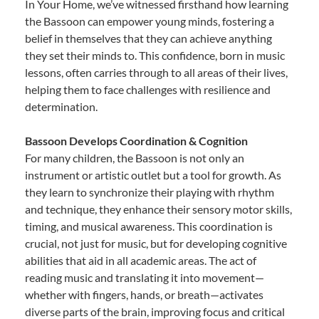
In Your Home, we’ve witnessed firsthand how learning
the Bassoon can empower young minds, fostering a
belief in themselves that they can achieve anything
they set their minds to. This confidence, born in music
lessons, often carries through to all areas of their lives,
helping them to face challenges with resilience and
determination.
Bassoon Develops Coordination & Cognition
For many children, the Bassoon is not only an
instrument or artistic outlet but a tool for growth. As
they learn to synchronize their playing with rhythm
and technique, they enhance their sensory motor skills,
timing, and musical awareness. This coordination is
crucial, not just for music, but for developing cognitive
abilities that aid in all academic areas. The act of
reading music and translating it into movement—
whether with fingers, hands, or breath—activates
diverse parts of the brain, improving focus and critical