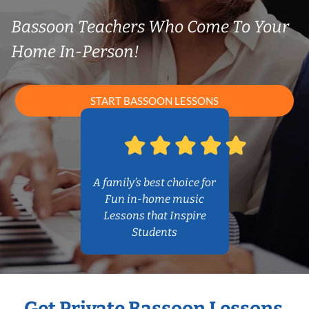
Bassoon Teachers Who Come To Your
Home In-Person!
START BASSOON LESSONS
A family’s best choice for
Fun in-home music
Lessons that Inspire
Students
Get Private Bassoon Lessons