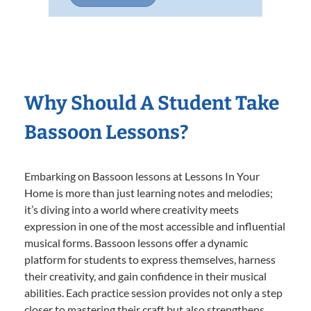
Why Should A Student Take
Bassoon Lessons?
Embarking on Bassoon lessons at Lessons In Your
Home is more than just learning notes and melodies;
it’s diving into a world where creativity meets
expression in one of the most accessible and influential
musical forms. Bassoon lessons offer a dynamic
platform for students to express themselves, harness
their creativity, and gain confidence in their musical
abilities. Each practice session provides not only a step
closer to mastering their craft but also strengthens