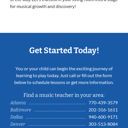
for musical growth and discovery!
Get Started Today!
You or your child can begin the exciting journey of
learning to play today. Just call or fill out the form
below to schedule lessons or get more information.
Find a music teacher in your area:
770-439-3579
Atlanta
202-316-1611
Baltimore
940-600-9171
Dallas
303-513-8084
Denver