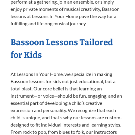
perform at a gathering, join an ensemble, or simply
enjoy private moments of musical creativity, Bassoon
lessons at Lessons In Your Home pave the way for a
fulfilling and lifelong musical journey.
Bassoon Lessons Tailored
for Kids
At Lessons In Your Home, we specialize in making
Bassoon lessons for kids not just educational, but a
total blast. Our core belief is that learning an
instrument—or voice—should be fun, engaging, and an
essential part of developing a child’s creative
expression and personality. We recognize that each
child is unique, and that’s why our lessons are custom-
designed to fit individual interests and learning styles.
From rock to pop, from blues to folk, our instructors