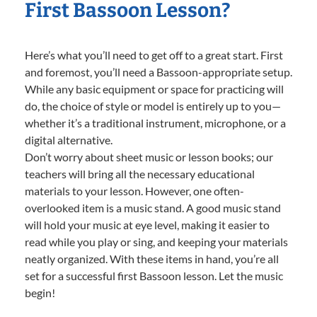
First Bassoon Lesson?
Here’s what you’ll need to get off to a great start. First
and foremost, you’ll need a Bassoon-appropriate setup.
While any basic equipment or space for practicing will
do, the choice of style or model is entirely up to you—
whether it’s a traditional instrument, microphone, or a
digital alternative.
Don’t worry about sheet music or lesson books; our
teachers will bring all the necessary educational
materials to your lesson. However, one often-
overlooked item is a music stand. A good music stand
will hold your music at eye level, making it easier to
read while you play or sing, and keeping your materials
neatly organized. With these items in hand, you’re all
set for a successful first Bassoon lesson. Let the music
begin!