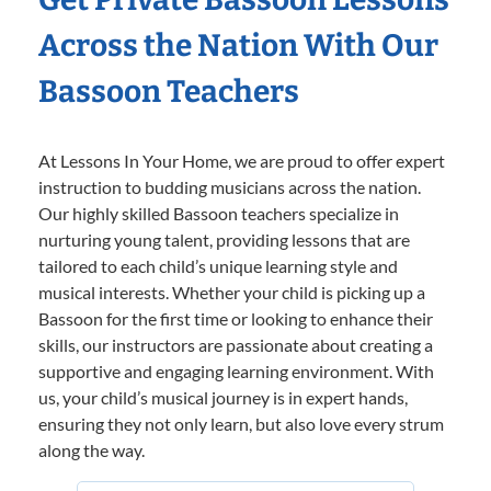
Across the Nation With Our
Bassoon Teachers
At Lessons In Your Home, we are proud to offer expert
instruction to budding musicians across the nation.
Our highly skilled Bassoon teachers specialize in
nurturing young talent, providing lessons that are
tailored to each child’s unique learning style and
musical interests. Whether your child is picking up a
Bassoon for the first time or looking to enhance their
skills, our instructors are passionate about creating a
supportive and engaging learning environment. With
us, your child’s musical journey is in expert hands,
ensuring they not only learn, but also love every strum
along the way.