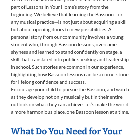
part of Lessons In Your Home’s story from the
beginning. We believe that learning the Bassoon—or
any musical practice—is not just about acquiring a skill
but about opening doors to new possibilities. A
personal story from our community involves a young
student who, through Bassoon lessons, overcame
shyness and learned to stand confidently on stage, a
skill that translated into public speaking and leadership
in school. Such stories are common in our experience,
highlighting how Bassoon lessons can be a cornerstone
for lifelong confidence and success.
Encourage your child to pursue the Bassoon, and watch
as they develop not only musically but in their entire
outlook on what they can achieve. Let’s make the world
a more harmonious place, one Bassoon lesson at a time.
What Do You Need for Your