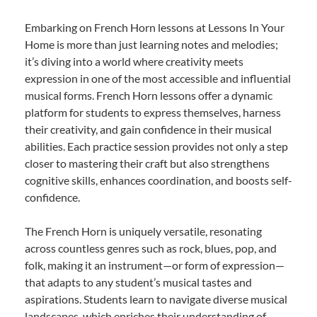
Embarking on French Horn lessons at Lessons In Your
Home is more than just learning notes and melodies;
it’s diving into a world where creativity meets
expression in one of the most accessible and influential
musical forms. French Horn lessons offer a dynamic
platform for students to express themselves, harness
their creativity, and gain confidence in their musical
abilities. Each practice session provides not only a step
closer to mastering their craft but also strengthens
cognitive skills, enhances coordination, and boosts self-
confidence.
The French Horn is uniquely versatile, resonating
across countless genres such as rock, blues, pop, and
folk, making it an instrument—or form of expression—
that adapts to any student’s musical tastes and
aspirations. Students learn to navigate diverse musical
landscapes, which enriches their understanding of