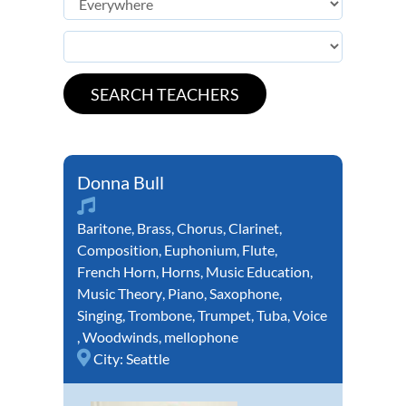
Donna Bull
Baritone
,
Brass
,
Chorus
,
Clarinet
,
Composition
,
Euphonium
,
Flute
,
French Horn
,
Horns
,
Music Education
,
Music Theory
,
Piano
,
Saxophone
,
Singing
,
Trombone
,
Trumpet
,
Tuba
,
Voice
,
Woodwinds
,
mellophone
City:
Seattle