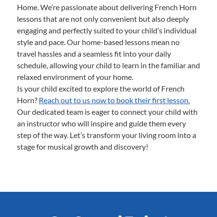
Home. We’re passionate about delivering French Horn
lessons that are not only convenient but also deeply
engaging and perfectly suited to your child’s individual
style and pace. Our home-based lessons mean no
travel hassles and a seamless fit into your daily
schedule, allowing your child to learn in the familiar and
relaxed environment of your home.
Is your child excited to explore the world of French
Horn?
Reach out to us now to book their first lesson.
Our dedicated team is eager to connect your child with
an instructor who will inspire and guide them every
step of the way. Let’s transform your living room into a
stage for musical growth and discovery!