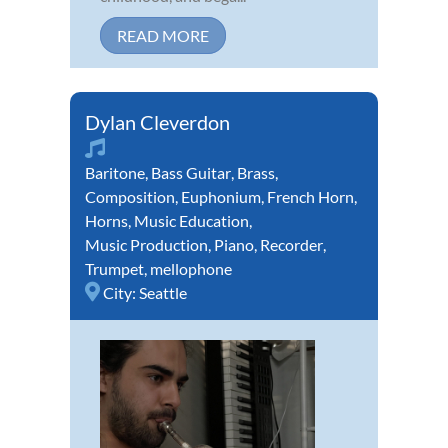
READ MORE
Dylan Cleverdon
Baritone
,
Bass Guitar
,
Brass
,
Composition
,
Euphonium
,
French Horn
,
Horns
,
Music Education
,
Music Production
,
Piano
,
Recorder
,
Trumpet
,
mellophone
City:
Seattle