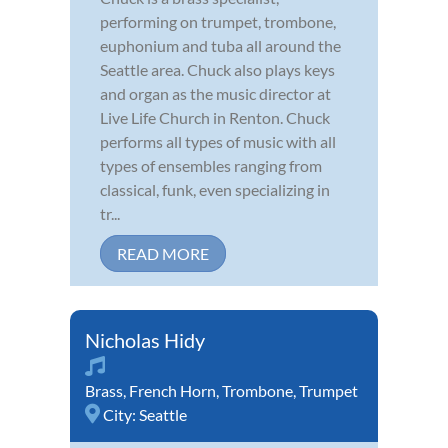
performing on trumpet, trombone,
euphonium and tuba all around the
Seattle area. Chuck also plays keys
and organ as the music director at
Live Life Church in Renton. Chuck
performs all types of music with all
types of ensembles ranging from
classical, funk, even specializing in
tr...
READ MORE
Nicholas Hidy
Brass
,
French Horn
,
Trombone
,
Trumpet
City:
Seattle