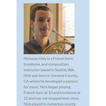
Nicholas Hidy is a French horn,
trombone, and composition
instructor based in Seattle, WA.
Nick was born in Sonoma County,
CA where he developed a passion
for music. Nick began playing
French horn at 10 and trombone at
12 and has not stopped ever since.
Nick played in numerous county