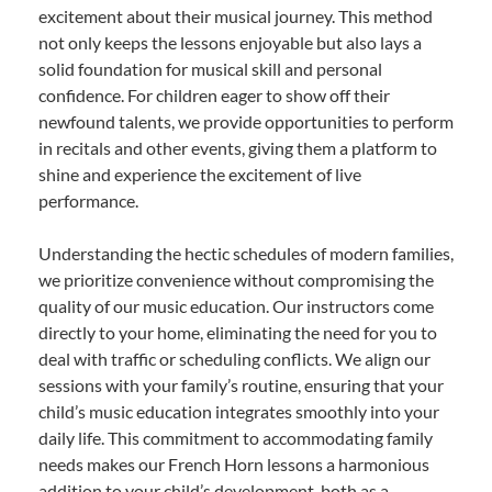
excitement about their musical journey. This method
not only keeps the lessons enjoyable but also lays a
solid foundation for musical skill and personal
confidence. For children eager to show off their
newfound talents, we provide opportunities to perform
in recitals and other events, giving them a platform to
shine and experience the excitement of live
performance.
Understanding the hectic schedules of modern families,
we prioritize convenience without compromising the
quality of our music education. Our instructors come
directly to your home, eliminating the need for you to
deal with traffic or scheduling conflicts. We align our
sessions with your family’s routine, ensuring that your
child’s music education integrates smoothly into your
daily life. This commitment to accommodating family
needs makes our French Horn lessons a harmonious
addition to your child’s development, both as a