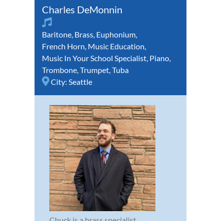
Charles DeMonnin
Baritone
,
Brass
,
Euphonium
,
French Horn
,
Music Education
,
Music In Your School Specialist
,
Piano
,
Trombone
,
Trumpet
,
Tuba
City:
Seattle
Chuck is a brass specialist,