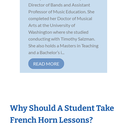
Director of Bands and Assistant
Professor of Music Education. She
completed her Doctor of Musical
Arts at the University of
Washington where she studied
conducting with Timothy Salzman.
She also holds a Masters in Teaching
and a Bachelor’s i...
READ MORE
Why Should A Student Take
French Horn Lessons?