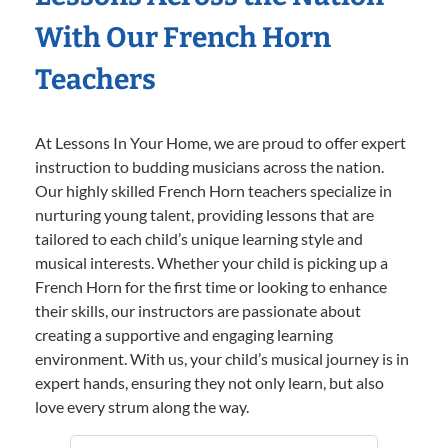
With Our French Horn
Teachers
At Lessons In Your Home, we are proud to offer expert
instruction to budding musicians across the nation.
Our highly skilled French Horn teachers specialize in
nurturing young talent, providing lessons that are
tailored to each child’s unique learning style and
musical interests. Whether your child is picking up a
French Horn for the first time or looking to enhance
their skills, our instructors are passionate about
creating a supportive and engaging learning
environment. With us, your child’s musical journey is in
expert hands, ensuring they not only learn, but also
love every strum along the way.