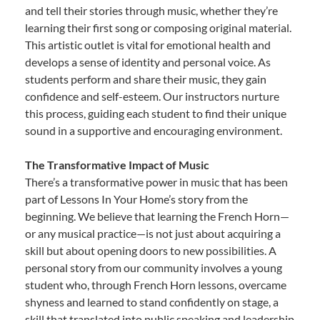
and tell their stories through music, whether they’re
learning their first song or composing original material.
This artistic outlet is vital for emotional health and
develops a sense of identity and personal voice. As
students perform and share their music, they gain
confidence and self-esteem. Our instructors nurture
this process, guiding each student to find their unique
sound in a supportive and encouraging environment.
The Transformative Impact of Music
There’s a transformative power in music that has been
part of Lessons In Your Home’s story from the
beginning. We believe that learning the French Horn—
or any musical practice—is not just about acquiring a
skill but about opening doors to new possibilities. A
personal story from our community involves a young
student who, through French Horn lessons, overcame
shyness and learned to stand confidently on stage, a
skill that translated into public speaking and leadership