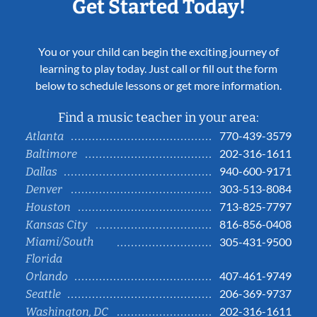
Get Started Today!
You or your child can begin the exciting journey of
learning to play today. Just call or fill out the form
below to schedule lessons or get more information.
Find a music teacher in your area:
770-439-3579
Atlanta
202-316-1611
Baltimore
940-600-9171
Dallas
303-513-8084
Denver
713-825-7797
Houston
816-856-0408
Kansas City
Miami/South
305-431-9500
Florida
407-461-9749
Orlando
206-369-9737
Seattle
202-316-1611
Washington, DC