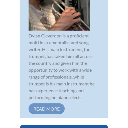
Dylan Cleverdon is a proficient
multi instrumentalist and song
writer. His main instrument, the
trumpet, has taken him all across
the country and given him the
opportunity to work with a wide
range of professionals. while
trumpet is his main instrument he
has experience teaching and
performing on piano, elect...
READ MORE