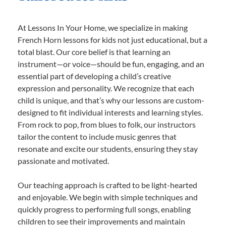
At Lessons In Your Home, we specialize in making
French Horn lessons for kids not just educational, but a
total blast. Our core belief is that learning an
instrument—or voice—should be fun, engaging, and an
essential part of developing a child’s creative
expression and personality. We recognize that each
child is unique, and that’s why our lessons are custom-
designed to fit individual interests and learning styles.
From rock to pop, from blues to folk, our instructors
tailor the content to include music genres that
resonate and excite our students, ensuring they stay
passionate and motivated.
Our teaching approach is crafted to be light-hearted
and enjoyable. We begin with simple techniques and
quickly progress to performing full songs, enabling
children to see their improvements and maintain