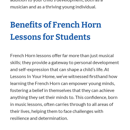
musician and as a thriving young individual.
Benefits of French Horn
Lessons for Students
French Horn lessons offer far more than just musical
skills; they provide a gateway to personal development
and self-expression that can shape a child’s life. At
Lessons In Your Home, we’ve witnessed firsthand how
learning the French Horn can empower young minds,
fostering a belief in themselves that they can achieve
anything they set their minds to. This confidence, born
in music lessons, often carries through to all areas of
their lives, helping them to face challenges with
resilience and determination.