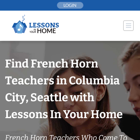
Skip
LOGIN
to
content
Find French Horn
Teachers in Columbia
City, Seattle with
Lessons In Your Home
French Horn Teachers Who Come To