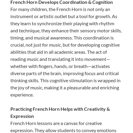
French Horn Develops Coordination & Cognition
For many children, the French Horn is not only an
instrument or artistic outlet but a tool for growth. As
they learn to synchronize their playing with rhythm
and technique, they enhance their sensory motor skills,
timing, and musical awareness. This coordination is
crucial, not just for music, but for developing cognitive
abilities that aid in all academic areas. The act of
reading music and translating it into movement—
whether with fingers, hands, or breath—activates
diverse parts of the brain, improving focus and critical
thinking skills. This cognitive stimulation is wrapped in
the joy of music, making it a pleasurable and enriching
experience.
Practicing French Horn Helps with Creativity &
Expression
French Horn lessons are a canvas for creative
expression. They allow students to convey emotions