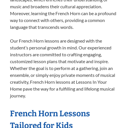
music and broadens their cultural appreciation.
Moreover, learning the French Horn can be a profound
way to connect with others, providing a common
language that transcends words.
Our French Horn lessons are designed with the
student’s personal growth in mind. Our experienced
instructors are committed to crafting engaging,
customized lesson plans that motivate and inspire.
Whether the goal is to perform at a gathering, join an
ensemble, or simply enjoy private moments of musical
creativity, French Horn lessons at Lessons In Your
Home pave the way for a fulfilling and lifelong musical
journey.
French Horn Lessons
Tailored for Kids