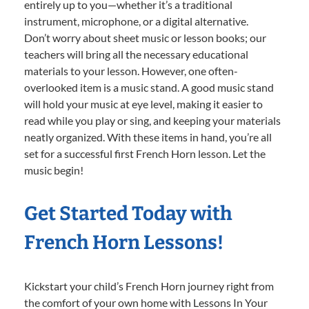
entirely up to you—whether it’s a traditional
instrument, microphone, or a digital alternative.
Don’t worry about sheet music or lesson books; our
teachers will bring all the necessary educational
materials to your lesson. However, one often-
overlooked item is a music stand. A good music stand
will hold your music at eye level, making it easier to
read while you play or sing, and keeping your materials
neatly organized. With these items in hand, you’re all
set for a successful first French Horn lesson. Let the
music begin!
Get Started Today with
French Horn Lessons!
Kickstart your child’s French Horn journey right from
the comfort of your own home with Lessons In Your