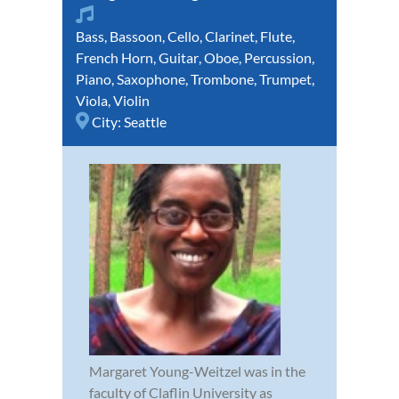
Bass
,
Bassoon
,
Cello
,
Clarinet
,
Flute
,
French Horn
,
Guitar
,
Oboe
,
Percussion
,
Piano
,
Saxophone
,
Trombone
,
Trumpet
,
Viola
,
Violin
City:
Seattle
Margaret Young-Weitzel was in the
faculty of Claflin University as