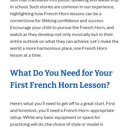
in school. Such stories are common in our experience,
highlighting how French Horn lessons can be a
cornerstone for lifelong confidence and success.
Encourage your child to pursue the French Horn, and
watch as they develop not only musically but in their
entire outlook on what they can achieve. Let’s make the
world a more harmonious place, one French Horn
lesson at a time.
What Do You Need for Your
First French Horn Lesson?
Here’s what you’ll need to get off to a great start. First
and foremost, you’ll need a French Horn-appropriate
setup. While any basic equipment or space for
practicing will do, the choice of style or model is