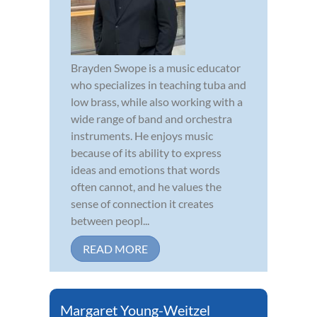
Brayden Swope is a music educator
who specializes in teaching tuba and
low brass, while also working with a
wide range of band and orchestra
instruments. He enjoys music
because of its ability to express
ideas and emotions that words
often cannot, and he values the
sense of connection it creates
between peopl...
READ MORE
Margaret Young-Weitzel