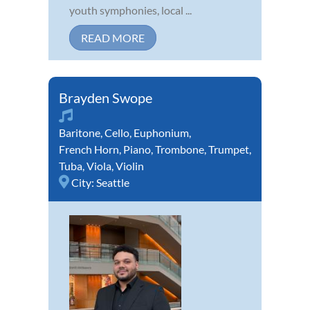
youth symphonies, local ...
READ MORE
Brayden Swope
Baritone
,
Cello
,
Euphonium
,
French Horn
,
Piano
,
Trombone
,
Trumpet
,
Tuba
,
Viola
,
Violin
City:
Seattle