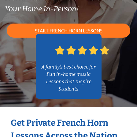
Your Home In-Person!
START FRENCH HORN LESSONS
A family’s best choice for
Fun in-home music
Lessons that Inspire
Students
Get Private French Horn
Lessons Across the Nation