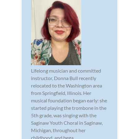
Lifelong musician and committed
instructor, Donna Bull recently
relocated to the Washington area
from Springfield, Illinois. Her
musical foundation began early: she
started playing the trombone in the
5th grade, was singing with the
Saginaw Youth Choral in Saginaw,
Michigan, throughout her
childhood, and bega...