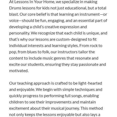
At Lessons In Your Home, we specialize in making
Drums lessons for kids not just educational, but a total
blast. Our core belief is that learning an instrument—or
voice—should be fun, engaging, and an essential part of
developing a child’s creative expression and
personality. We recognize that each child is unique, and
that’s why our lessons are custom-designed to fit
individual interests and learning styles. From rock to
pop, from blues to folk, our instructors tailor the
content to include music genres that resonate and
excite our students, ensuring they stay passionate and
motivated.
Our teaching approach is crafted to be light-hearted
and enjoyable. We begin with simple techniques and
quickly progress to performing full songs, enabling
children to see their improvements and maintain
excitement about their musical journey. This method
not only keeps the lessons enjoyable but also lays a