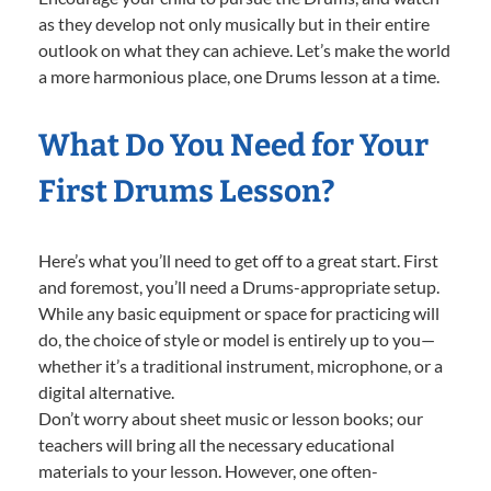
as they develop not only musically but in their entire
outlook on what they can achieve. Let’s make the world
a more harmonious place, one Drums lesson at a time.
What Do You Need for Your
First Drums Lesson?
Here’s what you’ll need to get off to a great start. First
and foremost, you’ll need a Drums-appropriate setup.
While any basic equipment or space for practicing will
do, the choice of style or model is entirely up to you—
whether it’s a traditional instrument, microphone, or a
digital alternative.
Don’t worry about sheet music or lesson books; our
teachers will bring all the necessary educational
materials to your lesson. However, one often-