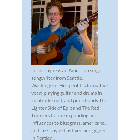
Lucas Tayne is an American singer-
songwriter from Seattle,
Washington. He spent his formative
years playing guitar and drums in
local indie rock and punk bands The
Lighter Side of Epic and The Red
Trousers before expanding his
influences to bluegrass, americana,
and jazz. Tayne has lived and gigged
in Portlan...