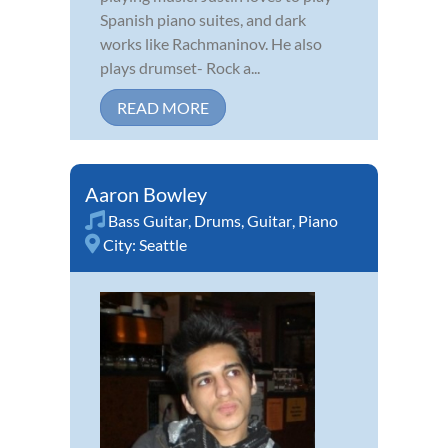
Spanish piano suites, and dark
works like Rachmaninov. He also
plays drumset- Rock a...
READ MORE
Aaron Bowley
Bass Guitar
,
Drums
,
Guitar
,
Piano
City:
Seattle