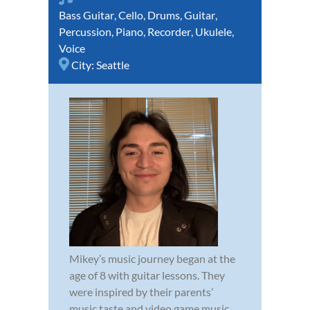
Bass Guitar
,
Cello
,
Drums
,
Guitar
,
Percussion
,
Piano
,
Recorder
,
Ukulele
,
Voice
City:
Seattle
Mikey’s music journey began at the
age of 8 with guitar lessons. They
were inspired by their parents’
music taste and video game music.