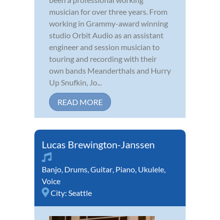
musician for over three years. From
working in Grammy-award winning
studio Orbit Audio as an assistant
engineer and session musician to
touring and recording with their
own bands Meanderthals and Hurry
Up Snufkin, Jo...
READ MORE
Lucas Brewington-Janssen
Banjo
,
Drums
,
Guitar
,
Piano
,
Ukulele
,
Voice
City:
Seattle