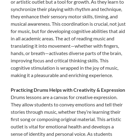
or artistic outlet but a tool for growth. As they learn to
synchronize their playing with rhythm and technique,
they enhance their sensory motor skills, timing, and
musical awareness. This coordination is crucial, not just
for music, but for developing cognitive abilities that aid
in all academic areas. The act of reading music and
translating it into movement—whether with fingers,
hands, or breath—activates diverse parts of the brain,
improving focus and critical thinking skills. This
cognitive stimulation is wrapped in the joy of music,
making it a pleasurable and enriching experience.
Practicing Drums Helps with Creativity & Expression
Drums lessons are a canvas for creative expression.
They allow students to convey emotions and tell their
stories through music, whether they’re learning their
first song or composing original material. This artistic
outlet is vital for emotional health and develops a
sense of identity and personal voice. As students