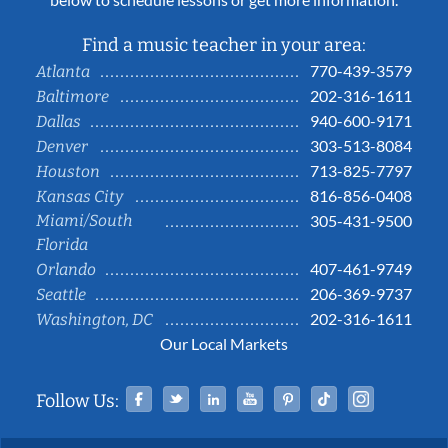
Find a music teacher in your area:
770-439-3579
Atlanta
202-316-1611
Baltimore
940-600-9171
Dallas
303-513-8084
Denver
713-825-7797
Houston
816-856-0408
Kansas City
Miami/South
305-431-9500
Florida
407-461-9749
Orlando
206-369-9737
Seattle
202-316-1611
Washington, DC
Our Local Markets
Facebook
Twitter
Linked In
YouTube
Pinterest
Tiktok
Instag
Follow Us: