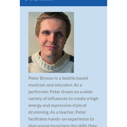
Peter Bryson is a Seattle based
musician and educator. As a
performer, Peter draws on a wide
variety of influences to create a high
energy and expressive style of
drumming. As a teacher, Peter
facilitates hands-on experience to
give young musicians the skills they