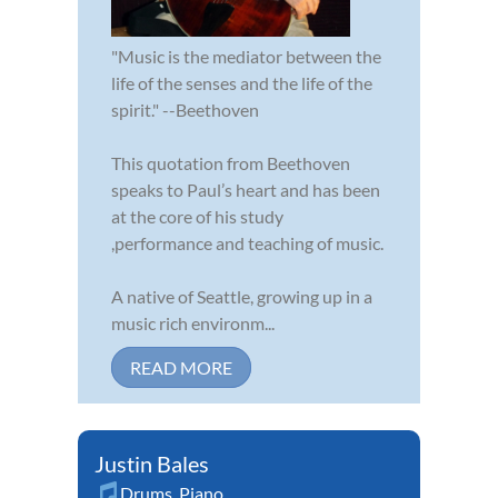
"Music is the mediator between the
life of the senses and the life of the
spirit." --Beethoven
This quotation from Beethoven
speaks to Paul’s heart and has been
at the core of his study
,performance and teaching of music.
A native of Seattle, growing up in a
music rich environm...
READ MORE
Justin Bales
Drums
,
Piano