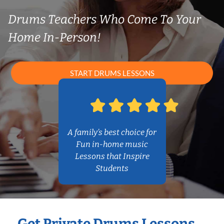
Drums Teachers Who Come To Your
Home In-Person!
START DRUMS LESSONS
A family’s best choice for
Fun in-home music
Lessons that Inspire
Students
Get Private Drums Lessons