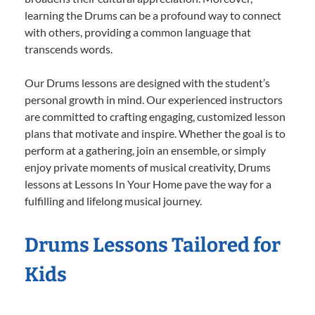
learning the Drums can be a profound way to connect
with others, providing a common language that
transcends words.
Our Drums lessons are designed with the student’s
personal growth in mind. Our experienced instructors
are committed to crafting engaging, customized lesson
plans that motivate and inspire. Whether the goal is to
perform at a gathering, join an ensemble, or simply
enjoy private moments of musical creativity, Drums
lessons at Lessons In Your Home pave the way for a
fulfilling and lifelong musical journey.
Drums Lessons Tailored for
Kids