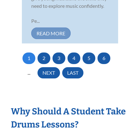
need to explore music confidently.
Pe...
READ MORE
1
2
3
4
5
6
...
NEXT
LAST
Why Should A Student Take
Drums Lessons?