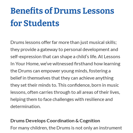
Benefits of Drums Lessons
for Students
Drums lessons offer far more than just musical skills;
they provide a gateway to personal development and
self-expression that can shape a child’s life. At Lessons
In Your Home, we’ve witnessed firsthand how learning
the Drums can empower young minds, fostering a
belief in themselves that they can achieve anything
they set their minds to. This confidence, born in music
lessons, often carries through to all areas of their lives,
helping them to face challenges with resilience and
determination.
Drums Develops Coordination & Cognition
For many children, the Drums is not only an instrument