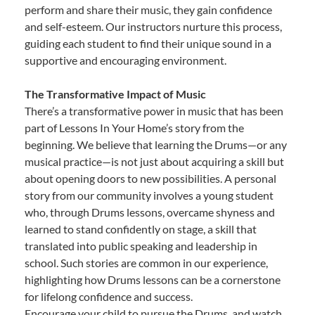
perform and share their music, they gain confidence
and self-esteem. Our instructors nurture this process,
guiding each student to find their unique sound in a
supportive and encouraging environment.
The Transformative Impact of Music
There’s a transformative power in music that has been
part of Lessons In Your Home’s story from the
beginning. We believe that learning the Drums—or any
musical practice—is not just about acquiring a skill but
about opening doors to new possibilities. A personal
story from our community involves a young student
who, through Drums lessons, overcame shyness and
learned to stand confidently on stage, a skill that
translated into public speaking and leadership in
school. Such stories are common in our experience,
highlighting how Drums lessons can be a cornerstone
for lifelong confidence and success.
Encourage your child to pursue the Drums, and watch