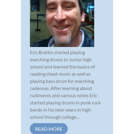
Eric Brattin started playing
marching drums in Junior high
school and learned the basics of
reading sheet music as well as
playing bass drum for marching
cadences. After learning about
rudiments and various notes Eric
started playing drums in punk rock
bands in his teen years in high
school through college...
READ MORE