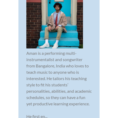
Aman is a performing multi-
instrumentalist and songwriter
from Bangalore, India who loves to
teach music to anyone who is
interested. He tailors his teaching
style to fit his students’
personalities, abilities, and academic
schedules, so they can have a fun
yet productive learning experience.
He first en...