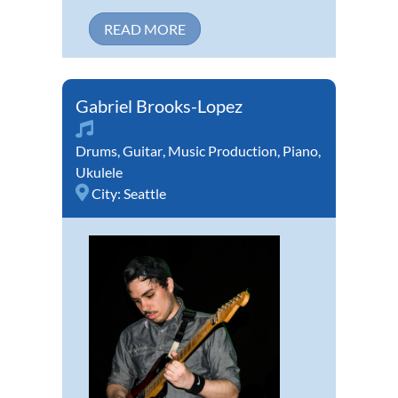
READ MORE
Gabriel Brooks-Lopez
Drums
,
Guitar
,
Music Production
,
Piano
,
Ukulele
City:
Seattle