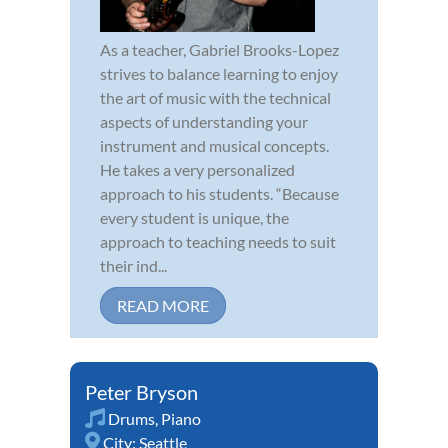
As a teacher, Gabriel Brooks-Lopez
strives to balance learning to enjoy
the art of music with the technical
aspects of understanding your
instrument and musical concepts.
He takes a very personalized
approach to his students. “Because
every student is unique, the
approach to teaching needs to suit
their ind...
READ MORE
Peter Bryson
Drums
,
Piano
City:
Seattle