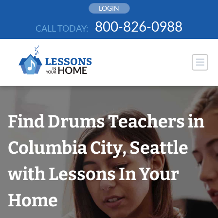
Skip
LOGIN
to
800-826-0988
CALL TODAY:
content
Find Drums Teachers in
Columbia City, Seattle
with Lessons In Your
Home