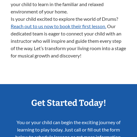
your child to learn in the familiar and relaxed
environment of your home.
Is your child excited to explore the world of Drums?
Reach out to us now to book their first lesson.
Our
dedicated team is eager to connect your child with an
instructor who will inspire and guide them every step
of the way. Let’s transform your living room into a stage
for musical growth and discovery!
Get Started Today!
You or your child can begin the exciting journey of
learning to play today. Just call or fill out the form
below to schedule lessons or get more information.