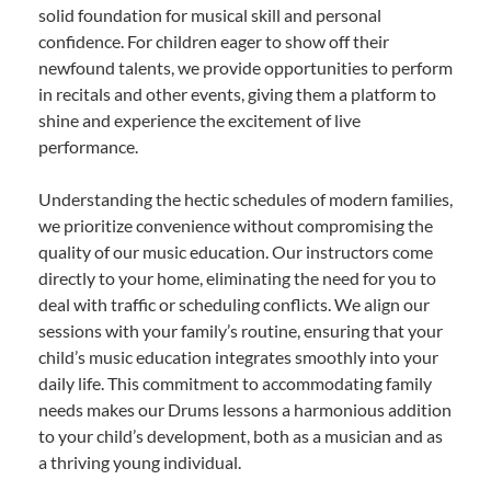
solid foundation for musical skill and personal
confidence. For children eager to show off their
newfound talents, we provide opportunities to perform
in recitals and other events, giving them a platform to
shine and experience the excitement of live
performance.
Understanding the hectic schedules of modern families,
we prioritize convenience without compromising the
quality of our music education. Our instructors come
directly to your home, eliminating the need for you to
deal with traffic or scheduling conflicts. We align our
sessions with your family’s routine, ensuring that your
child’s music education integrates smoothly into your
daily life. This commitment to accommodating family
needs makes our Drums lessons a harmonious addition
to your child’s development, both as a musician and as
a thriving young individual.