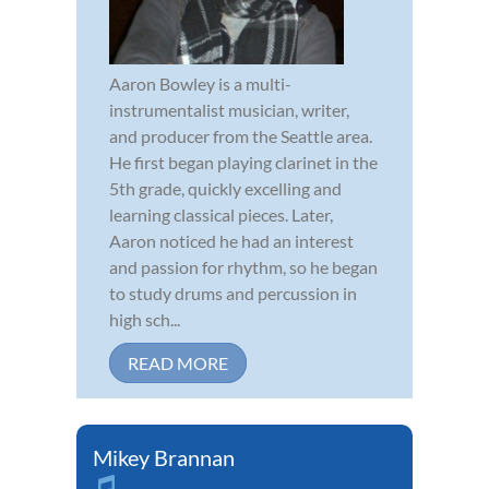
Aaron Bowley is a multi-
instrumentalist musician, writer,
and producer from the Seattle area.
He first began playing clarinet in the
5th grade, quickly excelling and
learning classical pieces. Later,
Aaron noticed he had an interest
and passion for rhythm, so he began
to study drums and percussion in
high sch...
READ MORE
Mikey Brannan