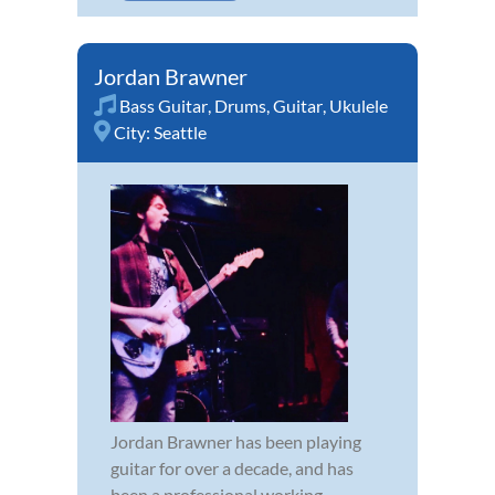
Jordan Brawner
Bass Guitar
,
Drums
,
Guitar
,
Ukulele
City:
Seattle
Jordan Brawner has been playing
guitar for over a decade, and has
been a professional working