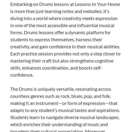
Embarking on Drums lessons at Lessons In Your Home
is more than just learning notes and melodies; it’s
diving into a world where creativity meets expression
in one of the most accessible and influential musical
forms. Drums lessons offer a dynamic platform for
students to express themselves, harness their
creativity, and gain confidence in their musical abilities.
Each practice session provides not only a step closer to
mastering their craft but also strengthens cognitive
skills, enhances coordination, and boosts self-
confidence.
The Drums is uniquely versatile, resonating across
countless genres such as rock, blues, pop, and folk,
making it an instrument—or form of expression—that
adapts to any student’s musical tastes and aspirations.
Students learn to navigate diverse musical landscapes,
which enriches their understanding of music and
broadens their cultural appreciation. Moreover,