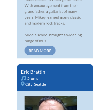
With encouragement from their
grandfather, a guitarist of many
years, Mikey learned many classic
and modern rock tracks.
Middle school brought a widening
range of mus...
READ MORE
Eric Brattin
Drums
City:
Seattle