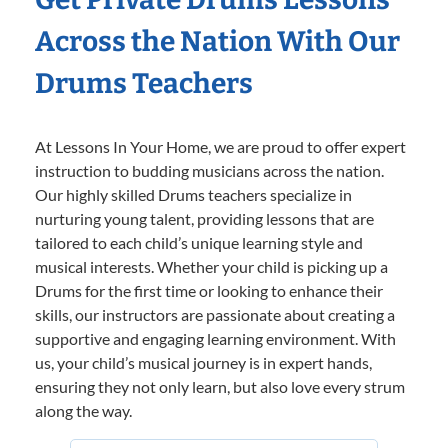
Across the Nation With Our
Drums Teachers
At Lessons In Your Home, we are proud to offer expert
instruction to budding musicians across the nation.
Our highly skilled Drums teachers specialize in
nurturing young talent, providing lessons that are
tailored to each child’s unique learning style and
musical interests. Whether your child is picking up a
Drums for the first time or looking to enhance their
skills, our instructors are passionate about creating a
supportive and engaging learning environment. With
us, your child’s musical journey is in expert hands,
ensuring they not only learn, but also love every strum
along the way.