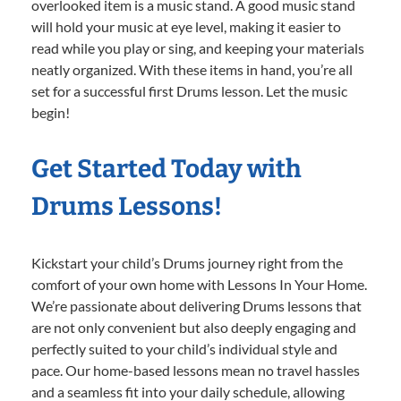
overlooked item is a music stand. A good music stand
will hold your music at eye level, making it easier to
read while you play or sing, and keeping your materials
neatly organized. With these items in hand, you’re all
set for a successful first Drums lesson. Let the music
begin!
Get Started Today with
Drums Lessons!
Kickstart your child’s Drums journey right from the
comfort of your own home with Lessons In Your Home.
We’re passionate about delivering Drums lessons that
are not only convenient but also deeply engaging and
perfectly suited to your child’s individual style and
pace. Our home-based lessons mean no travel hassles
and a seamless fit into your daily schedule, allowing