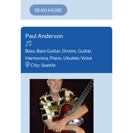
READ MORE
Paul Anderson
Bass
,
Bass Guitar
,
Drums
,
Guitar
,
Harmonica
,
Piano
,
Ukulele
,
Voice
City:
Seattle