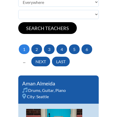
1
2
3
4
5
6
...
NEXT
LAST
Aman Almeida
Drums
,
Guitar
,
Piano
City:
Seattle