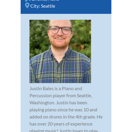
City:
Seattle
Justin Bales is a Piano and
Percussion player from Seattle,
Washington. Justin has been
playing piano since he was 10 and
added on drums in the 4th grade. He
has over 20 years of experience
playing music! Justin loves to play