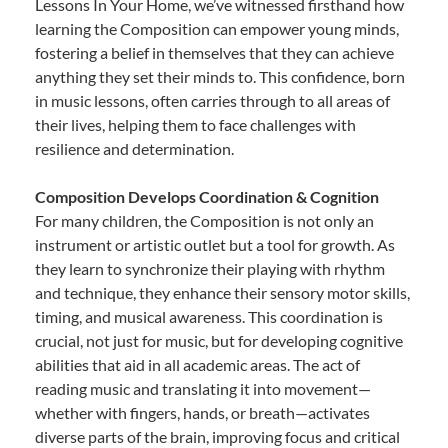
Lessons In Your Home, we’ve witnessed firsthand how
learning the Composition can empower young minds,
fostering a belief in themselves that they can achieve
anything they set their minds to. This confidence, born
in music lessons, often carries through to all areas of
their lives, helping them to face challenges with
resilience and determination.
Composition Develops Coordination & Cognition
For many children, the Composition is not only an
instrument or artistic outlet but a tool for growth. As
they learn to synchronize their playing with rhythm
and technique, they enhance their sensory motor skills,
timing, and musical awareness. This coordination is
crucial, not just for music, but for developing cognitive
abilities that aid in all academic areas. The act of
reading music and translating it into movement—
whether with fingers, hands, or breath—activates
diverse parts of the brain, improving focus and critical