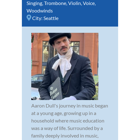
Singing
,
Trombone
,
Violin
,
Voice
,
Woodwinds
City:
Seattle
Aaron Dull's journey in music began
at a young age, growing up in a
household where music education
was a way of life. Surrounded by a
family deeply involved in music,