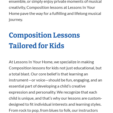
ensemble, or simply enjoy private moments of musical
creativity, Composition lessons at Lessons In Your
Home pave the way for a fulfilling and lifelong musical
journey.
Composition Lessons
Tailored for Kids
At Lessons In Your Home, we specialize in making
Composition lessons for kids not just educational, but
a total blast. Our core belief is that learning an
instrument—or voice—should be fun, engaging, and an
essential part of developing a child’s creative
expression and personality. We recognize that each
child is unique, and that’s why our lessons are custom-
designed to fit individual interests and learning styles.
From rock to pop, from blues to folk, our instructors