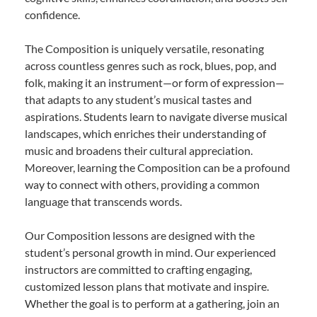
confidence.
The Composition is uniquely versatile, resonating
across countless genres such as rock, blues, pop, and
folk, making it an instrument—or form of expression—
that adapts to any student’s musical tastes and
aspirations. Students learn to navigate diverse musical
landscapes, which enriches their understanding of
music and broadens their cultural appreciation.
Moreover, learning the Composition can be a profound
way to connect with others, providing a common
language that transcends words.
Our Composition lessons are designed with the
student’s personal growth in mind. Our experienced
instructors are committed to crafting engaging,
customized lesson plans that motivate and inspire.
Whether the goal is to perform at a gathering, join an