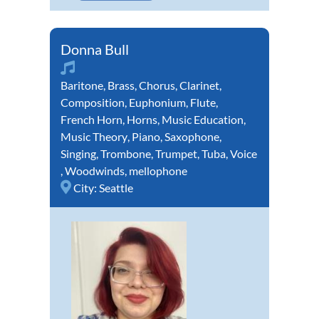
Donna Bull
Baritone
,
Brass
,
Chorus
,
Clarinet
,
Composition
,
Euphonium
,
Flute
,
French Horn
,
Horns
,
Music Education
,
Music Theory
,
Piano
,
Saxophone
,
Singing
,
Trombone
,
Trumpet
,
Tuba
,
Voice
,
Woodwinds
,
mellophone
City:
Seattle