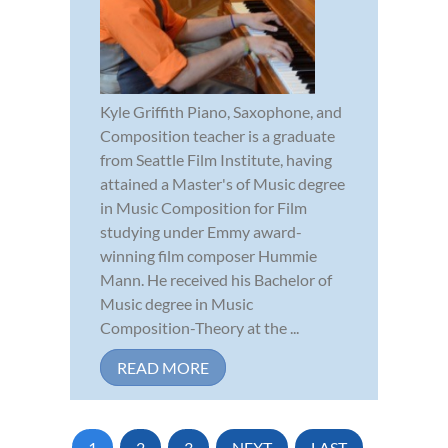
Kyle Griffith Piano, Saxophone, and
Composition teacher is a graduate
from Seattle Film Institute, having
attained a Master's of Music degree
in Music Composition for Film
studying under Emmy award-
winning film composer Hummie
Mann. He received his Bachelor of
Music degree in Music
Composition-Theory at the ...
READ MORE
1
2
3
NEXT
LAST