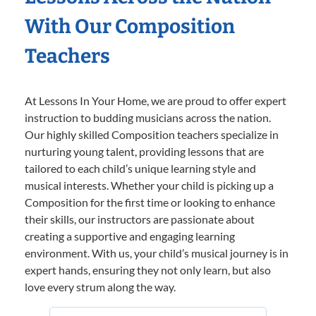
With Our Composition
Teachers
At Lessons In Your Home, we are proud to offer expert
instruction to budding musicians across the nation.
Our highly skilled Composition teachers specialize in
nurturing young talent, providing lessons that are
tailored to each child’s unique learning style and
musical interests. Whether your child is picking up a
Composition for the first time or looking to enhance
their skills, our instructors are passionate about
creating a supportive and engaging learning
environment. With us, your child’s musical journey is in
expert hands, ensuring they not only learn, but also
love every strum along the way.