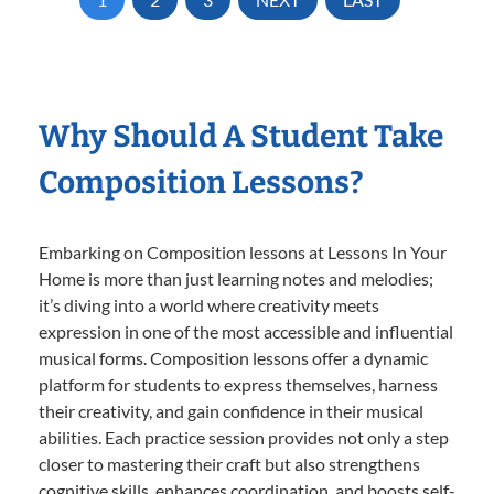
Why Should A Student Take
Composition Lessons?
Embarking on Composition lessons at Lessons In Your
Home is more than just learning notes and melodies;
it’s diving into a world where creativity meets
expression in one of the most accessible and influential
musical forms. Composition lessons offer a dynamic
platform for students to express themselves, harness
their creativity, and gain confidence in their musical
abilities. Each practice session provides not only a step
closer to mastering their craft but also strengthens
cognitive skills, enhances coordination, and boosts self-