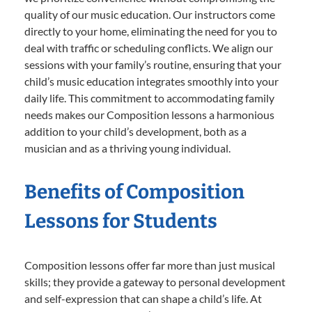
quality of our music education. Our instructors come
directly to your home, eliminating the need for you to
deal with traffic or scheduling conflicts. We align our
sessions with your family’s routine, ensuring that your
child’s music education integrates smoothly into your
daily life. This commitment to accommodating family
needs makes our Composition lessons a harmonious
addition to your child’s development, both as a
musician and as a thriving young individual.
Benefits of Composition
Lessons for Students
Composition lessons offer far more than just musical
skills; they provide a gateway to personal development
and self-expression that can shape a child’s life. At