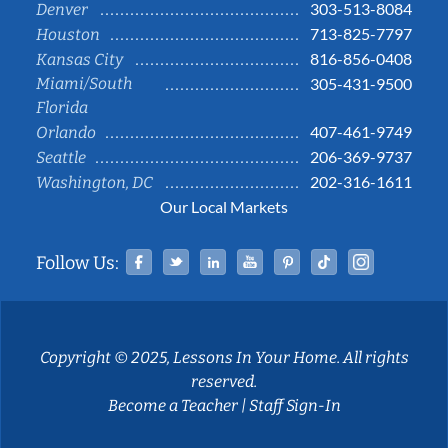
303-513-8084
Denver
713-825-7797
Houston
816-856-0408
Kansas City
Miami/South
305-431-9500
Florida
407-461-9749
Orlando
206-369-9737
Seattle
202-316-1611
Washington, DC
Our Local Markets
Facebook
Twitter
Linked In
YouTube
Pinterest
Tiktok
Instag
Follow Us:
Copyright © 2025, Lessons In Your Home. All rights
reserved.
Become a Teacher
|
Staff Sign-In