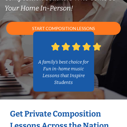
Your Home In-Person!
START COMPOSITION LESSONS
A family’s best choice for
Fun in-home music
Lessons that Inspire
Students
Get Private Composition
Lessons Across the Nation