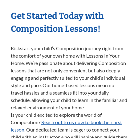
Get Started Today with
Composition Lessons!
Kickstart your child’s Composition journey right from
the comfort of your own home with Lessons In Your
Home. We’re passionate about delivering Composition
lessons that are not only convenient but also deeply
engaging and perfectly suited to your child’s individual
style and pace. Our home-based lessons mean no
travel hassles and a seamless fit into your daily
schedule, allowing your child to learn in the familiar and
relaxed environment of your home.
Is your child excited to explore the world of
Composition?
Reach out to us now to book their first
lesson.
Our dedicated team is eager to connect your
child with an instructor who will inspire and guide them