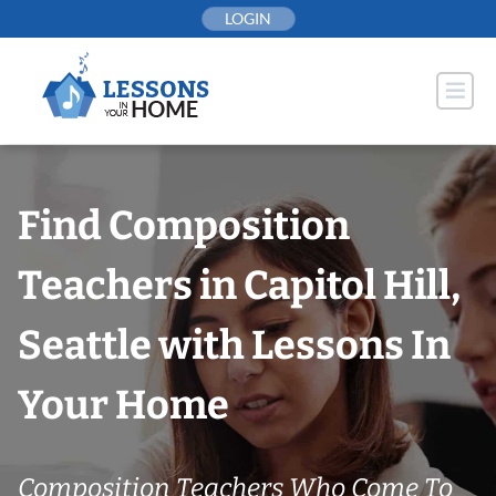
Skip
LOGIN
to
content
Find Composition
Teachers in Capitol Hill,
Seattle with Lessons In
Your Home
Composition Teachers Who Come To