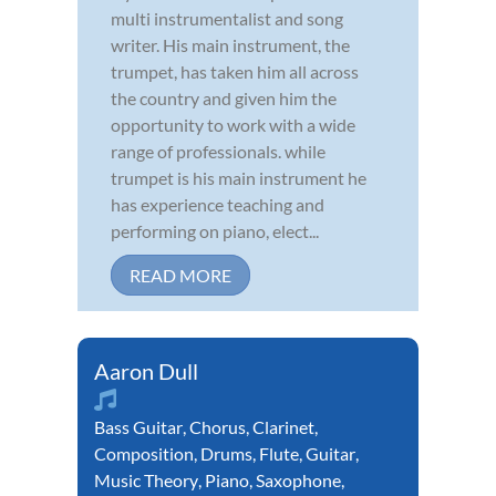
multi instrumentalist and song
writer. His main instrument, the
trumpet, has taken him all across
the country and given him the
opportunity to work with a wide
range of professionals. while
trumpet is his main instrument he
has experience teaching and
performing on piano, elect...
READ MORE
Aaron Dull
Bass Guitar
,
Chorus
,
Clarinet
,
Composition
,
Drums
,
Flute
,
Guitar
,
Music Theory
,
Piano
,
Saxophone
,