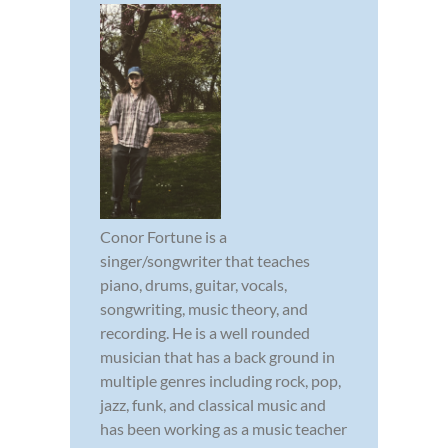
Conor Fortune is a
singer/songwriter that teaches
piano, drums, guitar, vocals,
songwriting, music theory, and
recording. He is a well rounded
musician that has a back ground in
multiple genres including rock, pop,
jazz, funk, and classical music and
has been working as a music teacher