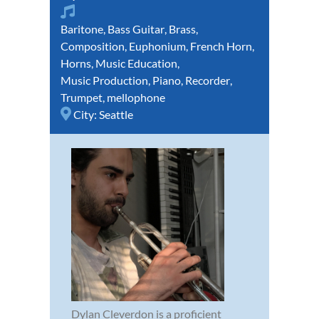
Baritone
,
Bass Guitar
,
Brass
,
Composition
,
Euphonium
,
French Horn
,
Horns
,
Music Education
,
Music Production
,
Piano
,
Recorder
,
Trumpet
,
mellophone
City:
Seattle
Dylan Cleverdon is a proficient