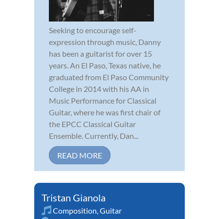
Seeking to encourage self-
expression through music, Danny
has been a guitarist for over 15
years. An El Paso, Texas native, he
graduated from El Paso Community
College in 2014 with his AA in
Music Performance for Classical
Guitar, where he was first chair of
the EPCC Classical Guitar
Ensemble. Currently, Dan...
READ MORE
Tristan Gianola
Composition
,
Guitar