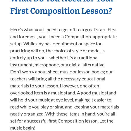
First Composition Lesson?
Here’s what you’ll need to get off to a great start. First
and foremost, you’ll need a Composition-appropriate
setup. While any basic equipment or space for
practicing will do, the choice of style or model is
entirely up to you—whether it’s a traditional
instrument, microphone, or a digital alternative.
Don’t worry about sheet music or lesson books; our
teachers will bring all the necessary educational
materials to your lesson. However, one often-
overlooked item is a music stand. A good music stand
will hold your music at eye level, making it easier to
read while you play or sing, and keeping your materials
neatly organized. With these items in hand, you’re all
set for a successful first Composition lesson. Let the
music begin!