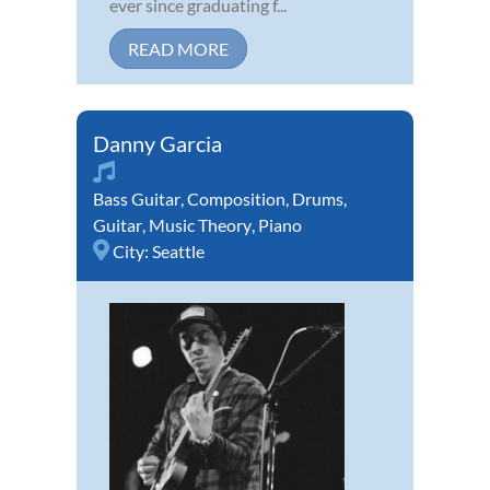
ever since graduating f...
READ MORE
Danny Garcia
Bass Guitar
,
Composition
,
Drums
,
Guitar
,
Music Theory
,
Piano
City:
Seattle