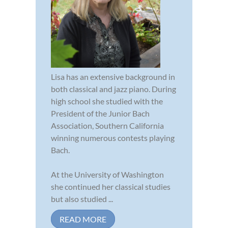
Lisa has an extensive background in
both classical and jazz piano. During
high school she studied with the
President of the Junior Bach
Association, Southern California
winning numerous contests playing
Bach.
At the University of Washington
she continued her classical studies
but also studied ...
READ MORE