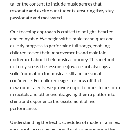
tailor the content to include music genres that
resonate and excite our students, ensuring they stay
passionate and motivated.
Our teaching approach is crafted to be light-hearted
and enjoyable. We begin with simple techniques and
quickly progress to performing full songs, enabling
children to see their improvements and maintain
excitement about their musical journey. This method
not only keeps the lessons enjoyable but also lays a
solid foundation for musical skill and personal
confidence. For children eager to show off their
newfound talents, we provide opportunities to perform
in recitals and other events, giving them a platform to
shine and experience the excitement of live
performance.
Understanding the hectic schedules of modern families,
we prioritize convenience without compromising the