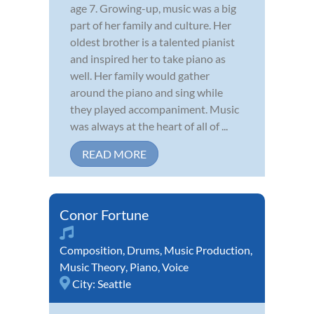
age 7. Growing-up, music was a big
part of her family and culture. Her
oldest brother is a talented pianist
and inspired her to take piano as
well. Her family would gather
around the piano and sing while
they played accompaniment. Music
was always at the heart of all of ...
READ MORE
Conor Fortune
Composition
,
Drums
,
Music Production
,
Music Theory
,
Piano
,
Voice
City:
Seattle