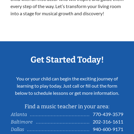
every step of the way. Let’s transform your living room
into a stage for musical growth and discovery!
Get Started Today!
You or your child can begin the exciting journey of
learning to play today. Just call or fill out the form
below to schedule lessons or get more information.
Find a music teacher in your area:
770-439-3579
Atlanta
202-316-1611
Baltimore
940-600-9171
Dallas