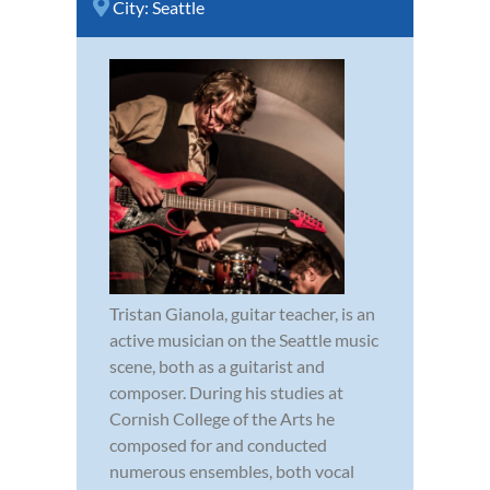
City:
Seattle
Tristan Gianola, guitar teacher, is an
active musician on the Seattle music
scene, both as a guitarist and
composer. During his studies at
Cornish College of the Arts he
composed for and conducted
numerous ensembles, both vocal