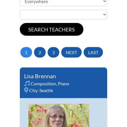
1
2
3
NEXT
LAST
Lisa Brennan
Composition
,
Piano
City:
Seattle