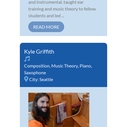
and instrumental, taught ear
training and music theory to fellow
students and led ...
READ MORE
Kyle Griffith
Composition
,
Music Theory
,
Piano
,
Saxophone
City:
Seattle