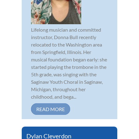
Lifelong musician and committed
instructor, Donna Bull recently
relocated to the Washington area
from Springfield, Illinois. Her
musical foundation began early: she
started playing the trombone in the
5th grade, was singing with the
Saginaw Youth Choral in Saginaw,
Michigan, throughout her
childhood, and bega...
READ MORE
Dylan Cleverdon