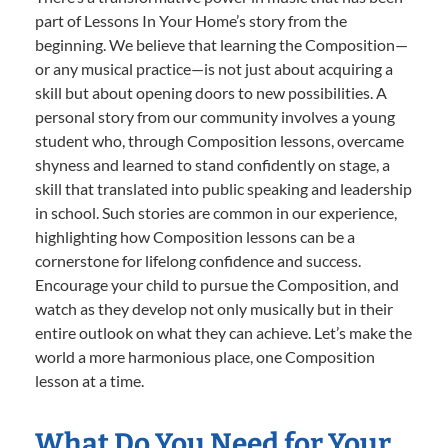
part of Lessons In Your Home’s story from the
beginning. We believe that learning the Composition—
or any musical practice—is not just about acquiring a
skill but about opening doors to new possibilities. A
personal story from our community involves a young
student who, through Composition lessons, overcame
shyness and learned to stand confidently on stage, a
skill that translated into public speaking and leadership
in school. Such stories are common in our experience,
highlighting how Composition lessons can be a
cornerstone for lifelong confidence and success.
Encourage your child to pursue the Composition, and
watch as they develop not only musically but in their
entire outlook on what they can achieve. Let’s make the
world a more harmonious place, one Composition
lesson at a time.
What Do You Need for Your