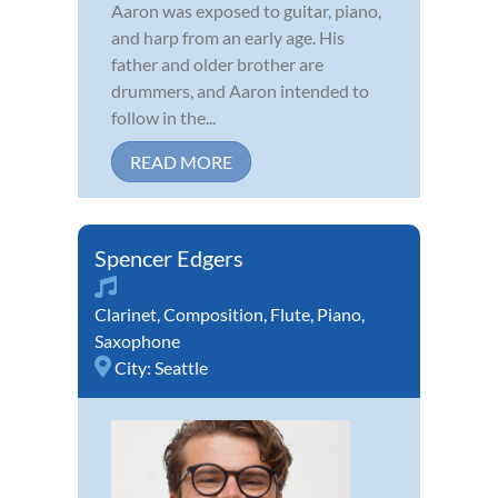
Aaron was exposed to guitar, piano,
and harp from an early age. His
father and older brother are
drummers, and Aaron intended to
follow in the...
READ MORE
Spencer Edgers
Clarinet
,
Composition
,
Flute
,
Piano
,
Saxophone
City:
Seattle