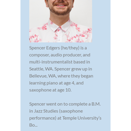
Spencer Edgers (he/they) is a
composer, audio producer, and
multi-instrumentalist based in
Seattle, WA. Spencer grew up in
Bellevue, WA, where they began
learning piano at age 4, and
saxophone at age 10.
Spencer went on to complete a B.M.
in Jazz Studies (saxophone
performance) at Temple University’s
Bo...