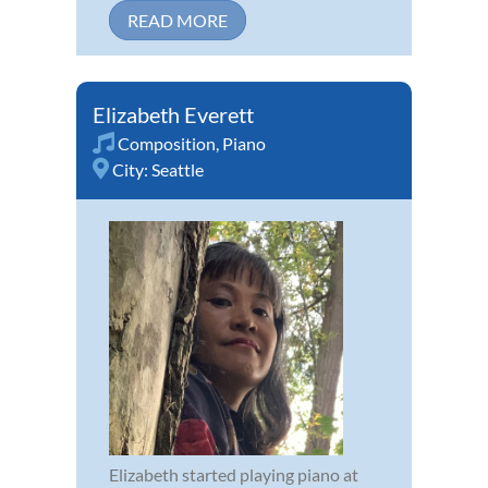
READ MORE
Elizabeth Everett
Composition
,
Piano
City:
Seattle
Elizabeth started playing piano at