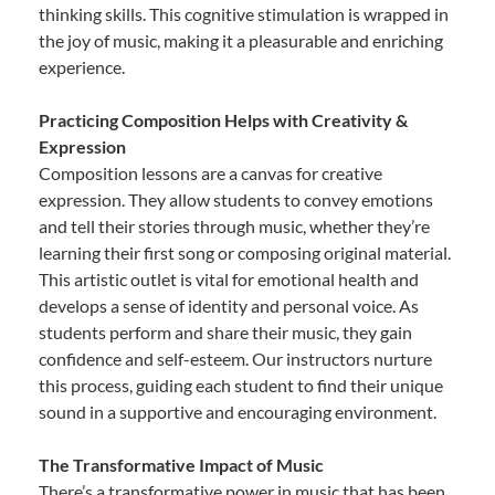
thinking skills. This cognitive stimulation is wrapped in
the joy of music, making it a pleasurable and enriching
experience.
Practicing Composition Helps with Creativity &
Expression
Composition lessons are a canvas for creative
expression. They allow students to convey emotions
and tell their stories through music, whether they’re
learning their first song or composing original material.
This artistic outlet is vital for emotional health and
develops a sense of identity and personal voice. As
students perform and share their music, they gain
confidence and self-esteem. Our instructors nurture
this process, guiding each student to find their unique
sound in a supportive and encouraging environment.
The Transformative Impact of Music
There’s a transformative power in music that has been