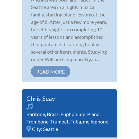
Seattle area in a highly musical
family, starting piano lessons at the
age of 8. After just a few more years,
he set his sights on completing 10
years of lessons and accomplished
that goal amidst learning to play
several other instruments. Studying
under William Chapman-Nyah...
READ MORE
Chris Seay
Baritone
,
Brass
,
Euphonium
,
Piano
,
Trombone
,
Trumpet
,
Tuba
,
mellophone
City:
Seattle