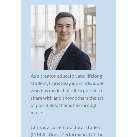
As a creator, educator, and lifelong
student, Chris Seay is an individual
who has made it his life's pursuit to
share with and show others the art
of possibility, that is life through
music.
Chris is a current doctoral student
(D.M.A.- Brass Performance) at the