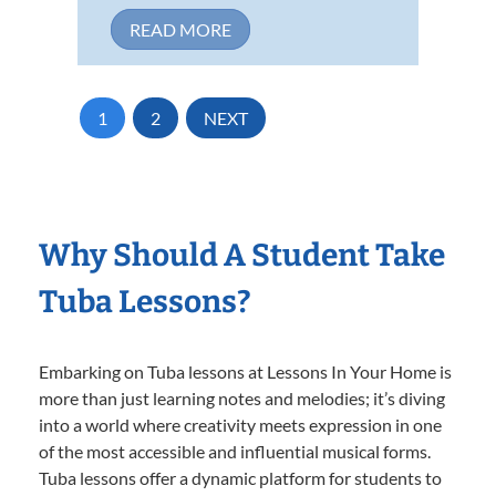
READ MORE
1
2
NEXT
Why Should A Student Take
Tuba Lessons?
Embarking on Tuba lessons at Lessons In Your Home is
more than just learning notes and melodies; it’s diving
into a world where creativity meets expression in one
of the most accessible and influential musical forms.
Tuba lessons offer a dynamic platform for students to