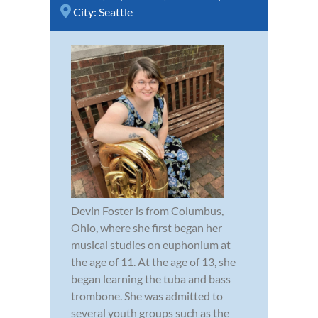
City:
Seattle
Devin Foster is from Columbus,
Ohio, where she first began her
musical studies on euphonium at
the age of 11. At the age of 13, she
began learning the tuba and bass
trombone. She was admitted to
several youth groups such as the