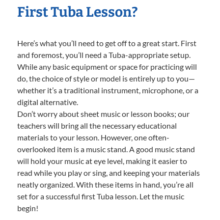
First Tuba Lesson?
Here’s what you’ll need to get off to a great start. First
and foremost, you’ll need a Tuba-appropriate setup.
While any basic equipment or space for practicing will
do, the choice of style or model is entirely up to you—
whether it’s a traditional instrument, microphone, or a
digital alternative.
Don’t worry about sheet music or lesson books; our
teachers will bring all the necessary educational
materials to your lesson. However, one often-
overlooked item is a music stand. A good music stand
will hold your music at eye level, making it easier to
read while you play or sing, and keeping your materials
neatly organized. With these items in hand, you’re all
set for a successful first Tuba lesson. Let the music
begin!