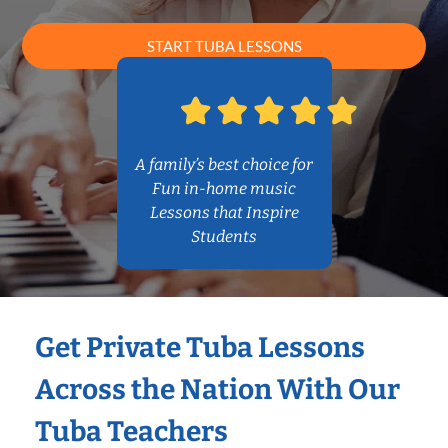
START TUBA LESSONS
A family’s best choice for
Fun in-home music
Lessons that Inspire
Students
Get Private Tuba Lessons
Across the Nation With Our
Tuba Teachers