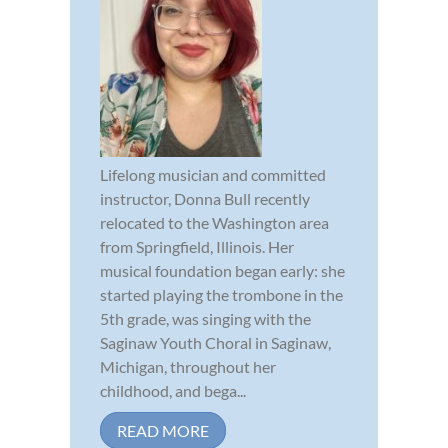
Lifelong musician and committed
instructor, Donna Bull recently
relocated to the Washington area
from Springfield, Illinois. Her
musical foundation began early: she
started playing the trombone in the
5th grade, was singing with the
Saginaw Youth Choral in Saginaw,
Michigan, throughout her
childhood, and bega...
READ MORE