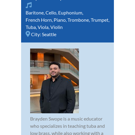
Baritone
,
Cello
,
Euphonium
,
French Horn
,
Piano
,
Trombone
,
Trumpet
,
Tuba
,
Viola
,
Violin
City:
Seattle
Brayden Swope is a music educator
who specializes in teaching tuba and
low brass, while also working with a