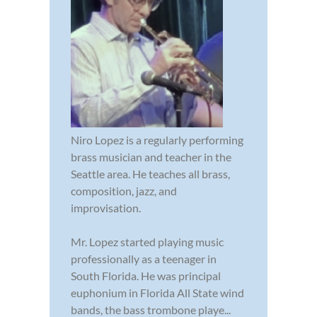
Niro Lopez is a regularly performing
brass musician and teacher in the
Seattle area. He teaches all brass,
composition, jazz, and
improvisation.
Mr. Lopez started playing music
professionally as a teenager in
South Florida. He was principal
euphonium in Florida All State wind
bands, the bass trombone playe...