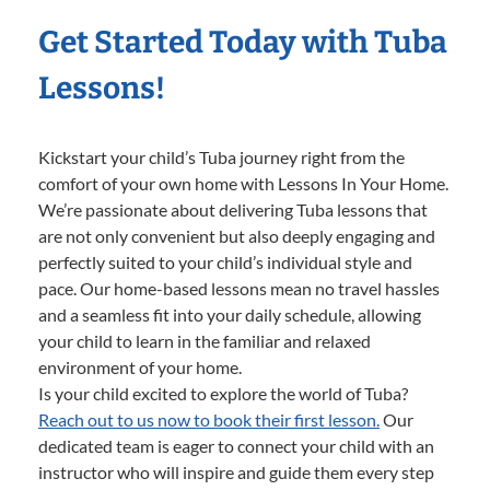
Get Started Today with Tuba
Lessons!
Kickstart your child’s Tuba journey right from the
comfort of your own home with Lessons In Your Home.
We’re passionate about delivering Tuba lessons that
are not only convenient but also deeply engaging and
perfectly suited to your child’s individual style and
pace. Our home-based lessons mean no travel hassles
and a seamless fit into your daily schedule, allowing
your child to learn in the familiar and relaxed
environment of your home.
Is your child excited to explore the world of Tuba?
Reach out to us now to book their first lesson.
Our
dedicated team is eager to connect your child with an
instructor who will inspire and guide them every step