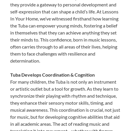
they provide a gateway to personal development and
self-expression that can shape a child’s life. At Lessons
In Your Home, we’ve witnessed firsthand how learning
the Tuba can empower young minds, fostering a belief
in themselves that they can achieve anything they set
their minds to. This confidence, born in music lessons,
often carries through to all areas of their lives, helping
them to face challenges with resilience and
determination.
Tuba Develops Coordination & Cognition
For many children, the Tuba is not only an instrument
or artistic outlet but a tool for growth. As they learn to
synchronize their playing with rhythm and technique,
they enhance their sensory motor skills, timing, and
musical awareness. This coordination is crucial, not just
for music, but for developing cognitive abilities that aid
in all academic areas. The act of reading music and
translating it into movement—whether with fingers,