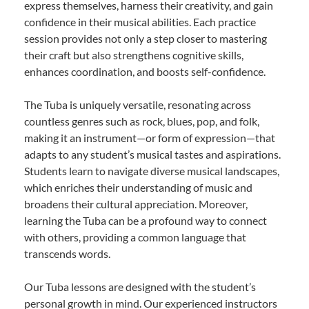
express themselves, harness their creativity, and gain
confidence in their musical abilities. Each practice
session provides not only a step closer to mastering
their craft but also strengthens cognitive skills,
enhances coordination, and boosts self-confidence.
The Tuba is uniquely versatile, resonating across
countless genres such as rock, blues, pop, and folk,
making it an instrument—or form of expression—that
adapts to any student’s musical tastes and aspirations.
Students learn to navigate diverse musical landscapes,
which enriches their understanding of music and
broadens their cultural appreciation. Moreover,
learning the Tuba can be a profound way to connect
with others, providing a common language that
transcends words.
Our Tuba lessons are designed with the student’s
personal growth in mind. Our experienced instructors