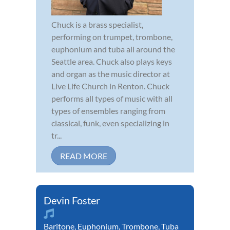
Chuck is a brass specialist,
performing on trumpet, trombone,
euphonium and tuba all around the
Seattle area. Chuck also plays keys
and organ as the music director at
Live Life Church in Renton. Chuck
performs all types of music with all
types of ensembles ranging from
classical, funk, even specializing in
tr...
READ MORE
Devin Foster
Baritone
,
Euphonium
,
Trombone
,
Tuba