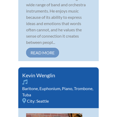
wide range of band and orchestra
instruments. He enjoys music
because of its ability to express
ideas and emotions that words
often cannot, and he values the
sense of connection it creates
between peopl...
READ MORE
Kevin Wenglin
Baritone
,
Euphonium
,
Piano
,
Trombone
,
Tuba
City:
Seattle