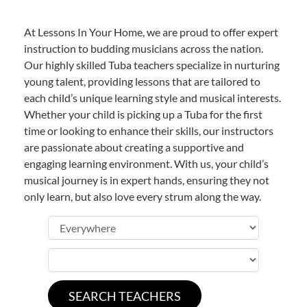
At Lessons In Your Home, we are proud to offer expert
instruction to budding musicians across the nation.
Our highly skilled Tuba teachers specialize in nurturing
young talent, providing lessons that are tailored to
each child’s unique learning style and musical interests.
Whether your child is picking up a Tuba for the first
time or looking to enhance their skills, our instructors
are passionate about creating a supportive and
engaging learning environment. With us, your child’s
musical journey is in expert hands, ensuring they not
only learn, but also love every strum along the way.