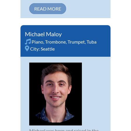
READ MORE
Michael Maloy
Piano
,
Trombone
,
Trumpet
,
Tuba
City:
Seattle
Michael was born and raised in the