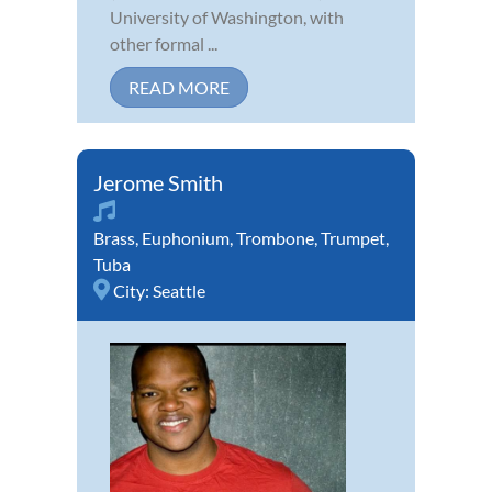
University of Washington, with
other formal ...
READ MORE
Jerome Smith
Brass
,
Euphonium
,
Trombone
,
Trumpet
,
Tuba
City:
Seattle