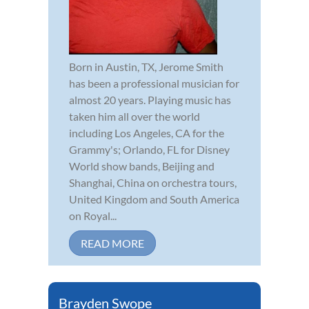
Born in Austin, TX, Jerome Smith
has been a professional musician for
almost 20 years. Playing music has
taken him all over the world
including Los Angeles, CA for the
Grammy's; Orlando, FL for Disney
World show bands, Beijing and
Shanghai, China on orchestra tours,
United Kingdom and South America
on Royal...
READ MORE
Brayden Swope