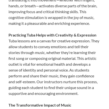
hands, or breath—activates diverse parts of the brain,
improving focus and critical thinking skills. This
cognitive stimulation is wrapped in the joy of music,
making it a pleasurable and enriching experience.
Practicing Tuba Helps with Creativity & Expression
Tuba lessons are a canvas for creative expression. They
allow students to convey emotions and tell their
stories through music, whether they’re learning their
first song or composing original material. This artistic
outlet is vital for emotional health and develops a
sense of identity and personal voice. As students
perform and share their music, they gain confidence
and self-esteem. Our instructors nurture this process,
guiding each student to find their unique sound in a
supportive and encouraging environment.
The Transformative Impact of Music