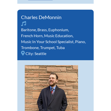
Charles DeMonnin
Baritone
,
Brass
,
Euphonium
,
French Horn
,
Music Education
,
Music In Your School Specialist
,
Piano
,
Trombone
,
Trumpet
,
Tuba
City:
Seattle