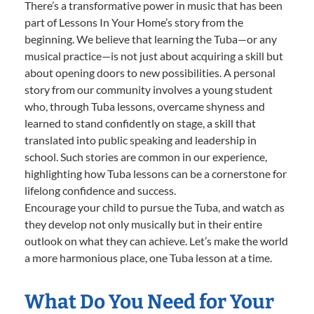
There’s a transformative power in music that has been
part of Lessons In Your Home’s story from the
beginning. We believe that learning the Tuba—or any
musical practice—is not just about acquiring a skill but
about opening doors to new possibilities. A personal
story from our community involves a young student
who, through Tuba lessons, overcame shyness and
learned to stand confidently on stage, a skill that
translated into public speaking and leadership in
school. Such stories are common in our experience,
highlighting how Tuba lessons can be a cornerstone for
lifelong confidence and success.
Encourage your child to pursue the Tuba, and watch as
they develop not only musically but in their entire
outlook on what they can achieve. Let’s make the world
a more harmonious place, one Tuba lesson at a time.
What Do You Need for Your