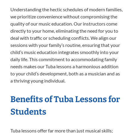
Understanding the hectic schedules of modern families,
we prioritize convenience without compromising the
quality of our music education. Our instructors come
directly to your home, eliminating the need for you to
deal with traffic or scheduling conflicts. We align our
sessions with your family’s routine, ensuring that your
child’s music education integrates smoothly into your
daily life. This commitment to accommodating family
needs makes our Tuba lessons a harmonious addition
to your child’s development, both as a musician and as
a thriving young individual.
Benefits of Tuba Lessons for
Students
Tuba lessons offer far more than just musical skills;