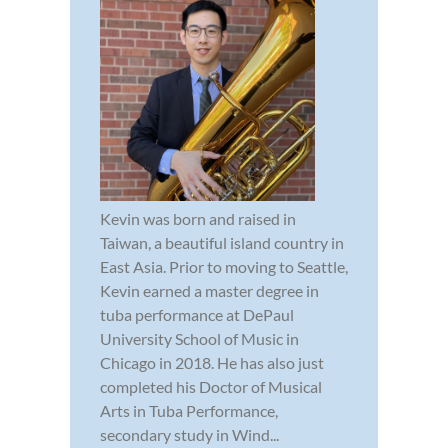
Kevin was born and raised in
Taiwan, a beautiful island country in
East Asia. Prior to moving to Seattle,
Kevin earned a master degree in
tuba performance at DePaul
University School of Music in
Chicago in 2018. He has also just
completed his Doctor of Musical
Arts in Tuba Performance,
secondary study in Wind...