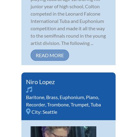
junior year of high school, Colton
competed in the Leonard Falcone
International Tuba and Euphonium
competition and made it all the way
to the semifinals round in the young
artist division. The following ...
READ MORE
Niro Lopez
Baritone
,
Brass
,
Euphonium
,
Piano
,
Recorder
,
Trombone
,
Trumpet
,
Tuba
City:
Seattle