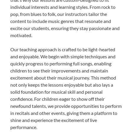
individual interests and learning styles. From rock to
pop, from blues to folk, our instructors tailor the
content to include music genres that resonate and
excite our students, ensuring they stay passionate and
motivated.
Our teaching approach is crafted to be light-hearted
and enjoyable. We begin with simple techniques and
quickly progress to performing full songs, enabling
children to see their improvements and maintain
excitement about their musical journey. This method
not only keeps the lessons enjoyable but also lays a
solid foundation for musical skill and personal
confidence. For children eager to show off their
newfound talents, we provide opportunities to perform
in recitals and other events, giving them a platform to
shine and experience the excitement of live
performance.