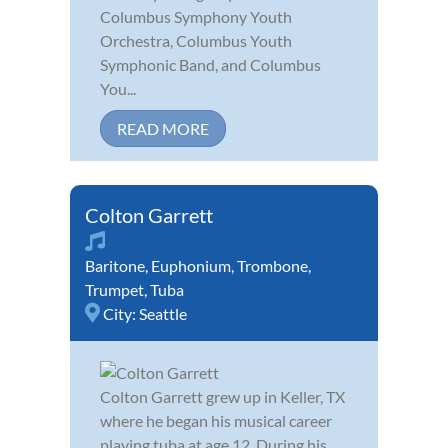
Columbus Symphony Youth
Orchestra, Columbus Youth
Symphonic Band, and Columbus
You...
READ MORE
Colton Garrett
Baritone
,
Euphonium
,
Trombone
,
Trumpet
,
Tuba
City:
Seattle
Colton Garrett grew up in Keller, TX
where he began his musical career
playing tuba at age 12. During his