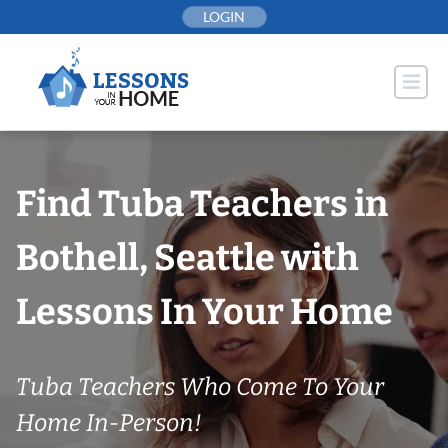
Skip
LOGIN
to
content
Find Tuba Teachers in
Bothell, Seattle with
Lessons In Your Home
Tuba Teachers Who Come To Your
Home In-Person!