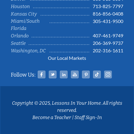
713-825-7797
Houston
816-856-0408
Kansas City
Miami/South
305-431-9500
Florida
407-461-9749
Orlando
206-369-9737
Seattle
202-316-1611
Washington, DC
Our Local Markets
Facebook
Twitter
Linked In
YouTube
Pinterest
Tiktok
Instag
Follow Us:
Copyright © 2025, Lessons In Your Home. All rights
reserved.
Become a Teacher
|
Staff Sign-In