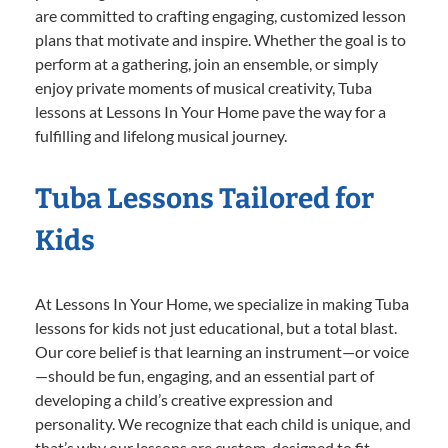
are committed to crafting engaging, customized lesson
plans that motivate and inspire. Whether the goal is to
perform at a gathering, join an ensemble, or simply
enjoy private moments of musical creativity, Tuba
lessons at Lessons In Your Home pave the way for a
fulfilling and lifelong musical journey.
Tuba Lessons Tailored for
Kids
At Lessons In Your Home, we specialize in making Tuba
lessons for kids not just educational, but a total blast.
Our core belief is that learning an instrument—or voice
—should be fun, engaging, and an essential part of
developing a child’s creative expression and
personality. We recognize that each child is unique, and
that’s why our lessons are custom-designed to fit