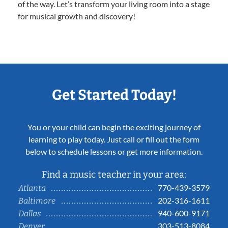
of the way. Let’s transform your living room into a stage
for musical growth and discovery!
Get Started Today!
You or your child can begin the exciting journey of
learning to play today. Just call or fill out the form
below to schedule lessons or get more information.
Find a music teacher in your area:
770-439-3579
Atlanta
202-316-1611
Baltimore
940-600-9171
Dallas
303-513-8084
Denver