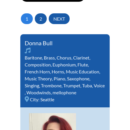
1
2
NEXT
Donna Bull
Baritone
,
Brass
,
Chorus
,
Clarinet
,
Composition
,
Euphonium
,
Flute
,
French Horn
,
Horns
,
Music Education
,
Music Theory
,
Piano
,
Saxophone
,
Singing
,
Trombone
,
Trumpet
,
Tuba
,
Voice
,
Woodwinds
,
mellophone
City:
Seattle