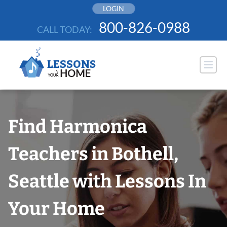
Skip
LOGIN
to
800-826-0988
CALL TODAY:
content
Find Harmonica
Teachers in Bothell,
Seattle with Lessons In
Your Home