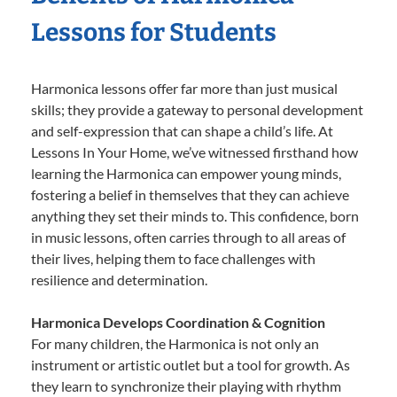
Lessons for Students
Harmonica lessons offer far more than just musical
skills; they provide a gateway to personal development
and self-expression that can shape a child’s life. At
Lessons In Your Home, we’ve witnessed firsthand how
learning the Harmonica can empower young minds,
fostering a belief in themselves that they can achieve
anything they set their minds to. This confidence, born
in music lessons, often carries through to all areas of
their lives, helping them to face challenges with
resilience and determination.
Harmonica Develops Coordination & Cognition
For many children, the Harmonica is not only an
instrument or artistic outlet but a tool for growth. As
they learn to synchronize their playing with rhythm