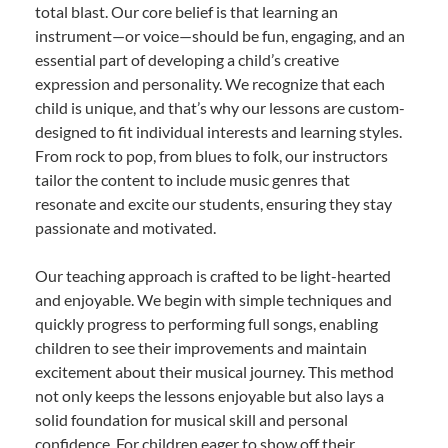
total blast. Our core belief is that learning an
instrument—or voice—should be fun, engaging, and an
essential part of developing a child’s creative
expression and personality. We recognize that each
child is unique, and that’s why our lessons are custom-
designed to fit individual interests and learning styles.
From rock to pop, from blues to folk, our instructors
tailor the content to include music genres that
resonate and excite our students, ensuring they stay
passionate and motivated.
Our teaching approach is crafted to be light-hearted
and enjoyable. We begin with simple techniques and
quickly progress to performing full songs, enabling
children to see their improvements and maintain
excitement about their musical journey. This method
not only keeps the lessons enjoyable but also lays a
solid foundation for musical skill and personal
confidence. For children eager to show off their