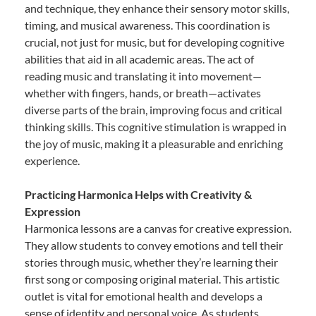
and technique, they enhance their sensory motor skills,
timing, and musical awareness. This coordination is
crucial, not just for music, but for developing cognitive
abilities that aid in all academic areas. The act of
reading music and translating it into movement—
whether with fingers, hands, or breath—activates
diverse parts of the brain, improving focus and critical
thinking skills. This cognitive stimulation is wrapped in
the joy of music, making it a pleasurable and enriching
experience.
Practicing Harmonica Helps with Creativity &
Expression
Harmonica lessons are a canvas for creative expression.
They allow students to convey emotions and tell their
stories through music, whether they’re learning their
first song or composing original material. This artistic
outlet is vital for emotional health and develops a
sense of identity and personal voice. As students