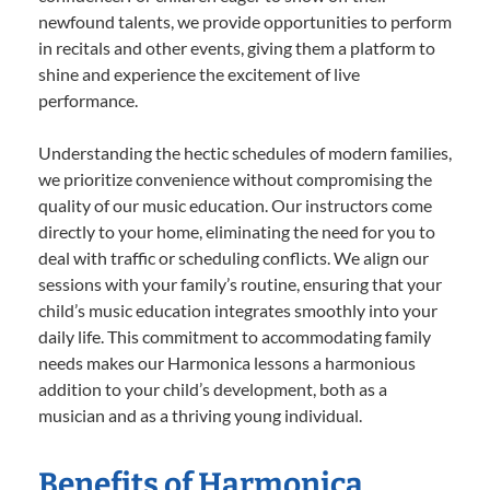
newfound talents, we provide opportunities to perform
in recitals and other events, giving them a platform to
shine and experience the excitement of live
performance.
Understanding the hectic schedules of modern families,
we prioritize convenience without compromising the
quality of our music education. Our instructors come
directly to your home, eliminating the need for you to
deal with traffic or scheduling conflicts. We align our
sessions with your family’s routine, ensuring that your
child’s music education integrates smoothly into your
daily life. This commitment to accommodating family
needs makes our Harmonica lessons a harmonious
addition to your child’s development, both as a
musician and as a thriving young individual.
Benefits of Harmonica