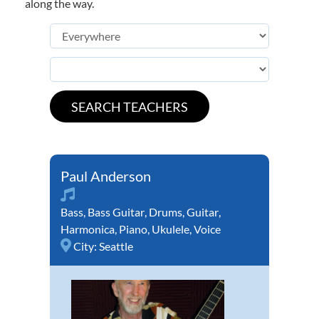
along the way.
Paul Anderson
Bass
,
Bass Guitar
,
Drums
,
Guitar
,
Harmonica
,
Piano
,
Ukulele
,
Voice
City:
Seattle