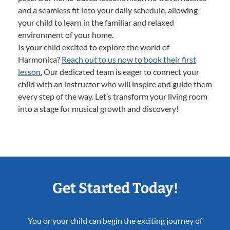
and a seamless fit into your daily schedule, allowing
your child to learn in the familiar and relaxed
environment of your home.
Is your child excited to explore the world of
Harmonica?
Reach out to us now to book their first
lesson.
Our dedicated team is eager to connect your
child with an instructor who will inspire and guide them
every step of the way. Let’s transform your living room
into a stage for musical growth and discovery!
Get Started Today!
You or your child can begin the exciting journey of