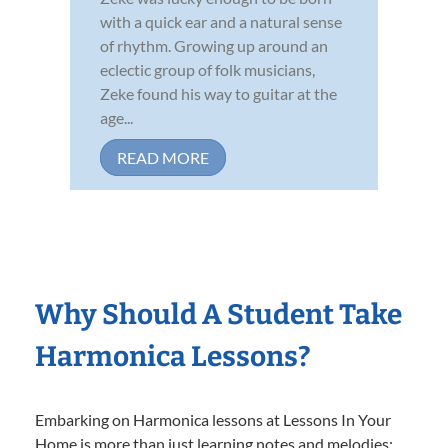
with a quick ear and a natural sense
of rhythm. Growing up around an
eclectic group of folk musicians,
Zeke found his way to guitar at the
age...
READ MORE
Why Should A Student Take
Harmonica Lessons?
Embarking on Harmonica lessons at Lessons In Your
Home is more than just learning notes and melodies;