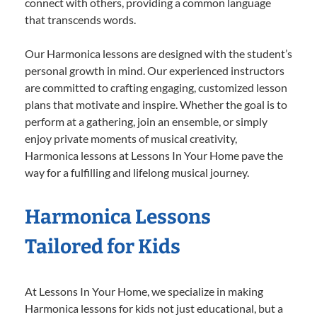
connect with others, providing a common language
that transcends words.
Our Harmonica lessons are designed with the student’s
personal growth in mind. Our experienced instructors
are committed to crafting engaging, customized lesson
plans that motivate and inspire. Whether the goal is to
perform at a gathering, join an ensemble, or simply
enjoy private moments of musical creativity,
Harmonica lessons at Lessons In Your Home pave the
way for a fulfilling and lifelong musical journey.
Harmonica Lessons
Tailored for Kids
At Lessons In Your Home, we specialize in making
Harmonica lessons for kids not just educational, but a