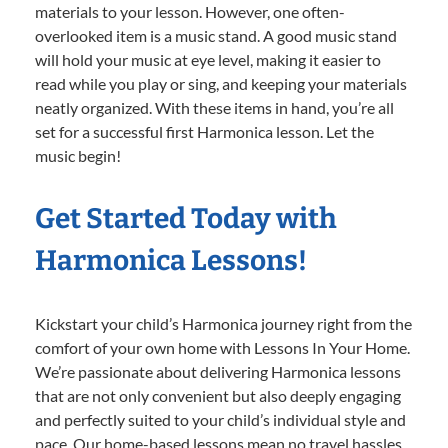
materials to your lesson. However, one often-
overlooked item is a music stand. A good music stand
will hold your music at eye level, making it easier to
read while you play or sing, and keeping your materials
neatly organized. With these items in hand, you’re all
set for a successful first Harmonica lesson. Let the
music begin!
Get Started Today with
Harmonica Lessons!
Kickstart your child’s Harmonica journey right from the
comfort of your own home with Lessons In Your Home.
We’re passionate about delivering Harmonica lessons
that are not only convenient but also deeply engaging
and perfectly suited to your child’s individual style and
pace. Our home-based lessons mean no travel hassles