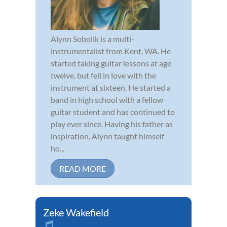
Alynn Sobolik is a multi-
instrumentalist from Kent, WA. He
started taking guitar lessons at age
twelve, but fell in love with the
instrument at sixteen. He started a
band in high school with a fellow
guitar student and has continued to
play ever since. Having his father as
inspiration, Alynn taught himself
ho...
READ MORE
Zeke Wakefield