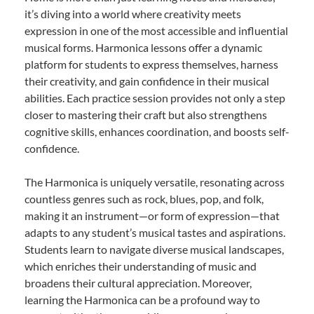
it’s diving into a world where creativity meets
expression in one of the most accessible and influential
musical forms. Harmonica lessons offer a dynamic
platform for students to express themselves, harness
their creativity, and gain confidence in their musical
abilities. Each practice session provides not only a step
closer to mastering their craft but also strengthens
cognitive skills, enhances coordination, and boosts self-
confidence.
The Harmonica is uniquely versatile, resonating across
countless genres such as rock, blues, pop, and folk,
making it an instrument—or form of expression—that
adapts to any student’s musical tastes and aspirations.
Students learn to navigate diverse musical landscapes,
which enriches their understanding of music and
broadens their cultural appreciation. Moreover,
learning the Harmonica can be a profound way to