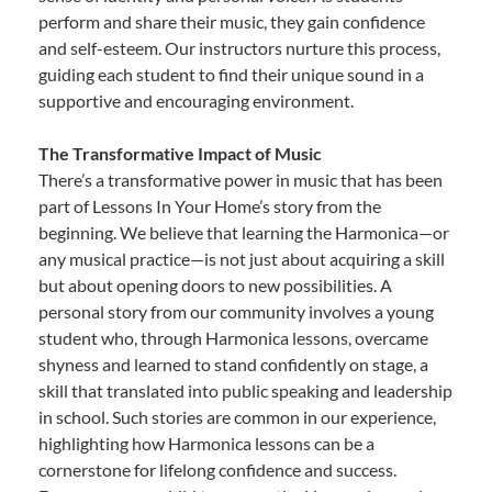
perform and share their music, they gain confidence
and self-esteem. Our instructors nurture this process,
guiding each student to find their unique sound in a
supportive and encouraging environment.
The Transformative Impact of Music
There’s a transformative power in music that has been
part of Lessons In Your Home’s story from the
beginning. We believe that learning the Harmonica—or
any musical practice—is not just about acquiring a skill
but about opening doors to new possibilities. A
personal story from our community involves a young
student who, through Harmonica lessons, overcame
shyness and learned to stand confidently on stage, a
skill that translated into public speaking and leadership
in school. Such stories are common in our experience,
highlighting how Harmonica lessons can be a
cornerstone for lifelong confidence and success.