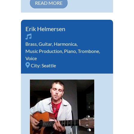
READ MORE
Erik Helmersen
Brass
,
Guitar
,
Harmonica
,
Music Production
,
Piano
,
Trombone
,
Voice
City:
Seattle