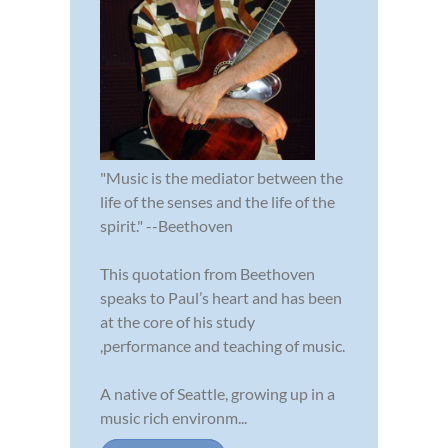
"Music is the mediator between the
life of the senses and the life of the
spirit." --Beethoven
This quotation from Beethoven
speaks to Paul’s heart and has been
at the core of his study
,performance and teaching of music.
A native of Seattle, growing up in a
music rich environm...