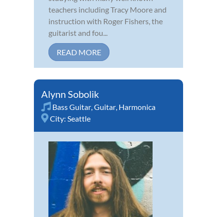
teachers including Tracy Moore and
instruction with Roger Fishers, the
guitarist and fou...
READ MORE
Alynn Sobolik
Bass Guitar
,
Guitar
,
Harmonica
City:
Seattle