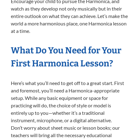
Encourage your child to pursue the Harmonica, and
watch as they develop not only musically but in their
entire outlook on what they can achieve. Let’s make the
world a more harmonious place, one Harmonica lesson
at a time.
What Do You Need for Your
First Harmonica Lesson?
Here’s what you’ll need to get off to a great start. First
and foremost, you’ll need a Harmonica-appropriate
setup. While any basic equipment or space for
practicing will do, the choice of style or model is
entirely up to you—whether it’s a traditional
instrument, microphone, or a digital alternative.
Don’t worry about sheet music or lesson books; our
teachers will bring all the necessary educational