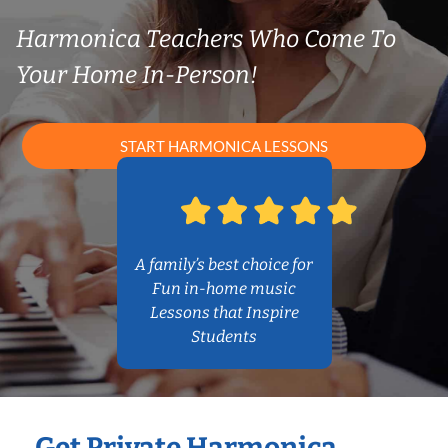
Harmonica Teachers Who Come To
Your Home In-Person!
START HARMONICA LESSONS
A family’s best choice for
Fun in-home music
Lessons that Inspire
Students
Get Private Harmonica