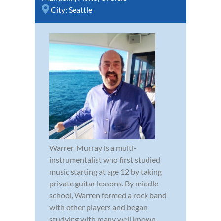
City:
Seattle
Warren Murray is a multi-
instrumentalist who first studied
music starting at age 12 by taking
private guitar lessons. By middle
school, Warren formed a rock band
with other players and began
studying with many well known