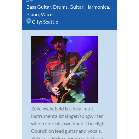
Bass Guitar
,
Drums
,
Guitar
,
Harmonica
,
Piano
,
Voice
City:
Seattle
Zeke Wakefield is a local multi-
instrumentalist singer/songwriter
who fronts his own band, The High
Council on lead guitar and vocals.
Zeke was lucky enough to be born