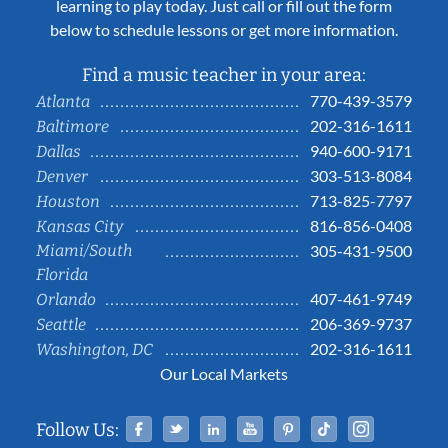
learning to play today. Just call or fill out the form
below to schedule lessons or get more information.
Find a music teacher in your area:
770-439-3579
Atlanta
202-316-1611
Baltimore
940-600-9171
Dallas
303-513-8084
Denver
713-825-7797
Houston
816-856-0408
Kansas City
Miami/South
305-431-9500
Florida
407-461-9749
Orlando
206-369-9737
Seattle
202-316-1611
Washington, DC
Our Local Markets
Facebook
Twitter
Linked In
YouTube
Pinterest
Tiktok
Instag
Follow Us: