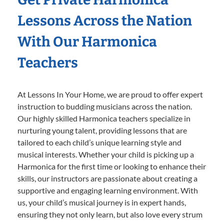
Lessons Across the Nation
With Our Harmonica
Teachers
At Lessons In Your Home, we are proud to offer expert
instruction to budding musicians across the nation.
Our highly skilled Harmonica teachers specialize in
nurturing young talent, providing lessons that are
tailored to each child’s unique learning style and
musical interests. Whether your child is picking up a
Harmonica for the first time or looking to enhance their
skills, our instructors are passionate about creating a
supportive and engaging learning environment. With
us, your child’s musical journey is in expert hands,
ensuring they not only learn, but also love every strum