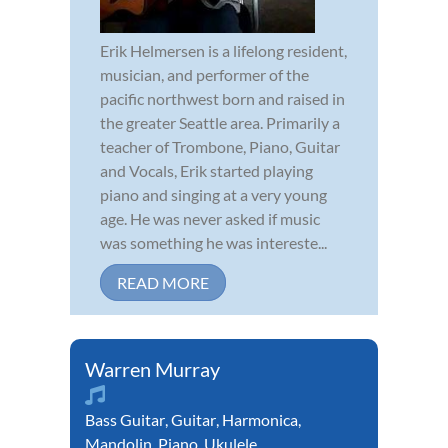
Erik Helmersen is a lifelong resident,
musician, and performer of the
pacific northwest born and raised in
the greater Seattle area. Primarily a
teacher of Trombone, Piano, Guitar
and Vocals, Erik started playing
piano and singing at a very young
age. He was never asked if music
was something he was intereste...
READ MORE
Warren Murray
Bass Guitar
,
Guitar
,
Harmonica
,
Mandolin
,
Piano
,
Ukulele