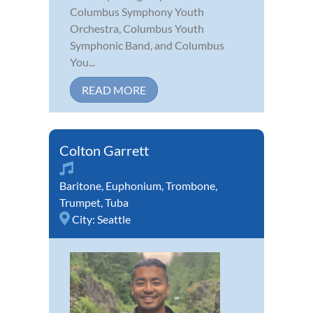
Columbus Symphony Youth
Orchestra, Columbus Youth
Symphonic Band, and Columbus
You...
READ MORE
Colton Garrett
Baritone
,
Euphonium
,
Trombone
,
Trumpet
,
Tuba
City:
Seattle