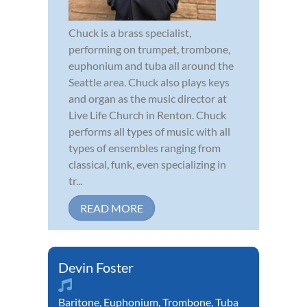
Chuck is a brass specialist,
performing on trumpet, trombone,
euphonium and tuba all around the
Seattle area. Chuck also plays keys
and organ as the music director at
Live Life Church in Renton. Chuck
performs all types of music with all
types of ensembles ranging from
classical, funk, even specializing in
tr...
READ MORE
Devin Foster
Baritone
,
Euphonium
,
Trombone
,
Tuba