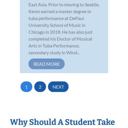
East Asia. Prior to moving to Seattle,
Kevin earned a master degree in
tuba performance at DePaul
University School of Music in
Chicago in 2018. He has also just
completed his Doctor of Musical
Arts in Tuba Performance,
secondary study in Wind...
READ MORE
1
2
NEXT
Why Should A Student Take