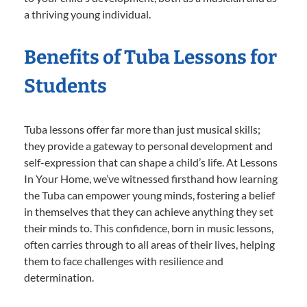
a thriving young individual.
Benefits of Tuba Lessons for
Students
Tuba lessons offer far more than just musical skills;
they provide a gateway to personal development and
self-expression that can shape a child’s life. At Lessons
In Your Home, we’ve witnessed firsthand how learning
the Tuba can empower young minds, fostering a belief
in themselves that they can achieve anything they set
their minds to. This confidence, born in music lessons,
often carries through to all areas of their lives, helping
them to face challenges with resilience and
determination.