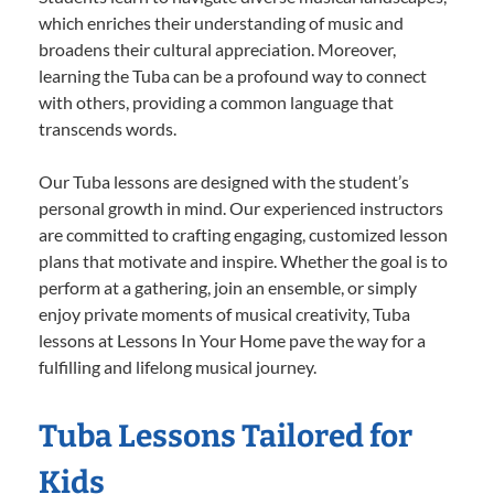
which enriches their understanding of music and
broadens their cultural appreciation. Moreover,
learning the Tuba can be a profound way to connect
with others, providing a common language that
transcends words.
Our Tuba lessons are designed with the student’s
personal growth in mind. Our experienced instructors
are committed to crafting engaging, customized lesson
plans that motivate and inspire. Whether the goal is to
perform at a gathering, join an ensemble, or simply
enjoy private moments of musical creativity, Tuba
lessons at Lessons In Your Home pave the way for a
fulfilling and lifelong musical journey.
Tuba Lessons Tailored for
Kids