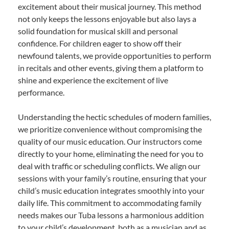
excitement about their musical journey. This method
not only keeps the lessons enjoyable but also lays a
solid foundation for musical skill and personal
confidence. For children eager to show off their
newfound talents, we provide opportunities to perform
in recitals and other events, giving them a platform to
shine and experience the excitement of live
performance.
Understanding the hectic schedules of modern families,
we prioritize convenience without compromising the
quality of our music education. Our instructors come
directly to your home, eliminating the need for you to
deal with traffic or scheduling conflicts. We align our
sessions with your family’s routine, ensuring that your
child’s music education integrates smoothly into your
daily life. This commitment to accommodating family
needs makes our Tuba lessons a harmonious addition
to your child’s development, both as a musician and as