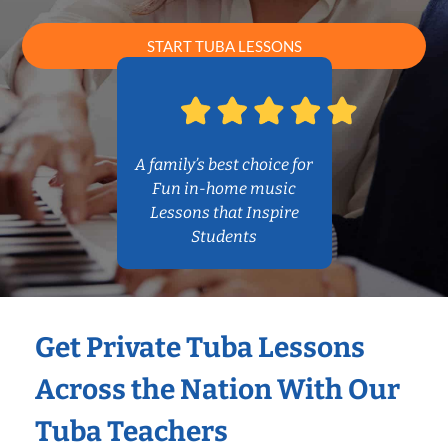
START TUBA LESSONS
A family’s best choice for
Fun in-home music
Lessons that Inspire
Students
Get Private Tuba Lessons
Across the Nation With Our
Tuba Teachers