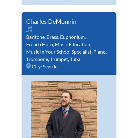
Charles DeMonnin
Baritone
,
Brass
,
Euphonium
,
French Horn
,
Music Education
,
Music In Your School Specialist
,
Piano
,
Trombone
,
Trumpet
,
Tuba
City:
Seattle