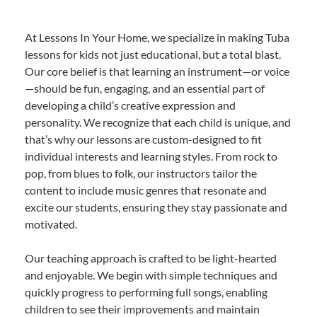
At Lessons In Your Home, we specialize in making Tuba
lessons for kids not just educational, but a total blast.
Our core belief is that learning an instrument—or voice
—should be fun, engaging, and an essential part of
developing a child’s creative expression and
personality. We recognize that each child is unique, and
that’s why our lessons are custom-designed to fit
individual interests and learning styles. From rock to
pop, from blues to folk, our instructors tailor the
content to include music genres that resonate and
excite our students, ensuring they stay passionate and
motivated.
Our teaching approach is crafted to be light-hearted
and enjoyable. We begin with simple techniques and
quickly progress to performing full songs, enabling
children to see their improvements and maintain