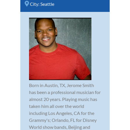
City:
Seattle
Born in Austin, TX, Jerome Smith
has been a professional musician for
almost 20 years. Playing music has
taken him all over the world
including Los Angeles, CA for the
Grammy's; Orlando, FL for Disney
World show bands, Beijing and