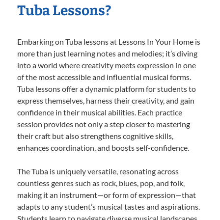
Tuba Lessons?
Embarking on Tuba lessons at Lessons In Your Home is
more than just learning notes and melodies; it’s diving
into a world where creativity meets expression in one
of the most accessible and influential musical forms.
Tuba lessons offer a dynamic platform for students to
express themselves, harness their creativity, and gain
confidence in their musical abilities. Each practice
session provides not only a step closer to mastering
their craft but also strengthens cognitive skills,
enhances coordination, and boosts self-confidence.
The Tuba is uniquely versatile, resonating across
countless genres such as rock, blues, pop, and folk,
making it an instrument—or form of expression—that
adapts to any student’s musical tastes and aspirations.
Students learn to navigate diverse musical landscapes,