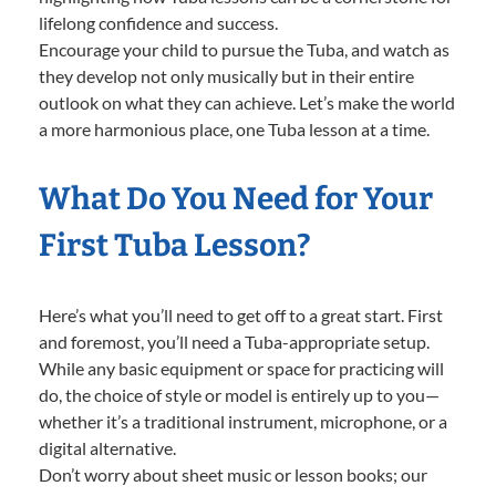
lifelong confidence and success.
Encourage your child to pursue the Tuba, and watch as
they develop not only musically but in their entire
outlook on what they can achieve. Let’s make the world
a more harmonious place, one Tuba lesson at a time.
What Do You Need for Your
First Tuba Lesson?
Here’s what you’ll need to get off to a great start. First
and foremost, you’ll need a Tuba-appropriate setup.
While any basic equipment or space for practicing will
do, the choice of style or model is entirely up to you—
whether it’s a traditional instrument, microphone, or a
digital alternative.
Don’t worry about sheet music or lesson books; our