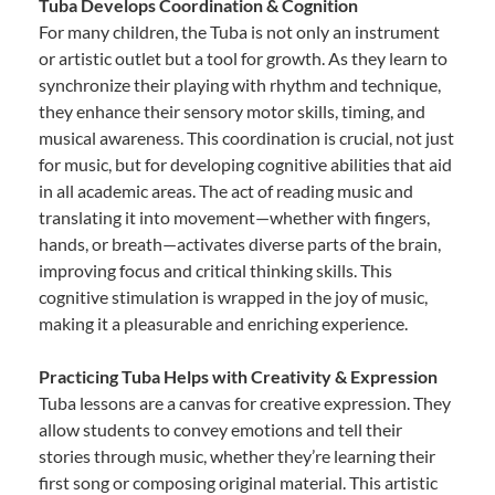
Tuba Develops Coordination & Cognition
For many children, the Tuba is not only an instrument
or artistic outlet but a tool for growth. As they learn to
synchronize their playing with rhythm and technique,
they enhance their sensory motor skills, timing, and
musical awareness. This coordination is crucial, not just
for music, but for developing cognitive abilities that aid
in all academic areas. The act of reading music and
translating it into movement—whether with fingers,
hands, or breath—activates diverse parts of the brain,
improving focus and critical thinking skills. This
cognitive stimulation is wrapped in the joy of music,
making it a pleasurable and enriching experience.
Practicing Tuba Helps with Creativity & Expression
Tuba lessons are a canvas for creative expression. They
allow students to convey emotions and tell their
stories through music, whether they’re learning their
first song or composing original material. This artistic