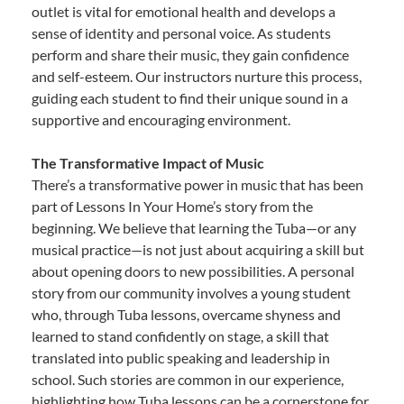
outlet is vital for emotional health and develops a
sense of identity and personal voice. As students
perform and share their music, they gain confidence
and self-esteem. Our instructors nurture this process,
guiding each student to find their unique sound in a
supportive and encouraging environment.
The Transformative Impact of Music
There’s a transformative power in music that has been
part of Lessons In Your Home’s story from the
beginning. We believe that learning the Tuba—or any
musical practice—is not just about acquiring a skill but
about opening doors to new possibilities. A personal
story from our community involves a young student
who, through Tuba lessons, overcame shyness and
learned to stand confidently on stage, a skill that
translated into public speaking and leadership in
school. Such stories are common in our experience,
highlighting how Tuba lessons can be a cornerstone for