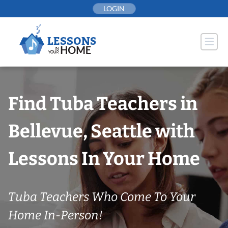
Skip
LOGIN
to
content
Find Tuba Teachers in
Bellevue, Seattle with
Lessons In Your Home
Tuba Teachers Who Come To Your
Home In-Person!