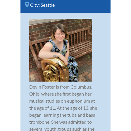
City:
Seattle
Devin Foster is from Columbus,
Ohio, where she first began her
musical studies on euphonium at
the age of 11. At the age of 13, she
began learning the tuba and bass
trombone. She was admitted to
several youth groups such as the