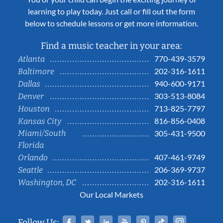
learning to play today. Just call or fill out the form
below to schedule lessons or get more information.
Find a music teacher in your area:
770-439-3579
Atlanta
202-316-1611
Baltimore
940-600-9171
Dallas
303-513-8084
Denver
713-825-7797
Houston
816-856-0408
Kansas City
Miami/South
305-431-9500
Florida
407-461-9749
Orlando
206-369-9737
Seattle
202-316-1611
Washington, DC
Our Local Markets
Facebook
Twitter
Linked In
YouTube
Pinterest
Tiktok
Instag
Follow Us: