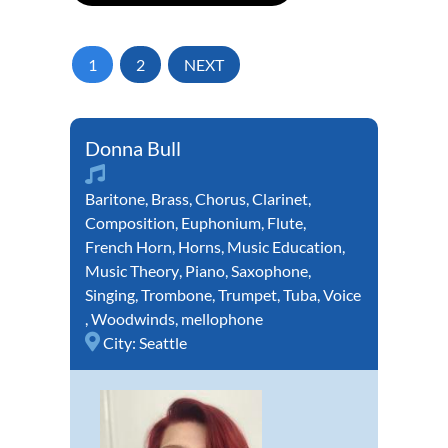
1
2
NEXT
Donna Bull
Baritone
,
Brass
,
Chorus
,
Clarinet
,
Composition
,
Euphonium
,
Flute
,
French Horn
,
Horns
,
Music Education
,
Music Theory
,
Piano
,
Saxophone
,
Singing
,
Trombone
,
Trumpet
,
Tuba
,
Voice
,
Woodwinds
,
mellophone
City:
Seattle