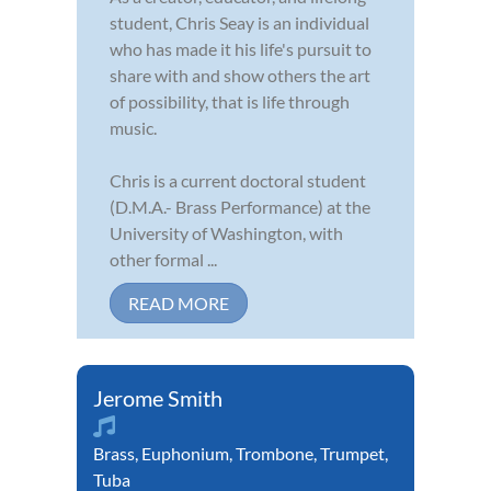
student, Chris Seay is an individual
who has made it his life's pursuit to
share with and show others the art
of possibility, that is life through
music.
Chris is a current doctoral student
(D.M.A.- Brass Performance) at the
University of Washington, with
other formal ...
READ MORE
Jerome Smith
Brass
,
Euphonium
,
Trombone
,
Trumpet
,
Tuba