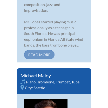
composition, jazz, and
improvisation.
Mr. Lopez started playing music
professionally as a teenager in
South Florida. He was principal
euphonium in Florida All State wind
bands, the bass trombone playe...
READ MORE
Michael Maloy
Piano
,
Trombone
,
Trumpet
,
Tuba
City:
Seattle