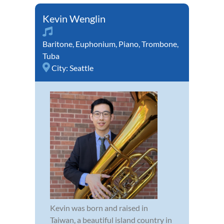
Kevin Wenglin
Baritone
,
Euphonium
,
Piano
,
Trombone
,
Tuba
City:
Seattle
Kevin was born and raised in
Taiwan, a beautiful island country in