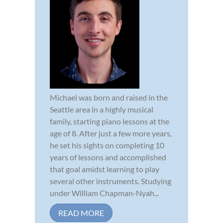
Michael was born and raised in the
Seattle area in a highly musical
family, starting piano lessons at the
age of 8. After just a few more years,
he set his sights on completing 10
years of lessons and accomplished
that goal amidst learning to play
several other instruments. Studying
under William Chapman-Nyah...
READ MORE