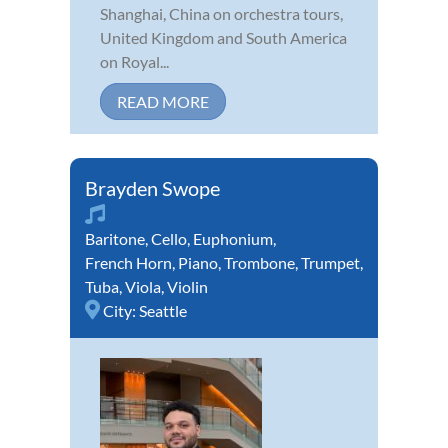
Shanghai, China on orchestra tours,
United Kingdom and South America
on Royal...
READ MORE
Brayden Swope
Baritone
,
Cello
,
Euphonium
,
French Horn
,
Piano
,
Trombone
,
Trumpet
,
Tuba
,
Viola
,
Violin
City:
Seattle