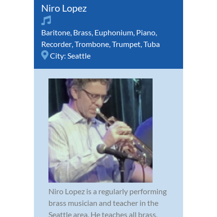
Niro Lopez
Baritone
,
Brass
,
Euphonium
,
Piano
,
Recorder
,
Trombone
,
Trumpet
,
Tuba
City:
Seattle
Niro Lopez is a regularly performing
brass musician and teacher in the
Seattle area. He teaches all brass,