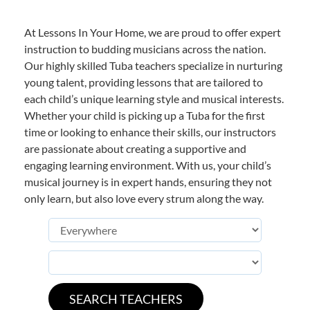
At Lessons In Your Home, we are proud to offer expert
instruction to budding musicians across the nation.
Our highly skilled Tuba teachers specialize in nurturing
young talent, providing lessons that are tailored to
each child’s unique learning style and musical interests.
Whether your child is picking up a Tuba for the first
time or looking to enhance their skills, our instructors
are passionate about creating a supportive and
engaging learning environment. With us, your child’s
musical journey is in expert hands, ensuring they not
only learn, but also love every strum along the way.