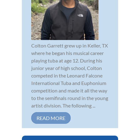
Colton Garrett grew up in Keller, TX
where he began his musical career
playing tuba at age 12. During his
junior year of high school, Colton
competed in the Leonard Falcone
International Tuba and Euphonium
competition and made it all the way
to the semifinals round in the young
artist division. The following ...
READ MORE