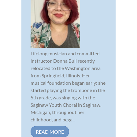
Lifelong musician and committed
instructor, Donna Bull recently
relocated to the Washington area
from Springfield, Illinois. Her
musical foundation began early: she
started playing the trombone in the
5th grade, was singing with the
Saginaw Youth Choral in Saginaw,
Michigan, throughout her
childhood, and bega...
READ MORE