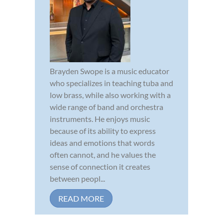
Brayden Swope is a music educator
who specializes in teaching tuba and
low brass, while also working with a
wide range of band and orchestra
instruments. He enjoys music
because of its ability to express
ideas and emotions that words
often cannot, and he values the
sense of connection it creates
between peopl...
READ MORE