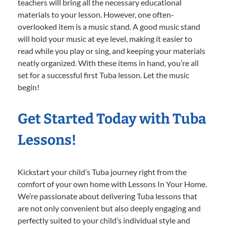
teachers will bring all the necessary educational
materials to your lesson. However, one often-
overlooked item is a music stand. A good music stand
will hold your music at eye level, making it easier to
read while you play or sing, and keeping your materials
neatly organized. With these items in hand, you’re all
set for a successful first Tuba lesson. Let the music
begin!
Get Started Today with Tuba
Lessons!
Kickstart your child’s Tuba journey right from the
comfort of your own home with Lessons In Your Home.
We’re passionate about delivering Tuba lessons that
are not only convenient but also deeply engaging and
perfectly suited to your child’s individual style and