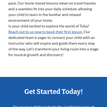
pace. Our home-based lessons mean no travel hassles
and a seamless fit into your daily schedule, allowing
your child to learn in the familiar and relaxed
environment of your home.
Is your child excited to explore the world of Tuba?
Reach out to us now to book their first lesson.
Our
dedicated team is eager to connect your child with an
instructor who will inspire and guide them every step
of the way. Let’s transform your living room into a stage
for musical growth and discovery!
Get Started Today!
You or your child can begin the exciting journey of