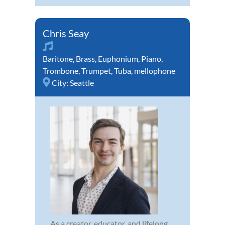
Chris Seay
Baritone
,
Brass
,
Euphonium
,
Piano
,
Trombone
,
Trumpet
,
Tuba
,
mellophone
City:
Seattle
As a creator, educator, and lifelong