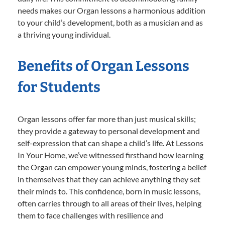
needs makes our Organ lessons a harmonious addition
to your child’s development, both as a musician and as
a thriving young individual.
Benefits of Organ Lessons
for Students
Organ lessons offer far more than just musical skills;
they provide a gateway to personal development and
self-expression that can shape a child’s life. At Lessons
In Your Home, we’ve witnessed firsthand how learning
the Organ can empower young minds, fostering a belief
in themselves that they can achieve anything they set
their minds to. This confidence, born in music lessons,
often carries through to all areas of their lives, helping
them to face challenges with resilience and