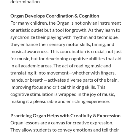
determination.
Organ Develops Coordination & Cognition
For many children, the Organ is not only an instrument
or artistic outlet but a tool for growth. As they learn to
synchronize their playing with rhythm and technique,
they enhance their sensory motor skills, timing, and
musical awareness. This coordination is crucial, not just
for music, but for developing cognitive abilities that aid
in all academic areas. The act of reading music and
translating it into movement—whether with fingers,
hands, or breath—activates diverse parts of the brain,
improving focus and critical thinking skills. This
cognitive stimulation is wrapped in the joy of music,
making it a pleasurable and enriching experience.
Practicing Organ Helps with Creativity & Expression
Organ lessons are a canvas for creative expression.
They allow students to convey emotions and tell their