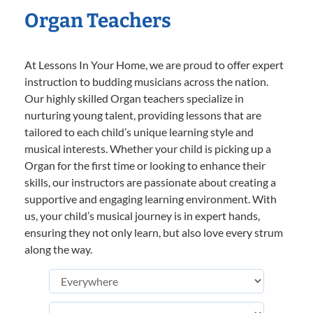
Organ Teachers
At Lessons In Your Home, we are proud to offer expert
instruction to budding musicians across the nation.
Our highly skilled Organ teachers specialize in
nurturing young talent, providing lessons that are
tailored to each child’s unique learning style and
musical interests. Whether your child is picking up a
Organ for the first time or looking to enhance their
skills, our instructors are passionate about creating a
supportive and engaging learning environment. With
us, your child’s musical journey is in expert hands,
ensuring they not only learn, but also love every strum
along the way.