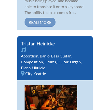
music being played, and became
able to translate it onto a keyboard.
The ability to do so comes fro...
READ MORE
Tristan Heinicke
Accordion
,
Banjo
,
Bass Guitar
,
Composition
,
Drums
,
Guitar
,
Organ
,
Piano
,
Ukulele
City:
Seattle