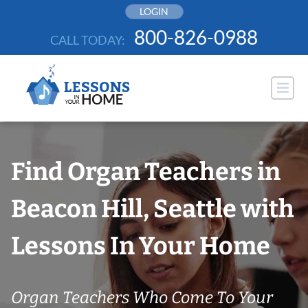
Skip
LOGIN
to
800-826-0988
CALL TODAY:
content
Find Organ Teachers in
Beacon Hill, Seattle with
Lessons In Your Home
Organ Teachers Who Come To Your