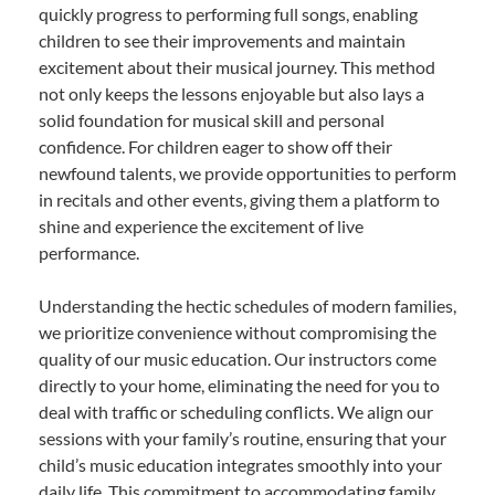
quickly progress to performing full songs, enabling
children to see their improvements and maintain
excitement about their musical journey. This method
not only keeps the lessons enjoyable but also lays a
solid foundation for musical skill and personal
confidence. For children eager to show off their
newfound talents, we provide opportunities to perform
in recitals and other events, giving them a platform to
shine and experience the excitement of live
performance.
Understanding the hectic schedules of modern families,
we prioritize convenience without compromising the
quality of our music education. Our instructors come
directly to your home, eliminating the need for you to
deal with traffic or scheduling conflicts. We align our
sessions with your family’s routine, ensuring that your
child’s music education integrates smoothly into your
daily life. This commitment to accommodating family