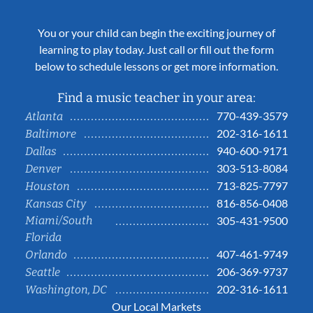
You or your child can begin the exciting journey of
learning to play today. Just call or fill out the form
below to schedule lessons or get more information.
Find a music teacher in your area:
770-439-3579
Atlanta
202-316-1611
Baltimore
940-600-9171
Dallas
303-513-8084
Denver
713-825-7797
Houston
816-856-0408
Kansas City
Miami/South
305-431-9500
Florida
407-461-9749
Orlando
206-369-9737
Seattle
202-316-1611
Washington, DC
Our Local Markets