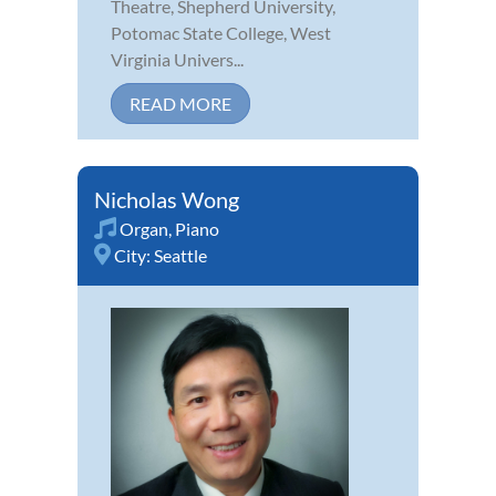
Theatre, Shepherd University,
Potomac State College, West
Virginia Univers...
READ MORE
Nicholas Wong
Organ
,
Piano
City:
Seattle