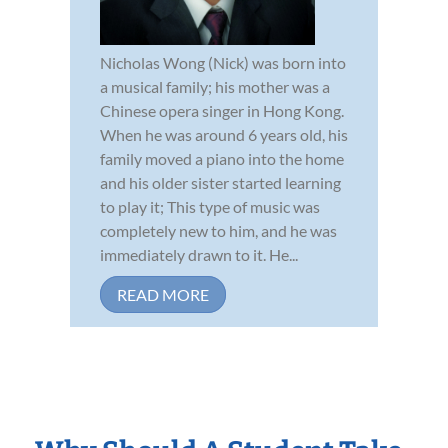
Nicholas Wong (Nick) was born into
a musical family; his mother was a
Chinese opera singer in Hong Kong.
When he was around 6 years old, his
family moved a piano into the home
and his older sister started learning
to play it; This type of music was
completely new to him, and he was
immediately drawn to it. He...
READ MORE