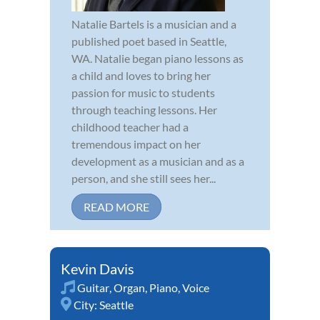
Natalie Bartels is a musician and a
published poet based in Seattle,
WA. Natalie began piano lessons as
a child and loves to bring her
passion for music to students
through teaching lessons. Her
childhood teacher had a
tremendous impact on her
development as a musician and as a
person, and she still sees her...
READ MORE
Kevin Davis
Guitar
,
Organ
,
Piano
,
Voice
City:
Seattle