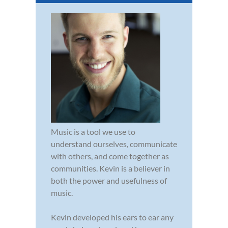
Music is a tool we use to
understand ourselves, communicate
with others, and come together as
communities. Kevin is a believer in
both the power and usefulness of
music.
Kevin developed his ears to ear any