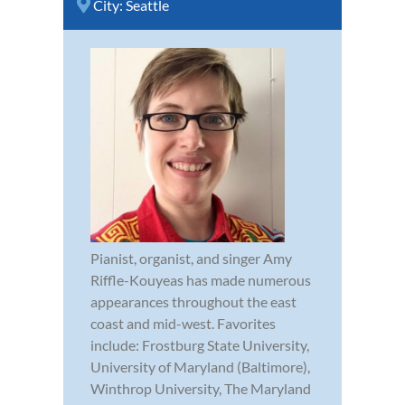
City:
Seattle
Pianist, organist, and singer Amy
Riffle-Kouyeas has made numerous
appearances throughout the east
coast and mid-west. Favorites
include: Frostburg State University,
University of Maryland (Baltimore),
Winthrop University, The Maryland