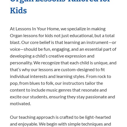
Kids
At Lessons In Your Home, we specialize in making
Organ lessons for kids not just educational, but a total
blast. Our core belief is that learning an instrument—or
voice—should be fun, engaging, and an essential part of
developing a child’s creative expression and
personality. We recognize that each child is unique, and
that’s why our lessons are custom-designed to fit
individual interests and learning styles. From rock to
pop, from blues to folk, our instructors tailor the
content to include music genres that resonate and
excite our students, ensuring they stay passionate and
motivated.
Our teaching approach is crafted to be light-hearted
and enjoyable. We begin with simple techniques and