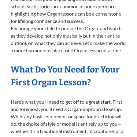
school. Such stories are common in our experience,
highlighting how Organ lessons can be a cornerstone
for lifelong confidence and success.
Encourage your child to pursue the Organ, and watch
as they develop not only musically but in their entire
outlook on what they can achieve. Let’s make the world
a more harmonious place, one Organ lesson at a time.
What Do You Need for Your
First Organ Lesson?
Here’s what you’ll need to get off to a great start. First
and foremost, you’ll need a Organ-appropriate setup.
While any basic equipment or space for practicing will
do, the choice of style or model is entirely up to you—
whether it’s a traditional instrument, microphone, or a