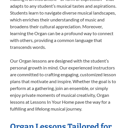
adapts to any student’s musical tastes and aspirations.
Students learn to navigate diverse musical landscapes,
which enriches their understanding of music and
broadens their cultural appreciation. Moreover,
learning the Organ can be a profound way to connect
with others, providing a common language that
transcends words.
Our Organ lessons are designed with the student’s
personal growth in mind. Our experienced instructors
are committed to crafting engaging, customized lesson
plans that motivate and inspire. Whether the goal is to
perform at a gathering, join an ensemble, or simply
enjoy private moments of musical creativity, Organ
lessons at Lessons In Your Home pave the way for a
fulfilling and lifelong musical journey.
Organ Lessons Tailored for