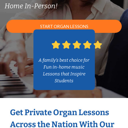
Home In-Person!
START ORGAN LESSONS
A family’s best choice for
Fun in-home music
Lessons that Inspire
Students
Get Private Organ Lessons
Across the Nation With Our