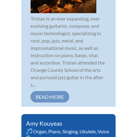
Tristan is an ever expanding, ever
evolving guitarist, composer, and
music technologist, specializing in
rock, pop, jazz, metal, and
improvisational music, as well as
instruction on piano, banjo, sitar,
and accordion. Tristan attended the
Orange County School of the arts
and pursued jazz guitar in the after-
s...
READ MORE
Amy Kouyeas
Organ
,
Piano
,
Singing
,
Ukulele
,
Voice