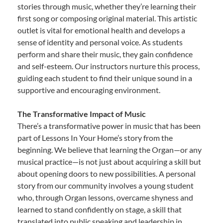
stories through music, whether they’re learning their
first song or composing original material. This artistic
outlet is vital for emotional health and develops a
sense of identity and personal voice. As students
perform and share their music, they gain confidence
and self-esteem. Our instructors nurture this process,
guiding each student to find their unique sound in a
supportive and encouraging environment.
The Transformative Impact of Music
There’s a transformative power in music that has been
part of Lessons In Your Home’s story from the
beginning. We believe that learning the Organ—or any
musical practice—is not just about acquiring a skill but
about opening doors to new possibilities. A personal
story from our community involves a young student
who, through Organ lessons, overcame shyness and
learned to stand confidently on stage, a skill that
translated into public speaking and leadership in