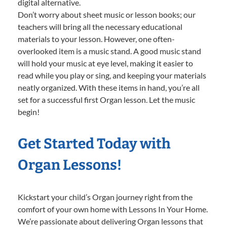
digital alternative.
Don’t worry about sheet music or lesson books; our
teachers will bring all the necessary educational
materials to your lesson. However, one often-
overlooked item is a music stand. A good music stand
will hold your music at eye level, making it easier to
read while you play or sing, and keeping your materials
neatly organized. With these items in hand, you’re all
set for a successful first Organ lesson. Let the music
begin!
Get Started Today with
Organ Lessons!
Kickstart your child’s Organ journey right from the
comfort of your own home with Lessons In Your Home.
We’re passionate about delivering Organ lessons that