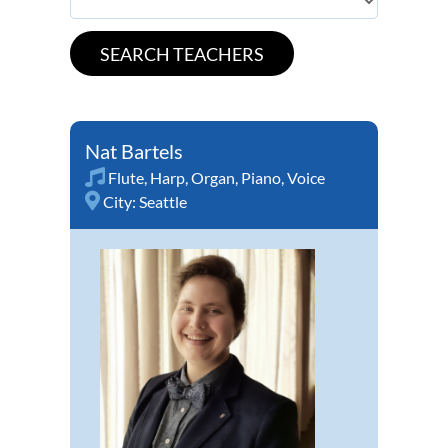
Nat Bartels
Flute
,
Harp
,
Organ
,
Piano
,
Voice
City:
Seattle