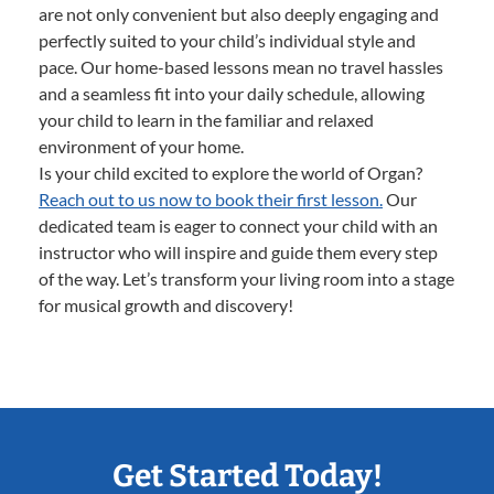
are not only convenient but also deeply engaging and
perfectly suited to your child’s individual style and
pace. Our home-based lessons mean no travel hassles
and a seamless fit into your daily schedule, allowing
your child to learn in the familiar and relaxed
environment of your home.
Is your child excited to explore the world of Organ?
Reach out to us now to book their first lesson.
Our
dedicated team is eager to connect your child with an
instructor who will inspire and guide them every step
of the way. Let’s transform your living room into a stage
for musical growth and discovery!
Get Started Today!