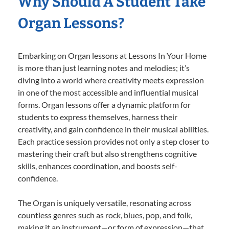
Why Should A Student Take
Organ Lessons?
Embarking on Organ lessons at Lessons In Your Home
is more than just learning notes and melodies; it’s
diving into a world where creativity meets expression
in one of the most accessible and influential musical
forms. Organ lessons offer a dynamic platform for
students to express themselves, harness their
creativity, and gain confidence in their musical abilities.
Each practice session provides not only a step closer to
mastering their craft but also strengthens cognitive
skills, enhances coordination, and boosts self-
confidence.
The Organ is uniquely versatile, resonating across
countless genres such as rock, blues, pop, and folk,
making it an instrument—or form of expression—that