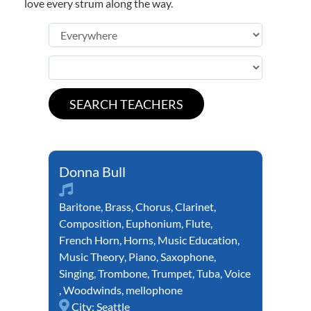
love every strum along the way.
Donna Bull
Baritone
,
Brass
,
Chorus
,
Clarinet
,
Composition
,
Euphonium
,
Flute
,
French Horn
,
Horns
,
Music Education
,
Music Theory
,
Piano
,
Saxophone
,
Singing
,
Trombone
,
Trumpet
,
Tuba
,
Voice
,
Woodwinds
,
mellophone
City:
Seattle