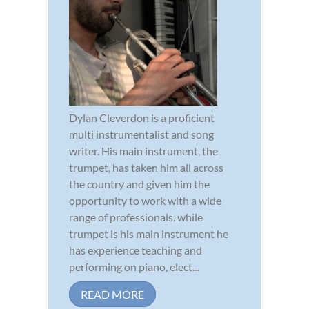
Dylan Cleverdon is a proficient
multi instrumentalist and song
writer. His main instrument, the
trumpet, has taken him all across
the country and given him the
opportunity to work with a wide
range of professionals. while
trumpet is his main instrument he
has experience teaching and
performing on piano, elect...
READ MORE