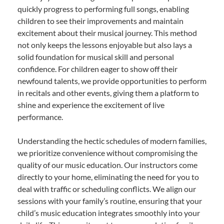
quickly progress to performing full songs, enabling
children to see their improvements and maintain
excitement about their musical journey. This method
not only keeps the lessons enjoyable but also lays a
solid foundation for musical skill and personal
confidence. For children eager to show off their
newfound talents, we provide opportunities to perform
in recitals and other events, giving them a platform to
shine and experience the excitement of live
performance.
Understanding the hectic schedules of modern families,
we prioritize convenience without compromising the
quality of our music education. Our instructors come
directly to your home, eliminating the need for you to
deal with traffic or scheduling conflicts. We align our
sessions with your family’s routine, ensuring that your
child’s music education integrates smoothly into your