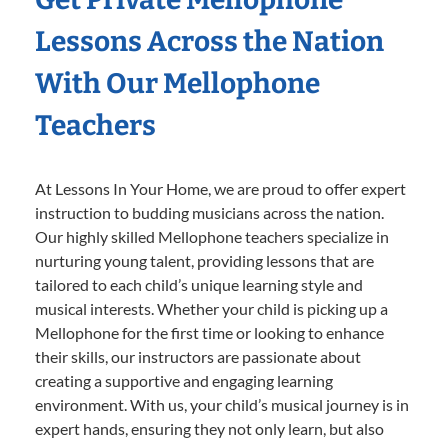
Lessons Across the Nation
With Our Mellophone
Teachers
At Lessons In Your Home, we are proud to offer expert
instruction to budding musicians across the nation.
Our highly skilled Mellophone teachers specialize in
nurturing young talent, providing lessons that are
tailored to each child’s unique learning style and
musical interests. Whether your child is picking up a
Mellophone for the first time or looking to enhance
their skills, our instructors are passionate about
creating a supportive and engaging learning
environment. With us, your child’s musical journey is in
expert hands, ensuring they not only learn, but also