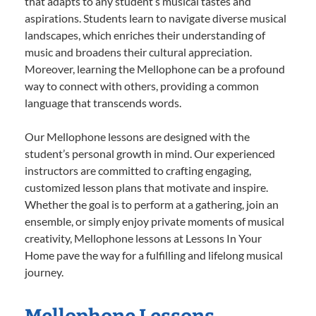
that adapts to any student’s musical tastes and
aspirations. Students learn to navigate diverse musical
landscapes, which enriches their understanding of
music and broadens their cultural appreciation.
Moreover, learning the Mellophone can be a profound
way to connect with others, providing a common
language that transcends words.
Our Mellophone lessons are designed with the
student’s personal growth in mind. Our experienced
instructors are committed to crafting engaging,
customized lesson plans that motivate and inspire.
Whether the goal is to perform at a gathering, join an
ensemble, or simply enjoy private moments of musical
creativity, Mellophone lessons at Lessons In Your
Home pave the way for a fulfilling and lifelong musical
journey.