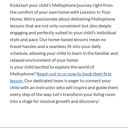
Kickstart your child’s Mellophone journey right from
the comfort of your own home with Lessons In Your
Home. We’re passionate about delivering Mellophone
lessons that are not only convenient but also deeply
engaging and perfectly suited to your child’s individual
style and pace. Our home-based lessons mean no
travel hassles and a seamless fit into your daily
schedule, allowing your child to learn in the familiar and
relaxed environment of your home.
Is your child excited to explore the world of
Mellophone?
Reach out to us now to book their first
lesson.
Our dedicated team is eager to connect your
child with an instructor who will inspire and guide them
every step of the way. Let’s transform your living room
into a stage for musical growth and discovery!