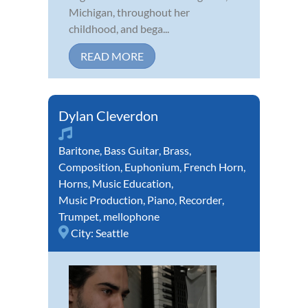
Michigan, throughout her
childhood, and bega...
READ MORE
Dylan Cleverdon
Baritone
,
Bass Guitar
,
Brass
,
Composition
,
Euphonium
,
French Horn
,
Horns
,
Music Education
,
Music Production
,
Piano
,
Recorder
,
Trumpet
,
mellophone
City:
Seattle