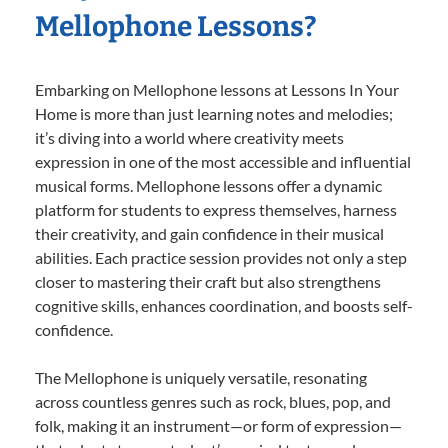
Mellophone Lessons?
Embarking on Mellophone lessons at Lessons In Your
Home is more than just learning notes and melodies;
it’s diving into a world where creativity meets
expression in one of the most accessible and influential
musical forms. Mellophone lessons offer a dynamic
platform for students to express themselves, harness
their creativity, and gain confidence in their musical
abilities. Each practice session provides not only a step
closer to mastering their craft but also strengthens
cognitive skills, enhances coordination, and boosts self-
confidence.
The Mellophone is uniquely versatile, resonating
across countless genres such as rock, blues, pop, and
folk, making it an instrument—or form of expression—