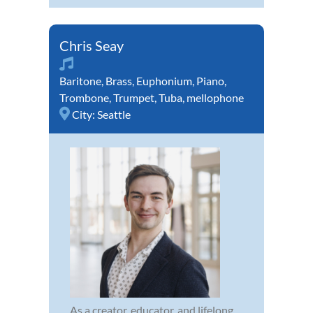
Chris Seay
Baritone
,
Brass
,
Euphonium
,
Piano
,
Trombone
,
Trumpet
,
Tuba
,
mellophone
City:
Seattle
As a creator, educator, and lifelong