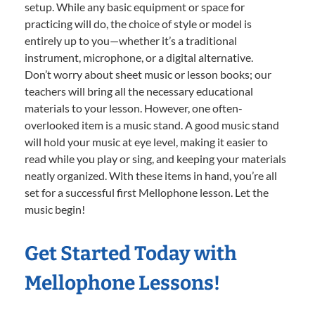
setup. While any basic equipment or space for
practicing will do, the choice of style or model is
entirely up to you—whether it’s a traditional
instrument, microphone, or a digital alternative.
Don’t worry about sheet music or lesson books; our
teachers will bring all the necessary educational
materials to your lesson. However, one often-
overlooked item is a music stand. A good music stand
will hold your music at eye level, making it easier to
read while you play or sing, and keeping your materials
neatly organized. With these items in hand, you’re all
set for a successful first Mellophone lesson. Let the
music begin!
Get Started Today with
Mellophone Lessons!