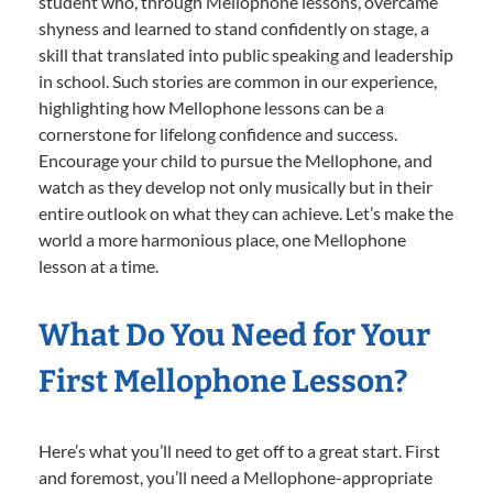
student who, through Mellophone lessons, overcame
shyness and learned to stand confidently on stage, a
skill that translated into public speaking and leadership
in school. Such stories are common in our experience,
highlighting how Mellophone lessons can be a
cornerstone for lifelong confidence and success.
Encourage your child to pursue the Mellophone, and
watch as they develop not only musically but in their
entire outlook on what they can achieve. Let’s make the
world a more harmonious place, one Mellophone
lesson at a time.
What Do You Need for Your
First Mellophone Lesson?
Here’s what you’ll need to get off to a great start. First
and foremost, you’ll need a Mellophone-appropriate