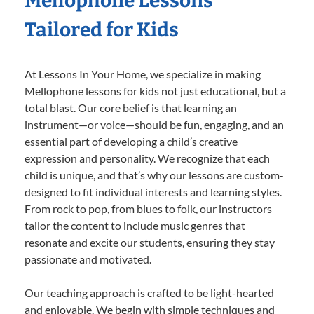
Mellophone Lessons
Tailored for Kids
At Lessons In Your Home, we specialize in making
Mellophone lessons for kids not just educational, but a
total blast. Our core belief is that learning an
instrument—or voice—should be fun, engaging, and an
essential part of developing a child’s creative
expression and personality. We recognize that each
child is unique, and that’s why our lessons are custom-
designed to fit individual interests and learning styles.
From rock to pop, from blues to folk, our instructors
tailor the content to include music genres that
resonate and excite our students, ensuring they stay
passionate and motivated.
Our teaching approach is crafted to be light-hearted
and enjoyable. We begin with simple techniques and