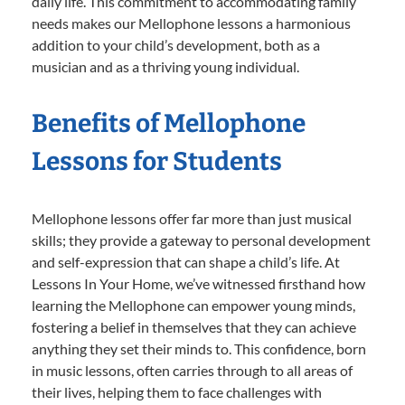
daily life. This commitment to accommodating family
needs makes our Mellophone lessons a harmonious
addition to your child’s development, both as a
musician and as a thriving young individual.
Benefits of Mellophone
Lessons for Students
Mellophone lessons offer far more than just musical
skills; they provide a gateway to personal development
and self-expression that can shape a child’s life. At
Lessons In Your Home, we’ve witnessed firsthand how
learning the Mellophone can empower young minds,
fostering a belief in themselves that they can achieve
anything they set their minds to. This confidence, born
in music lessons, often carries through to all areas of
their lives, helping them to face challenges with