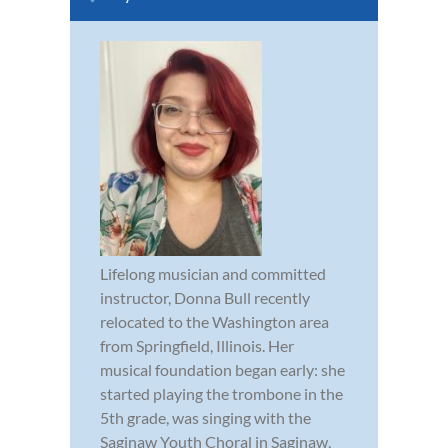
Lifelong musician and committed
instructor, Donna Bull recently
relocated to the Washington area
from Springfield, Illinois. Her
musical foundation began early: she
started playing the trombone in the
5th grade, was singing with the
Saginaw Youth Choral in Saginaw,