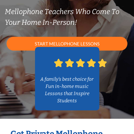
Mellophone Teachers Who Come To
Your Home In-Person!
START MELLOPHONE LESSONS
A family’s best choice for
Fun in-home music
Lessons that Inspire
Students
Get Private Mellophone