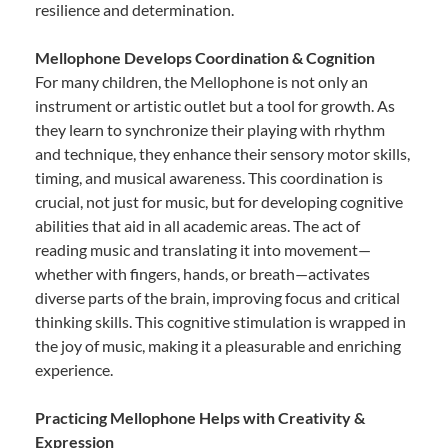
resilience and determination.
Mellophone Develops Coordination & Cognition
For many children, the Mellophone is not only an
instrument or artistic outlet but a tool for growth. As
they learn to synchronize their playing with rhythm
and technique, they enhance their sensory motor skills,
timing, and musical awareness. This coordination is
crucial, not just for music, but for developing cognitive
abilities that aid in all academic areas. The act of
reading music and translating it into movement—
whether with fingers, hands, or breath—activates
diverse parts of the brain, improving focus and critical
thinking skills. This cognitive stimulation is wrapped in
the joy of music, making it a pleasurable and enriching
experience.
Practicing Mellophone Helps with Creativity &
Expression