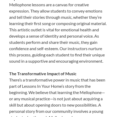
Mellophone lessons are a canvas for creative
expression. They allow students to convey emotions
and tell their stories through music, whether they’re
learning their first song or composing original material.
This artistic outlet is vital for emotional health and
develops a sense of identity and personal voice. As
students perform and share their music, they gain
confidence and self-esteem. Our instructors nurture
this process, guiding each student to find their unique
sound in a supportive and encouraging environment.
The Transformative Impact of Music
There’s a transformative power in music that has been
part of Lessons In Your Home’s story from the
beginning. We believe that learning the Mellophone—
or any musical practice—is not just about acquiring a
skill but about opening doors to new possibilities. A
personal story from our community involves a young