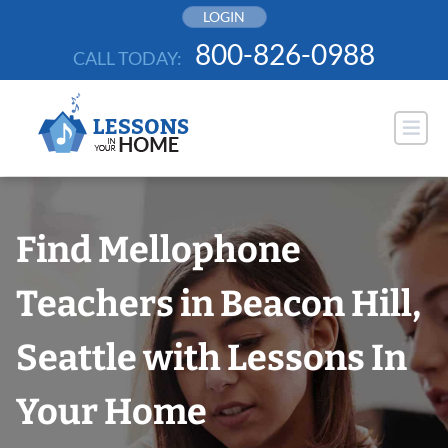
Skip
LOGIN
to
800-826-0988
CALL TODAY:
content
Find Mellophone
Teachers in Beacon Hill,
Seattle with Lessons In
Your Home