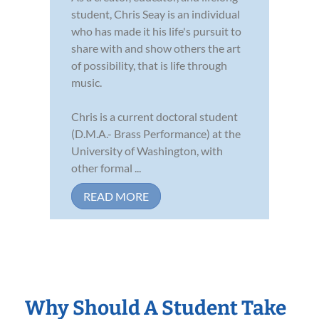
student, Chris Seay is an individual
who has made it his life's pursuit to
share with and show others the art
of possibility, that is life through
music.
Chris is a current doctoral student
(D.M.A.- Brass Performance) at the
University of Washington, with
other formal ...
READ MORE
Why Should A Student Take