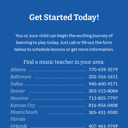
Get Started Today!
You or your child can begin the exciting journey of
learning to play today. Just call or fill out the form
below to schedule lessons or get more information.
Find a music teacher in your area:
770-439-3579
Atlanta
202-316-1611
Baltimore
940-600-9171
Dallas
303-513-8084
Denver
713-825-7797
Houston
816-856-0408
Kansas City
Miami/South
305-431-9500
Florida
407-461-9749
Orlando