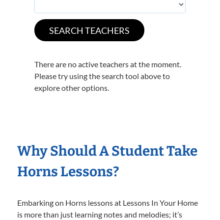
There are no active teachers at the moment.
Please try using the search tool above to
explore other options.
Why Should A Student Take
Horns Lessons?
Embarking on Horns lessons at Lessons In Your Home
is more than just learning notes and melodies; it’s