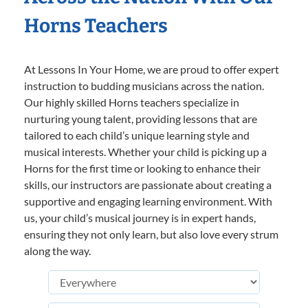
Horns Teachers
At Lessons In Your Home, we are proud to offer expert
instruction to budding musicians across the nation.
Our highly skilled Horns teachers specialize in
nurturing young talent, providing lessons that are
tailored to each child’s unique learning style and
musical interests. Whether your child is picking up a
Horns for the first time or looking to enhance their
skills, our instructors are passionate about creating a
supportive and engaging learning environment. With
us, your child’s musical journey is in expert hands,
ensuring they not only learn, but also love every strum
along the way.