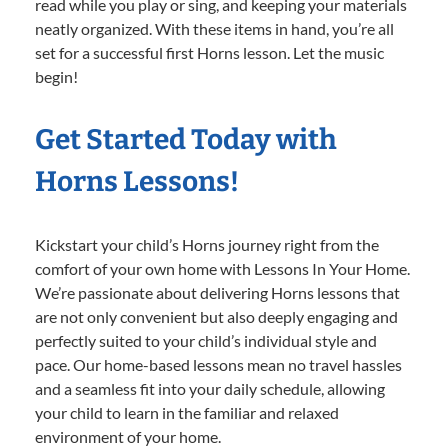
read while you play or sing, and keeping your materials
neatly organized. With these items in hand, you’re all
set for a successful first Horns lesson. Let the music
begin!
Get Started Today with
Horns Lessons!
Kickstart your child’s Horns journey right from the
comfort of your own home with Lessons In Your Home.
We’re passionate about delivering Horns lessons that
are not only convenient but also deeply engaging and
perfectly suited to your child’s individual style and
pace. Our home-based lessons mean no travel hassles
and a seamless fit into your daily schedule, allowing
your child to learn in the familiar and relaxed
environment of your home.