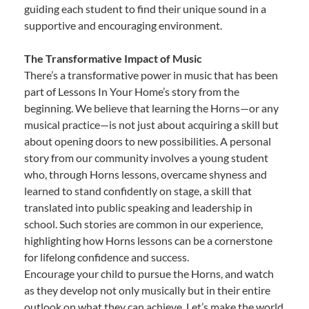
guiding each student to find their unique sound in a
supportive and encouraging environment.
The Transformative Impact of Music
There’s a transformative power in music that has been
part of Lessons In Your Home’s story from the
beginning. We believe that learning the Horns—or any
musical practice—is not just about acquiring a skill but
about opening doors to new possibilities. A personal
story from our community involves a young student
who, through Horns lessons, overcame shyness and
learned to stand confidently on stage, a skill that
translated into public speaking and leadership in
school. Such stories are common in our experience,
highlighting how Horns lessons can be a cornerstone
for lifelong confidence and success.
Encourage your child to pursue the Horns, and watch
as they develop not only musically but in their entire
outlook on what they can achieve. Let’s make the world