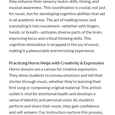
they enhance their sensory motor skills, timing, and
musical awareness. This coordination is crucial, not just
for music, but for developing cognitive abilities that aid
in all academic areas. The act of reading music and
translating it into movement—whether with fingers,
hands, or breath—activates diverse parts of the brain,
improving focus and critical thinking skills. This
cognitive stimulation is wrapped in the joy of music,
making it a pleasurable and enriching experience.
Practicing Horns Helps with Creativity & Expression
Horns lessons are a canvas for creative expression.
They allow students to convey emotions and tell their
stories through music, whether they’re learning their
first song or composing original material. This artistic
outlet is vital for emotional health and develops a
sense of identity and personal voice. As students
perform and share their music, they gain confidence
and self-esteem. Our instructors nurture this process,