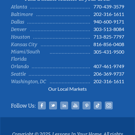
770-439-3579
Atlanta
202-316-1611
Baltimore
940-600-9171
Dallas
303-513-8084
Denver
713-825-7797
Houston
816-856-0408
Kansas City
Miami/South
305-431-9500
Florida
407-461-9749
Orlando
206-369-9737
Seattle
202-316-1611
Washington, DC
Our Local Markets
Facebook
Twitter
Linked In
YouTube
Pinterest
Tiktok
Instag
Follow Us:
Copyright © 2025, Lessons In Your Home. All rights