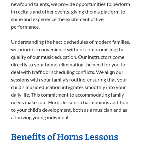
newfound talents, we provide opportunities to perform
in recitals and other events, giving them a platform to
shine and experience the excitement of live
performance.
Understanding the hectic schedules of modern families,
we prioritize convenience without compromising the
quality of our music education. Our instructors come
directly to your home, eliminating the need for you to
deal with traffic or scheduling conflicts. We align our
sessions with your family’s routine, ensuring that your
child’s music education integrates smoothly into your
daily life. This commitment to accommodating family
needs makes our Horns lessons a harmonious addition
to your child’s development, both as a musician and as
a thriving young individual.
Benefits of Horns Lessons