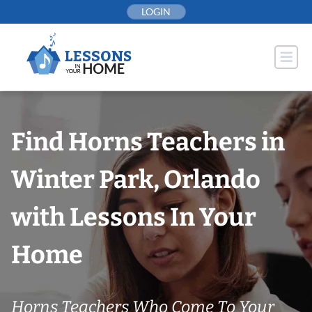
Skip
LOGIN
to
content
Find Horns Teachers in
Winter Park, Orlando
with Lessons In Your
Home
Horns Teachers Who Come To Your