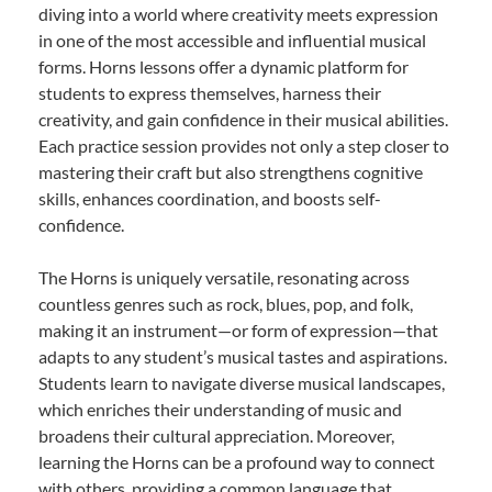
diving into a world where creativity meets expression
in one of the most accessible and influential musical
forms. Horns lessons offer a dynamic platform for
students to express themselves, harness their
creativity, and gain confidence in their musical abilities.
Each practice session provides not only a step closer to
mastering their craft but also strengthens cognitive
skills, enhances coordination, and boosts self-
confidence.
The Horns is uniquely versatile, resonating across
countless genres such as rock, blues, pop, and folk,
making it an instrument—or form of expression—that
adapts to any student’s musical tastes and aspirations.
Students learn to navigate diverse musical landscapes,
which enriches their understanding of music and
broadens their cultural appreciation. Moreover,
learning the Horns can be a profound way to connect
with others, providing a common language that