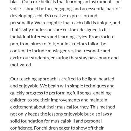
blast. Our core belief is that learning an instrument—or
voice—should be fun, engaging, and an essential part of
developing a child’s creative expression and
personality. We recognize that each child is unique, and
that’s why our lessons are custom-designed to fit
individual interests and learning styles. From rock to
pop, from blues to folk, our instructors tailor the
content to include music genres that resonate and
excite our students, ensuring they stay passionate and
motivated.
Our teaching approach is crafted to be light-hearted
and enjoyable. We begin with simple techniques and
quickly progress to performing full songs, enabling
children to see their improvements and maintain
excitement about their musical journey. This method
not only keeps the lessons enjoyable but also lays a
solid foundation for musical skill and personal
confidence. For children eager to show off their