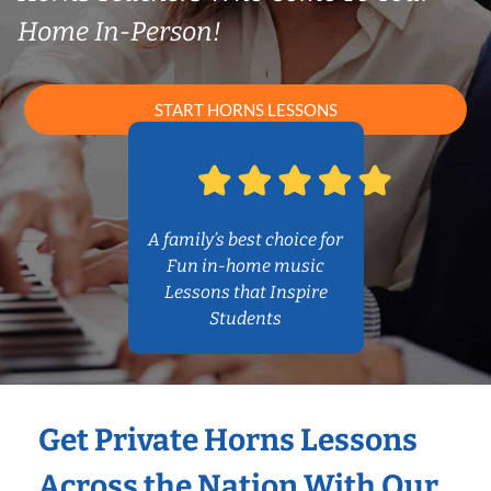
Home In-Person!
START HORNS LESSONS
A family’s best choice for
Fun in-home music
Lessons that Inspire
Students
Get Private Horns Lessons
Across the Nation With Our