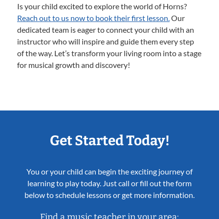
Is your child excited to explore the world of Horns?
Reach out to us now to book their first lesson.
Our
dedicated team is eager to connect your child with an
instructor who will inspire and guide them every step
of the way. Let’s transform your living room into a stage
for musical growth and discovery!
Get Started Today!
You or your child can begin the exciting journey of
learning to play today. Just call or fill out the form
below to schedule lessons or get more information.
Find a music teacher in your area: