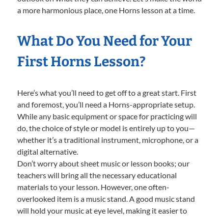
a more harmonious place, one Horns lesson at a time.
What Do You Need for Your
First Horns Lesson?
Here’s what you’ll need to get off to a great start. First
and foremost, you’ll need a Horns-appropriate setup.
While any basic equipment or space for practicing will
do, the choice of style or model is entirely up to you—
whether it’s a traditional instrument, microphone, or a
digital alternative.
Don’t worry about sheet music or lesson books; our
teachers will bring all the necessary educational
materials to your lesson. However, one often-
overlooked item is a music stand. A good music stand
will hold your music at eye level, making it easier to