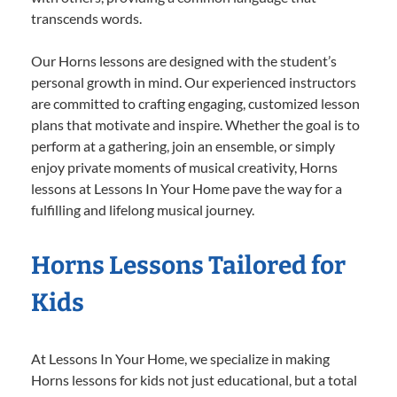
transcends words.
Our Horns lessons are designed with the student’s
personal growth in mind. Our experienced instructors
are committed to crafting engaging, customized lesson
plans that motivate and inspire. Whether the goal is to
perform at a gathering, join an ensemble, or simply
enjoy private moments of musical creativity, Horns
lessons at Lessons In Your Home pave the way for a
fulfilling and lifelong musical journey.
Horns Lessons Tailored for
Kids
At Lessons In Your Home, we specialize in making
Horns lessons for kids not just educational, but a total