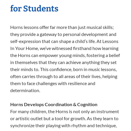
for Students
Horns lessons offer far more than just musical skills;
they provide a gateway to personal development and
self-expression that can shape a child’s life. At Lessons
In Your Home, we’ve witnessed firsthand how learning
the Horns can empower young minds, fostering a belief
in themselves that they can achieve anything they set
their minds to. This confidence, born in music lessons,
often carries through to all areas of their lives, helping
them to face challenges with resilience and
determination.
Horns Develops Coordination & Cognition
For many children, the Horns is not only an instrument
or artistic outlet but a tool for growth. As they learn to
synchronize their playing with rhythm and technique,