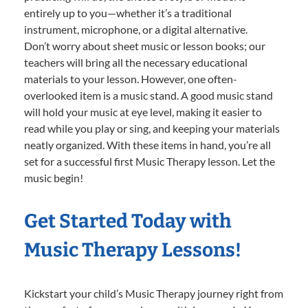
entirely up to you—whether it’s a traditional
instrument, microphone, or a digital alternative.
Don’t worry about sheet music or lesson books; our
teachers will bring all the necessary educational
materials to your lesson. However, one often-
overlooked item is a music stand. A good music stand
will hold your music at eye level, making it easier to
read while you play or sing, and keeping your materials
neatly organized. With these items in hand, you’re all
set for a successful first Music Therapy lesson. Let the
music begin!
Get Started Today with
Music Therapy Lessons!
Kickstart your child’s Music Therapy journey right from