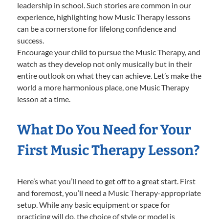
leadership in school. Such stories are common in our
experience, highlighting how Music Therapy lessons
can be a cornerstone for lifelong confidence and
success.
Encourage your child to pursue the Music Therapy, and
watch as they develop not only musically but in their
entire outlook on what they can achieve. Let’s make the
world a more harmonious place, one Music Therapy
lesson at a time.
What Do You Need for Your
First Music Therapy Lesson?
Here’s what you’ll need to get off to a great start. First
and foremost, you’ll need a Music Therapy-appropriate
setup. While any basic equipment or space for
practicing will do, the choice of style or model is