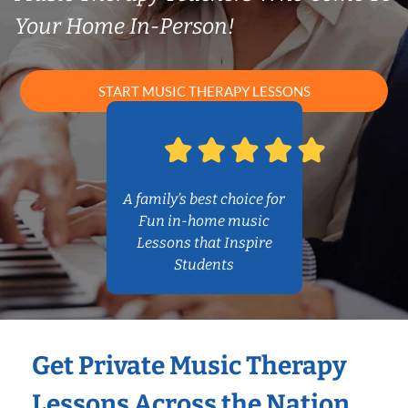
Your Home In-Person!
START MUSIC THERAPY LESSONS
A family’s best choice for
Fun in-home music
Lessons that Inspire
Students
Get Private Music Therapy
Lessons Across the Nation