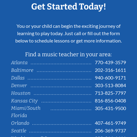
Get Started Today!
You or your child can begin the exciting journey of
learning to play today. Just call or fill out the form
below to schedule lessons or get more information.
Find a music teacher in your area:
770-439-3579
Atlanta
202-316-1611
Baltimore
940-600-9171
Dallas
303-513-8084
Denver
713-825-7797
Houston
816-856-0408
Kansas City
Miami/South
305-431-9500
Florida
407-461-9749
Orlando
206-369-9737
Seattle