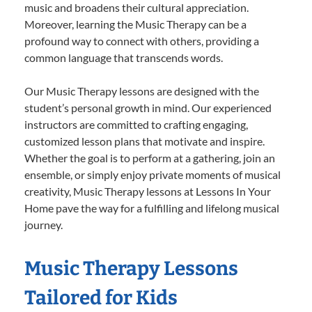
music and broadens their cultural appreciation.
Moreover, learning the Music Therapy can be a
profound way to connect with others, providing a
common language that transcends words.
Our Music Therapy lessons are designed with the
student’s personal growth in mind. Our experienced
instructors are committed to crafting engaging,
customized lesson plans that motivate and inspire.
Whether the goal is to perform at a gathering, join an
ensemble, or simply enjoy private moments of musical
creativity, Music Therapy lessons at Lessons In Your
Home pave the way for a fulfilling and lifelong musical
journey.
Music Therapy Lessons
Tailored for Kids