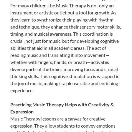
For many children, the Music Therapy is not only an
instrument or artistic outlet but a tool for growth. As
they learn to synchronize their playing with rhythm
and technique, they enhance their sensory motor skills,
timing, and musical awareness. This coordination is
crucial, not just for music, but for developing cognitive
abilities that aid in all academic areas. The act of
reading music and translating it into movement—
whether with fingers, hands, or breath—activates
diverse parts of the brain, improving focus and critical
thinking skills. This cognitive stimulation is wrapped in
the joy of music, making it a pleasurable and enriching
experience.
Practicing Music Therapy Helps with Creativity &
Expression
Music Therapy lessons are a canvas for creative
expression. They allow students to convey emotions