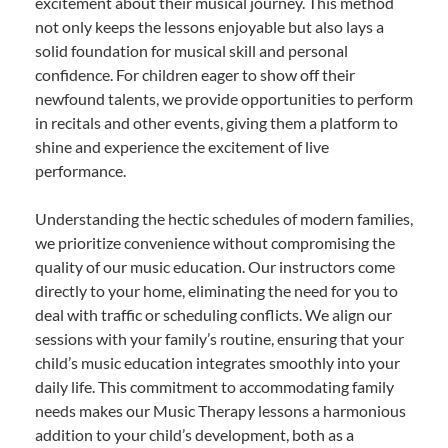
excitement about their musical journey. This method
not only keeps the lessons enjoyable but also lays a
solid foundation for musical skill and personal
confidence. For children eager to show off their
newfound talents, we provide opportunities to perform
in recitals and other events, giving them a platform to
shine and experience the excitement of live
performance.
Understanding the hectic schedules of modern families,
we prioritize convenience without compromising the
quality of our music education. Our instructors come
directly to your home, eliminating the need for you to
deal with traffic or scheduling conflicts. We align our
sessions with your family’s routine, ensuring that your
child’s music education integrates smoothly into your
daily life. This commitment to accommodating family
needs makes our Music Therapy lessons a harmonious
addition to your child’s development, both as a