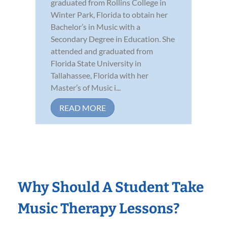
graduated from Rollins College in
Winter Park, Florida to obtain her
Bachelor’s in Music with a
Secondary Degree in Education. She
attended and graduated from
Florida State University in
Tallahassee, Florida with her
Master’s of Music i...
READ MORE
Why Should A Student Take
Music Therapy Lessons?