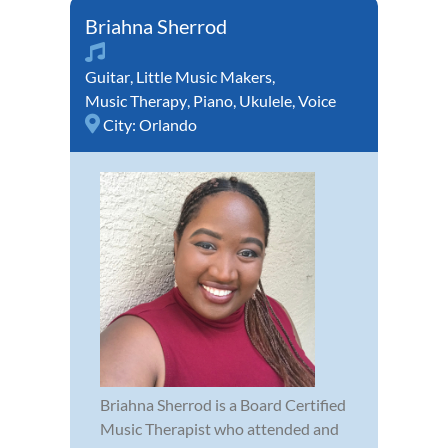
Briahna Sherrod
Guitar
,
Little Music Makers
,
Music Therapy
,
Piano
,
Ukulele
,
Voice
City:
Orlando
Briahna Sherrod is a Board Certified
Music Therapist who attended and