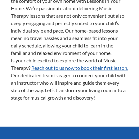
the comfort of your own home with Lessons In Your
Home. We’re passionate about delivering Music
Therapy lessons that are not only convenient but also
deeply engaging and perfectly suited to your child’s
individual style and pace. Our home-based lessons
mean no travel hassles and a seamless fit into your
daily schedule, allowing your child to learn in the
familiar and relaxed environment of your home.
Is your child excited to explore the world of Music
Therapy?
Reach out to us now to book their first lesson.
Our dedicated team is eager to connect your child with
an instructor who will inspire and guide them every
step of the way. Let’s transform your living room into a
stage for musical growth and discovery!