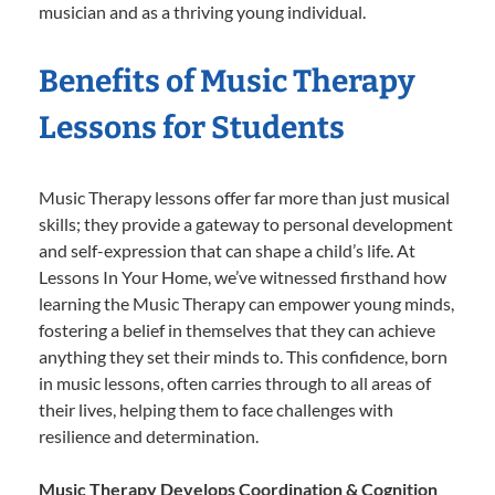
musician and as a thriving young individual.
Benefits of Music Therapy
Lessons for Students
Music Therapy lessons offer far more than just musical
skills; they provide a gateway to personal development
and self-expression that can shape a child’s life. At
Lessons In Your Home, we’ve witnessed firsthand how
learning the Music Therapy can empower young minds,
fostering a belief in themselves that they can achieve
anything they set their minds to. This confidence, born
in music lessons, often carries through to all areas of
their lives, helping them to face challenges with
resilience and determination.
Music Therapy Develops Coordination & Cognition