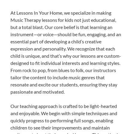
At Lessons In Your Home, we specialize in making
Music Therapy lessons for kids not just educational,
but a total blast. Our core belief is that learning an
instrument—or voice—should be fun, engaging, and an
essential part of developing a child’s creative
expression and personality. We recognize that each
child is unique, and that’s why our lessons are custom-
designed to fit individual interests and learning styles.
From rock to pop, from blues to folk, our instructors
tailor the content to include music genres that
resonate and excite our students, ensuring they stay
passionate and motivated.
Our teaching approach is crafted to be light-hearted
and enjoyable. We begin with simple techniques and
quickly progress to performing full songs, enabling
children to see their improvements and maintain