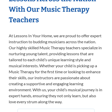
With Our Music Therapy
Teachers
At Lessons In Your Home, we are proud to offer expert
instruction to budding musicians across the nation.
Our highly skilled Music Therapy teachers specialize in
nurturing young talent, providing lessons that are
tailored to each child’s unique learning style and
musical interests. Whether your child is picking up a
Music Therapy for the first time or looking to enhance
their skills, our instructors are passionate about
creating a supportive and engaging learning
environment. With us, your child’s musical journey is in
expert hands, ensuring they not only learn, but also
love every strum along the way.