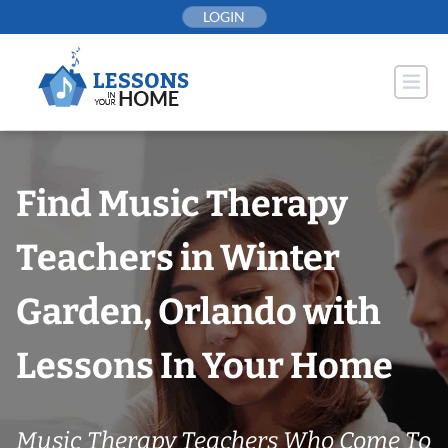
Skip
LOGIN
to
content
Find Music Therapy
Teachers in Winter
Garden, Orlando with
Lessons In Your Home
Music Therapy Teachers Who Come To