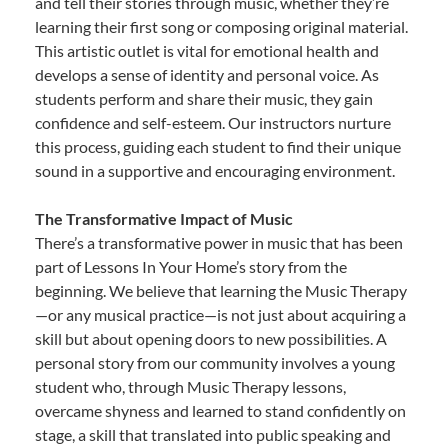
and tell their stories through music, whether they’re
learning their first song or composing original material.
This artistic outlet is vital for emotional health and
develops a sense of identity and personal voice. As
students perform and share their music, they gain
confidence and self-esteem. Our instructors nurture
this process, guiding each student to find their unique
sound in a supportive and encouraging environment.
The Transformative Impact of Music
There’s a transformative power in music that has been
part of Lessons In Your Home’s story from the
beginning. We believe that learning the Music Therapy
—or any musical practice—is not just about acquiring a
skill but about opening doors to new possibilities. A
personal story from our community involves a young
student who, through Music Therapy lessons,
overcame shyness and learned to stand confidently on
stage, a skill that translated into public speaking and