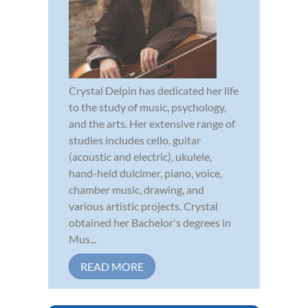
Crystal Delpin has dedicated her life
to the study of music, psychology,
and the arts. Her extensive range of
studies includes cello, guitar
(acoustic and electric), ukulele,
hand-held dulcimer, piano, voice,
chamber music, drawing, and
various artistic projects. Crystal
obtained her Bachelor's degrees in
Mus...
READ MORE