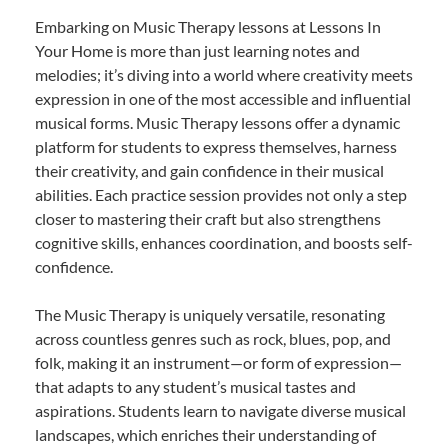
Embarking on Music Therapy lessons at Lessons In
Your Home is more than just learning notes and
melodies; it’s diving into a world where creativity meets
expression in one of the most accessible and influential
musical forms. Music Therapy lessons offer a dynamic
platform for students to express themselves, harness
their creativity, and gain confidence in their musical
abilities. Each practice session provides not only a step
closer to mastering their craft but also strengthens
cognitive skills, enhances coordination, and boosts self-
confidence.
The Music Therapy is uniquely versatile, resonating
across countless genres such as rock, blues, pop, and
folk, making it an instrument—or form of expression—
that adapts to any student’s musical tastes and
aspirations. Students learn to navigate diverse musical
landscapes, which enriches their understanding of