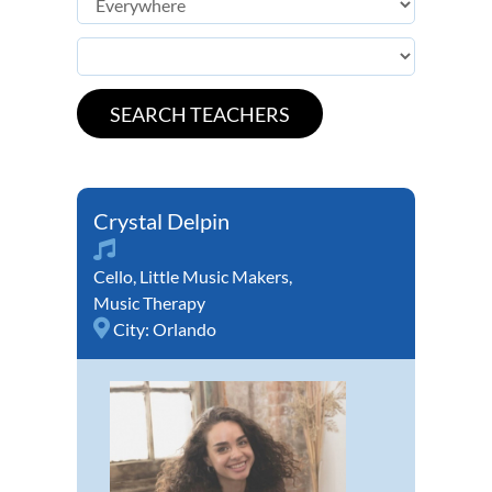
Crystal Delpin
Cello
,
Little Music Makers
,
Music Therapy
City:
Orlando