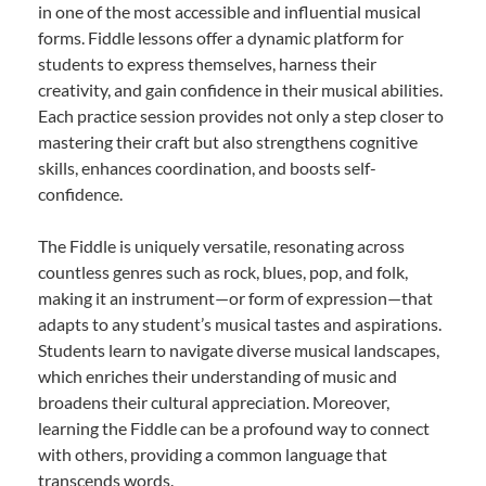
in one of the most accessible and influential musical
forms. Fiddle lessons offer a dynamic platform for
students to express themselves, harness their
creativity, and gain confidence in their musical abilities.
Each practice session provides not only a step closer to
mastering their craft but also strengthens cognitive
skills, enhances coordination, and boosts self-
confidence.
The Fiddle is uniquely versatile, resonating across
countless genres such as rock, blues, pop, and folk,
making it an instrument—or form of expression—that
adapts to any student’s musical tastes and aspirations.
Students learn to navigate diverse musical landscapes,
which enriches their understanding of music and
broadens their cultural appreciation. Moreover,
learning the Fiddle can be a profound way to connect
with others, providing a common language that
transcends words.