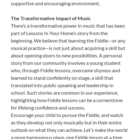
supportive and encouraging environment.
The Transformative Impact of Music
There’s a transformative power in music that has been
part of Lessons In Your Home’s story from the
beginning. We believe that learning the Fiddle—or any
musical practice—is not just about acquiring a skill but
about opening doors to new possibilities. A personal
story from our community involves a young student
who, through Fiddle lessons, overcame shyness and
learned to stand confidently on stage, a skill that
translated into public speaking and leadership in
school. Such stories are common in our experience,
highlighting how Fiddle lessons can be a cornerstone
for lifelong confidence and success.
Encourage your child to pursue the Fiddle, and watch
as they develop not only musically but in their entire
outlook on what they can achieve. Let’s make the world
a more harmonious place, one Fiddle lesson at a time.