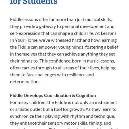
for Students
Fiddle lessons offer far more than just musical skills;
they provide a gateway to personal development and
self-expression that can shape a child’s life. At Lessons
In Your Home, we’ve witnessed firsthand how learning
the Fiddle can empower young minds, fostering a belief
in themselves that they can achieve anything they set
their minds to. This confidence, born in music lessons,
often carries through to all areas of their lives, helping
them to face challenges with resilience and
determination.
Fiddle Develops Coordination & Cognition
For many children, the Fiddle is not only an instrument
or artistic outlet but a tool for growth. As they learn to
synchronize their playing with rhythm and technique,
they enhance their sensory motor skills, timing, and