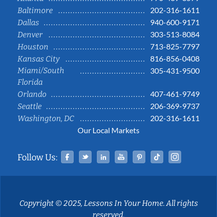
202-316-1611
Baltimore
940-600-9171
Dallas
303-513-8084
Denver
713-825-7797
Houston
816-856-0408
Kansas City
Miami/South
305-431-9500
Florida
407-461-9749
Orlando
206-369-9737
Seattle
202-316-1611
Washington, DC
Our Local Markets
Facebook
Twitter
Linked In
YouTube
Pinterest
Tiktok
Instag
Follow Us:
Copyright © 2025, Lessons In Your Home. All rights
reserved.