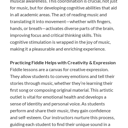
musical awareness. This coordination is crucial, not just
for music, but for developing cognitive abilities that aid
in all academic areas. The act of reading music and
translating it into movement—whether with fingers,
hands, or breath—activates diverse parts of the brain,
improving focus and critical thinking skills. This
cognitive stimulation is wrapped in the joy of music,
making it a pleasurable and enriching experience.
Practicing Fiddle Helps with Creativity & Expression
Fiddle lessons are a canvas for creative expression.
They allow students to convey emotions and tell their
stories through music, whether they’re learning their
first song or composing original material. This artistic
outlet is vital for emotional health and develops a
sense of identity and personal voice. As students
perform and share their music, they gain confidence
and self-esteem. Our instructors nurture this process,
guiding each student to find their unique sound in a