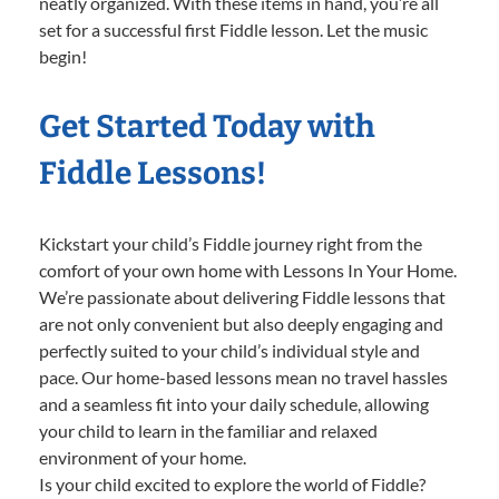
neatly organized. With these items in hand, you’re all
set for a successful first Fiddle lesson. Let the music
begin!
Get Started Today with
Fiddle Lessons!
Kickstart your child’s Fiddle journey right from the
comfort of your own home with Lessons In Your Home.
We’re passionate about delivering Fiddle lessons that
are not only convenient but also deeply engaging and
perfectly suited to your child’s individual style and
pace. Our home-based lessons mean no travel hassles
and a seamless fit into your daily schedule, allowing
your child to learn in the familiar and relaxed
environment of your home.
Is your child excited to explore the world of Fiddle?