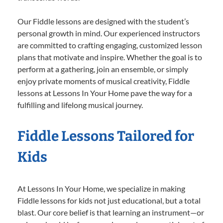
Our Fiddle lessons are designed with the student’s
personal growth in mind. Our experienced instructors
are committed to crafting engaging, customized lesson
plans that motivate and inspire. Whether the goal is to
perform at a gathering, join an ensemble, or simply
enjoy private moments of musical creativity, Fiddle
lessons at Lessons In Your Home pave the way for a
fulfilling and lifelong musical journey.
Fiddle Lessons Tailored for
Kids
At Lessons In Your Home, we specialize in making
Fiddle lessons for kids not just educational, but a total
blast. Our core belief is that learning an instrument—or