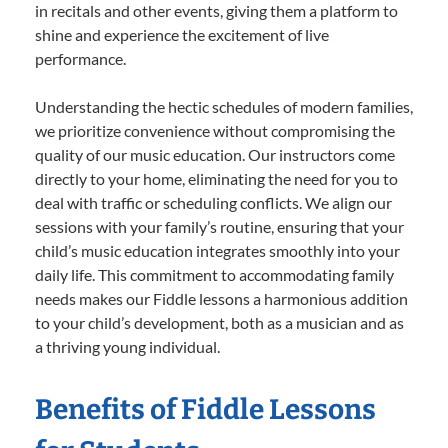
in recitals and other events, giving them a platform to
shine and experience the excitement of live
performance.
Understanding the hectic schedules of modern families,
we prioritize convenience without compromising the
quality of our music education. Our instructors come
directly to your home, eliminating the need for you to
deal with traffic or scheduling conflicts. We align our
sessions with your family’s routine, ensuring that your
child’s music education integrates smoothly into your
daily life. This commitment to accommodating family
needs makes our Fiddle lessons a harmonious addition
to your child’s development, both as a musician and as
a thriving young individual.
Benefits of Fiddle Lessons