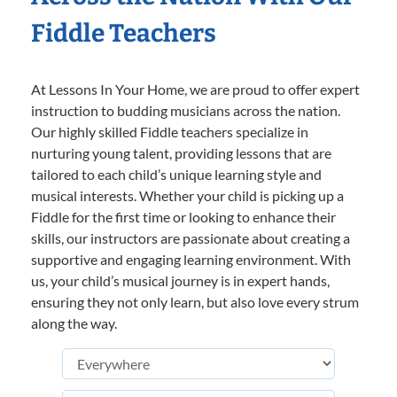
Fiddle Teachers
At Lessons In Your Home, we are proud to offer expert
instruction to budding musicians across the nation.
Our highly skilled Fiddle teachers specialize in
nurturing young talent, providing lessons that are
tailored to each child’s unique learning style and
musical interests. Whether your child is picking up a
Fiddle for the first time or looking to enhance their
skills, our instructors are passionate about creating a
supportive and engaging learning environment. With
us, your child’s musical journey is in expert hands,
ensuring they not only learn, but also love every strum
along the way.