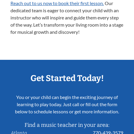
Reach out to us now to book their first lesson.
Our
dedicated team is eager to connect your child with an
instructor who will inspire and guide them every step
of the way. Let’s transform your living room into a stage
for musical growth and discovery!
Get Started Today!
You or your child can begin the exciting journey of
learning to play today. Just call or fill out the form
below to schedule lessons or get more information.
Find a music teacher in your area:
770-439-3579
Atlanta