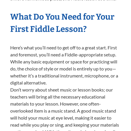
What Do You Need for Your
First Fiddle Lesson?
Here’s what you’ll need to get off to a great start. First
and foremost, you’ll need a Fiddle-appropriate setup.
While any basic equipment or space for practicing will
do, the choice of style or model is entirely up to you—
whether it’s a traditional instrument, microphone, or a
digital alternative.
Don’t worry about sheet music or lesson books; our
teachers will bring all the necessary educational
materials to your lesson. However, one often-
overlooked item is a music stand. A good music stand
will hold your music at eye level, making it easier to
read while you play or sing, and keeping your materials