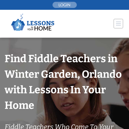
Skip
LOGIN
to
content
Find Fiddle Teachers in
Winter Garden, Orlando
with Lessons In Your
Home
Fiddle Teachers Who Come To Your