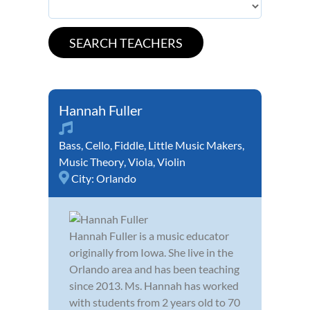
Hannah Fuller
Bass
,
Cello
,
Fiddle
,
Little Music Makers
,
Music Theory
,
Viola
,
Violin
City:
Orlando
Hannah Fuller is a music educator
originally from Iowa. She live in the
Orlando area and has been teaching
since 2013. Ms. Hannah has worked
with students from 2 years old to 70