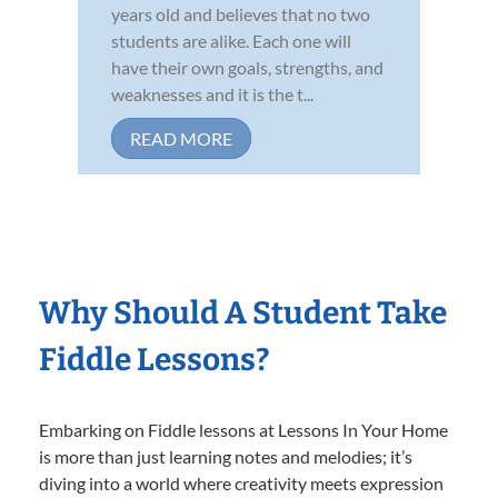
years old and believes that no two
students are alike. Each one will
have their own goals, strengths, and
weaknesses and it is the t...
READ MORE
Why Should A Student Take
Fiddle Lessons?
Embarking on Fiddle lessons at Lessons In Your Home
is more than just learning notes and melodies; it’s
diving into a world where creativity meets expression