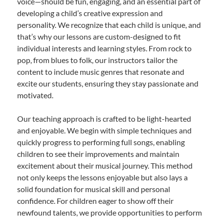
voice—should be fun, engaging, and an essential part of
developing a child’s creative expression and
personality. We recognize that each child is unique, and
that’s why our lessons are custom-designed to fit
individual interests and learning styles. From rock to
pop, from blues to folk, our instructors tailor the
content to include music genres that resonate and
excite our students, ensuring they stay passionate and
motivated.
Our teaching approach is crafted to be light-hearted
and enjoyable. We begin with simple techniques and
quickly progress to performing full songs, enabling
children to see their improvements and maintain
excitement about their musical journey. This method
not only keeps the lessons enjoyable but also lays a
solid foundation for musical skill and personal
confidence. For children eager to show off their
newfound talents, we provide opportunities to perform