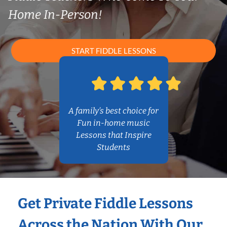
Home In-Person!
START FIDDLE LESSONS
A family’s best choice for
Fun in-home music
Lessons that Inspire
Students
Get Private Fiddle Lessons
Across the Nation With Our