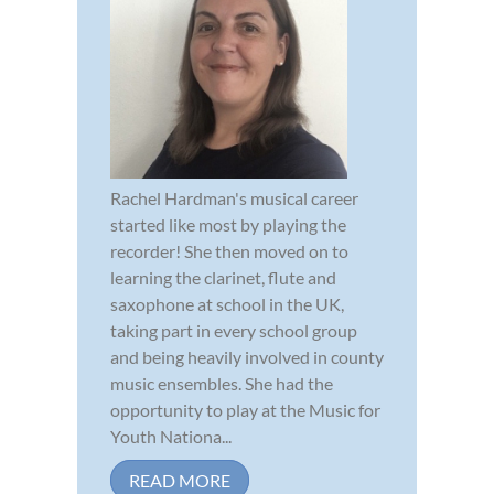
Rachel Hardman's musical career
started like most by playing the
recorder! She then moved on to
learning the clarinet, flute and
saxophone at school in the UK,
taking part in every school group
and being heavily involved in county
music ensembles. She had the
opportunity to play at the Music for
Youth Nationa...
READ MORE