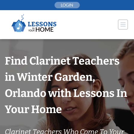
Skip
LOGIN
to
content
Find Clarinet Teachers
in Winter Garden,
Orlando with Lessons In
Your Home
Clarinet Teachers Who Come To Your