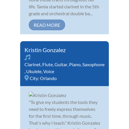
life. Tamia started clarinet in the 5th
grade and orchestral double ba...
READ MORE
Kristin Gonzalez
Clarinet
,
Flute
,
Guitar
,
Piano
,
Saxophone
,
Ukulele
,
Voice
City:
Orlando
"To give my students the tools they
need to freely express themselves
for the first time, through music.
That's why I teach." Kristin Gonzalez