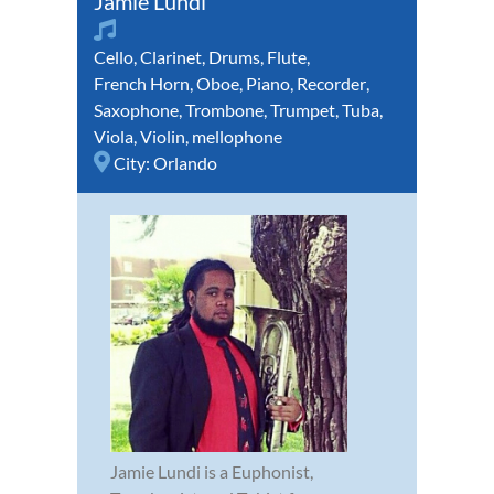
Jamie Lundi
Cello
,
Clarinet
,
Drums
,
Flute
,
French Horn
,
Oboe
,
Piano
,
Recorder
,
Saxophone
,
Trombone
,
Trumpet
,
Tuba
,
Viola
,
Violin
,
mellophone
City:
Orlando
Jamie Lundi is a Euphonist,