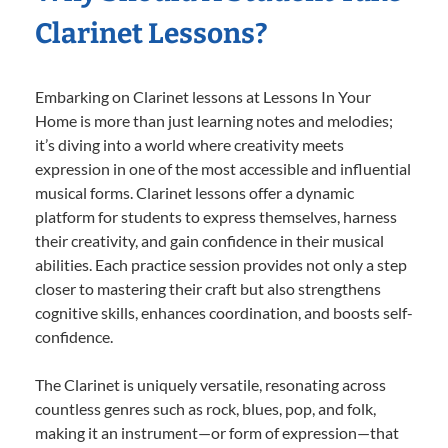
Clarinet Lessons?
Embarking on Clarinet lessons at Lessons In Your
Home is more than just learning notes and melodies;
it’s diving into a world where creativity meets
expression in one of the most accessible and influential
musical forms. Clarinet lessons offer a dynamic
platform for students to express themselves, harness
their creativity, and gain confidence in their musical
abilities. Each practice session provides not only a step
closer to mastering their craft but also strengthens
cognitive skills, enhances coordination, and boosts self-
confidence.
The Clarinet is uniquely versatile, resonating across
countless genres such as rock, blues, pop, and folk,
making it an instrument—or form of expression—that