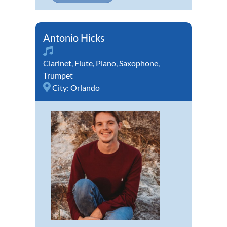
Antonio Hicks
Clarinet
,
Flute
,
Piano
,
Saxophone
,
Trumpet
City:
Orlando