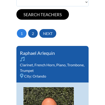
1
2
NEXT
Raphael Arlequin
Clarinet
,
French Horn
,
Piano
,
Trombone
,
Trumpet
City:
Orlando