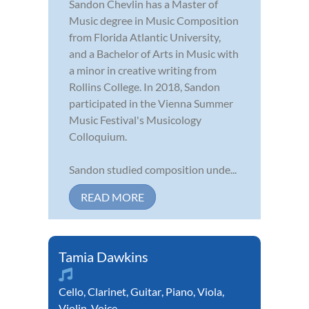
Sandon Chevlin has a Master of
Music degree in Music Composition
from Florida Atlantic University,
and a Bachelor of Arts in Music with
a minor in creative writing from
Rollins College. In 2018, Sandon
participated in the Vienna Summer
Music Festival's Musicology
Colloquium.
Sandon studied composition unde...
READ MORE
Tamia Dawkins
Cello
,
Clarinet
,
Guitar
,
Piano
,
Viola
,
Violin
,
Voice