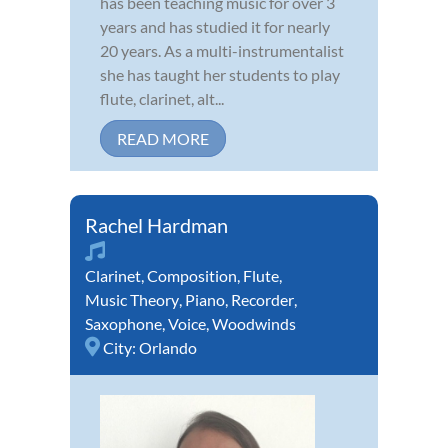
has been teaching music for over 3
years and has studied it for nearly
20 years. As a multi-instrumentalist
she has taught her students to play
flute, clarinet, alt...
READ MORE
Rachel Hardman
Clarinet
,
Composition
,
Flute
,
Music Theory
,
Piano
,
Recorder
,
Saxophone
,
Voice
,
Woodwinds
City:
Orlando