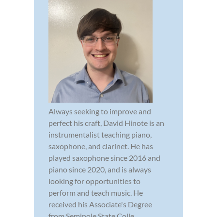
Always seeking to improve and
perfect his craft, David Hinote is an
instrumentalist teaching piano,
saxophone, and clarinet. He has
played saxophone since 2016 and
piano since 2020, and is always
looking for opportunities to
perform and teach music. He
received his Associate's Degree
from Seminole State Colle...