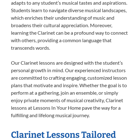
adapts to any student’s musical tastes and aspirations.
Students learn to navigate diverse musical landscapes,
which enriches their understanding of music and
broadens their cultural appreciation. Moreover,
learning the Clarinet can be a profound way to connect
with others, providing a common language that
transcends words.
Our Clarinet lessons are designed with the student’s
personal growth in mind. Our experienced instructors
are committed to crafting engaging, customized lesson
plans that motivate and inspire. Whether the goal is to
perform at a gathering, join an ensemble, or simply
enjoy private moments of musical creativity, Clarinet
lessons at Lessons In Your Home pave the way for a
fulfilling and lifelong musical journey.
Clarinet Lessons Tailored