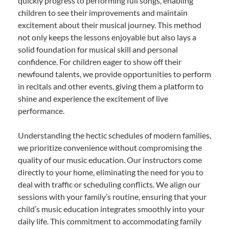
quickly progress to performing full songs, enabling
children to see their improvements and maintain
excitement about their musical journey. This method
not only keeps the lessons enjoyable but also lays a
solid foundation for musical skill and personal
confidence. For children eager to show off their
newfound talents, we provide opportunities to perform
in recitals and other events, giving them a platform to
shine and experience the excitement of live
performance.
Understanding the hectic schedules of modern families,
we prioritize convenience without compromising the
quality of our music education. Our instructors come
directly to your home, eliminating the need for you to
deal with traffic or scheduling conflicts. We align our
sessions with your family’s routine, ensuring that your
child’s music education integrates smoothly into your
daily life. This commitment to accommodating family