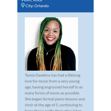
City:
Orlando
Tamia Dawkins has had a lifelong
love for music from a very young
age, having engrossed herself in as
many forms of music as possible.
She began formal piano lessons and
choir at the age of 5, continuing to
hone those crafts throughout her