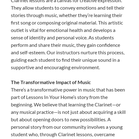
Clarinet lessons are a canvas for creative expression.
They allow students to convey emotions and tell their
stories through music, whether they’re learning their
first song or composing original material. This artistic
outlet is vital for emotional health and develops a
sense of identity and personal voice. As students
perform and share their music, they gain confidence
and self-esteem. Our instructors nurture this process,
guiding each student to find their unique sound in a
supportive and encouraging environment.
The Transformative Impact of Music
There’s a transformative power in music that has been
part of Lessons In Your Home’s story from the
beginning. We believe that learning the Clarinet—or
any musical practice—is not just about acquiring a skill
but about opening doors to new possibilities. A
personal story from our community involves a young
student who, through Clarinet lessons, overcame