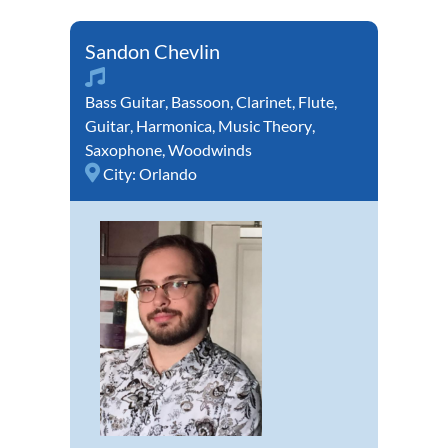
Sandon Chevlin
Bass Guitar
,
Bassoon
,
Clarinet
,
Flute
,
Guitar
,
Harmonica
,
Music Theory
,
Saxophone
,
Woodwinds
City:
Orlando