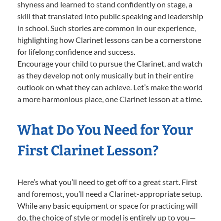
shyness and learned to stand confidently on stage, a
skill that translated into public speaking and leadership
in school. Such stories are common in our experience,
highlighting how Clarinet lessons can be a cornerstone
for lifelong confidence and success.
Encourage your child to pursue the Clarinet, and watch
as they develop not only musically but in their entire
outlook on what they can achieve. Let’s make the world
a more harmonious place, one Clarinet lesson at a time.
What Do You Need for Your
First Clarinet Lesson?
Here’s what you’ll need to get off to a great start. First
and foremost, you’ll need a Clarinet-appropriate setup.
While any basic equipment or space for practicing will
do, the choice of style or model is entirely up to you—