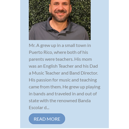
Mr. A grew up in a small town in
Puerto Rico, where both of his
parents were teachers. His mom
was an English Teacher and his Dad
a Music Teacher and Band Director.
His passion for music and teaching
came from them. He grew up playing
in bands and traveled in and out of
state with the renowned Banda
Escolar d...
READ MORE