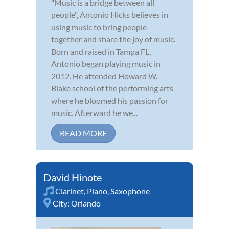
"Music is a bridge between all
people", Antonio Hicks believes in
using music to bring people
together and share the joy of music.
Born and raised in Tampa FL,
Antonio began playing music in
2012. He attended Howard W.
Blake school of the performing arts
where he bloomed his passion for
music. Afterward he we...
READ MORE
David Hinote
Clarinet
,
Piano
,
Saxophone
City:
Orlando