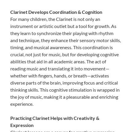
Clarinet Develops Coordination & Cognition
For many children, the Clarinet is not only an
instrument or artistic outlet but a tool for growth. As
they learn to synchronize their playing with rhythm
and technique, they enhance their sensory motor skills,
timing, and musical awareness. This coordination is
crucial, not just for music, but for developing cognitive
abilities that aid in all academic areas. The act of
reading music and translating it into movement—
whether with fingers, hands, or breath—activates
diverse parts of the brain, improving focus and critical
thinking skills. This cognitive stimulation is wrapped in
the joy of music, making it a pleasurable and enriching
experience.
Practicing Clarinet Helps with Creativity &
Expression