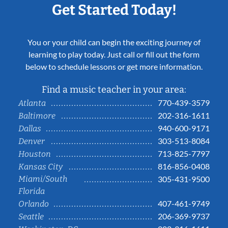
Get Started Today!
You or your child can begin the exciting journey of
learning to play today. Just call or fill out the form
below to schedule lessons or get more information.
Find a music teacher in your area:
770-439-3579
Atlanta
202-316-1611
Baltimore
940-600-9171
Dallas
303-513-8084
Denver
713-825-7797
Houston
816-856-0408
Kansas City
Miami/South
305-431-9500
Florida
407-461-9749
Orlando
206-369-9737
Seattle