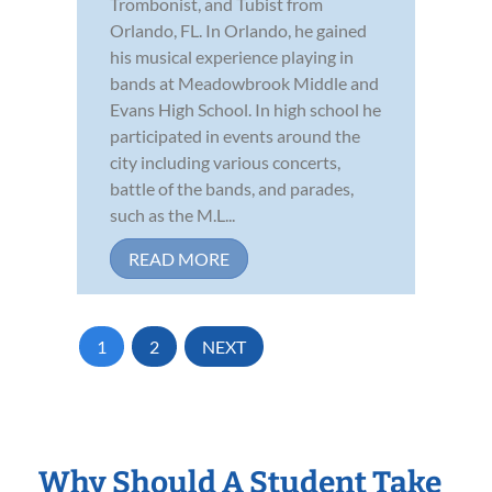
Trombonist, and Tubist from
Orlando, FL. In Orlando, he gained
his musical experience playing in
bands at Meadowbrook Middle and
Evans High School. In high school he
participated in events around the
city including various concerts,
battle of the bands, and parades,
such as the M.L...
READ MORE
1
2
NEXT
Why Should A Student Take