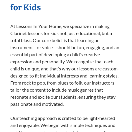
for Kids
At Lessons In Your Home, we specialize in making
Clarinet lessons for kids not just educational, but a
total blast. Our core belief is that learning an
instrument—or voice—should be fun, engaging, and an
essential part of developing a child’s creative
expression and personality. We recognize that each
child is unique, and that’s why our lessons are custom-
designed to fit individual interests and learning styles.
From rock to pop, from blues to folk, our instructors
tailor the content to include music genres that
resonate and excite our students, ensuring they stay
passionate and motivated.
Our teaching approach is crafted to be light-hearted
and enjoyable. We begin with simple techniques and