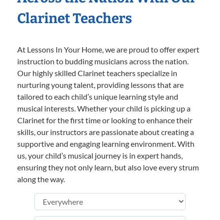
Clarinet Teachers
At Lessons In Your Home, we are proud to offer expert
instruction to budding musicians across the nation.
Our highly skilled Clarinet teachers specialize in
nurturing young talent, providing lessons that are
tailored to each child’s unique learning style and
musical interests. Whether your child is picking up a
Clarinet for the first time or looking to enhance their
skills, our instructors are passionate about creating a
supportive and engaging learning environment. With
us, your child’s musical journey is in expert hands,
ensuring they not only learn, but also love every strum
along the way.