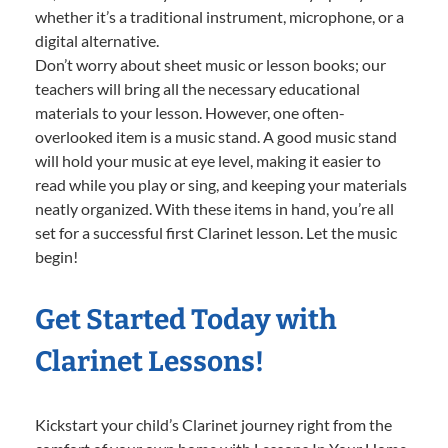
whether it’s a traditional instrument, microphone, or a
digital alternative.
Don’t worry about sheet music or lesson books; our
teachers will bring all the necessary educational
materials to your lesson. However, one often-
overlooked item is a music stand. A good music stand
will hold your music at eye level, making it easier to
read while you play or sing, and keeping your materials
neatly organized. With these items in hand, you’re all
set for a successful first Clarinet lesson. Let the music
begin!
Get Started Today with
Clarinet Lessons!
Kickstart your child’s Clarinet journey right from the