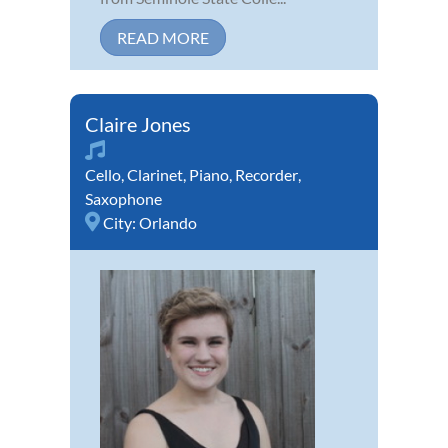
READ MORE
Claire Jones
Cello
,
Clarinet
,
Piano
,
Recorder
,
Saxophone
City:
Orlando