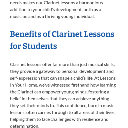
needs makes our Clarinet lessons a harmonious
addition to your child’s development, both as a
musician and as a thriving young individual.
Benefits of Clarinet Lessons
for Students
Clarinet lessons offer far more than just musical skills;
they provide a gateway to personal development and
self-expression that can shape a child’s life. At Lessons
In Your Home, we’ve witnessed firsthand how learning
the Clarinet can empower young minds, fostering a
belief in themselves that they can achieve anything
they set their minds to. This confidence, born in music
lessons, often carries through to all areas of their lives,
helping them to face challenges with resilience and
determination.