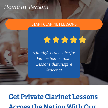
Home In-Person!
START CLARINET LESSONS
A family’s best choice for
Fun in-home music
Lessons that Inspire
Students
Get Private Clarinet Lessons
Across the Nation With Our