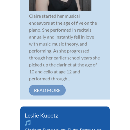
Claire started her musical
endeavors at the age of five on the
piano. She performed in recitals
annually and instantly fell in love
with music, music theory, and
performing. As she progressed
through her earlier school years she
picked up the clarinet at the age of
10 and cello at age 12 and
performed through...
READ MORE
Leslie Kupetz
Clarinet
,
Euphonium
,
Flute
,
Percussion
,