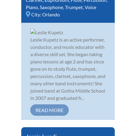
Piano
,
Saxophone
,
Trumpet
,
Voice
City:
Orlando
Leslie Kupetz is an active performer,
conductor, and music educator with
a diverse skill set. She began taking
piano lessons at age 2 and has since
gone on to study flute, trumpet,
percussion, clarinet, saxophone, and
many other band instruments! She
joined band at Gotha Middle School
in 2007 and graduated fr...
READ MORE