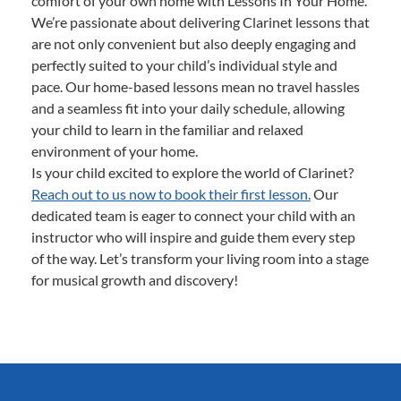
comfort of your own home with Lessons In Your Home.
We’re passionate about delivering Clarinet lessons that
are not only convenient but also deeply engaging and
perfectly suited to your child’s individual style and
pace. Our home-based lessons mean no travel hassles
and a seamless fit into your daily schedule, allowing
your child to learn in the familiar and relaxed
environment of your home.
Is your child excited to explore the world of Clarinet?
Reach out to us now to book their first lesson.
Our
dedicated team is eager to connect your child with an
instructor who will inspire and guide them every step
of the way. Let’s transform your living room into a stage
for musical growth and discovery!