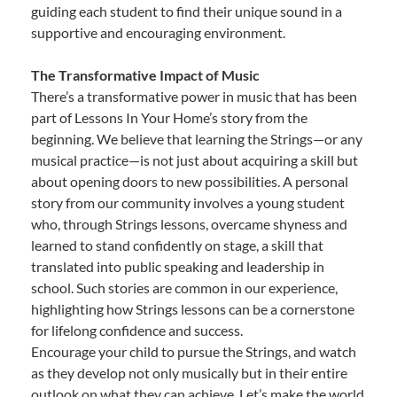
guiding each student to find their unique sound in a
supportive and encouraging environment.
The Transformative Impact of Music
There’s a transformative power in music that has been
part of Lessons In Your Home’s story from the
beginning. We believe that learning the Strings—or any
musical practice—is not just about acquiring a skill but
about opening doors to new possibilities. A personal
story from our community involves a young student
who, through Strings lessons, overcame shyness and
learned to stand confidently on stage, a skill that
translated into public speaking and leadership in
school. Such stories are common in our experience,
highlighting how Strings lessons can be a cornerstone
for lifelong confidence and success.
Encourage your child to pursue the Strings, and watch
as they develop not only musically but in their entire
outlook on what they can achieve. Let’s make the world