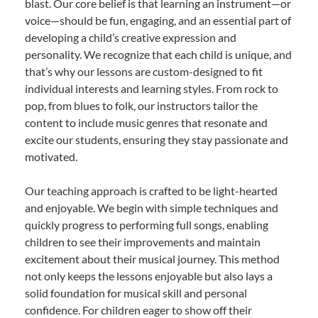
blast. Our core belief is that learning an instrument—or
voice—should be fun, engaging, and an essential part of
developing a child’s creative expression and
personality. We recognize that each child is unique, and
that’s why our lessons are custom-designed to fit
individual interests and learning styles. From rock to
pop, from blues to folk, our instructors tailor the
content to include music genres that resonate and
excite our students, ensuring they stay passionate and
motivated.
Our teaching approach is crafted to be light-hearted
and enjoyable. We begin with simple techniques and
quickly progress to performing full songs, enabling
children to see their improvements and maintain
excitement about their musical journey. This method
not only keeps the lessons enjoyable but also lays a
solid foundation for musical skill and personal
confidence. For children eager to show off their