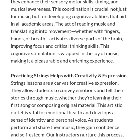
they enhance their sensory motor skills, timing, and
musical awareness. This coordination is crucial, not just
for music, but for developing cognitive abilities that aid
in all academic areas. The act of reading music and
translating it into movement—whether with fingers,
hands, or breath—activates diverse parts of the brain,
improving focus and critical thinking skills. This
cognitive stimulation is wrapped in the joy of music,
making it a pleasurable and enriching experience.
Practicing Strings Helps with Creativity & Expression
Strings lessons are a canvas for creative expression.
They allow students to convey emotions and tell their
stories through music, whether they’re learning their
first song or composing original material. This artistic
outlet is vital for emotional health and develops a
sense of identity and personal voice. As students
perform and share their music, they gain confidence
and self-esteem. Our instructors nurture this process,