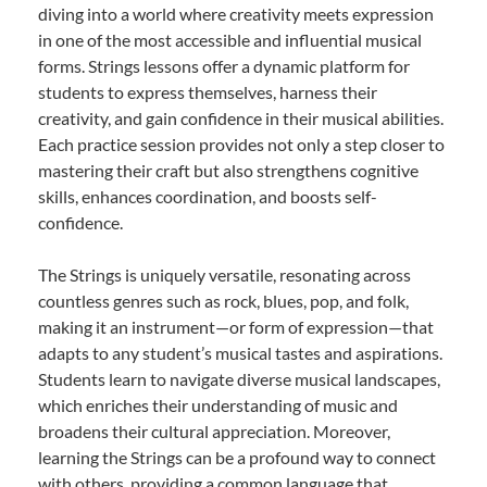
diving into a world where creativity meets expression
in one of the most accessible and influential musical
forms. Strings lessons offer a dynamic platform for
students to express themselves, harness their
creativity, and gain confidence in their musical abilities.
Each practice session provides not only a step closer to
mastering their craft but also strengthens cognitive
skills, enhances coordination, and boosts self-
confidence.
The Strings is uniquely versatile, resonating across
countless genres such as rock, blues, pop, and folk,
making it an instrument—or form of expression—that
adapts to any student’s musical tastes and aspirations.
Students learn to navigate diverse musical landscapes,
which enriches their understanding of music and
broadens their cultural appreciation. Moreover,
learning the Strings can be a profound way to connect
with others, providing a common language that