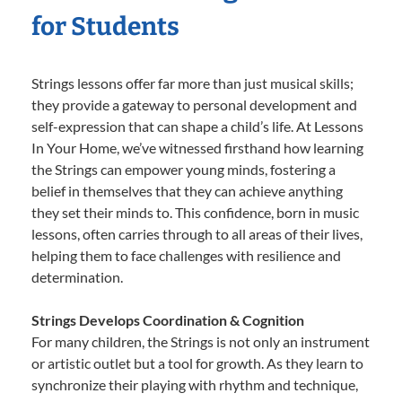
for Students
Strings lessons offer far more than just musical skills;
they provide a gateway to personal development and
self-expression that can shape a child’s life. At Lessons
In Your Home, we’ve witnessed firsthand how learning
the Strings can empower young minds, fostering a
belief in themselves that they can achieve anything
they set their minds to. This confidence, born in music
lessons, often carries through to all areas of their lives,
helping them to face challenges with resilience and
determination.
Strings Develops Coordination & Cognition
For many children, the Strings is not only an instrument
or artistic outlet but a tool for growth. As they learn to
synchronize their playing with rhythm and technique,