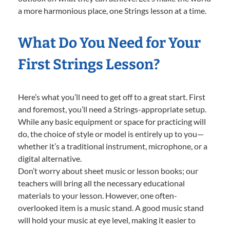
a more harmonious place, one Strings lesson at a time.
What Do You Need for Your
First Strings Lesson?
Here’s what you’ll need to get off to a great start. First
and foremost, you’ll need a Strings-appropriate setup.
While any basic equipment or space for practicing will
do, the choice of style or model is entirely up to you—
whether it’s a traditional instrument, microphone, or a
digital alternative.
Don’t worry about sheet music or lesson books; our
teachers will bring all the necessary educational
materials to your lesson. However, one often-
overlooked item is a music stand. A good music stand
will hold your music at eye level, making it easier to