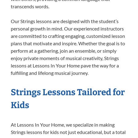
transcends words.
Our Strings lessons are designed with the student’s
personal growth in mind. Our experienced instructors
are committed to crafting engaging, customized lesson
plans that motivate and inspire. Whether the goal is to
perform at a gathering, join an ensemble, or simply
enjoy private moments of musical creativity, Strings
lessons at Lessons In Your Home pave the way for a
fulfilling and lifelong musical journey.
Strings Lessons Tailored for
Kids
At Lessons In Your Home, we specialize in making
Strings lessons for kids not just educational, but a total