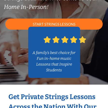
Home In-Person!
START STRINGS LESSONS
A family’s best choice for
Fun in-home music
Lessons that Inspire
Students
Get Private Strings Lessons
Across the Nation With Our