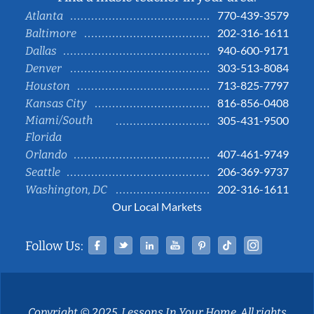
770-439-3579
Atlanta
202-316-1611
Baltimore
940-600-9171
Dallas
303-513-8084
Denver
713-825-7797
Houston
816-856-0408
Kansas City
Miami/South
305-431-9500
Florida
407-461-9749
Orlando
206-369-9737
Seattle
202-316-1611
Washington, DC
Our Local Markets
Facebook
Twitter
Linked In
YouTube
Pinterest
Tiktok
Instag
Follow Us:
Copyright © 2025, Lessons In Your Home. All rights