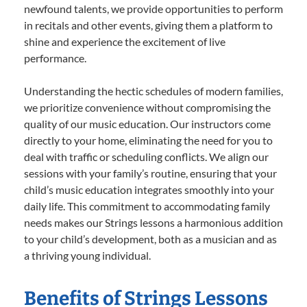
newfound talents, we provide opportunities to perform
in recitals and other events, giving them a platform to
shine and experience the excitement of live
performance.
Understanding the hectic schedules of modern families,
we prioritize convenience without compromising the
quality of our music education. Our instructors come
directly to your home, eliminating the need for you to
deal with traffic or scheduling conflicts. We align our
sessions with your family’s routine, ensuring that your
child’s music education integrates smoothly into your
daily life. This commitment to accommodating family
needs makes our Strings lessons a harmonious addition
to your child’s development, both as a musician and as
a thriving young individual.
Benefits of Strings Lessons