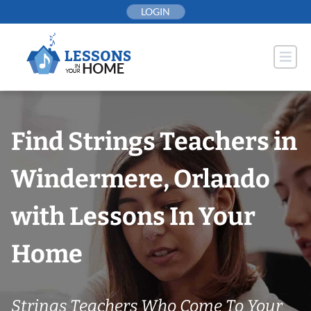
Skip
LOGIN
to
content
Find Strings Teachers in
Windermere, Orlando
with Lessons In Your
Home
Strings Teachers Who Come To Your