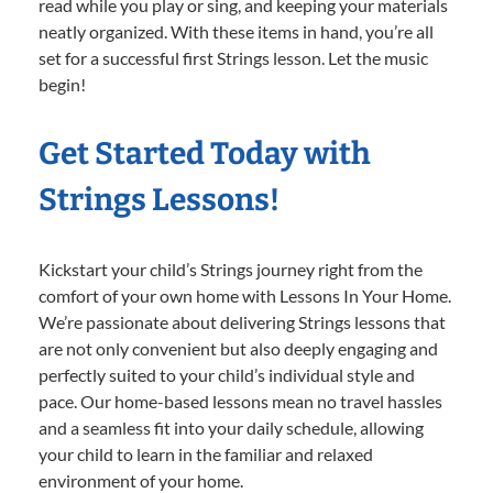
read while you play or sing, and keeping your materials
neatly organized. With these items in hand, you’re all
set for a successful first Strings lesson. Let the music
begin!
Get Started Today with
Strings Lessons!
Kickstart your child’s Strings journey right from the
comfort of your own home with Lessons In Your Home.
We’re passionate about delivering Strings lessons that
are not only convenient but also deeply engaging and
perfectly suited to your child’s individual style and
pace. Our home-based lessons mean no travel hassles
and a seamless fit into your daily schedule, allowing
your child to learn in the familiar and relaxed
environment of your home.