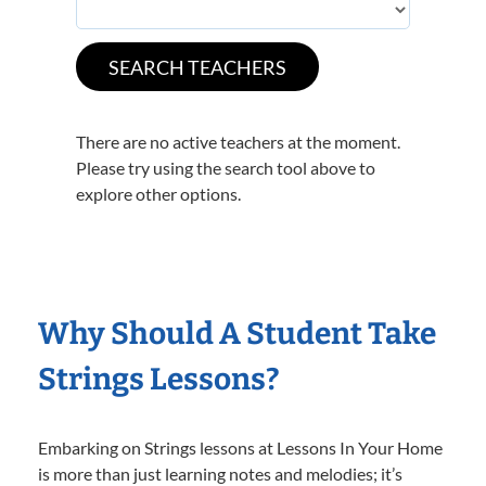
There are no active teachers at the moment.
Please try using the search tool above to
explore other options.
Why Should A Student Take
Strings Lessons?
Embarking on Strings lessons at Lessons In Your Home
is more than just learning notes and melodies; it’s