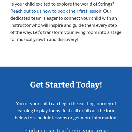
Is your child excited to explore the world of Strings?
Reach out to us now to book their first lesson.
Our
dedicated team is eager to connect your child with an
instructor who will inspire and guide them every step
of the way. Let’s transform your living room into a stage
for musical growth and discovery!
Get Started Today!
You or your child can begin the exciting journey of
learning to play today. Just call or fill out the form
below to schedule lessons or get more information.
Find a music teacher in your area: