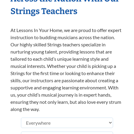
Strings Teachers
At Lessons In Your Home, we are proud to offer expert
instruction to budding musicians across the nation.
Our highly skilled Strings teachers specialize in
nurturing young talent, providing lessons that are
tailored to each child’s unique learning style and
musical interests. Whether your child is picking up a
Strings for the first time or looking to enhance their
skills, our instructors are passionate about creating a
supportive and engaging learning environment. With
us, your child’s musical journey is in expert hands,
ensuring they not only learn, but also love every strum
along the way.