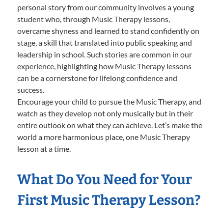
personal story from our community involves a young
student who, through Music Therapy lessons,
overcame shyness and learned to stand confidently on
stage, a skill that translated into public speaking and
leadership in school. Such stories are common in our
experience, highlighting how Music Therapy lessons
can be a cornerstone for lifelong confidence and
success.
Encourage your child to pursue the Music Therapy, and
watch as they develop not only musically but in their
entire outlook on what they can achieve. Let’s make the
world a more harmonious place, one Music Therapy
lesson at a time.
What Do You Need for Your
First Music Therapy Lesson?