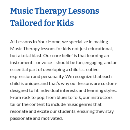
Music Therapy Lessons
Tailored for Kids
At Lessons In Your Home, we specialize in making
Music Therapy lessons for kids not just educational,
but a total blast. Our core belief is that learning an
instrument—or voice—should be fun, engaging, and an
essential part of developing a child’s creative
expression and personality. We recognize that each
child is unique, and that’s why our lessons are custom-
designed to fit individual interests and learning styles.
From rock to pop, from blues to folk, our instructors
tailor the content to include music genres that
resonate and excite our students, ensuring they stay
passionate and motivated.