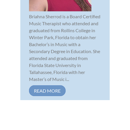
Briahna Sherrod is a Board Certified
Music Therapist who attended and
graduated from Rollins College in
Winter Park, Florida to obtain her
Bachelor’s in Music with a
Secondary Degree in Education. She
attended and graduated from
Florida State University in
Tallahassee, Florida with her
Master’s of Music i...
READ MORE