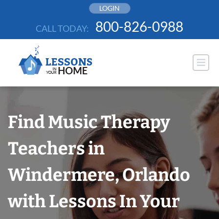
Skip
LOGIN
to
800-826-0988
CALL TODAY:
content
Find Music Therapy
Teachers in
Windermere, Orlando
with Lessons In Your