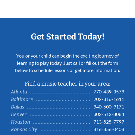
Get Started Today!
You or your child can begin the exciting journey of
learning to play today. Just call or fill out the form
below to schedule lessons or get more information.
Find a music teacher in your area:
770-439-3579
Atlanta
202-316-1611
Baltimore
940-600-9171
Dallas
303-513-8084
Denver
713-825-7797
Houston
816-856-0408
Kansas City