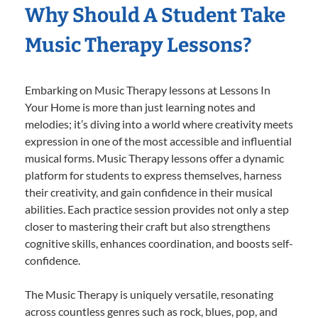
Why Should A Student Take
Music Therapy Lessons?
Embarking on Music Therapy lessons at Lessons In
Your Home is more than just learning notes and
melodies; it’s diving into a world where creativity meets
expression in one of the most accessible and influential
musical forms. Music Therapy lessons offer a dynamic
platform for students to express themselves, harness
their creativity, and gain confidence in their musical
abilities. Each practice session provides not only a step
closer to mastering their craft but also strengthens
cognitive skills, enhances coordination, and boosts self-
confidence.
The Music Therapy is uniquely versatile, resonating
across countless genres such as rock, blues, pop, and