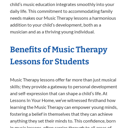
child’s music education integrates smoothly into your
daily life. This commitment to accommodating family
needs makes our Music Therapy lessons a harmonious
addition to your child’s development, both as a
musician and as a thriving young individual.
Benefits of Music Therapy
Lessons for Students
Music Therapy lessons offer far more than just musical
skills; they provide a gateway to personal development
and self-expression that can shape a child’s life. At
Lessons In Your Home, we’ve witnessed firsthand how
learning the Music Therapy can empower young minds,
fostering a belief in themselves that they can achieve
anything they set their minds to. This confidence, born
in music lessons, often carries through to all areas of