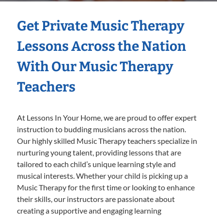
Get Private Music Therapy
Lessons Across the Nation
With Our Music Therapy
Teachers
At Lessons In Your Home, we are proud to offer expert
instruction to budding musicians across the nation.
Our highly skilled Music Therapy teachers specialize in
nurturing young talent, providing lessons that are
tailored to each child’s unique learning style and
musical interests. Whether your child is picking up a
Music Therapy for the first time or looking to enhance
their skills, our instructors are passionate about
creating a supportive and engaging learning