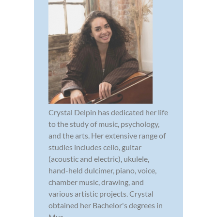
Crystal Delpin has dedicated her life
to the study of music, psychology,
and the arts. Her extensive range of
studies includes cello, guitar
(acoustic and electric), ukulele,
hand-held dulcimer, piano, voice,
chamber music, drawing, and
various artistic projects. Crystal
obtained her Bachelor's degrees in
Mus...