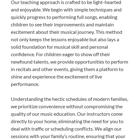
Our teaching approach is crafted to be light-hearted
and enjoyable. We begin with simple techniques and
quickly progress to performing full songs, enabling
children to see their improvements and maintain
excitement about their musical journey. This method
not only keeps the lessons enjoyable but also lays a
solid foundation for musical skill and personal
confidence. For children eager to show off their
newfound talents, we provide opportunities to perform
in recitals and other events, giving them a platform to
shine and experience the excitement of live
performance.
Understanding the hectic schedules of modern families,
we prioritize convenience without compromising the
quality of our music education. Our instructors come
directly to your home, eliminating the need for you to
deal with traffic or scheduling conflicts. We align our
sessions with your family’s routine, ensuring that your