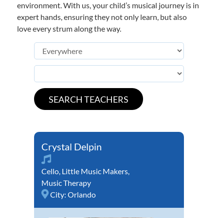
environment. With us, your child’s musical journey is in
expert hands, ensuring they not only learn, but also
love every strum along the way.
Crystal Delpin
Cello
,
Little Music Makers
,
Music Therapy
City:
Orlando