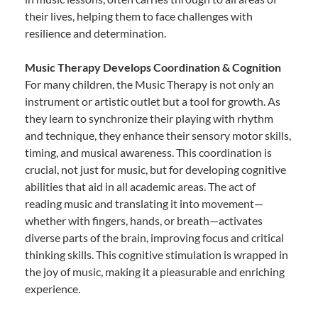
their lives, helping them to face challenges with
resilience and determination.
Music Therapy Develops Coordination & Cognition
For many children, the Music Therapy is not only an
instrument or artistic outlet but a tool for growth. As
they learn to synchronize their playing with rhythm
and technique, they enhance their sensory motor skills,
timing, and musical awareness. This coordination is
crucial, not just for music, but for developing cognitive
abilities that aid in all academic areas. The act of
reading music and translating it into movement—
whether with fingers, hands, or breath—activates
diverse parts of the brain, improving focus and critical
thinking skills. This cognitive stimulation is wrapped in
the joy of music, making it a pleasurable and enriching
experience.