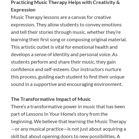
Practicing Music Therapy Helps with Creativity &
Expression
Music Therapy lessons are a canvas for creative
expression. They allow students to convey emotions
and tell their stories through music, whether they’re
learning their first song or composing original material.
This artistic outlet is vital for emotional health and
develops a sense of identity and personal voice. As
students perform and share their music, they gain
confidence and self-esteem. Our instructors nurture
this process, guiding each student to find their unique
sound in a supportive and encouraging environment.
The Transformative Impact of Music
There’s a transformative power in music that has been
part of Lessons In Your Home’s story from the
beginning. We believe that learning the Music Therapy
—or any musical practice—is not just about acquiring a
skill but about opening doors to new possibilities. A