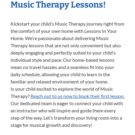
Music Therapy Lessons!
Kickstart your child’s Music Therapy journey right from
the comfort of your own home with Lessons In Your
Home. We’re passionate about delivering Music
Therapy lessons that are not only convenient but also
deeply engaging and perfectly suited to your child’s
individual style and pace. Our home-based lessons
mean no travel hassles and a seamless fit into your
daily schedule, allowing your child to learn in the
familiar and relaxed environment of your home.
Is your child excited to explore the world of Music
Therapy?
Reach out to us now to book their first lesson.
Our dedicated team is eager to connect your child with
an instructor who will inspire and guide them every
step of the way. Let’s transform your living room into a
stage for musical growth and discovery!