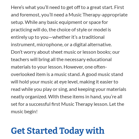
Here’s what you’ll need to get off to a great start. First
and foremost, you’ll need a Music Therapy-appropriate
setup. While any basic equipment or space for
practicing will do, the choice of style or model is
entirely up to you—whether it’s a traditional
instrument, microphone, or a digital alternative.
Don’t worry about sheet music or lesson books; our
teachers will bring all the necessary educational
materials to your lesson. However, one often-
overlooked item is a music stand. A good music stand
will hold your music at eye level, making it easier to
read while you play or sing, and keeping your materials
neatly organized. With these items in hand, you’re all
set for a successful first Music Therapy lesson. Let the
music begin!
Get Started Today with