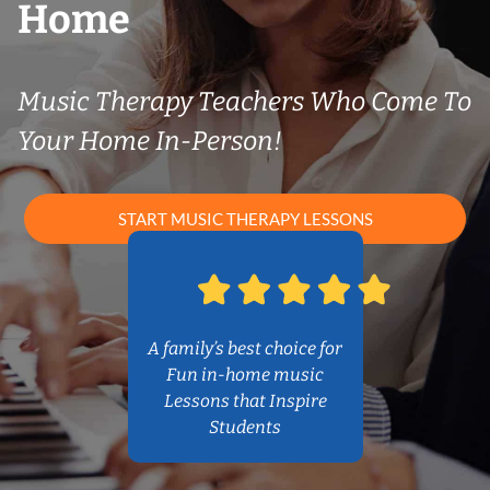
Home
Music Therapy Teachers Who Come To
Your Home In-Person!
START MUSIC THERAPY LESSONS
A family’s best choice for
Fun in-home music
Lessons that Inspire
Students