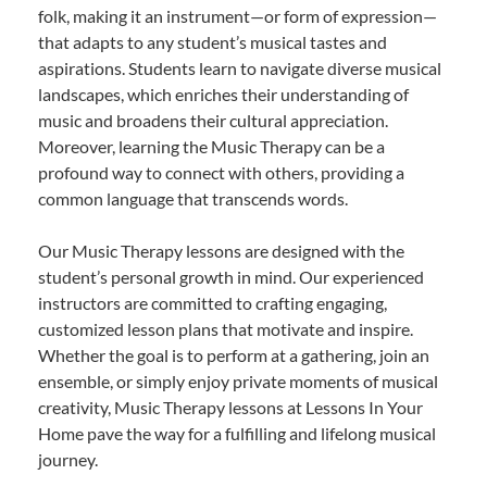
folk, making it an instrument—or form of expression—
that adapts to any student’s musical tastes and
aspirations. Students learn to navigate diverse musical
landscapes, which enriches their understanding of
music and broadens their cultural appreciation.
Moreover, learning the Music Therapy can be a
profound way to connect with others, providing a
common language that transcends words.
Our Music Therapy lessons are designed with the
student’s personal growth in mind. Our experienced
instructors are committed to crafting engaging,
customized lesson plans that motivate and inspire.
Whether the goal is to perform at a gathering, join an
ensemble, or simply enjoy private moments of musical
creativity, Music Therapy lessons at Lessons In Your
Home pave the way for a fulfilling and lifelong musical
journey.