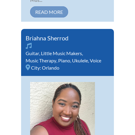
READ MORE
Briahna Sherrod
Guitar
,
Little Music Makers
,
Music Therapy
,
Piano
,
Ukulele
,
Voice
City:
Orlando