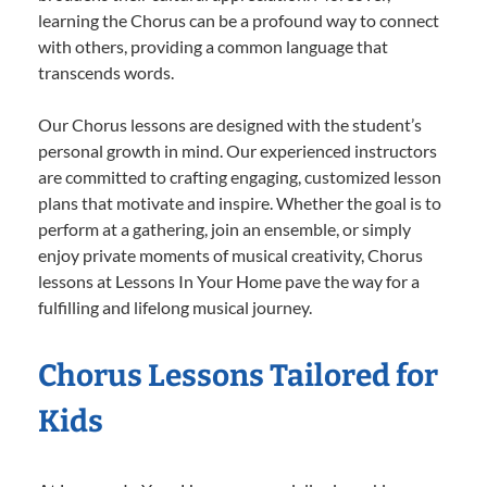
learning the Chorus can be a profound way to connect
with others, providing a common language that
transcends words.
Our Chorus lessons are designed with the student’s
personal growth in mind. Our experienced instructors
are committed to crafting engaging, customized lesson
plans that motivate and inspire. Whether the goal is to
perform at a gathering, join an ensemble, or simply
enjoy private moments of musical creativity, Chorus
lessons at Lessons In Your Home pave the way for a
fulfilling and lifelong musical journey.
Chorus Lessons Tailored for
Kids