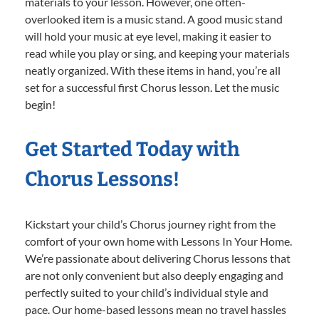
materials to your lesson. However, one often-
overlooked item is a music stand. A good music stand
will hold your music at eye level, making it easier to
read while you play or sing, and keeping your materials
neatly organized. With these items in hand, you’re all
set for a successful first Chorus lesson. Let the music
begin!
Get Started Today with
Chorus Lessons!
Kickstart your child’s Chorus journey right from the
comfort of your own home with Lessons In Your Home.
We’re passionate about delivering Chorus lessons that
are not only convenient but also deeply engaging and
perfectly suited to your child’s individual style and
pace. Our home-based lessons mean no travel hassles