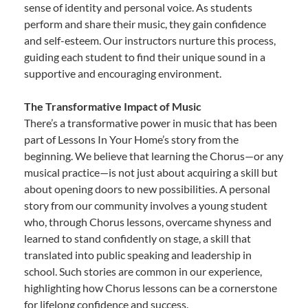
sense of identity and personal voice. As students
perform and share their music, they gain confidence
and self-esteem. Our instructors nurture this process,
guiding each student to find their unique sound in a
supportive and encouraging environment.
The Transformative Impact of Music
There’s a transformative power in music that has been
part of Lessons In Your Home’s story from the
beginning. We believe that learning the Chorus—or any
musical practice—is not just about acquiring a skill but
about opening doors to new possibilities. A personal
story from our community involves a young student
who, through Chorus lessons, overcame shyness and
learned to stand confidently on stage, a skill that
translated into public speaking and leadership in
school. Such stories are common in our experience,
highlighting how Chorus lessons can be a cornerstone
for lifelong confidence and success.