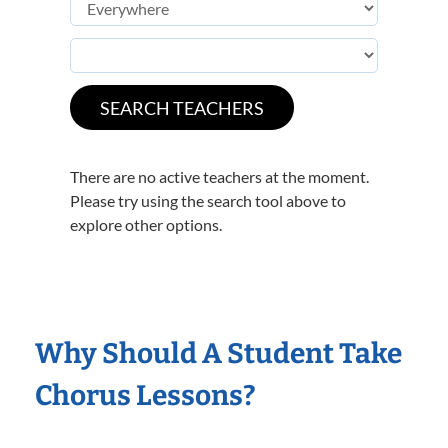
There are no active teachers at the moment.
Please try using the search tool above to
explore other options.
Why Should A Student Take
Chorus Lessons?