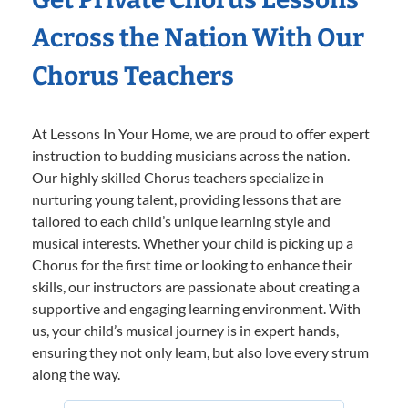
Across the Nation With Our
Chorus Teachers
At Lessons In Your Home, we are proud to offer expert
instruction to budding musicians across the nation.
Our highly skilled Chorus teachers specialize in
nurturing young talent, providing lessons that are
tailored to each child’s unique learning style and
musical interests. Whether your child is picking up a
Chorus for the first time or looking to enhance their
skills, our instructors are passionate about creating a
supportive and engaging learning environment. With
us, your child’s musical journey is in expert hands,
ensuring they not only learn, but also love every strum
along the way.