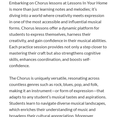
Embarking on Chorus lessons at Lessons In Your Home
is more than just learning notes and melodies; it’s
diving into a world where creativity meets expression
in one of the most accessible and influential musical
forms. Chorus lessons offer a dynamic platform for
students to express themselves, harness their
creativity, and gain confidence in their musical abilities.
Each practice session provides not only a step closer to
mastering their craft but also strengthens cognitive
skills, enhances coordination, and boosts self-
confidence.
The Chorus is uniquely versatile, resonating across
countless genres such as rock, blues, pop, and folk,
making it an instrument—or form of expression—that
adapts to any student’s musical tastes and aspirations.
Students learn to navigate diverse musical landscapes,
which enriches their understanding of music and
broadens their cultural appreciation. Moreover,