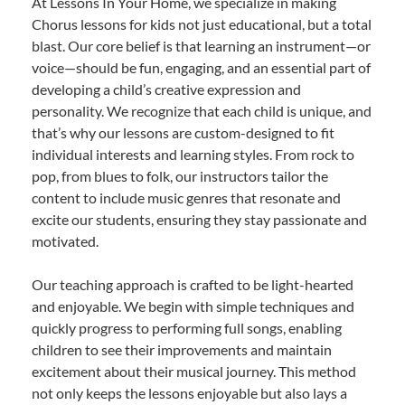
At Lessons In Your Home, we specialize in making
Chorus lessons for kids not just educational, but a total
blast. Our core belief is that learning an instrument—or
voice—should be fun, engaging, and an essential part of
developing a child’s creative expression and
personality. We recognize that each child is unique, and
that’s why our lessons are custom-designed to fit
individual interests and learning styles. From rock to
pop, from blues to folk, our instructors tailor the
content to include music genres that resonate and
excite our students, ensuring they stay passionate and
motivated.
Our teaching approach is crafted to be light-hearted
and enjoyable. We begin with simple techniques and
quickly progress to performing full songs, enabling
children to see their improvements and maintain
excitement about their musical journey. This method
not only keeps the lessons enjoyable but also lays a