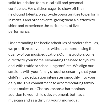
solid foundation for musical skill and personal
confidence. For children eager to show off their
newfound talents, we provide opportunities to perform
in recitals and other events, giving them a platform to
shine and experience the excitement of live
performance.
Understanding the hectic schedules of modern families,
we prioritize convenience without compromising the
quality of our music education. Our instructors come
directly to your home, eliminating the need for you to
deal with traffic or scheduling conflicts. We align our
sessions with your family’s routine, ensuring that your
child’s music education integrates smoothly into your
daily life. This commitment to accommodating family
needs makes our Chorus lessons a harmonious
addition to your child’s development, both as a
musician and as a thriving young individual.