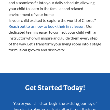
and a seamless fit into your daily schedule, allowing
your child to learn in the familiar and relaxed
environment of your home.
Is your child excited to explore the world of Chorus?
Reach out to us now to book their first lesson.
Our
dedicated team is eager to connect your child with an
instructor who will inspire and guide them every step
of the way. Let’s transform your living room into a stage
for musical growth and discovery!
Get Started Today!
You or your child can begin the exciting journey of
learning to play today. Just call or fill out the form