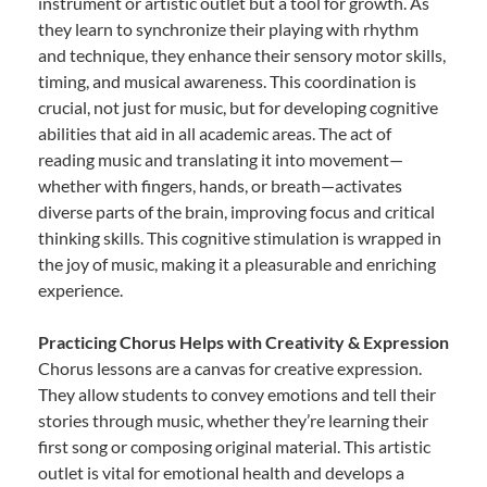
instrument or artistic outlet but a tool for growth. As
they learn to synchronize their playing with rhythm
and technique, they enhance their sensory motor skills,
timing, and musical awareness. This coordination is
crucial, not just for music, but for developing cognitive
abilities that aid in all academic areas. The act of
reading music and translating it into movement—
whether with fingers, hands, or breath—activates
diverse parts of the brain, improving focus and critical
thinking skills. This cognitive stimulation is wrapped in
the joy of music, making it a pleasurable and enriching
experience.
Practicing Chorus Helps with Creativity & Expression
Chorus lessons are a canvas for creative expression.
They allow students to convey emotions and tell their
stories through music, whether they’re learning their
first song or composing original material. This artistic
outlet is vital for emotional health and develops a