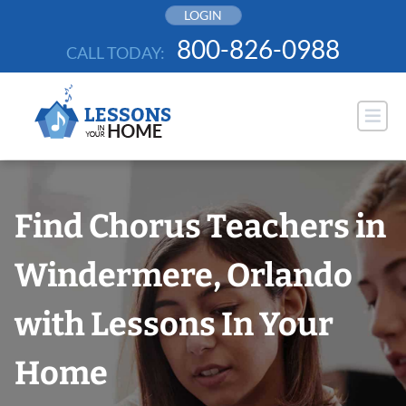
Skip
LOGIN
to
800-826-0988
CALL TODAY:
content
Find Chorus Teachers in
Windermere, Orlando
with Lessons In Your
Home