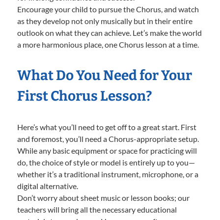
Encourage your child to pursue the Chorus, and watch
as they develop not only musically but in their entire
outlook on what they can achieve. Let’s make the world
a more harmonious place, one Chorus lesson at a time.
What Do You Need for Your
First Chorus Lesson?
Here’s what you’ll need to get off to a great start. First
and foremost, you’ll need a Chorus-appropriate setup.
While any basic equipment or space for practicing will
do, the choice of style or model is entirely up to you—
whether it’s a traditional instrument, microphone, or a
digital alternative.
Don’t worry about sheet music or lesson books; our
teachers will bring all the necessary educational