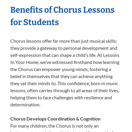
Benefits of Chorus Lessons
for Students
Chorus lessons offer far more than just musical skills;
they provide a gateway to personal development and
self-expression that can shape a child’s life. At Lessons
In Your Home, we’ve witnessed firsthand how learning
the Chorus can empower young minds, fostering a
belief in themselves that they can achieve anything
they set their minds to. This confidence, born in music
lessons, often carries through to all areas of their lives,
helping them to face challenges with resilience and
determination.
Chorus Develops Coordination & Cognition
For many children, the Chorus is not only an