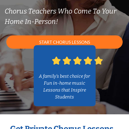
Chorus Teachers Who Come To Your
Home In-Person!
START CHORUS LESSONS
A family’s best choice for
Fun in-home music
Lessons that Inspire
Students
Get Private Chorus Lessons