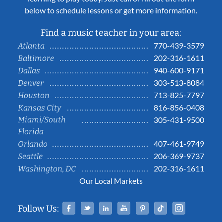
below to schedule lessons or get more information.
Find a music teacher in your area:
770-439-3579
Atlanta
202-316-1611
Baltimore
940-600-9171
Dallas
303-513-8084
Denver
713-825-7797
Houston
816-856-0408
Kansas City
Miami/South
305-431-9500
Florida
407-461-9749
Orlando
206-369-9737
Seattle
202-316-1611
Washington, DC
Our Local Markets
Facebook
Twitter
Linked In
YouTube
Pinterest
Tiktok
Instag
Follow Us: