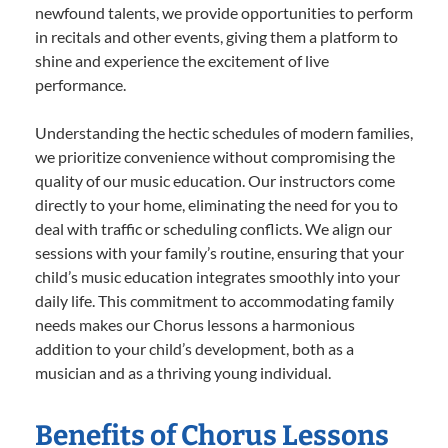
newfound talents, we provide opportunities to perform
in recitals and other events, giving them a platform to
shine and experience the excitement of live
performance.
Understanding the hectic schedules of modern families,
we prioritize convenience without compromising the
quality of our music education. Our instructors come
directly to your home, eliminating the need for you to
deal with traffic or scheduling conflicts. We align our
sessions with your family’s routine, ensuring that your
child’s music education integrates smoothly into your
daily life. This commitment to accommodating family
needs makes our Chorus lessons a harmonious
addition to your child’s development, both as a
musician and as a thriving young individual.
Benefits of Chorus Lessons