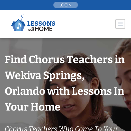
Skip
LOGIN
to
content
Find Chorus Teachers in
Wekiva Springs,
Orlando with Lessons In
Your Home
Chorus Teachers Who Come To Your