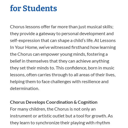
for Students
Chorus lessons offer far more than just musical skills;
they provide a gateway to personal development and
self-expression that can shape a child’s life. At Lessons
In Your Home, we’ve witnessed firsthand how learning
the Chorus can empower young minds, fostering a
belief in themselves that they can achieve anything
they set their minds to. This confidence, born in music
lessons, often carries through to all areas of their lives,
helping them to face challenges with resilience and
determination.
Chorus Develops Coordination & Cognition
For many children, the Chorus is not only an
instrument or artistic outlet but a tool for growth. As
they learn to synchronize their playing with rhythm