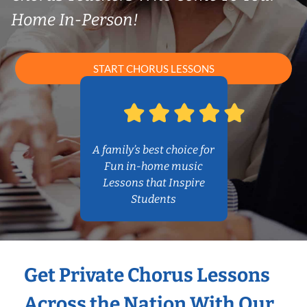
Home In-Person!
START CHORUS LESSONS
A family’s best choice for
Fun in-home music
Lessons that Inspire
Students
Get Private Chorus Lessons
Across the Nation With Our