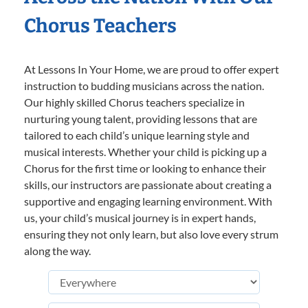
Chorus Teachers
At Lessons In Your Home, we are proud to offer expert
instruction to budding musicians across the nation.
Our highly skilled Chorus teachers specialize in
nurturing young talent, providing lessons that are
tailored to each child’s unique learning style and
musical interests. Whether your child is picking up a
Chorus for the first time or looking to enhance their
skills, our instructors are passionate about creating a
supportive and engaging learning environment. With
us, your child’s musical journey is in expert hands,
ensuring they not only learn, but also love every strum
along the way.