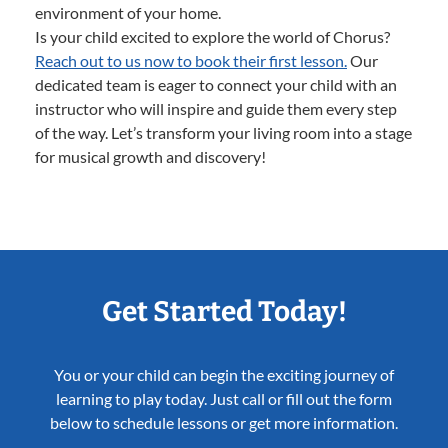
environment of your home.
Is your child excited to explore the world of Chorus?
Reach out to us now to book their first lesson.
Our
dedicated team is eager to connect your child with an
instructor who will inspire and guide them every step
of the way. Let’s transform your living room into a stage
for musical growth and discovery!
Get Started Today!
You or your child can begin the exciting journey of
learning to play today. Just call or fill out the form
below to schedule lessons or get more information.