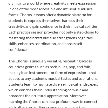
diving into a world where creativity meets expression
in one of the most accessible and influential musical
forms. Chorus lessons offer a dynamic platform for
students to express themselves, harness their
creativity, and gain confidence in their musical abilities.
Each practice session provides not only a step closer to
mastering their craft but also strengthens cognitive
skills, enhances coordination, and boosts self-
confidence.
The Chorus is uniquely versatile, resonating across
countless genres such as rock, blues, pop, and folk,
making it an instrument—or form of expression—that
adapts to any student’s musical tastes and aspirations.
Students learn to navigate diverse musical landscapes,
which enriches their understanding of music and
broadens their cultural appreciation. Moreover,
learning the Chorus can be a profound way to connect
with others, providing a common language that