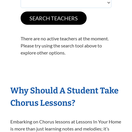
There are no active teachers at the moment.
Please try using the search tool above to
explore other options.
Why Should A Student Take
Chorus Lessons?
Embarking on Chorus lessons at Lessons In Your Home
is more than just learning notes and melodies; it’s