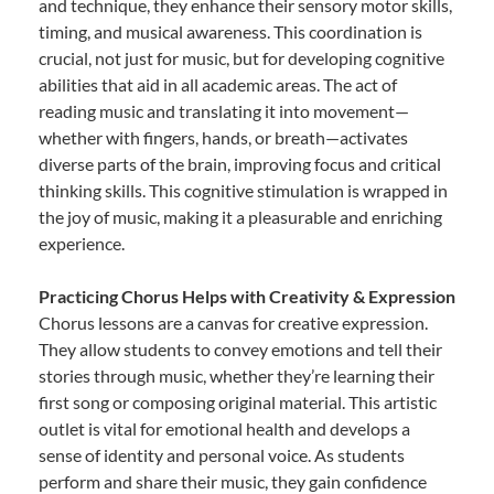
and technique, they enhance their sensory motor skills,
timing, and musical awareness. This coordination is
crucial, not just for music, but for developing cognitive
abilities that aid in all academic areas. The act of
reading music and translating it into movement—
whether with fingers, hands, or breath—activates
diverse parts of the brain, improving focus and critical
thinking skills. This cognitive stimulation is wrapped in
the joy of music, making it a pleasurable and enriching
experience.
Practicing Chorus Helps with Creativity & Expression
Chorus lessons are a canvas for creative expression.
They allow students to convey emotions and tell their
stories through music, whether they’re learning their
first song or composing original material. This artistic
outlet is vital for emotional health and develops a
sense of identity and personal voice. As students
perform and share their music, they gain confidence