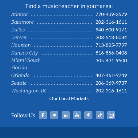
Find a music teacher in your area:
770-439-3579
Atlanta
202-316-1611
Baltimore
940-600-9171
Dallas
303-513-8084
Denver
713-825-7797
Houston
816-856-0408
Kansas City
Miami/South
305-431-9500
Florida
407-461-9749
Orlando
206-369-9737
Seattle
202-316-1611
Washington, DC
Our Local Markets
Facebook
Twitter
Linked In
YouTube
Pinterest
Tiktok
Instag
Follow Us: