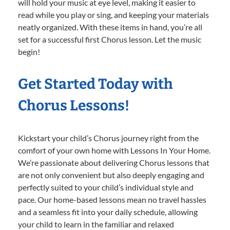
will hold your music at eye level, making it easier to
read while you play or sing, and keeping your materials
neatly organized. With these items in hand, you’re all
set for a successful first Chorus lesson. Let the music
begin!
Get Started Today with
Chorus Lessons!
Kickstart your child’s Chorus journey right from the
comfort of your own home with Lessons In Your Home.
We’re passionate about delivering Chorus lessons that
are not only convenient but also deeply engaging and
perfectly suited to your child’s individual style and
pace. Our home-based lessons mean no travel hassles
and a seamless fit into your daily schedule, allowing
your child to learn in the familiar and relaxed