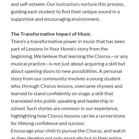
and self-esteem. Our instructors nurture this process,
guiding each student to find their unique sound in a
supportive and encouraging environment.
The Transformative Impact of Music
There’s a transformative power in music that has been
part of Lessons In Your Home’s story from the
beginning. We believe that learning the Chorus—or any
musical practice—is not just about acquiring a skill but
about opening doors to new possibilities. A personal
story from our community involves a young student
who, through Chorus lessons, overcame shyness and
learned to stand confidently on stage, a skill that
translated into public speaking and leadership in
school. Such stories are common in our experience,
highlighting how Chorus lessons can be a cornerstone
for lifelong confidence and success.
Encourage your child to pursue the Chorus, and watch
as they develop not only musically but in their entire