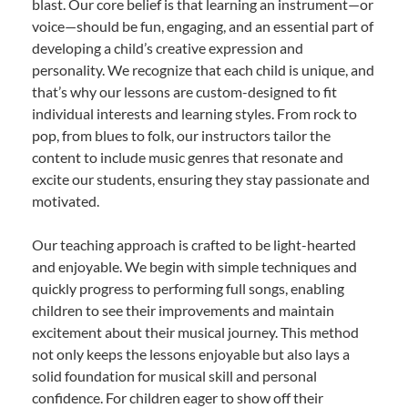
blast. Our core belief is that learning an instrument—or
voice—should be fun, engaging, and an essential part of
developing a child’s creative expression and
personality. We recognize that each child is unique, and
that’s why our lessons are custom-designed to fit
individual interests and learning styles. From rock to
pop, from blues to folk, our instructors tailor the
content to include music genres that resonate and
excite our students, ensuring they stay passionate and
motivated.
Our teaching approach is crafted to be light-hearted
and enjoyable. We begin with simple techniques and
quickly progress to performing full songs, enabling
children to see their improvements and maintain
excitement about their musical journey. This method
not only keeps the lessons enjoyable but also lays a
solid foundation for musical skill and personal
confidence. For children eager to show off their