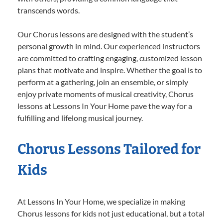
transcends words.
Our Chorus lessons are designed with the student’s
personal growth in mind. Our experienced instructors
are committed to crafting engaging, customized lesson
plans that motivate and inspire. Whether the goal is to
perform at a gathering, join an ensemble, or simply
enjoy private moments of musical creativity, Chorus
lessons at Lessons In Your Home pave the way for a
fulfilling and lifelong musical journey.
Chorus Lessons Tailored for
Kids
At Lessons In Your Home, we specialize in making
Chorus lessons for kids not just educational, but a total