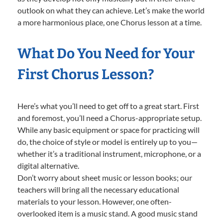
outlook on what they can achieve. Let’s make the world
a more harmonious place, one Chorus lesson at a time.
What Do You Need for Your
First Chorus Lesson?
Here’s what you’ll need to get off to a great start. First
and foremost, you’ll need a Chorus-appropriate setup.
While any basic equipment or space for practicing will
do, the choice of style or model is entirely up to you—
whether it’s a traditional instrument, microphone, or a
digital alternative.
Don’t worry about sheet music or lesson books; our
teachers will bring all the necessary educational
materials to your lesson. However, one often-
overlooked item is a music stand. A good music stand