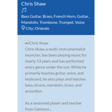
Chris Shaw
Bass Guitar
,
Brass
,
French Horn
,
Guitar
,
Mandolin
,
Trombone
,
Trumpet
,
Voice
City:
Orlando
Chris Shaw, a multi-instrumentalist
musician, has been playing music for
nearly 13 years and has performed
every genre under the sun. While he
primarily teaches guitar, voice, and
keyboard, he also plays and teaches
bass, drums, mandolin, brass, and
accordion.
As a seasoned player and teacher
from Gainesvi...