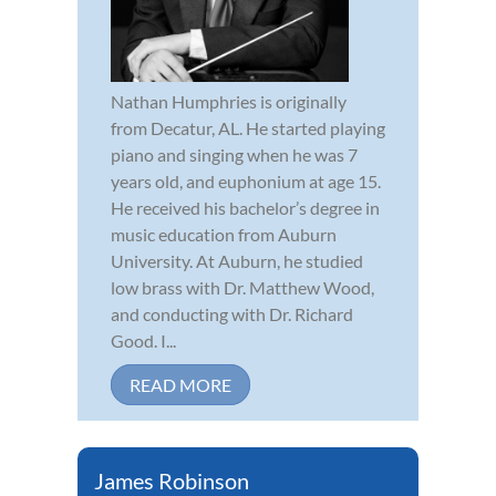
Nathan Humphries is originally
from Decatur, AL. He started playing
piano and singing when he was 7
years old, and euphonium at age 15.
He received his bachelor’s degree in
music education from Auburn
University. At Auburn, he studied
low brass with Dr. Matthew Wood,
and conducting with Dr. Richard
Good. I...
READ MORE
James Robinson