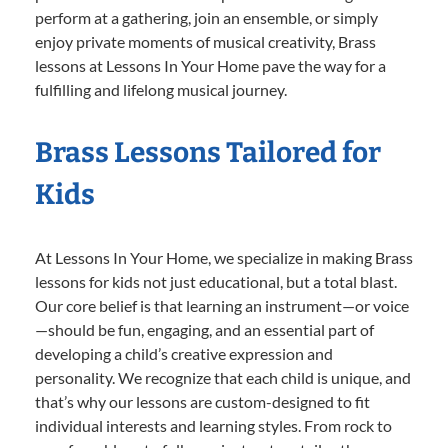
perform at a gathering, join an ensemble, or simply
enjoy private moments of musical creativity, Brass
lessons at Lessons In Your Home pave the way for a
fulfilling and lifelong musical journey.
Brass Lessons Tailored for
Kids
At Lessons In Your Home, we specialize in making Brass
lessons for kids not just educational, but a total blast.
Our core belief is that learning an instrument—or voice
—should be fun, engaging, and an essential part of
developing a child’s creative expression and
personality. We recognize that each child is unique, and
that’s why our lessons are custom-designed to fit
individual interests and learning styles. From rock to