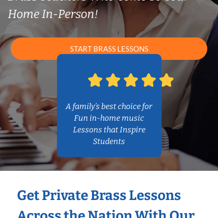
Home In-Person!
START BRASS LESSONS
A family’s best choice for
Fun in-home music
Lessons that Inspire
Students
Get Private Brass Lessons
Across the Nation With Our