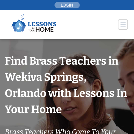
Skip
LOGIN
to
content
Find Brass Teachers in
Wekiva Springs,
Orlando with Lessons In
Your Home
Brass Teachers Who Come To Your