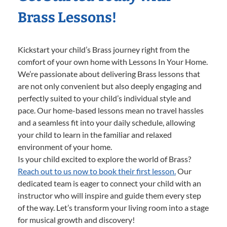
Brass Lessons!
Kickstart your child’s Brass journey right from the
comfort of your own home with Lessons In Your Home.
We’re passionate about delivering Brass lessons that
are not only convenient but also deeply engaging and
perfectly suited to your child’s individual style and
pace. Our home-based lessons mean no travel hassles
and a seamless fit into your daily schedule, allowing
your child to learn in the familiar and relaxed
environment of your home.
Is your child excited to explore the world of Brass?
Reach out to us now to book their first lesson.
Our
dedicated team is eager to connect your child with an
instructor who will inspire and guide them every step
of the way. Let’s transform your living room into a stage
for musical growth and discovery!