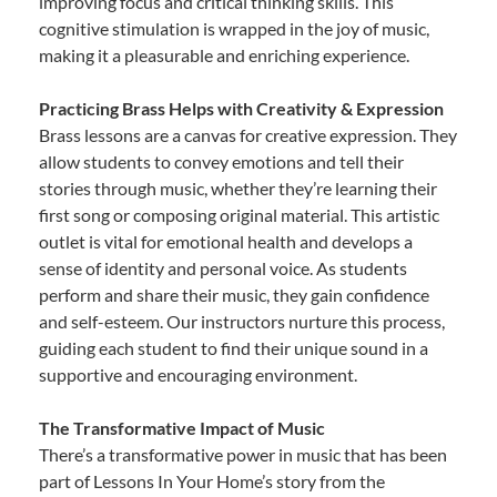
improving focus and critical thinking skills. This
cognitive stimulation is wrapped in the joy of music,
making it a pleasurable and enriching experience.
Practicing Brass Helps with Creativity & Expression
Brass lessons are a canvas for creative expression. They
allow students to convey emotions and tell their
stories through music, whether they’re learning their
first song or composing original material. This artistic
outlet is vital for emotional health and develops a
sense of identity and personal voice. As students
perform and share their music, they gain confidence
and self-esteem. Our instructors nurture this process,
guiding each student to find their unique sound in a
supportive and encouraging environment.
The Transformative Impact of Music
There’s a transformative power in music that has been
part of Lessons In Your Home’s story from the