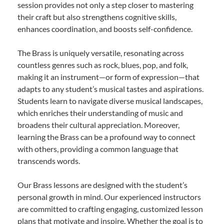
session provides not only a step closer to mastering
their craft but also strengthens cognitive skills,
enhances coordination, and boosts self-confidence.
The Brass is uniquely versatile, resonating across
countless genres such as rock, blues, pop, and folk,
making it an instrument—or form of expression—that
adapts to any student’s musical tastes and aspirations.
Students learn to navigate diverse musical landscapes,
which enriches their understanding of music and
broadens their cultural appreciation. Moreover,
learning the Brass can be a profound way to connect
with others, providing a common language that
transcends words.
Our Brass lessons are designed with the student’s
personal growth in mind. Our experienced instructors
are committed to crafting engaging, customized lesson
plans that motivate and inspire. Whether the goal is to