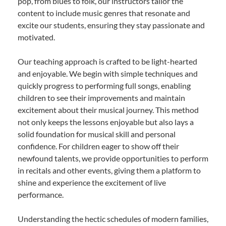
pop, from blues to folk, our instructors tailor the
content to include music genres that resonate and
excite our students, ensuring they stay passionate and
motivated.
Our teaching approach is crafted to be light-hearted
and enjoyable. We begin with simple techniques and
quickly progress to performing full songs, enabling
children to see their improvements and maintain
excitement about their musical journey. This method
not only keeps the lessons enjoyable but also lays a
solid foundation for musical skill and personal
confidence. For children eager to show off their
newfound talents, we provide opportunities to perform
in recitals and other events, giving them a platform to
shine and experience the excitement of live
performance.
Understanding the hectic schedules of modern families,