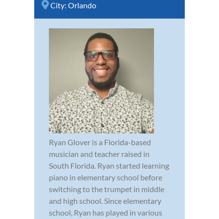
City:
Orlando
Ryan Glover is a Florida-based
musician and teacher raised in
South Florida. Ryan started learning
piano in elementary school before
switching to the trumpet in middle
and high school. Since elementary
school, Ryan has played in various