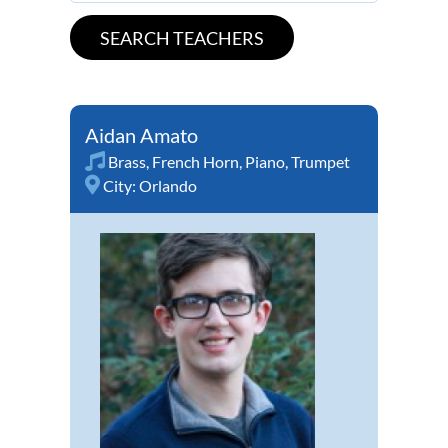
Aidan Amato
Brass
,
French Horn
,
Piano
,
Trumpet
City:
Orlando