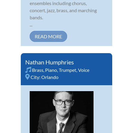
ensembles including chorus,
concert, jazz, brass, and marching
bands.
...
READ MORE
Nathan Humphries
Brass
,
Piano
,
Trumpet
,
Voice
City:
Orlando