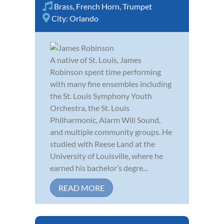
Brass
,
French Horn
,
Trumpet
City:
Orlando
A native of St. Louis, James
Robinson spent time performing
with many fine ensembles including
the St. Louis Symphony Youth
Orchestra, the St. Louis
Philharmonic, Alarm Will Sound,
and multiple community groups. He
studied with Reese Land at the
University of Louisville, where he
earned his bachelor’s degre...
READ MORE