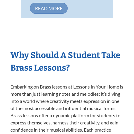
READ MORE
Why Should A Student Take
Brass Lessons?
Embarking on Brass lessons at Lessons In Your Home is
more than just learning notes and melodies; it’s diving
into a world where creativity meets expression in one
of the most accessible and influential musical forms.
Brass lessons offer a dynamic platform for students to
express themselves, harness their creativity, and gain
confidence in their musical abilities. Each practice