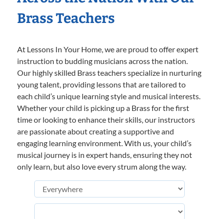
Brass Teachers
At Lessons In Your Home, we are proud to offer expert
instruction to budding musicians across the nation.
Our highly skilled Brass teachers specialize in nurturing
young talent, providing lessons that are tailored to
each child’s unique learning style and musical interests.
Whether your child is picking up a Brass for the first
time or looking to enhance their skills, our instructors
are passionate about creating a supportive and
engaging learning environment. With us, your child’s
musical journey is in expert hands, ensuring they not
only learn, but also love every strum along the way.