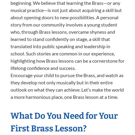
beginning. We believe that learning the Brass—or any
musical practice—is not just about acquiring a skill but
about opening doors to new possibilities. A personal
story from our community involves a young student
who, through Brass lessons, overcame shyness and
learned to stand confidently on stage, a skill that
translated into public speaking and leadership in
school. Such stories are common in our experience,
highlighting how Brass lessons can be a cornerstone for
lifelong confidence and success.
Encourage your child to pursue the Brass, and watch as
they develop not only musically but in their entire
outlook on what they can achieve. Let’s make the world
a more harmonious place, one Brass lesson at a time.
What Do You Need for Your
First Brass Lesson?