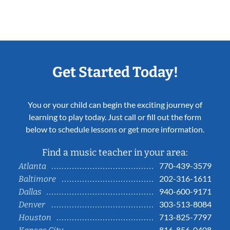
Get Started Today!
You or your child can begin the exciting journey of
learning to play today. Just call or fill out the form
below to schedule lessons or get more information.
Find a music teacher in your area:
770-439-3579
Atlanta
202-316-1611
Baltimore
940-600-9171
Dallas
303-513-8084
Denver
713-825-7797
Houston
816-856-0408