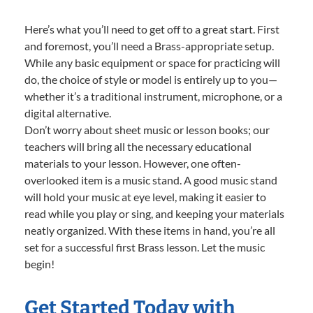
Here’s what you’ll need to get off to a great start. First
and foremost, you’ll need a Brass-appropriate setup.
While any basic equipment or space for practicing will
do, the choice of style or model is entirely up to you—
whether it’s a traditional instrument, microphone, or a
digital alternative.
Don’t worry about sheet music or lesson books; our
teachers will bring all the necessary educational
materials to your lesson. However, one often-
overlooked item is a music stand. A good music stand
will hold your music at eye level, making it easier to
read while you play or sing, and keeping your materials
neatly organized. With these items in hand, you’re all
set for a successful first Brass lesson. Let the music
begin!
Get Started Today with