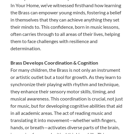
In Your Home, we’ve witnessed firsthand how learning
the Brass can empower young minds, fostering a belief
in themselves that they can achieve anything they set
their minds to. This confidence, born in music lessons,
often carries through to all areas of their lives, helping
them to face challenges with resilience and
determination.
Brass Develops Coordination & Cognition
For many children, the Brass is not only an instrument
or artistic outlet but a tool for growth. As they learn to
synchronize their playing with rhythm and technique,
they enhance their sensory motor skills, timing, and
musical awareness. This coordination is crucial, not just
for music, but for developing cognitive abilities that aid
in all academic areas. The act of reading music and
translating it into movement—whether with fingers,
hands, or breath—activates diverse parts of the brain,