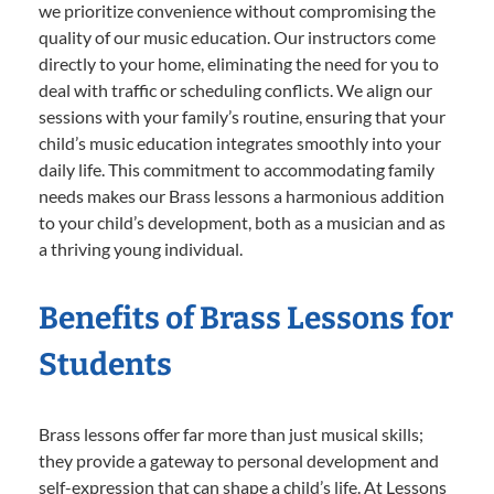
we prioritize convenience without compromising the
quality of our music education. Our instructors come
directly to your home, eliminating the need for you to
deal with traffic or scheduling conflicts. We align our
sessions with your family’s routine, ensuring that your
child’s music education integrates smoothly into your
daily life. This commitment to accommodating family
needs makes our Brass lessons a harmonious addition
to your child’s development, both as a musician and as
a thriving young individual.
Benefits of Brass Lessons for
Students
Brass lessons offer far more than just musical skills;
they provide a gateway to personal development and
self-expression that can shape a child’s life. At Lessons