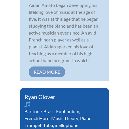
Aidan Amato began developing his
lifelong love of music at the age of
five. It was at this age that he began
studying the piano and has been an
active musician ever since. An avid
French horn player as well as a
pianist, Aidan sparked his love of
teaching as a member of his high
school band program, in which ...
READ MORE
Ryan Glover
Baritone
,
Brass
,
Euphonium
,
French Horn
,
Music Theory
,
Piano
,
Trumpet
,
Tuba
,
mellophone