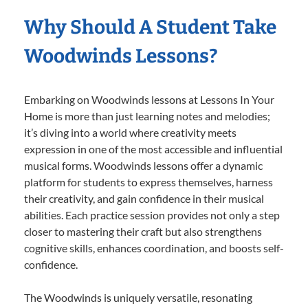
Why Should A Student Take
Woodwinds Lessons?
Embarking on Woodwinds lessons at Lessons In Your
Home is more than just learning notes and melodies;
it’s diving into a world where creativity meets
expression in one of the most accessible and influential
musical forms. Woodwinds lessons offer a dynamic
platform for students to express themselves, harness
their creativity, and gain confidence in their musical
abilities. Each practice session provides not only a step
closer to mastering their craft but also strengthens
cognitive skills, enhances coordination, and boosts self-
confidence.
The Woodwinds is uniquely versatile, resonating