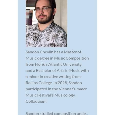
Sandon Chevlin has a Master of
Music degree in Music Composition
from Florida Atlantic University,
and a Bachelor of Arts in Music with
a minor in creative writing from
Rollins College. In 2018, Sandon
participated in the Vienna Summer
Music Festival's Musicology
Colloquium.
Sandon studied composition unde...