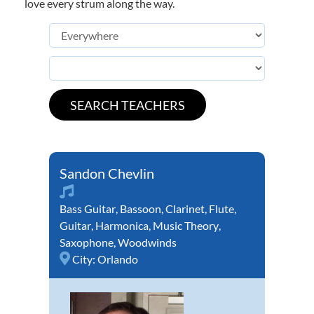
love every strum along the way.
Sandon Chevlin
Bass Guitar
,
Bassoon
,
Clarinet
,
Flute
,
Guitar
,
Harmonica
,
Music Theory
,
Saxophone
,
Woodwinds
City:
Orlando