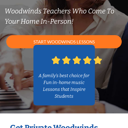
Woodwinds Teachers Who Come To
Your Home In-Person!
START WOODWINDS LESSONS
A family’s best choice for
Fun in-home music
Lessons that Inspire
Students
Get Private Woodwinds