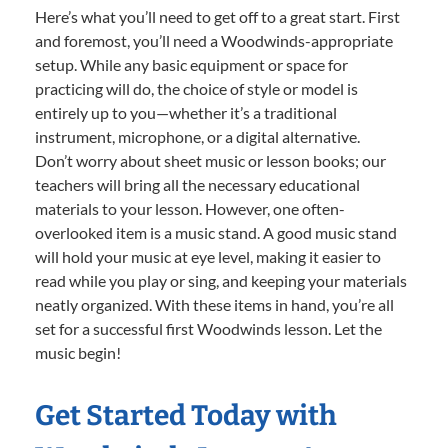
Here’s what you’ll need to get off to a great start. First
and foremost, you’ll need a Woodwinds-appropriate
setup. While any basic equipment or space for
practicing will do, the choice of style or model is
entirely up to you—whether it’s a traditional
instrument, microphone, or a digital alternative.
Don’t worry about sheet music or lesson books; our
teachers will bring all the necessary educational
materials to your lesson. However, one often-
overlooked item is a music stand. A good music stand
will hold your music at eye level, making it easier to
read while you play or sing, and keeping your materials
neatly organized. With these items in hand, you’re all
set for a successful first Woodwinds lesson. Let the
music begin!
Get Started Today with