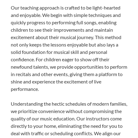
Our teaching approach is crafted to be light-hearted
and enjoyable. We begin with simple techniques and
quickly progress to performing full songs, enabling
children to see their improvements and maintain
excitement about their musical journey. This method
not only keeps the lessons enjoyable but also lays a
solid foundation for musical skill and personal
confidence. For children eager to show off their
newfound talents, we provide opportunities to perform
in recitals and other events, giving them a platform to
shine and experience the excitement of live
performance.
Understanding the hectic schedules of modern families,
we prioritize convenience without compromising the
quality of our music education. Our instructors come
directly to your home, eliminating the need for you to
deal with traffic or scheduling conflicts. We align our