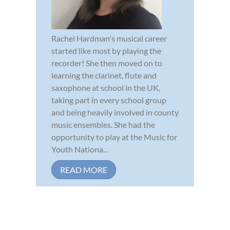
Rachel Hardman's musical career
started like most by playing the
recorder! She then moved on to
learning the clarinet, flute and
saxophone at school in the UK,
taking part in every school group
and being heavily involved in county
music ensembles. She had the
opportunity to play at the Music for
Youth Nationa...
READ MORE