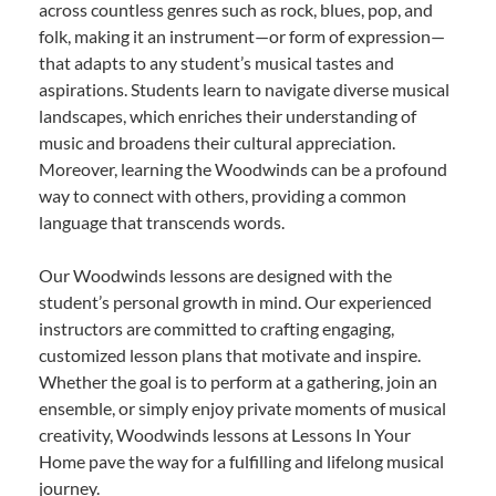
across countless genres such as rock, blues, pop, and
folk, making it an instrument—or form of expression—
that adapts to any student’s musical tastes and
aspirations. Students learn to navigate diverse musical
landscapes, which enriches their understanding of
music and broadens their cultural appreciation.
Moreover, learning the Woodwinds can be a profound
way to connect with others, providing a common
language that transcends words.
Our Woodwinds lessons are designed with the
student’s personal growth in mind. Our experienced
instructors are committed to crafting engaging,
customized lesson plans that motivate and inspire.
Whether the goal is to perform at a gathering, join an
ensemble, or simply enjoy private moments of musical
creativity, Woodwinds lessons at Lessons In Your
Home pave the way for a fulfilling and lifelong musical
journey.