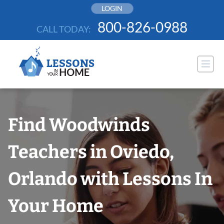
Skip
LOGIN
to
800-826-0988
CALL TODAY:
content
Find Woodwinds
Teachers in Oviedo,
Orlando with Lessons In
Your Home