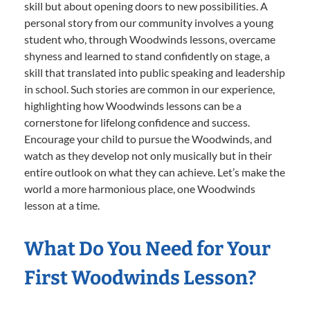
skill but about opening doors to new possibilities. A
personal story from our community involves a young
student who, through Woodwinds lessons, overcame
shyness and learned to stand confidently on stage, a
skill that translated into public speaking and leadership
in school. Such stories are common in our experience,
highlighting how Woodwinds lessons can be a
cornerstone for lifelong confidence and success.
Encourage your child to pursue the Woodwinds, and
watch as they develop not only musically but in their
entire outlook on what they can achieve. Let’s make the
world a more harmonious place, one Woodwinds
lesson at a time.
What Do You Need for Your
First Woodwinds Lesson?