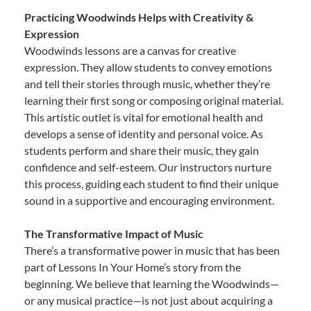
Practicing Woodwinds Helps with Creativity &
Expression
Woodwinds lessons are a canvas for creative
expression. They allow students to convey emotions
and tell their stories through music, whether they’re
learning their first song or composing original material.
This artistic outlet is vital for emotional health and
develops a sense of identity and personal voice. As
students perform and share their music, they gain
confidence and self-esteem. Our instructors nurture
this process, guiding each student to find their unique
sound in a supportive and encouraging environment.
The Transformative Impact of Music
There’s a transformative power in music that has been
part of Lessons In Your Home’s story from the
beginning. We believe that learning the Woodwinds—
or any musical practice—is not just about acquiring a