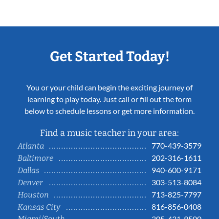
Get Started Today!
You or your child can begin the exciting journey of
learning to play today. Just call or fill out the form
below to schedule lessons or get more information.
Find a music teacher in your area:
770-439-3579
Atlanta
202-316-1611
Baltimore
940-600-9171
Dallas
303-513-8084
Denver
713-825-7797
Houston
816-856-0408
Kansas City
Miami/South
305-431-9500