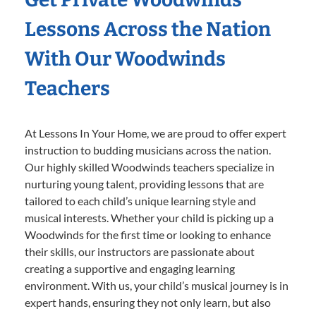
Lessons Across the Nation
With Our Woodwinds
Teachers
At Lessons In Your Home, we are proud to offer expert
instruction to budding musicians across the nation.
Our highly skilled Woodwinds teachers specialize in
nurturing young talent, providing lessons that are
tailored to each child’s unique learning style and
musical interests. Whether your child is picking up a
Woodwinds for the first time or looking to enhance
their skills, our instructors are passionate about
creating a supportive and engaging learning
environment. With us, your child’s musical journey is in
expert hands, ensuring they not only learn, but also