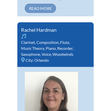
READ MORE
Rachel Hardman
Clarinet
,
Composition
,
Flute
,
Music Theory
,
Piano
,
Recorder
,
Saxophone
,
Voice
,
Woodwinds
City:
Orlando