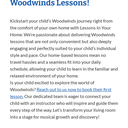
Woodwinds Lessons!
Kickstart your child’s Woodwinds journey right from
the comfort of your own home with Lessons In Your
Home. We’re passionate about delivering Woodwinds
lessons that are not only convenient but also deeply
engaging and perfectly suited to your child’s individual
style and pace. Our home-based lessons mean no
travel hassles and a seamless fit into your daily
schedule, allowing your child to learn in the familiar and
relaxed environment of your home.
Is your child excited to explore the world of
Woodwinds?
Reach out to us now to book their first
lesson.
Our dedicated team is eager to connect your
child with an instructor who will inspire and guide them
every step of the way. Let’s transform your living room
into a stage for musical growth and discovery!