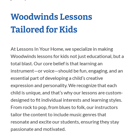
Woodwinds Lessons
Tailored for Kids
At Lessons In Your Home, we specialize in making
Woodwinds lessons for kids not just educational, but a
total blast. Our core belief is that learning an
instrument—or voice—should be fun, engaging, and an
essential part of developing a child’s creative
expression and personality. We recognize that each
child is unique, and that’s why our lessons are custom-
designed to fit individual interests and learning styles.
From rock to pop, from blues to folk, our instructors
tailor the content to include music genres that
resonate and excite our students, ensuring they stay
passionate and motivated.