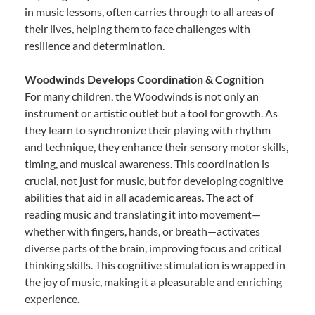
in music lessons, often carries through to all areas of
their lives, helping them to face challenges with
resilience and determination.
Woodwinds Develops Coordination & Cognition
For many children, the Woodwinds is not only an
instrument or artistic outlet but a tool for growth. As
they learn to synchronize their playing with rhythm
and technique, they enhance their sensory motor skills,
timing, and musical awareness. This coordination is
crucial, not just for music, but for developing cognitive
abilities that aid in all academic areas. The act of
reading music and translating it into movement—
whether with fingers, hands, or breath—activates
diverse parts of the brain, improving focus and critical
thinking skills. This cognitive stimulation is wrapped in
the joy of music, making it a pleasurable and enriching
experience.