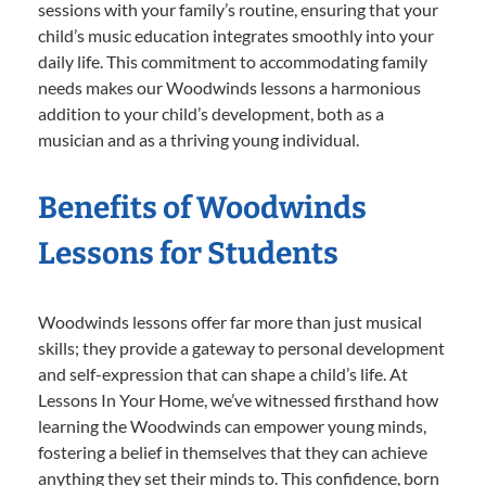
sessions with your family’s routine, ensuring that your
child’s music education integrates smoothly into your
daily life. This commitment to accommodating family
needs makes our Woodwinds lessons a harmonious
addition to your child’s development, both as a
musician and as a thriving young individual.
Benefits of Woodwinds
Lessons for Students
Woodwinds lessons offer far more than just musical
skills; they provide a gateway to personal development
and self-expression that can shape a child’s life. At
Lessons In Your Home, we’ve witnessed firsthand how
learning the Woodwinds can empower young minds,
fostering a belief in themselves that they can achieve
anything they set their minds to. This confidence, born