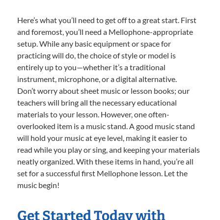
Here’s what you’ll need to get off to a great start. First
and foremost, you’ll need a Mellophone-appropriate
setup. While any basic equipment or space for
practicing will do, the choice of style or model is
entirely up to you—whether it’s a traditional
instrument, microphone, or a digital alternative.
Don’t worry about sheet music or lesson books; our
teachers will bring all the necessary educational
materials to your lesson. However, one often-
overlooked item is a music stand. A good music stand
will hold your music at eye level, making it easier to
read while you play or sing, and keeping your materials
neatly organized. With these items in hand, you’re all
set for a successful first Mellophone lesson. Let the
music begin!
Get Started Today with