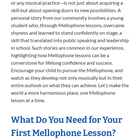
or any musical practice—is not just about acquiring a
skill but about opening doors to new possibilities. A
personal story from our community involves a young
student who, through Mellophone lessons, overcame
shyness and learned to stand confidently on stage, a
skill that translated into public speaking and leadership
in school. Such stories are common in our experience,
highlighting how Mellophone lessons can be a
cornerstone for lifelong confidence and success.
Encourage your child to pursue the Mellophone, and
watch as they develop not only musically but in their
entire outlook on what they can achieve. Let’s make the
world a more harmonious place, one Mellophone
lesson at a time.
What Do You Need for Your
First Mellophone Lesson?