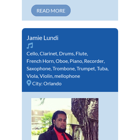
READ MORE
Jamie Lundi
Cello
,
Clarinet
,
Drums
,
Flute
,
French Horn
,
Oboe
,
Piano
,
Recorder
,
Saxophone
,
Trombone
,
Trumpet
,
Tuba
,
Viola
,
Violin
,
mellophone
City:
Orlando