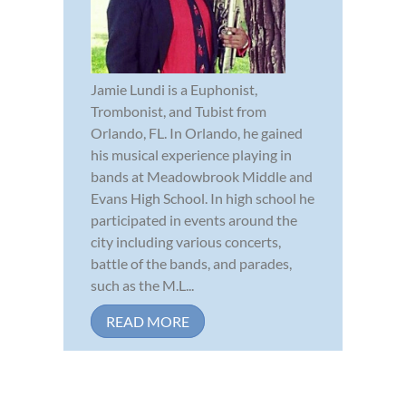
Jamie Lundi is a Euphonist,
Trombonist, and Tubist from
Orlando, FL. In Orlando, he gained
his musical experience playing in
bands at Meadowbrook Middle and
Evans High School. In high school he
participated in events around the
city including various concerts,
battle of the bands, and parades,
such as the M.L...
READ MORE