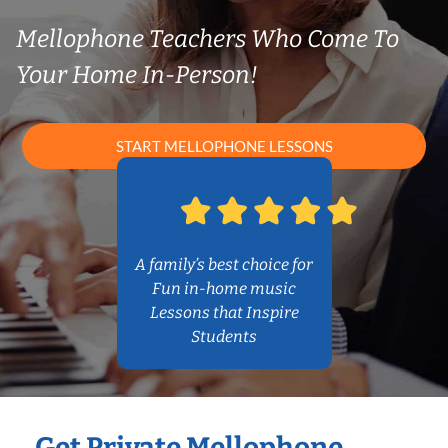
Mellophone Teachers Who Come To
Your Home In-Person!
START MELLOPHONE LESSONS
A family’s best choice for
Fun in-home music
Lessons that Inspire
Students
Get Private Mellophone