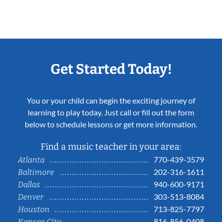
Get Started Today!
You or your child can begin the exciting journey of
learning to play today. Just call or fill out the form
below to schedule lessons or get more information.
Find a music teacher in your area:
770-439-3579
Atlanta
202-316-1611
Baltimore
940-600-9171
Dallas
303-513-8084
Denver
713-825-7797
Houston
816-856-0408
Kansas City