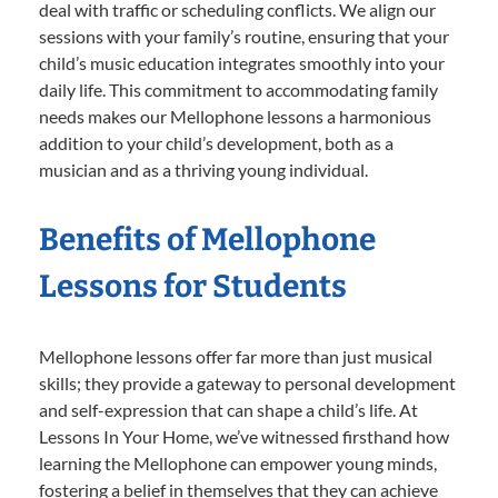
deal with traffic or scheduling conflicts. We align our
sessions with your family’s routine, ensuring that your
child’s music education integrates smoothly into your
daily life. This commitment to accommodating family
needs makes our Mellophone lessons a harmonious
addition to your child’s development, both as a
musician and as a thriving young individual.
Benefits of Mellophone
Lessons for Students
Mellophone lessons offer far more than just musical
skills; they provide a gateway to personal development
and self-expression that can shape a child’s life. At
Lessons In Your Home, we’ve witnessed firsthand how
learning the Mellophone can empower young minds,
fostering a belief in themselves that they can achieve