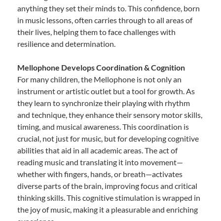
anything they set their minds to. This confidence, born
in music lessons, often carries through to all areas of
their lives, helping them to face challenges with
resilience and determination.
Mellophone Develops Coordination & Cognition
For many children, the Mellophone is not only an
instrument or artistic outlet but a tool for growth. As
they learn to synchronize their playing with rhythm
and technique, they enhance their sensory motor skills,
timing, and musical awareness. This coordination is
crucial, not just for music, but for developing cognitive
abilities that aid in all academic areas. The act of
reading music and translating it into movement—
whether with fingers, hands, or breath—activates
diverse parts of the brain, improving focus and critical
thinking skills. This cognitive stimulation is wrapped in
the joy of music, making it a pleasurable and enriching