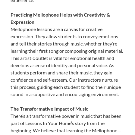
experience.
Practicing Mellophone Helps with Creativity &
Expression
Mellophone lessons are a canvas for creative
expression. They allow students to convey emotions
and tell their stories through music, whether they’re
learning their first song or composing original material.
This artistic outlet is vital for emotional health and
develops a sense of identity and personal voice. As
students perform and share their music, they gain
confidence and self-esteem. Our instructors nurture
this process, guiding each student to find their unique
sound in a supportive and encouraging environment.
The Transformative Impact of Music
There’s a transformative power in music that has been
part of Lessons In Your Home’s story from the
beginning. We believe that learning the Mellophone—