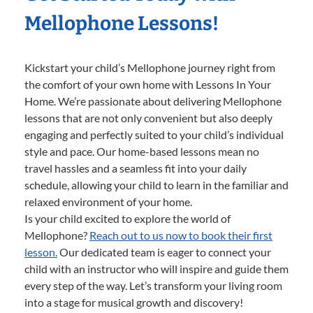
Mellophone Lessons!
Kickstart your child’s Mellophone journey right from
the comfort of your own home with Lessons In Your
Home. We’re passionate about delivering Mellophone
lessons that are not only convenient but also deeply
engaging and perfectly suited to your child’s individual
style and pace. Our home-based lessons mean no
travel hassles and a seamless fit into your daily
schedule, allowing your child to learn in the familiar and
relaxed environment of your home.
Is your child excited to explore the world of
Mellophone?
Reach out to us now to book their first
lesson.
Our dedicated team is eager to connect your
child with an instructor who will inspire and guide them
every step of the way. Let’s transform your living room
into a stage for musical growth and discovery!