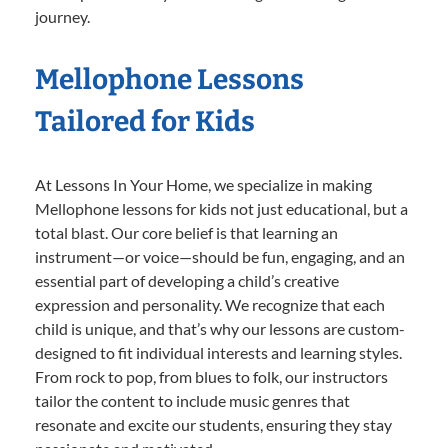
journey.
Mellophone Lessons
Tailored for Kids
At Lessons In Your Home, we specialize in making
Mellophone lessons for kids not just educational, but a
total blast. Our core belief is that learning an
instrument—or voice—should be fun, engaging, and an
essential part of developing a child’s creative
expression and personality. We recognize that each
child is unique, and that’s why our lessons are custom-
designed to fit individual interests and learning styles.
From rock to pop, from blues to folk, our instructors
tailor the content to include music genres that
resonate and excite our students, ensuring they stay