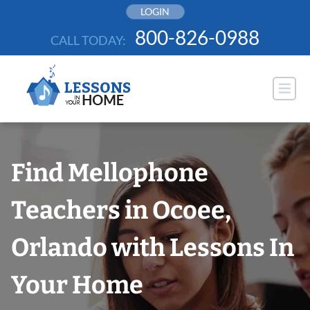
Skip
LOGIN
to
800-826-0988
CALL TODAY:
content
Find Mellophone
Teachers in Ocoee,
Orlando with Lessons In
Your Home