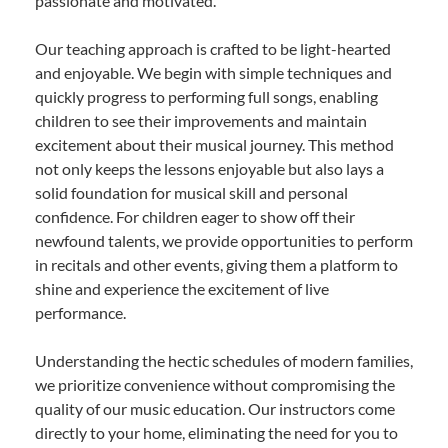
passionate and motivated.
Our teaching approach is crafted to be light-hearted
and enjoyable. We begin with simple techniques and
quickly progress to performing full songs, enabling
children to see their improvements and maintain
excitement about their musical journey. This method
not only keeps the lessons enjoyable but also lays a
solid foundation for musical skill and personal
confidence. For children eager to show off their
newfound talents, we provide opportunities to perform
in recitals and other events, giving them a platform to
shine and experience the excitement of live
performance.
Understanding the hectic schedules of modern families,
we prioritize convenience without compromising the
quality of our music education. Our instructors come
directly to your home, eliminating the need for you to