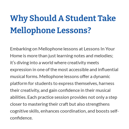
Why Should A Student Take
Mellophone Lessons?
Embarking on Mellophone lessons at Lessons In Your
Home is more than just learning notes and melodies;
it’s diving into a world where creativity meets
expression in one of the most accessible and influential
musical forms. Mellophone lessons offer a dynamic
platform for students to express themselves, harness
their creativity, and gain confidence in their musical
abilities. Each practice session provides not only a step
closer to mastering their craft but also strengthens
cognitive skills, enhances coordination, and boosts self-
confidence.