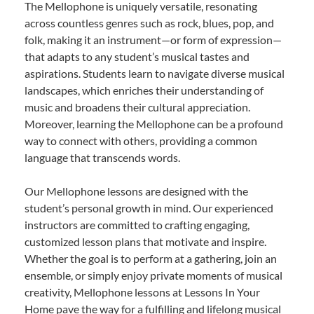
The Mellophone is uniquely versatile, resonating
across countless genres such as rock, blues, pop, and
folk, making it an instrument—or form of expression—
that adapts to any student’s musical tastes and
aspirations. Students learn to navigate diverse musical
landscapes, which enriches their understanding of
music and broadens their cultural appreciation.
Moreover, learning the Mellophone can be a profound
way to connect with others, providing a common
language that transcends words.
Our Mellophone lessons are designed with the
student’s personal growth in mind. Our experienced
instructors are committed to crafting engaging,
customized lesson plans that motivate and inspire.
Whether the goal is to perform at a gathering, join an
ensemble, or simply enjoy private moments of musical
creativity, Mellophone lessons at Lessons In Your
Home pave the way for a fulfilling and lifelong musical