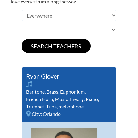
love every strum along the way.
Ryan Glover
Baritone
,
Brass
,
Euphonium
,
French Horn
,
Music Theory
,
Piano
,
Trumpet
,
Tuba
,
mellophone
City:
Orlando