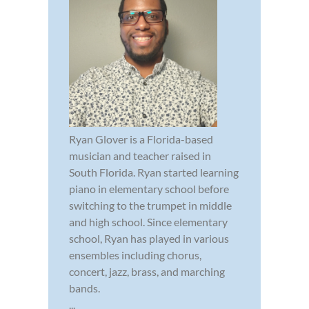
Ryan Glover is a Florida-based
musician and teacher raised in
South Florida. Ryan started learning
piano in elementary school before
switching to the trumpet in middle
and high school. Since elementary
school, Ryan has played in various
ensembles including chorus,
concert, jazz, brass, and marching
bands.
...