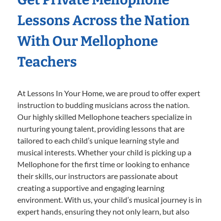
Lessons Across the Nation
With Our Mellophone
Teachers
At Lessons In Your Home, we are proud to offer expert
instruction to budding musicians across the nation.
Our highly skilled Mellophone teachers specialize in
nurturing young talent, providing lessons that are
tailored to each child’s unique learning style and
musical interests. Whether your child is picking up a
Mellophone for the first time or looking to enhance
their skills, our instructors are passionate about
creating a supportive and engaging learning
environment. With us, your child’s musical journey is in
expert hands, ensuring they not only learn, but also